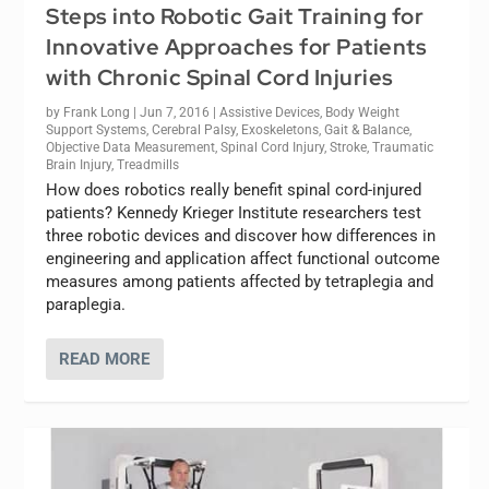
Steps into Robotic Gait Training for
Innovative Approaches for Patients
with Chronic Spinal Cord Injuries
by
Frank Long
|
Jun 7, 2016
|
Assistive Devices
,
Body Weight
Support Systems
,
Cerebral Palsy
,
Exoskeletons
,
Gait & Balance
,
Objective Data Measurement
,
Spinal Cord Injury
,
Stroke
,
Traumatic
Brain Injury
,
Treadmills
How does robotics really benefit spinal cord-injured
patients? Kennedy Krieger Institute researchers test
three robotic devices and discover how differences in
engineering and application affect functional outcome
measures among patients affected by tetraplegia and
paraplegia.
READ MORE