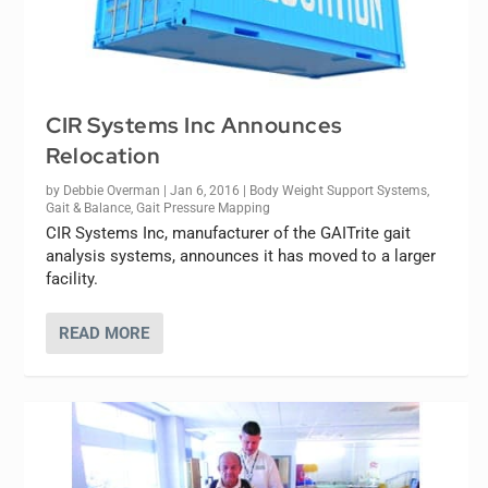
CIR Systems Inc Announces
Relocation
by
Debbie Overman
|
Jan 6, 2016
|
Body Weight Support Systems
,
Gait & Balance
,
Gait Pressure Mapping
CIR Systems Inc, manufacturer of the GAITrite gait
analysis systems, announces it has moved to a larger
facility.
READ MORE