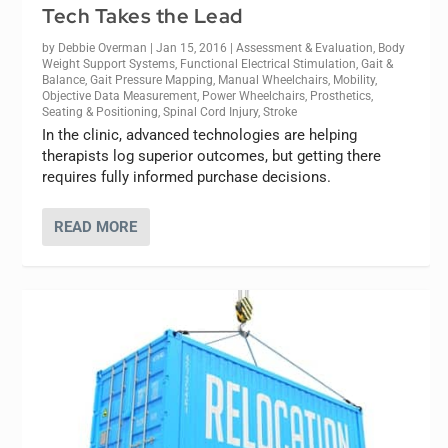
Tech Takes the Lead
by
Debbie Overman
|
Jan 15, 2016
|
Assessment & Evaluation
,
Body
Weight Support Systems
,
Functional Electrical Stimulation
,
Gait &
Balance
,
Gait Pressure Mapping
,
Manual Wheelchairs
,
Mobility
,
Objective Data Measurement
,
Power Wheelchairs
,
Prosthetics
,
Seating & Positioning
,
Spinal Cord Injury
,
Stroke
In the clinic, advanced technologies are helping
therapists log superior outcomes, but getting there
requires fully informed purchase decisions.
READ MORE