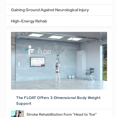
Gaining Ground Against Neurological Injury
High-Energy Rehab
The FLOAT Offers 3-Dimensional Body Weight
Support
Stroke Rehabilitation from “Head to Toe”