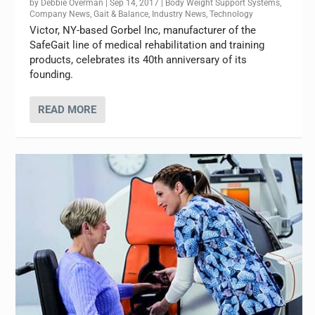
by
Debbie Overman
|
Sep 14, 2017
|
Body Weight Support Systems
,
Company News
,
Gait & Balance
,
Industry News
,
Technology
Victor, NY-based Gorbel Inc, manufacturer of the
SafeGait line of medical rehabilitation and training
products, celebrates its 40th anniversary of its
founding.
READ MORE