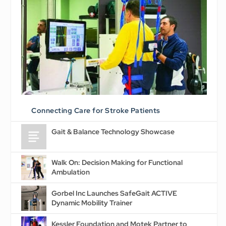
Connecting Care for Stroke Patients
Gait & Balance Technology Showcase
Walk On: Decision Making for Functional
Ambulation
Gorbel Inc Launches SafeGait ACTIVE
Dynamic Mobility Trainer
Kessler Foundation and Motek Partner to