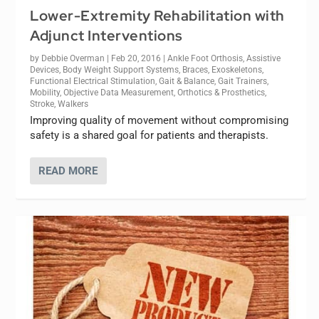
Lower-Extremity Rehabilitation with
Adjunct Interventions
by
Debbie Overman
|
Feb 20, 2016
|
Ankle Foot Orthosis
,
Assistive
Devices
,
Body Weight Support Systems
,
Braces
,
Exoskeletons
,
Functional Electrical Stimulation
,
Gait & Balance
,
Gait Trainers
,
Mobility
,
Objective Data Measurement
,
Orthotics & Prosthetics
,
Stroke
,
Walkers
Improving quality of movement without compromising
safety is a shared goal for patients and therapists.
READ MORE