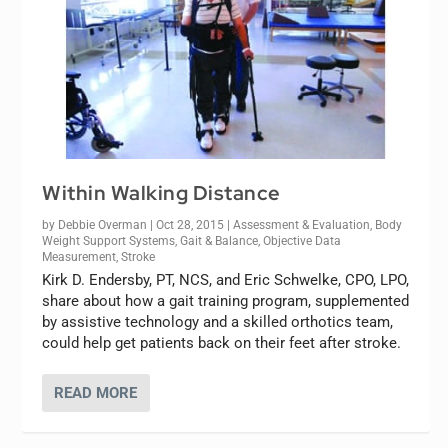
Within Walking Distance
by
Debbie Overman
|
Oct 28, 2015
|
Assessment & Evaluation
,
Body
Weight Support Systems
,
Gait & Balance
,
Objective Data
Measurement
,
Stroke
Kirk D. Endersby, PT, NCS, and Eric Schwelke, CPO, LPO,
share about how a gait training program, supplemented
by assistive technology and a skilled orthotics team,
could help get patients back on their feet after stroke.
READ MORE