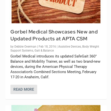
Gorbel Medical Showcases New and
Updated Products at APTA CSM
by
Debbie Overman
|
Feb 18, 2016
|
Assistive Devices
,
Body Weight
Support Systems
,
Gait & Balance
Gorbel Medical introduces its updated SafeGait 360°
Balance and Mobility Trainer, as well as two brand-new
devices, during the American Physical Therapy
Association’s Combined Sections Meeting, February
17-20 in Anaheim, Calif.
READ MORE