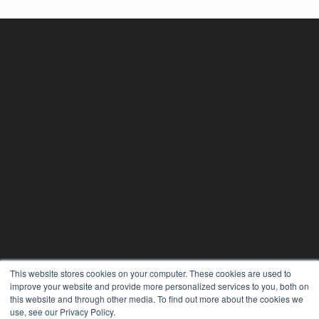
This website stores cookies on your computer. These cookies are used to
improve your website and provide more personalized services to you, both on
this website and through other media. To find out more about the cookies we
use, see our Privacy Policy.