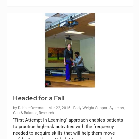
Headed for a Fall
by
Debbie Overman
|
Mar 22, 2016
|
Body Weight Support Systems
,
Gait & Balance
,
Research
“First Attempt In Learning” approach enables patients
to practice high-risk activities with the frequency
needed to acquire skills that will help them move