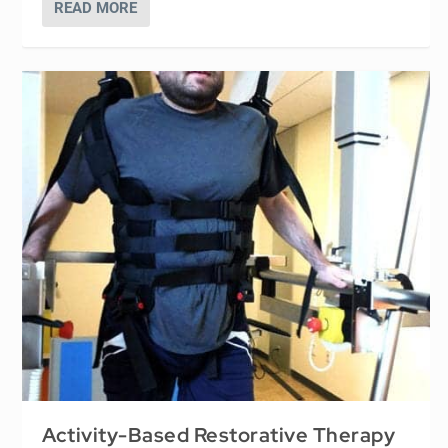
READ MORE
Activity-Based Restorative Therapy