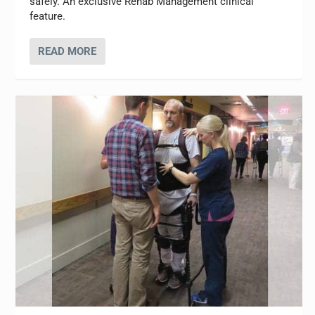
safely. An exclusive Rehab Management clinical
feature.
READ MORE