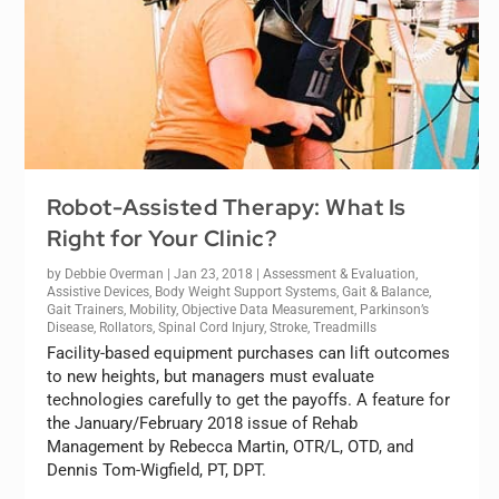
Robot-Assisted Therapy: What Is
Right for Your Clinic?
by
Debbie Overman
|
Jan 23, 2018
|
Assessment & Evaluation
,
Assistive Devices
,
Body Weight Support Systems
,
Gait & Balance
,
Gait Trainers
,
Mobility
,
Objective Data Measurement
,
Parkinson’s
Disease
,
Rollators
,
Spinal Cord Injury
,
Stroke
,
Treadmills
Facility-based equipment purchases can lift outcomes
to new heights, but managers must evaluate
technologies carefully to get the payoffs. A feature for
the January/February 2018 issue of Rehab
Management by Rebecca Martin, OTR/L, OTD, and
Dennis Tom-Wigfield, PT, DPT.