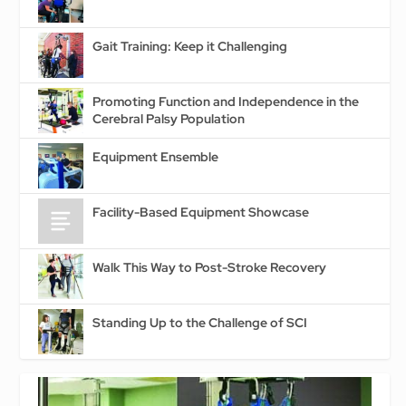
Gait Training: Keep it Challenging
Promoting Function and Independence in the
Cerebral Palsy Population
Equipment Ensemble
Facility-Based Equipment Showcase
Walk This Way to Post-Stroke Recovery
Standing Up to the Challenge of SCI