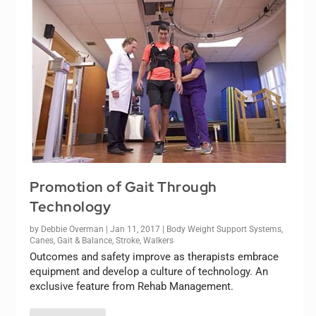
Promotion of Gait Through
Technology
by
Debbie Overman
|
Jan 11, 2017
|
Body Weight Support Systems
,
Canes
,
Gait & Balance
,
Stroke
,
Walkers
Outcomes and safety improve as therapists embrace
equipment and develop a culture of technology. An
exclusive feature from Rehab Management.