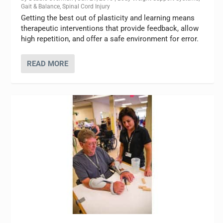
Gait & Balance
,
Spinal Cord Injury
Getting the best out of plasticity and learning means
therapeutic interventions that provide feedback, allow
high repetition, and offer a safe environment for error.
READ MORE