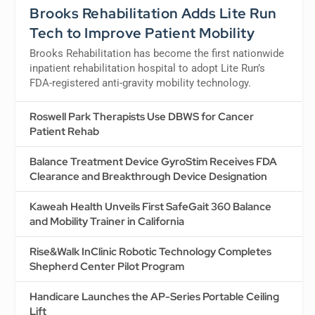
Brooks Rehabilitation Adds Lite Run
Tech to Improve Patient Mobility
Brooks Rehabilitation has become the first nationwide
inpatient rehabilitation hospital to adopt Lite Run’s
FDA-registered anti-gravity mobility technology.
Roswell Park Therapists Use DBWS for Cancer
Patient Rehab
Balance Treatment Device GyroStim Receives FDA
Clearance and Breakthrough Device Designation
Kaweah Health Unveils First SafeGait 360 Balance
and Mobility Trainer in California
Rise&Walk InClinic Robotic Technology Completes
Shepherd Center Pilot Program
Handicare Launches the AP-Series Portable Ceiling
Lift