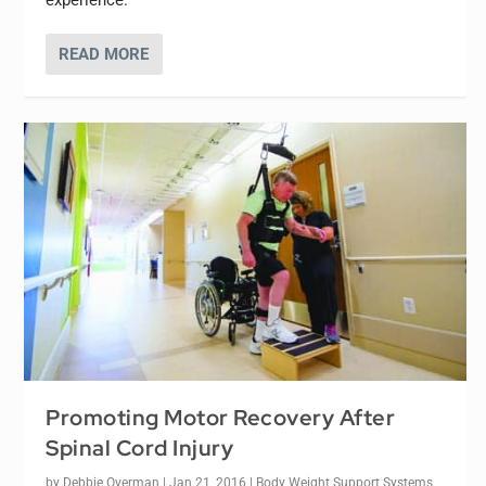
READ MORE
Promoting Motor Recovery After
Spinal Cord Injury
by
Debbie Overman
|
Jan 21, 2016
|
Body Weight Support Systems
,