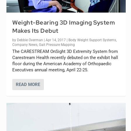
Weight-Bearing 3D Imaging System
Makes Its Debut
by
Debbie Overman
|
Apr 14, 2017
|
Body Weight Support Systems
,
Company News
,
Gait Pressure Mapping
The CARESTREAM OnSight 3D Extremity System from
Carestream Health recently debuted on the exhibit hall
floor during the American Academy of Orthopaedic
Executives annual meeting, April 22-25.
READ MORE