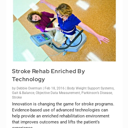
Stroke Rehab Enriched By
Technology
by
Debbie Overman
|
Feb 18, 2016
|
Body Weight Support Systems
,
Gait & Balance
,
Objective Data Measurement
,
Parkinson’s Disease
,
Stroke
Innovation is changing the game for stroke programs.
Evidence-based use of advanced technologies can
help provide an enriched rehabilitation environment
that improves outcomes and lifts the patient’s
experience.