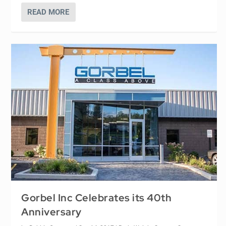
READ MORE
Gorbel Inc Celebrates its 40th
Anniversary