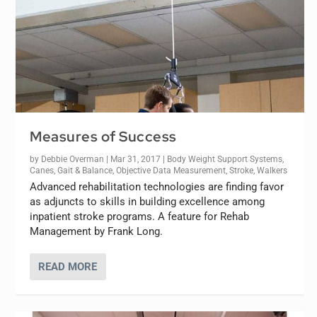
Measures of Success
by
Debbie Overman
|
Mar 31, 2017
|
Body Weight Support Systems
,
Canes
,
Gait & Balance
,
Objective Data Measurement
,
Stroke
,
Walkers
Advanced rehabilitation technologies are finding favor
as adjuncts to skills in building excellence among
inpatient stroke programs. A feature for Rehab
Management by Frank Long.
READ MORE