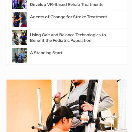
Develop VR-Based Rehab Treatments
Agents of Change for Stroke Treatment
Using Gait and Balance Technologies to
Benefit the Pediatric Population
A Standing Start