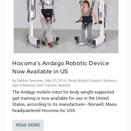
Hocoma’s Andago Robotic Device
Now Available in US
by
Debbie Overman
|
Mar 25, 2016
|
Body Weight Support Systems
,
Gait & Balance
,
Gait Trainers
,
Mobility
The Andago mobile robot for body weight-supported
gait training is now available for use in the United
States, according to its manufacturer—Norwell, Mass-
headquartered Hocoma Inc USA.
READ MORE