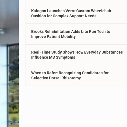
Kalogon Launches Verro Custom Wheelchair
Cushion for Complex Support Needs
Brooks Rehabilitation Adds Lite Run Tech to
Improve Patient Mobility
Real-Time Study Shows How Everyday Substances
Influence MS Symptoms
When to Refer: Recognizing Candidates for
Selective Dorsal Rhizotomy