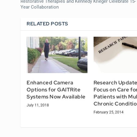
Restorative Therapies and Kennedy Krieger Celebrate 15-
Year Collaboration
RELATED POSTS
Enhanced Camera
Research Updat
Options for GAITRite
Focus on Care fo
Systems Now Available
Patients with Mul
Chronic Conditi
July 11, 2018
February 25, 2014