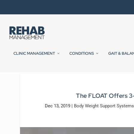
CLINIC MANAGEMENT
CONDITIONS
GAIT & BALA
The FLOAT Offers 3
Dec 13, 2019
|
Body Weight Support Systems