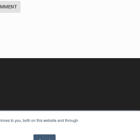
vices to you, both on this website and through