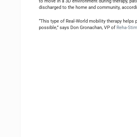
to move in a 3D environment during therapy, pati
discharged to the home and community, accordi
“This type of Real-World mobility therapy helps p
possible,” says Don Gronachan, VP of
Reha-Sti