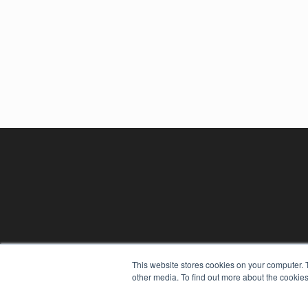
This website stores cookies on your computer. 
other media. To find out more about the cookies
REHAB MANAGEMENT
7300 W 110th St – Floor 7