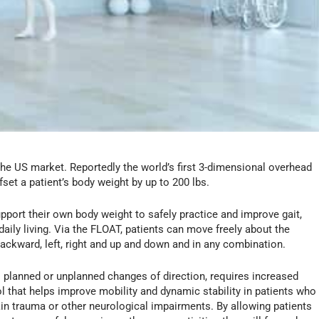
the US market. Reportedly the world’s first 3-dimensional overhead
set a patient’s body weight by up to 200 lbs.
port their own body weight to safely practice and improve gait,
 daily living. Via the FLOAT, patients can move freely about the
ackward, left, right and up and down and in any combination.
s planned or unplanned changes of direction, requires increased
 that helps improve mobility and dynamic stability in patients who
rain trauma or other neurological impairments. By allowing patients