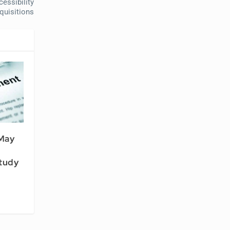
essibility
quisitions
May
Study