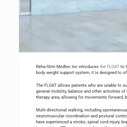
Reha-Stim Medtec Inc introduces
the FLOAT
to 
body weight support system, it is designed to off
The FLOAT allows patients who are unable to sup
general mobility, balance and other activities of
therapy area, allowing for movements forward, b
Multi-directional walking, including spontaneou
neuromuscular coordination and postural control
have experienced a stroke, spinal cord injury, b