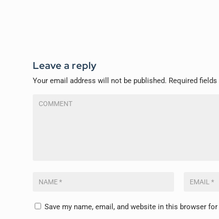
Leave a reply
Your email address will not be published.
Required field
Save my name, email, and website in this browser for