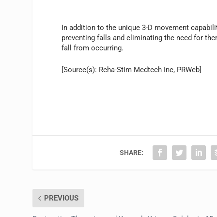
In addition to the unique 3-D movement capabilit
preventing falls and eliminating the need for the
fall from occurring.
[Source(s): Reha-Stim Medtech Inc, PRWeb]
SHARE:
PREVIOUS