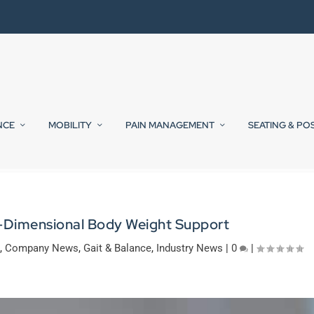
NCE
MOBILITY
PAIN MANAGEMENT
SEATING & PO
-Dimensional Body Weight Support
,
Company News
,
Gait & Balance
,
Industry News
|
0
|