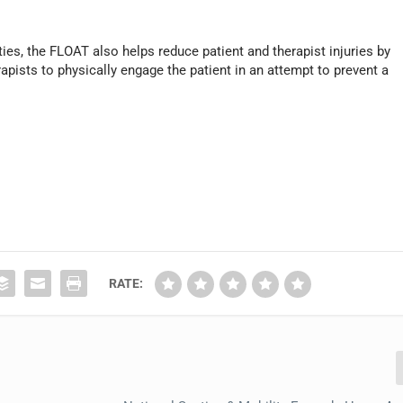
ies, the FLOAT also helps reduce patient and therapist injuries by
rapists to physically engage the patient in an attempt to prevent a
RATE: