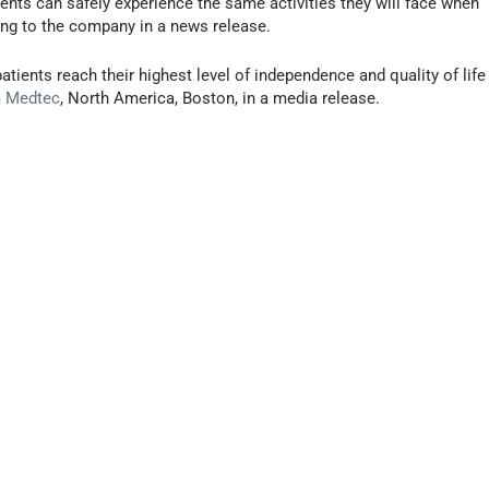
ents can safely experience the same activities they will face when
ng to the company in a news release.
atients reach their highest level of independence and quality of life
m Medtec
, North America, Boston, in a media release.