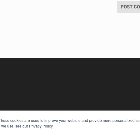
These cookies are used to improve your website and provide more personalized ser
 we use, see our Privacy Policy.
KEY RESOURCES
Digital Edition