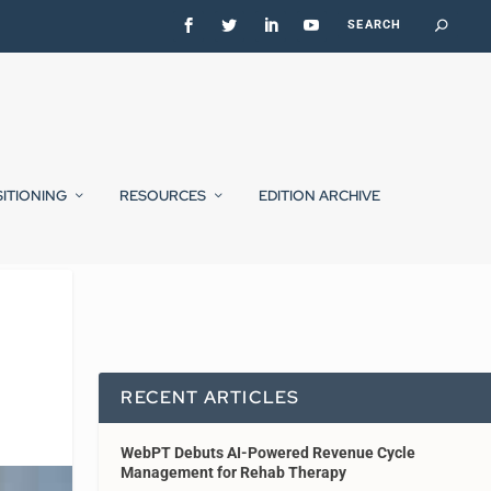
SITIONING
RESOURCES
EDITION ARCHIVE
RECENT ARTICLES
WebPT Debuts AI-Powered Revenue Cycle
Management for Rehab Therapy