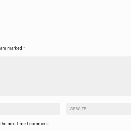
s are marked
*
 the next time I comment.