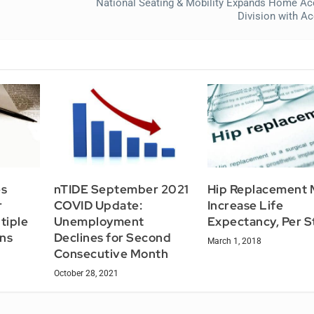
National Seating & Mobility Expands Home Acc
Division with Ac
es
nTIDE September 2021
Hip Replacement 
r
COVID Update:
Increase Life
tiple
Unemployment
Expectancy, Per 
ons
Declines for Second
March 1, 2018
Consecutive Month
October 28, 2021