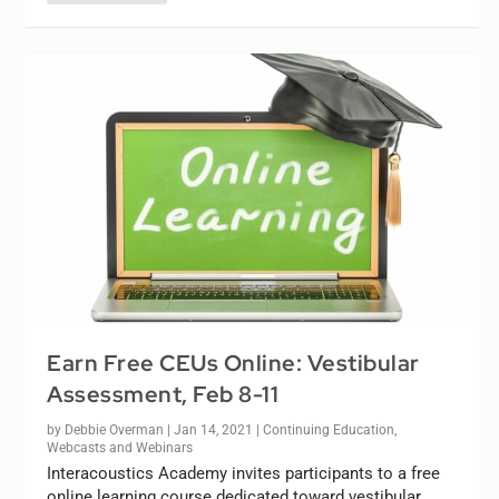
Earn Free CEUs Online: Vestibular
Assessment, Feb 8-11
by
Debbie Overman
|
Jan 14, 2021
|
Continuing Education
,
Webcasts and Webinars
Interacoustics Academy invites participants to a free
online learning course dedicated toward vestibular