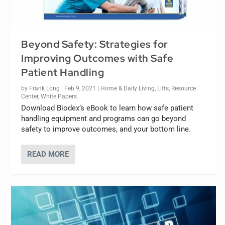
Beyond Safety: Strategies for
Improving Outcomes with Safe
Patient Handling
by
Frank Long
|
Feb 9, 2021
|
Home & Daily Living
,
Lifts
,
Resource
Center
,
White Papers
Download Biodex’s eBook to learn how safe patient
handling equipment and programs can go beyond
safety to improve outcomes, and your bottom line.
READ MORE