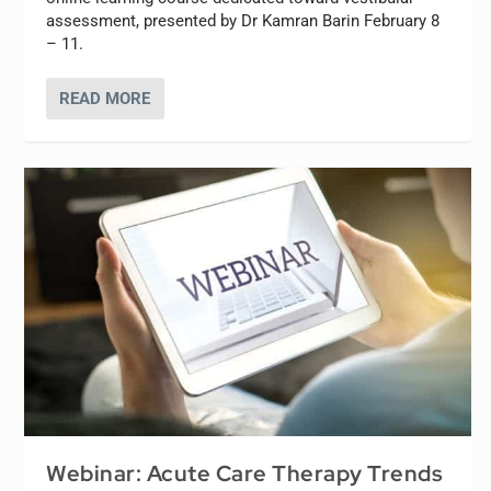
assessment, presented by Dr Kamran Barin February 8
– 11.
READ MORE
Webinar: Acute Care Therapy Trends