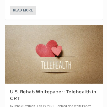
READ MORE
U.S. Rehab Whitepaper: Telehealth in
CRT
by
Debbie Overman
|
Feb 19, 2021
|
Telemedicine
,
White Papers