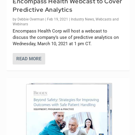
Encompass Health Webcast to Cover
Predictive Analytics
by
Debbie Overman
|
Feb 19, 2021
|
Industry News
,
Webcasts and
Webinars
Encompass Health Corp will host a webcast to
discuss the company’s use of predictive analytics on
Wednesday, March 10, 2021 at 1 pm CT.
READ MORE