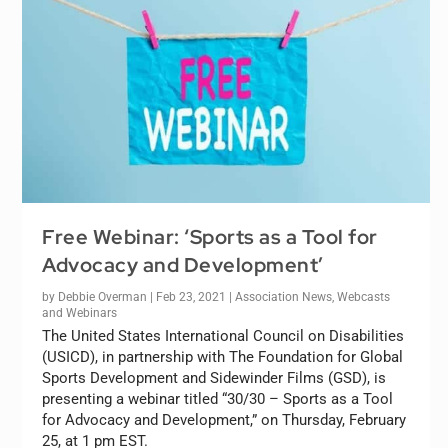
Free Webinar: ‘Sports as a Tool for
Advocacy and Development’
by
Debbie Overman
|
Feb 23, 2021
|
Association News
,
Webcasts
and Webinars
The United States International Council on Disabilities
(USICD), in partnership with The Foundation for Global
Sports Development and Sidewinder Films (GSD), is
presenting a webinar titled “30/30 – Sports as a Tool
for Advocacy and Development,” on Thursday, February
25, at 1 pm EST.