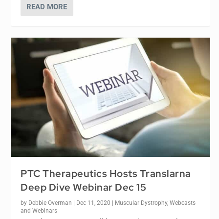
READ MORE
PTC Therapeutics Hosts Translarna
Deep Dive Webinar Dec 15
by
Debbie Overman
|
Dec 11, 2020
|
Muscular Dystrophy
,
Webcasts
and Webinars