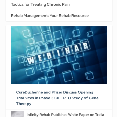
Tactics for Treating Chronic Pain
Rehab Management: Your Rehab Resource
CureDuchenne and Pfizer Discuss Opening
Trial Sites in Phase 3 CIFFREO Study of Gene
Therapy
Infinity Rehab Publishes White Paper on Trella