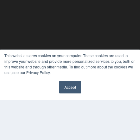
This website stores cookies on your computer. These cookies are used to
improve your website and provide more personalized services to you, both on
this website and through other media. To find out more about the cookies we
use, see our Privacy Policy.
Accept