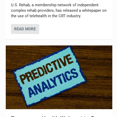
U.S. Rehab, a membership network of independent
complex rehab providers, has released a whitepaper on
the use of telehealth in the CRT industry.
READ MORE