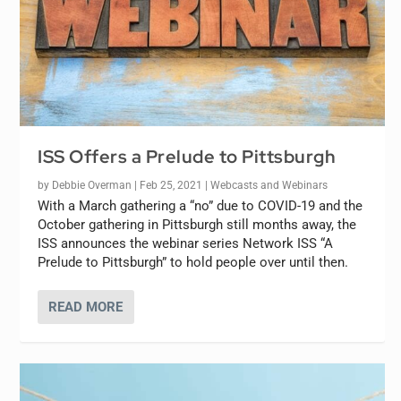
ISS Offers a Prelude to Pittsburgh
by
Debbie Overman
|
Feb 25, 2021
|
Webcasts and Webinars
With a March gathering a “no” due to COVID-19 and the
October gathering in Pittsburgh still months away, the
ISS announces the webinar series Network ISS “A
Prelude to Pittsburgh” to hold people over until then.
READ MORE