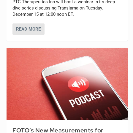
PTC Therapeutics Inc will host a webinar in its deep
dive series discussing Translarna on Tuesday,
December 15 at 12:00 noon ET.
READ MORE
FOTO’s New Measurements for