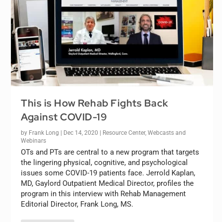
This is How Rehab Fights Back
Against COVID-19
by
Frank Long
|
Dec 14, 2020
|
Resource Center
,
Webcasts and
Webinars
OTs and PTs are central to a new program that targets
the lingering physical, cognitive, and psychological
issues some COVID-19 patients face. Jerrold Kaplan,
MD, Gaylord Outpatient Medical Director, profiles the
program in this interview with Rehab Management
Editorial Director, Frank Long, MS.