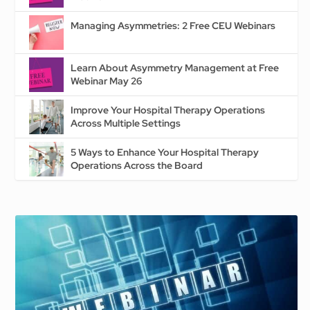
Managing Asymmetries: 2 Free CEU Webinars
Learn About Asymmetry Management at Free
Webinar May 26
Improve Your Hospital Therapy Operations
Across Multiple Settings
5 Ways to Enhance Your Hospital Therapy
Operations Across the Board