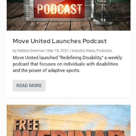
Move United Launches Podcast
by
Debbie Overman
|
Mar 18, 2021
|
Industry News
,
Podcasts
Move United launched “Redefining Disability,” a weekly
podcast that focuses on individuals with disabilities
and the power of adaptive sports.
READ MORE