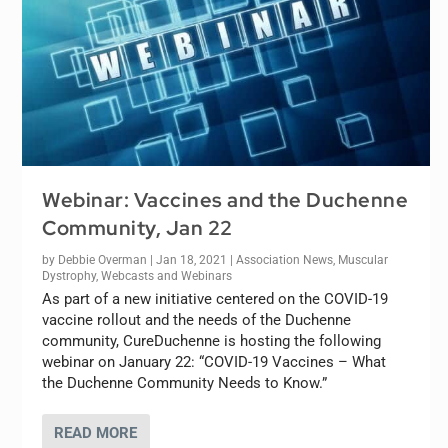
Webinar: Vaccines and the Duchenne
Community, Jan 22
by
Debbie Overman
|
Jan 18, 2021
|
Association News
,
Muscular
Dystrophy
,
Webcasts and Webinars
As part of a new initiative centered on the COVID-19
vaccine rollout and the needs of the Duchenne
community, CureDuchenne is hosting the following
webinar on January 22: “COVID-19 Vaccines – What
the Duchenne Community Needs to Know.”
READ MORE