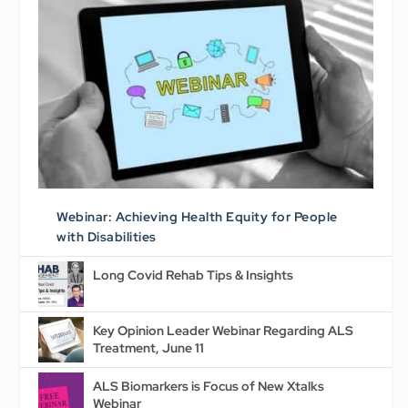
Webinar: Achieving Health Equity for People
with Disabilities
Long Covid Rehab Tips & Insights
Key Opinion Leader Webinar Regarding ALS
Treatment, June 11
ALS Biomarkers is Focus of New Xtalks
Webinar