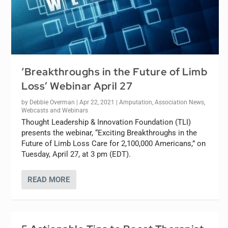
‘Breakthroughs in the Future of Limb
Loss’ Webinar April 27
by
Debbie Overman
|
Apr 22, 2021
|
Amputation
,
Association News
,
Webcasts and Webinars
Thought Leadership & Innovation Foundation (TLI)
presents the webinar, “Exciting Breakthroughs in the
Future of Limb Loss Care for 2,100,000 Americans,” on
Tuesday, April 27, at 3 pm (EDT).
READ MORE