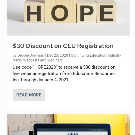
$30 Discount on CEU Registration
by
Debbie Overman
|
Dec 23, 2020
|
Continuing Education
,
Industry
News
,
Webcasts and Webinars
Use code “HOPE2020” to receive a $30 discount on
live webinar registration from Education Resources
Inc, through January 4, 2021.
READ MORE