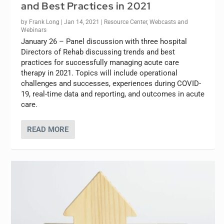
and Best Practices in 2021
by
Frank Long
|
Jan 14, 2021
|
Resource Center
,
Webcasts and
Webinars
January 26 – Panel discussion with three hospital
Directors of Rehab discussing trends and best
practices for successfully managing acute care
therapy in 2021. Topics will include operational
challenges and successes, experiences during COVID-
19, real-time data and reporting, and outcomes in acute
care.
READ MORE