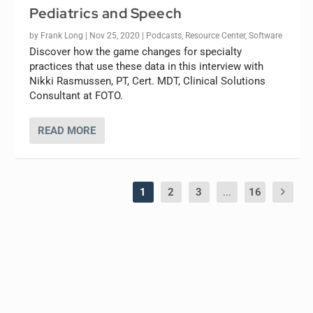
Pediatrics and Speech
by
Frank Long
|
Nov 25, 2020
|
Podcasts
,
Resource Center
,
Software
Discover how the game changes for specialty
practices that use these data in this interview with
Nikki Rasmussen, PT, Cert. MDT, Clinical Solutions
Consultant at FOTO.
READ MORE
1
2
3
...
16