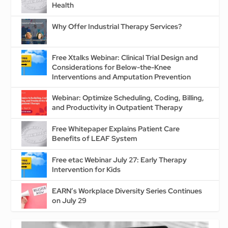
Health
Why Offer Industrial Therapy Services?
Free Xtalks Webinar: Clinical Trial Design and
Considerations for Below-the-Knee
Interventions and Amputation Prevention
Webinar: Optimize Scheduling, Coding, Billing,
and Productivity in Outpatient Therapy
Free Whitepaper Explains Patient Care
Benefits of LEAF System
Free etac Webinar July 27: Early Therapy
Intervention for Kids
EARN’s Workplace Diversity Series Continues
on July 29