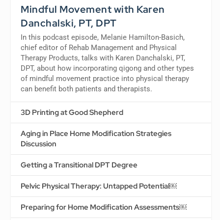
Mindful Movement with Karen
Danchalski, PT, DPT
In this podcast episode, Melanie Hamilton-Basich,
chief editor of Rehab Management and Physical
Therapy Products, talks with Karen Danchalski, PT,
DPT, about how incorporating qigong and other types
of mindful movement practice into physical therapy
can benefit both patients and therapists.
3D Printing at Good Shepherd
Aging in Place Home Modification Strategies
Discussion
Getting a Transitional DPT Degree
Pelvic Physical Therapy: Untapped Potential￼
Preparing for Home Modification Assessments￼