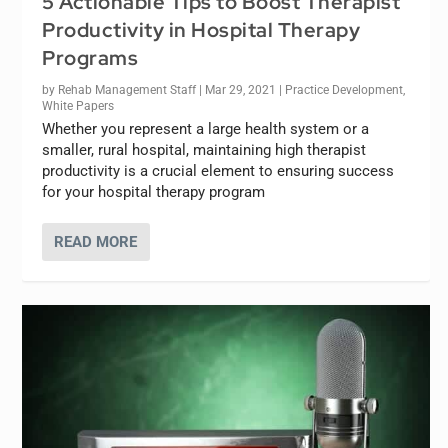
5 Actionable Tips to Boost Therapist
Productivity in Hospital Therapy
Programs
by
Rehab Management Staff
|
Mar 29, 2021
|
Practice Development
,
White Papers
Whether you represent a large health system or a
smaller, rural hospital, maintaining high therapist
productivity is a crucial element to ensuring success
for your hospital therapy program
READ MORE