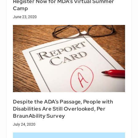
Register Now for MDA’s Virtual Summer
Camp
June 23, 2020
Despite the ADA’s Passage, People with
Disabilities Are Still Overlooked, Per
BraunAbility Survey
July 24, 2020