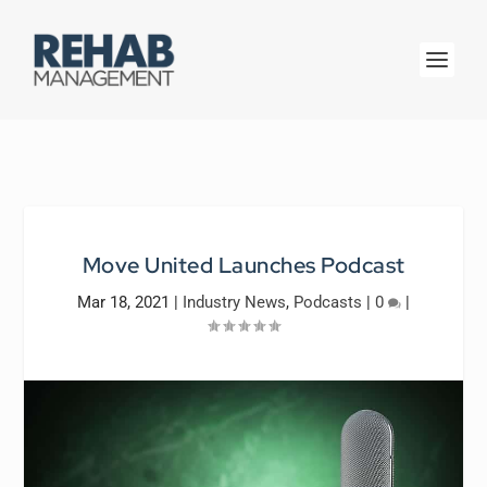
Move United Launches Podcast
Mar 18, 2021
|
Industry News
,
Podcasts
|
0
|