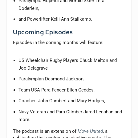
Paralympic Hopeful and Nordic Skier Lera
Doderlein,
and Powerlifter Kelli Ann Stallkamp.
Upcoming Episodes
Episodes in the coming months will feature:
US Wheelchair Rugby Players Chuck Melton and
Joe Delagrave
Paralympian Desmond Jackson,
Team USA Para Fencer Ellen Geddes,
Coaches John Gumbert and Mary Hodges,
Navy Veteran and Para Climber Jared Lenahan and
more.
The podcast is an extension of
Move United
, a
publication that centers on adaptive sports. The