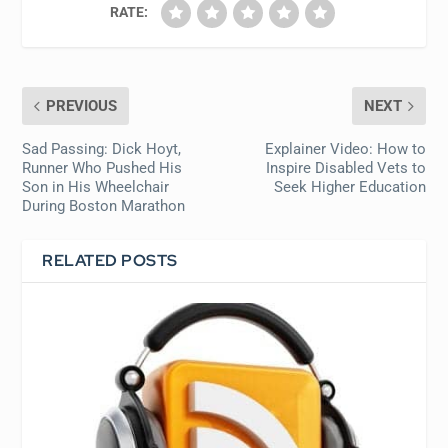
RATE:
PREVIOUS
NEXT
Sad Passing: Dick Hoyt,
Explainer Video: How to
Runner Who Pushed His
Inspire Disabled Vets to
Son in His Wheelchair
Seek Higher Education
During Boston Marathon
RELATED POSTS