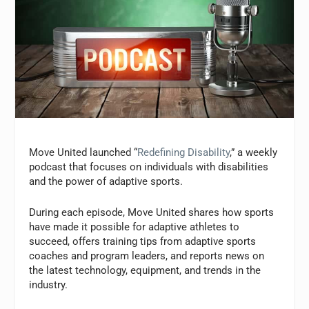
Move United launched “
Redefining Disability
,” a weekly
podcast that focuses on individuals with disabilities
and the power of adaptive sports.
During each episode, Move United shares how sports
have made it possible for adaptive athletes to
succeed, offers training tips from adaptive sports
coaches and program leaders, and reports news on
the latest technology, equipment, and trends in the
industry.