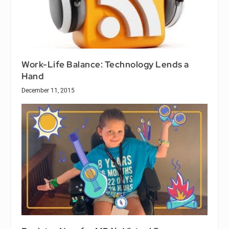
Work-Life Balance: Technology Lends a
Hand
December 11, 2015