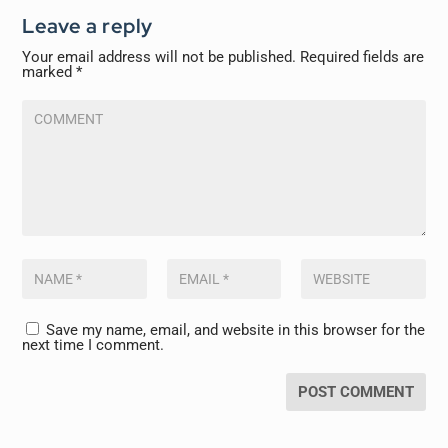
Leave a reply
Your email address will not be published.
Required fields are
marked
*
Save my name, email, and website in this browser for the
next time I comment.