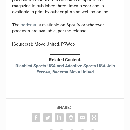
magazine is published three times a year and is
available in print by subscription as well as online.
The
podcast
is available on Spotify or wherever
podcasts are available, per the release.
[Source(s): Move United, PRWeb]
Related Content:
Disabled Sports USA and Adaptive Sports USA Join
Forces, Become Move United
SHARE: