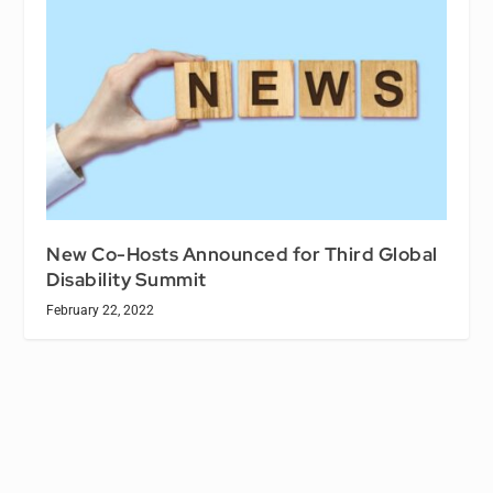
New Co-Hosts Announced for Third Global
Disability Summit
February 22, 2022