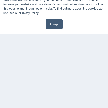
Press Releases
improve your website and provide more personalized services to you, both on
this website and through other media. To find out more about the cookies we
KEY RESOURCES
use, see our Privacy Policy.
Digital Edition
Accept
Podcasts
Webinars
White Papers
Videos
HELPFUL LINKS
Media Solutions Kit
Subscribe Now
Contact Us