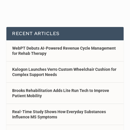
RECENT ARTICLES
WebPT Debuts AI-Powered Revenue Cycle Management
for Rehab Therapy
Kalogon Launches Verro Custom Wheelchair Cushion for
Complex Support Needs
Brooks Rehabilitation Adds Lite Run Tech to Improve
Patient Mobility
Real-Time Study Shows How Everyday Substances
Influence MS Symptoms