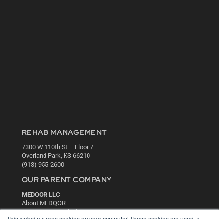
REHAB MANAGEMENT
7300 W 110th St – Floor 7
Overland Park, KS 66210
(913) 955-2600
OUR PARENT COMPANY
MEDQOR LLC
About MEDQOR
MEDQOR Data Platform
This website stores cookies on your computer. These cookies are used to