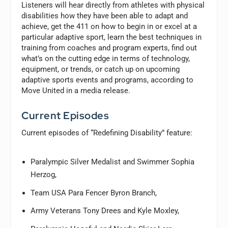
Listeners will hear directly from athletes with physical
disabilities how they have been able to adapt and
achieve, get the 411 on how to begin in or excel at a
particular adaptive sport, learn the best techniques in
training from coaches and program experts, find out
what’s on the cutting edge in terms of technology,
equipment, or trends, or catch up on upcoming
adaptive sports events and programs, according to
Move United in a media release.
Current Episodes
Current episodes of “Redefining Disability” feature:
Paralympic Silver Medalist and Swimmer Sophia
Herzog,
Team USA Para Fencer Byron Branch,
Army Veterans Tony Drees and Kyle Moxley,