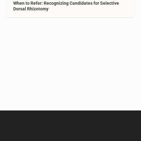
When to Refer: Recognizing Candidates for Selective
Dorsal Rhizotomy