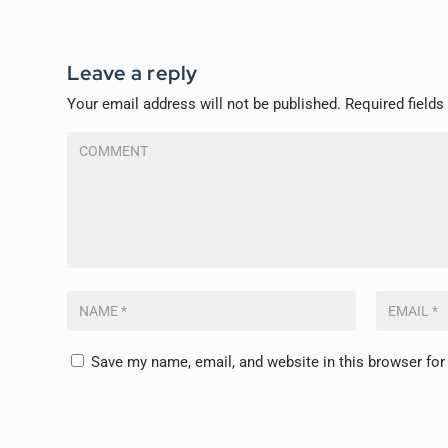
Leave a reply
Your email address will not be published.
Required field
Save my name, email, and website in this browser for