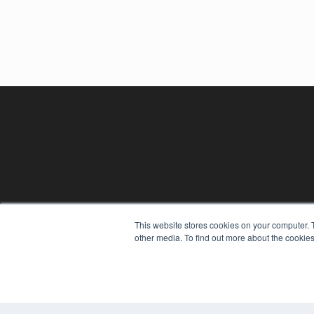
This website stores cookies on your computer. 
other media. To find out more about the cookies
REHAB MANAGEMENT
7300 W 110th St – Floor 7
Overland Park, KS 66210
(913) 955-2600
OUR PARENT COMPANY