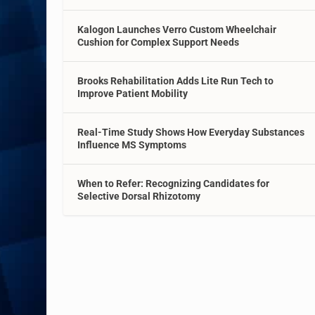
Kalogon Launches Verro Custom Wheelchair
Cushion for Complex Support Needs
Brooks Rehabilitation Adds Lite Run Tech to
Improve Patient Mobility
Real-Time Study Shows How Everyday Substances
Influence MS Symptoms
When to Refer: Recognizing Candidates for
Selective Dorsal Rhizotomy