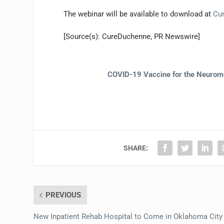
The webinar will be available to download at
Cu
[Source(s): CureDuchenne, PR Newswire]
COVID-19 Vaccine for the Neurom
SHARE:
PREVIOUS
New Inpatient Rehab Hospital to Come in Oklahoma City