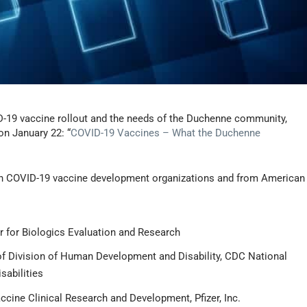
ID-19 vaccine rollout and the needs of the Duchenne community,
on January 22: “
COVID-19 Vaccines – What the Duchenne
o” in COVID-19 vaccine development organizations and from American
er for Biologics Evaluation and Research
of Division of Human Development and Disability, CDC National
sabilities
accine Clinical Research and Development, Pfizer, Inc.