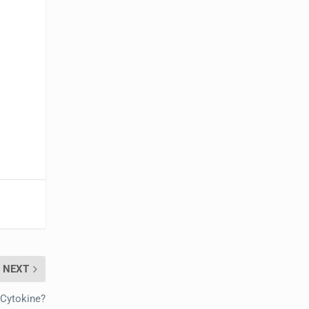
NEXT
 Cytokine?