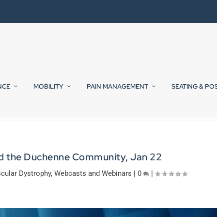
NCE
MOBILITY
PAIN MANAGEMENT
SEATING & PO
nd the Duchenne Community, Jan 22
cular Dystrophy
,
Webcasts and Webinars
|
0
|