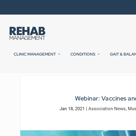
CLINIC MANAGEMENT
CONDITIONS
GAIT & BALA
Webinar: Vaccines a
Jan 18, 2021
|
Association News
,
Mus