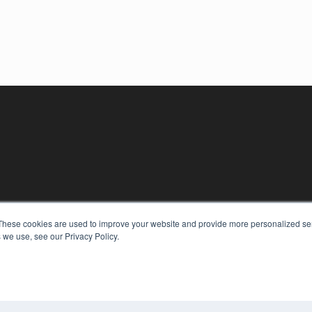
These cookies are used to improve your website and provide more personalized ser
 we use, see our Privacy Policy.
KEY RESOURCES
Digital Edition
Podcasts
Webinars
White Papers