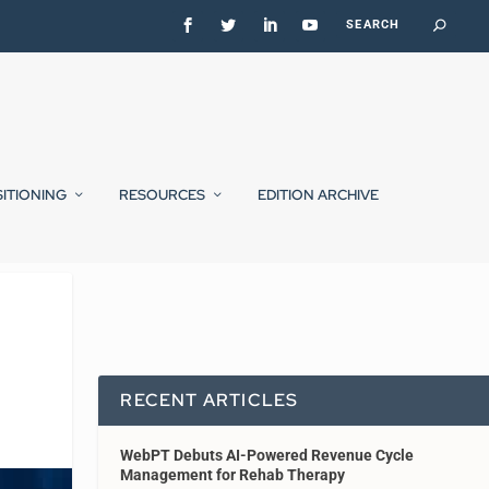
SITIONING
RESOURCES
EDITION ARCHIVE
RECENT ARTICLES
WebPT Debuts AI-Powered Revenue Cycle
Management for Rehab Therapy