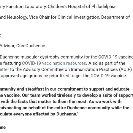
ary Function Laboratory, Children’s Hospital of Philadelphia
and Neurology, Vice Chair for Clinical Investigation, Department of
e
c Advisor, CureDuchenne
the Duchenne muscular dystrophy community for the COVID-19 vaccin
e featuring
COVID-19 vaccination resources
. Also as part of the
etter
to the Advisory Committee on Immunization Practices (ACIP)
e approved age groups be prioritized to get the COVID-19 vaccine.
ommunity and steadfast in our commitment to support and educate
he vaccine. Our team worked tirelessly to develop a suite of suppor
with the facts that matter to them the most. As we work with
o advocating on behalf of the entire Duchenne community while the
noculate everyone affected by Duchenne.”
nne