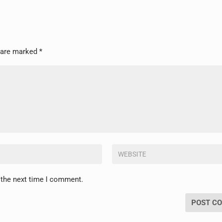
s are marked
*
 the next time I comment.