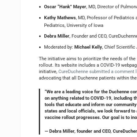
Oscar “Hank” Mayer
, MD, Director of Pulmon
Kathy Mathews
, MD, Professor of Pediatrics 
Pediatrics, University of Iowa
Debra Miller
, Founder and CEO, CureDuchenn
Moderated by:
Michael Kelly
, Chief Scientifi
The initiative aims to prioritize the needs of 
rollout. Its website includes a COVID-19 webpag
initiative,
CureDuchenne submitted a comment l
advocating that all Duchenne patients within th
“We are a leading voice for the Duchenne c
on anything related to COVID-19, including t
tools that educate and inform our community 
states and local officials, we look forward t
vaccine rollout progresses. Our goal is to i
— Debra Miller, founder and CEO, CureDuche