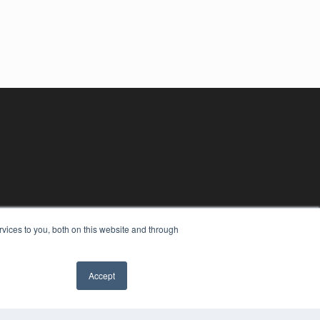
vices to you, both on this website and through
Accept