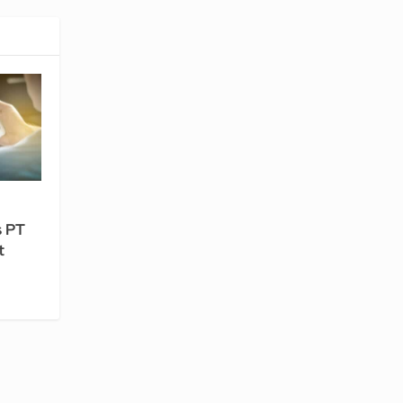
s PT
t