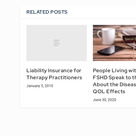
RELATED POSTS
Liability Insurance for
People Living wi
Therapy Practitioners
FSHD Speak to t
About the Diseas
January 5, 2010
QOL Effects
June 30, 2020