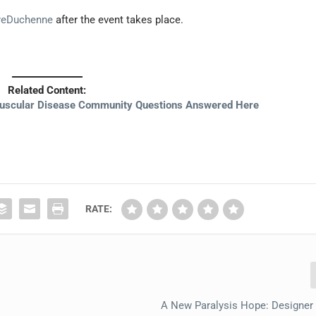
reDuchenne
after the event takes place.
Related Content:
uscular Disease Community Questions Answered Here
RATE:
A New Paralysis Hope: Designer