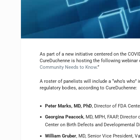
As part of a new initiative centered on the COV
CureDuchenne is hosting the following webinar 
Community Needs to Know
.”
A roster of panelists will include a “who’s wh
regulatory bodies, according to CureDuchenne:
Peter Marks, MD, PhD
, Director of FDA Cent
Georgina Peacock
, MD, MPH, FAAP, Director 
Center on Birth Defects and Developmental Di
William Gruber
, MD, Senior Vice President, V