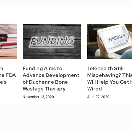
th
Funding Aims to
Telehealth Still
he FDA
Advance Development
Misbehaving? Thi
e’s
of Duchenne Bone
Will Help You Get i
Wastage Therapy
Wired
November 13, 2020
April 27, 2020