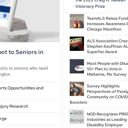
the 2022 Craig H. Neilsen
Visionary Prize
TeamALS Raises Fund
Increases Awareness 
Chicago Marathon
ALS Association Crea
Stephen Kauffman A
t to Seniors in
Superfan Award
Most People with Disab
obots to seniors who need
50+ Plan to Vote in
ington.
Midterms, Per Survey
Survey Highlights
rts Opportunities and
Perspectives of Paraly
Community on COVID
Boosters
Injury Research
NOD Recognizes PRI
Urge
Industries as Leading
Disability Employer