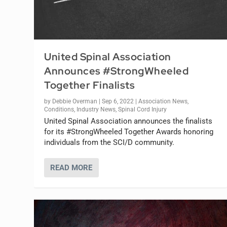
United Spinal Association
Announces #StrongWheeled
Together Finalists
by
Debbie Overman
|
Sep 6, 2022
|
Association News
,
Conditions
,
Industry News
,
Spinal Cord Injury
United Spinal Association announces the finalists
for its #StrongWheeled Together Awards honoring
individuals from the SCI/D community.
READ MORE