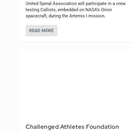
United Spinal Association will participate in a crew
testing Callisto, embedded on NASA’s Orion
spacecraft, during the Artemis I mission.
READ MORE
Challenged Athletes Foundation