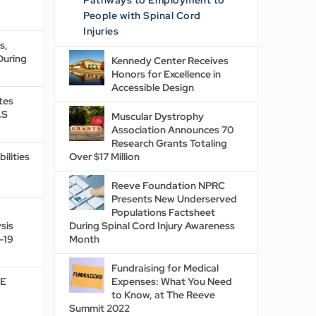
Pathways to Employment to
People with Spinal Cord
Injuries
s,
During
Kennedy Center Receives
Honors for Excellence in
Accessible Design
tes
LS
Muscular Dystrophy
Association Announces 70
Research Grants Totaling
ilities
Over $17 Million
Reeve Foundation NPRC
Presents New Underserved
Populations Factsheet
sis
During Spinal Cord Injury Awareness
-19
Month
Fundraising for Medical
DE
Expenses: What You Need
to Know, at The Reeve
Summit 2022