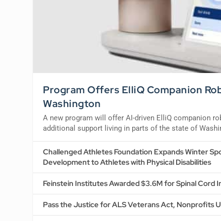
Program Offers ElliQ Companion Robo
Washington
A new program will offer AI-driven ElliQ companion r
additional support living in parts of the state of Wash
Challenged Athletes Foundation Expands Winter Spo
Development to Athletes with Physical Disabilities
Feinstein Institutes Awarded $3.6M for Spinal Cord 
Pass the Justice for ALS Veterans Act, Nonprofits 