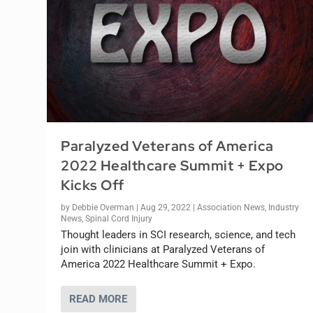
Paralyzed Veterans of America
2022 Healthcare Summit + Expo
Kicks Off
by
Debbie Overman
|
Aug 29, 2022
|
Association News
,
Industry
News
,
Spinal Cord Injury
Thought leaders in SCI research, science, and tech
join with clinicians at Paralyzed Veterans of
America 2022 Healthcare Summit + Expo.
READ MORE