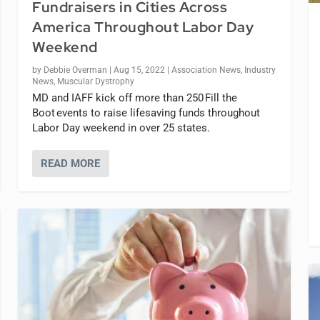
Fundraisers in Cities Across
America Throughout Labor Day
Weekend
by
Debbie Overman
|
Aug 15, 2022
|
Association News
,
Industry
News
,
Muscular Dystrophy
MD and IAFF kick off more than 250 Fill the
Boot events to raise lifesaving funds throughout
Labor Day weekend in over 25 states.
READ MORE