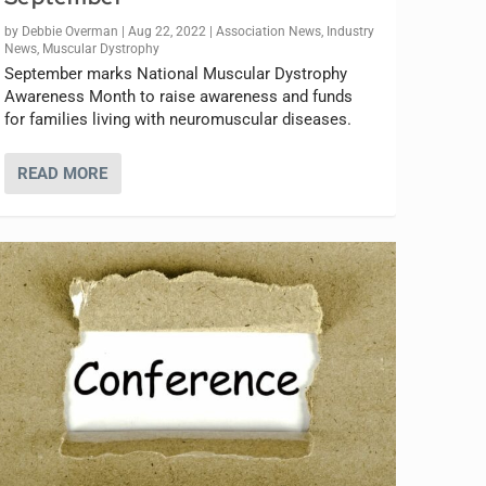
by
Debbie Overman
|
Aug 22, 2022
|
Association News
,
Industry
News
,
Muscular Dystrophy
September marks National Muscular Dystrophy
Awareness Month to raise awareness and funds
for families living with neuromuscular diseases.
READ MORE