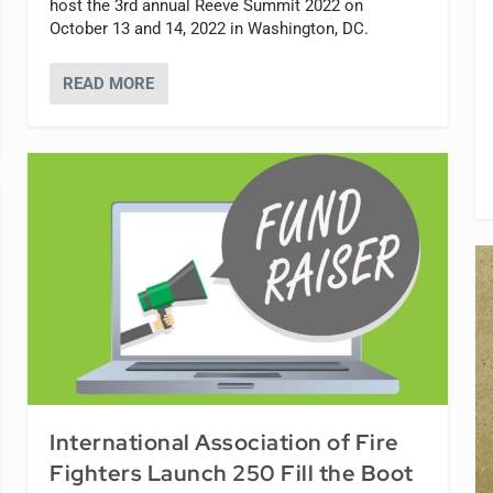
host the 3rd annual Reeve Summit 2022 on
October 13 and 14, 2022 in Washington, DC.
READ MORE
International Association of Fire
Fighters Launch 250 Fill the Boot