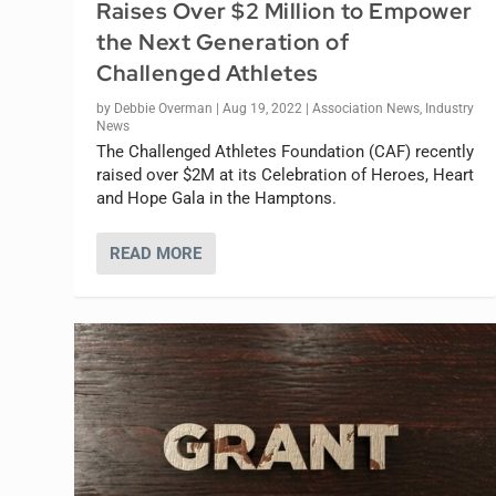
Raises Over $2 Million to Empower
the Next Generation of
Challenged Athletes
by
Debbie Overman
|
Aug 19, 2022
|
Association News
,
Industry
News
The Challenged Athletes Foundation (CAF) recently
raised over $2M at its Celebration of Heroes, Heart
and Hope Gala in the Hamptons.
READ MORE