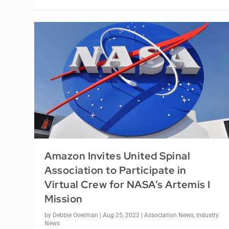
Amazon Invites United Spinal
Association to Participate in
Virtual Crew for NASA’s Artemis I
Mission
by
Debbie Overman
|
Aug 25, 2022
|
Association News
,
Industry
News