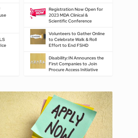
f
Registration Now Open for
use
2023 MDA Clinical &
Scientific Conference
Volunteers to Gather Online
ALS
to Celebrate Walk & Roll
Ice
Effort to End FSHD
Disability:IN Announces the
First Companies to Join
Procure Access Initiative