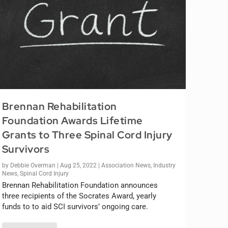
Brennan Rehabilitation
Foundation Awards Lifetime
Grants to Three Spinal Cord Injury
Survivors
by
Debbie Overman
|
Aug 25, 2022
|
Association News
,
Industry
News
,
Spinal Cord Injury
Brennan Rehabilitation Foundation announces
three recipients of the Socrates Award, yearly
funds to to aid SCI survivors’ ongoing care.