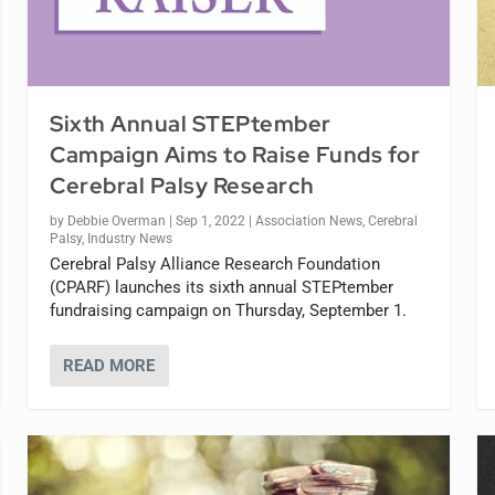
Sixth Annual STEPtember
Campaign Aims to Raise Funds for
Cerebral Palsy Research
by
Debbie Overman
|
Sep 1, 2022
|
Association News
,
Cerebral
Palsy
,
Industry News
Cerebral Palsy Alliance Research Foundation
(CPARF) launches its sixth annual STEPtember
fundraising campaign on Thursday, September 1.
READ MORE