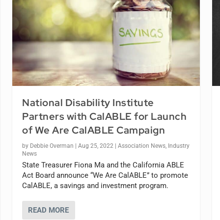
National Disability Institute
Partners with CalABLE for Launch
of We Are CalABLE Campaign
by
Debbie Overman
|
Aug 25, 2022
|
Association News
,
Industry
News
State Treasurer Fiona Ma and the California ABLE
Act Board announce “We Are CalABLE” to promote
CalABLE, a savings and investment program.
READ MORE