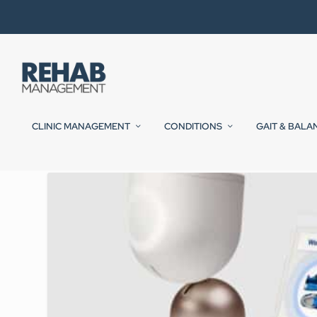
CLINIC MANAGEMENT
CONDITIONS
GAIT & BALA