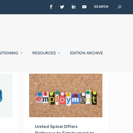
SITIONING
RESOURCES
EDITION ARCHIVE
United Spinal Offers