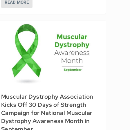
READ MORE
Muscular Dystrophy Association
Kicks Off 30 Days of Strength
Campaign for National Muscular
Dystrophy Awareness Month in
September