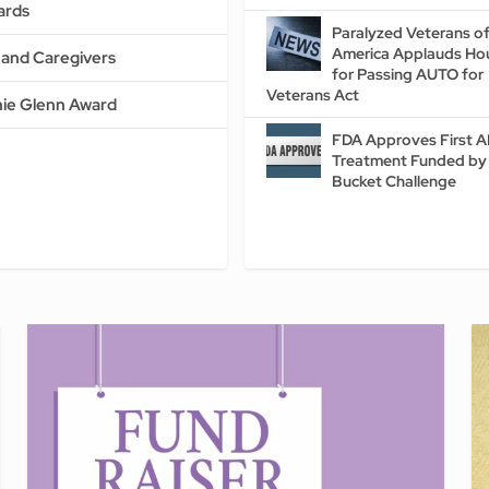
ards
Paralyzed Veterans o
America Applauds Ho
s and Caregivers
for Passing AUTO for
Veterans Act
ie Glenn Award
FDA Approves First 
Treatment Funded by 
Bucket Challenge