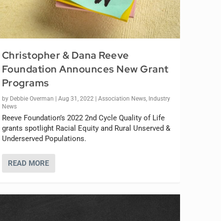
Christopher & Dana Reeve
Foundation Announces New Grant
Programs
by
Debbie Overman
|
Aug 31, 2022
|
Association News
,
Industry
News
Reeve Foundation’s 2022 2nd Cycle Quality of Life
grants spotlight Racial Equity and Rural Unserved &
Underserved Populations.
READ MORE