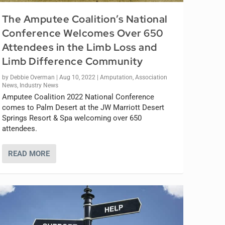
The Amputee Coalition’s National
Conference Welcomes Over 650
Attendees in the Limb Loss and
Limb Difference Community
by
Debbie Overman
|
Aug 10, 2022
|
Amputation
,
Association
News
,
Industry News
Amputee Coalition 2022 National Conference
comes to Palm Desert at the JW Marriott Desert
Springs Resort & Spa welcoming over 650
attendees.
READ MORE