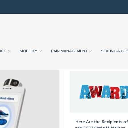
NCE
MOBILITY
PAIN MANAGEMENT
SEATING & PO
Here Are the Recipients of