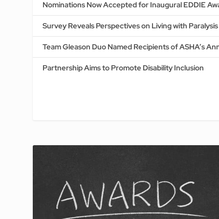
Nominations Now Accepted for Inaugural EDDIE Aw
Survey Reveals Perspectives on Living with Paralysi
Team Gleason Duo Named Recipients of ASHA’s Ann
Partnership Aims to Promote Disability Inclusion