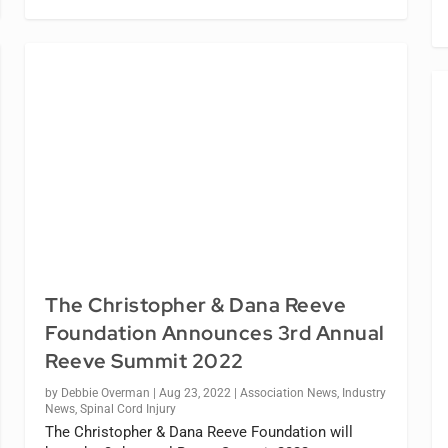
The Christopher & Dana Reeve
Foundation Announces 3rd Annual
Reeve Summit 2022
by
Debbie Overman
|
Aug 23, 2022
|
Association News
,
Industry
News
,
Spinal Cord Injury
The Christopher & Dana Reeve Foundation will