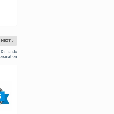
NEXT
et Demands
ordination