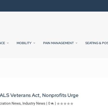
NCE
MOBILITY
PAIN MANAGEMENT
SEATING & PO
 ALS Veterans Act, Nonprofits Urge
ciation News
,
Industry News
|
0
|