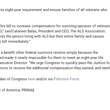
is eight-year requirement and ensure families of all veterans who
his bill to increase compensation for surviving spouses of veteran
),” said Calaneet Balas, President and CEO, The ALS Association.
nly the person living with ALS but their entire family and causes
 bill immediately.”
a benefit other federal survivors receive simply because the
ed made it nearly impossible for them to meet an eight-year life
xecutive Director. “We urge Congress to quickly pass the Justice fo
vors to receive the additional compensation they earned, and need.
member of Congress
here
and/or via
PVAction Force
.
s of America, PRWeb]