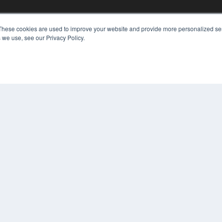
These cookies are used to improve your website and provide more personalized ser
 we use, see our Privacy Policy.
KEY RESOURCES
Digital Edition
Podcasts
Webinars
White Papers
COP
Videos
PRI
HELPFUL LINKS
TER
Media Solutions Kit
Subscribe Now
Contact Us