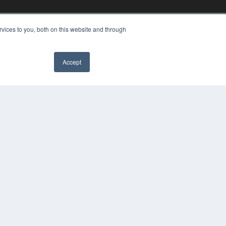
vices to you, both on this website and through
Accept
YRIGHT
VACY POLICY
MS OF SERVICE