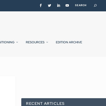
SITIONING
RESOURCES
EDITION ARCHIVE
RECENT ARTICLES