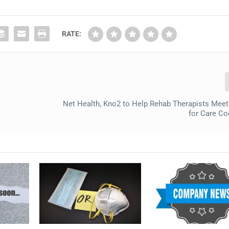
RATE:
Net Health, Kno2 to Help Rehab Therapists Me
for Care Co