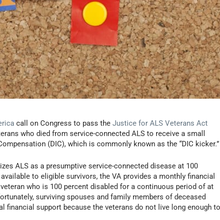
erica
call on Congress to pass the
Justice for ALS Veterans Act
eterans who died from service-connected ALS to receive a small
Compensation (DIC), which is commonly known as the “DIC kicker.”
izes ALS as a presumptive service-connected disease at 100
s available to eligible survivors, the VA provides a monthly financial
y veteran who is 100 percent disabled for a continuous period of at
nfortunately, surviving spouses and family members of deceased
al financial support because the veterans do not live long enough t
.