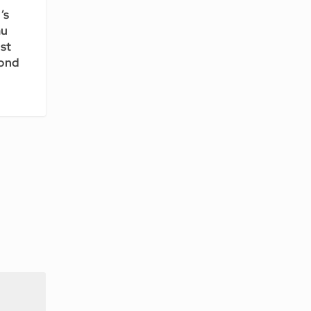
’s
au
st
cond