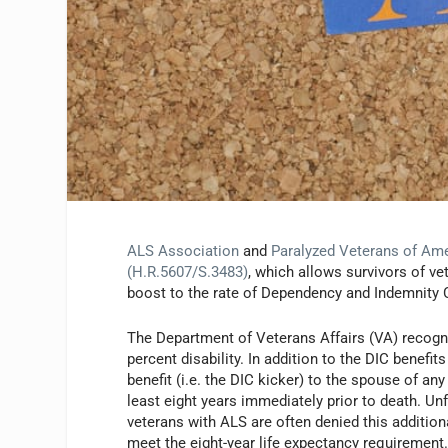
ALS Association
and
Paralyzed Veterans of Am
(H.R.5607/S.3483)
, which allows survivors of v
boost to the rate of Dependency and Indemnity 
The Department of Veterans Affairs (VA) recogn
percent disability. In addition to the DIC benefit
benefit (i.e. the DIC kicker) to the spouse of an
least eight years immediately prior to death. U
veterans with ALS are often denied this addition
meet the eight-year life expectancy requirement