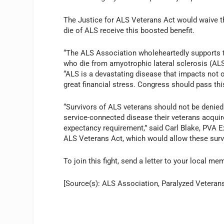
The Justice for ALS Veterans Act would waive th
die of ALS receive this boosted benefit.
“The ALS Association wholeheartedly supports t
who die from amyotrophic lateral sclerosis (ALS
“ALS is a devastating disease that impacts not o
great financial stress. Congress should pass this
“Survivors of ALS veterans should not be denied 
service-connected disease their veterans acquir
expectancy requirement,” said Carl Blake, PVA E
ALS Veterans Act, which would allow these survi
To join this fight, send a letter to your local 
[Source(s): ALS Association, Paralyzed Veteran