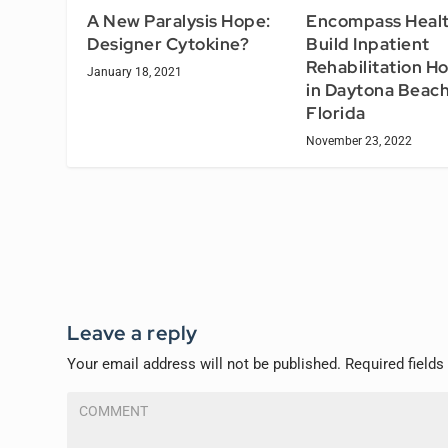
A New Paralysis Hope:
Encompass Healt
Designer Cytokine?
Build Inpatient
Rehabilitation Ho
January 18, 2021
in Daytona Beach
Florida
November 23, 2022
Leave a reply
Your email address will not be published.
Required field