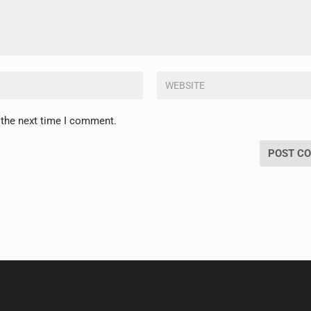
 the next time I comment.