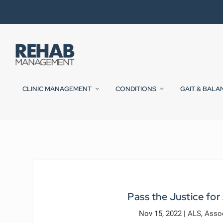
CLINIC MANAGEMENT
CONDITIONS
GAIT & BALA
Pass the Justice for
Nov 15, 2022
|
ALS
,
Asso