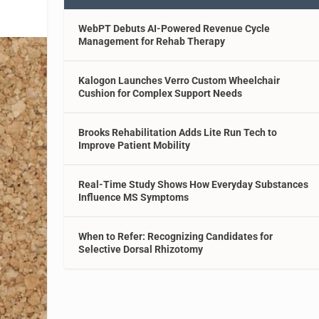
WebPT Debuts AI-Powered Revenue Cycle
Management for Rehab Therapy
Kalogon Launches Verro Custom Wheelchair
Cushion for Complex Support Needs
Brooks Rehabilitation Adds Lite Run Tech to
Improve Patient Mobility
Real-Time Study Shows How Everyday Substances
Influence MS Symptoms
When to Refer: Recognizing Candidates for
Selective Dorsal Rhizotomy