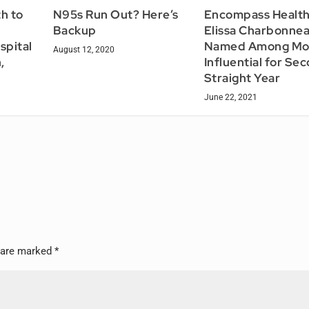
h to
N95s Run Out? Here’s
Encompass Health
Backup
Elissa Charbonne
spital
Named Among Mo
August 12, 2020
,
Influential for Se
Straight Year
June 22, 2021
s are marked
*