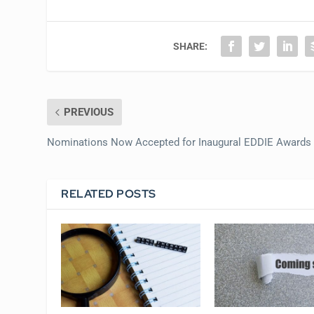
SHARE:
PREVIOUS
Nominations Now Accepted for Inaugural EDDIE Awards
RELATED POSTS