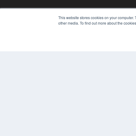
This website stores cookies on your computer. 
other media. To find out more about the cookies
REHAB MANAGEMENT
7300 W 110th St – Floor 7
Overland Park, KS 66210
(913) 955-2600
OUR PARENT COMPANY
MEDQOR LLC
About MEDQOR
MEDQOR Data Platform
Press Releases
© 2024 MEDQOR LLC. ALL RIGHTS RESERVED