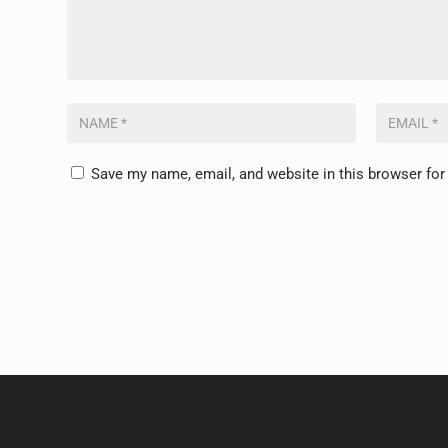
Save my name, email, and website in this browser for