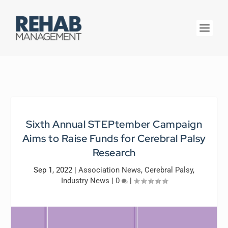
Sixth Annual STEPtember Campaign
Aims to Raise Funds for Cerebral Palsy
Research
Sep 1, 2022
|
Association News
,
Cerebral Palsy
,
Industry News
|
0
|