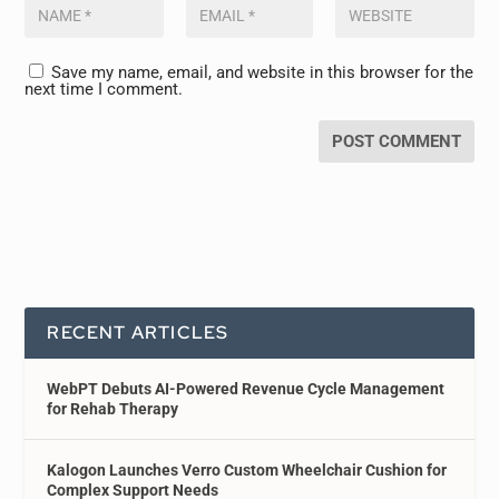
Save my name, email, and website in this browser for the
next time I comment.
RECENT ARTICLES
WebPT Debuts AI-Powered Revenue Cycle Management
for Rehab Therapy
Kalogon Launches Verro Custom Wheelchair Cushion for
Complex Support Needs