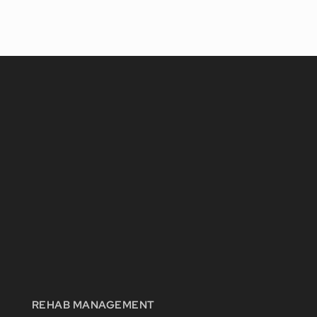
REHAB MANAGEMENT