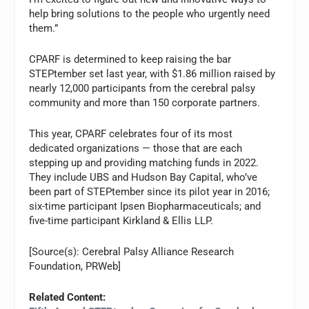
help bring solutions to the people who urgently need
them.”
CPARF is determined to keep raising the bar
STEPtember set last year, with $1.86 million raised by
nearly 12,000 participants from the cerebral palsy
community and more than 150 corporate partners.
This year, CPARF celebrates four of its most
dedicated organizations — those that are each
stepping up and providing matching funds in 2022.
They include UBS and Hudson Bay Capital, who’ve
been part of STEPtember since its pilot year in 2016;
six-time participant Ipsen Biopharmaceuticals; and
five-time participant Kirkland & Ellis LLP.
[Source(s): Cerebral Palsy Alliance Research
Foundation, PRWeb]
Related Content: