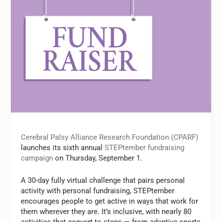
Cerebral Palsy Alliance Research Foundation (CPARF)
launches its sixth annual
STEPtember fundraising
campaign
on Thursday, September 1.
A 30-day fully virtual challenge that pairs personal
activity with personal fundraising, STEPtember
encourages people to get active in ways that work for
them wherever they are. It’s inclusive, with nearly 80
activities that convert to steps — from adaptive sports