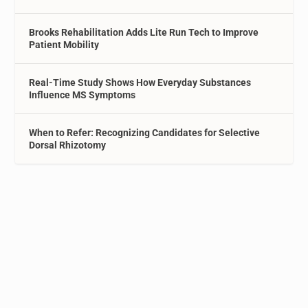
Brooks Rehabilitation Adds Lite Run Tech to Improve
Patient Mobility
Real-Time Study Shows How Everyday Substances
Influence MS Symptoms
When to Refer: Recognizing Candidates for Selective
Dorsal Rhizotomy