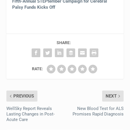
Fifth-Annual STEPtember Campaign for Cerebral
Palsy Funds Kicks Off
SHARE:
RATE:
PREVIOUS
NEXT
WellSky Report Reveals
New Blood Test for ALS
Lasting Changes in Post-
Promises Rapid Diagnosis
Acute Care