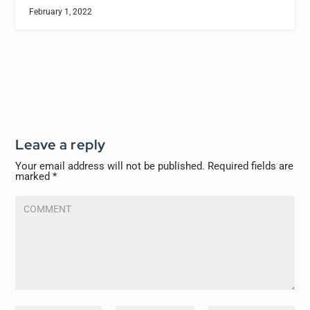
February 1, 2022
Leave a reply
Your email address will not be published.
Required fields are
marked
*