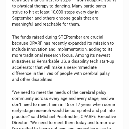
to physical therapy to dancing. Many participants
strive to hit at least 10,000 steps every day in
September, and others choose goals that are
meaningful and reachable for them.
The funds raised during STEPtember are crucial
because CPARF has recently expanded its mission to
include innovation and implementation, adding to its
more traditional research focus. Among its newest
initiatives is Remarkable US, a disability tech start-up
accelerator that will make a near-immediate
difference in the lives of people with cerebral palsy
and other disabilities.
“We need to meet the needs of the cerebral palsy
community across every age and every stage, and we
don’t need to meet them in 15 or 17 years when some
early-stage research would be completed and put into
practice,” said Michael Pearlmutter, CPARF’s Executive
Director. “We need to meet them today and tomorrow.
I’m excited to figure out new and innovative ways to