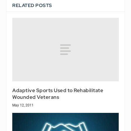
RELATED POSTS
Adaptive Sports Used to Rehabilitate
Wounded Veterans
May 12, 2011