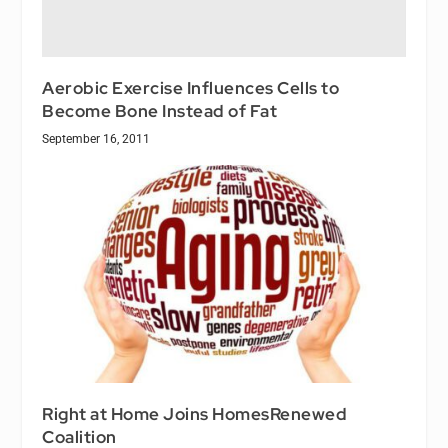
Aerobic Exercise Influences Cells to
Become Bone Instead of Fat
September 16, 2011
Right at Home Joins HomesRenewed
Coalition