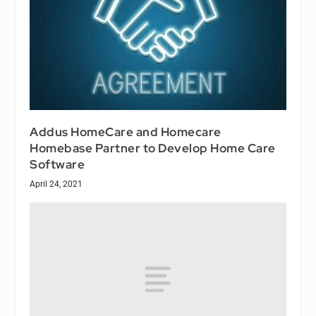
Addus HomeCare and Homecare
Homebase Partner to Develop Home Care
Software
April 24, 2021