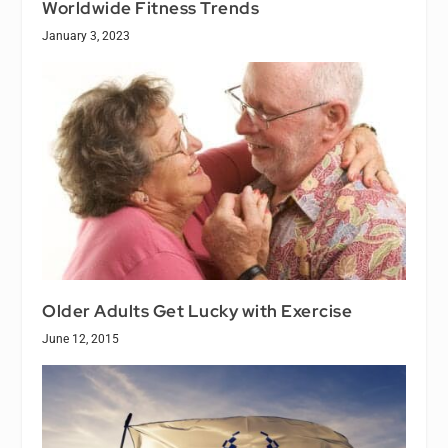
Worldwide Fitness Trends
January 3, 2023
Older Adults Get Lucky with Exercise
June 12, 2015