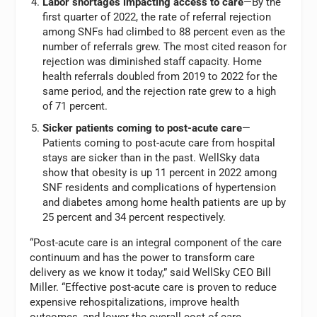
Labor shortages impacting access to care
—By the
first quarter of 2022, the rate of referral rejection
among SNFs had climbed to 88 percent even as the
number of referrals grew. The most cited reason for
rejection was diminished staff capacity. Home
health referrals doubled from 2019 to 2022 for the
same period, and the rejection rate grew to a high
of 71 percent.
Sicker patients coming to post-acute care
—
Patients coming to post-acute care from hospital
stays are sicker than in the past. WellSky data
show that obesity is up 11 percent in 2022 among
SNF residents and complications of hypertension
and diabetes among home health patients are up by
25 percent and 34 percent respectively.
“Post-acute care is an integral component of the care
continuum and has the power to transform care
delivery as we know it today,” said WellSky CEO Bill
Miller. “Effective post-acute care is proven to reduce
expensive rehospitalizations, improve health