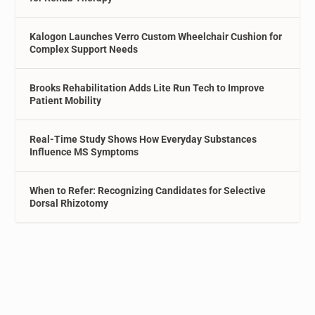
Kalogon Launches Verro Custom Wheelchair Cushion for
Complex Support Needs
Brooks Rehabilitation Adds Lite Run Tech to Improve
Patient Mobility
Real-Time Study Shows How Everyday Substances
Influence MS Symptoms
When to Refer: Recognizing Candidates for Selective
Dorsal Rhizotomy