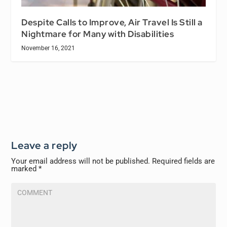
Despite Calls to Improve, Air Travel Is Still a
Nightmare for Many with Disabilities
November 16, 2021
Leave a reply
Your email address will not be published.
Required fields are
marked
*