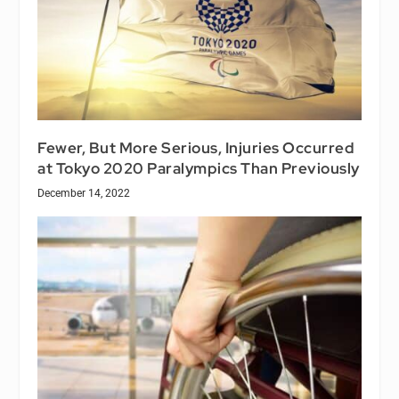
Fewer, But More Serious, Injuries Occurred
at Tokyo 2020 Paralympics Than Previously
December 14, 2022