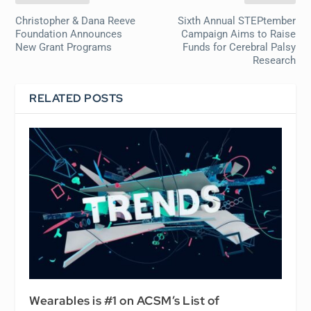
Christopher & Dana Reeve
Sixth Annual STEPtember
Foundation Announces
Campaign Aims to Raise
New Grant Programs
Funds for Cerebral Palsy
Research
RELATED POSTS
Wearables is #1 on ACSM’s List of