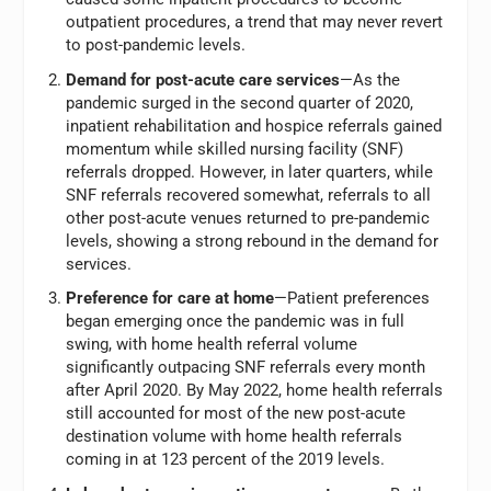
outpatient procedures, a trend that may never revert
to post-pandemic levels.
Demand for post-acute care services
—As the
pandemic surged in the second quarter of 2020,
inpatient rehabilitation and hospice referrals gained
momentum while skilled nursing facility (SNF)
referrals dropped. However, in later quarters, while
SNF referrals recovered somewhat, referrals to all
other post-acute venues returned to pre-pandemic
levels, showing a strong rebound in the demand for
services.
Preference for care at home
—Patient preferences
began emerging once the pandemic was in full
swing, with home health referral volume
significantly outpacing SNF referrals every month
after April 2020. By May 2022, home health referrals
still accounted for most of the new post-acute
destination volume with home health referrals
coming in at 123 percent of the 2019 levels.