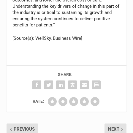
outcomes, and lower the overall cost of care.
Understanding the key drivers of change in this part of
the industry is critical to sustaining its growth and
ensuring the system continues to deliver positive
benefits for patients.”
[Source(s): WellSky, Business Wire]
SHARE:
RATE:
PREVIOUS
NEXT