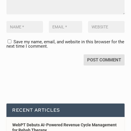
Save my name, email, and website in this browser for the
next time I comment.
RECENT ARTICLES
WebPT Debuts AI-Powered Revenue Cycle Management
for Rehab Therapy