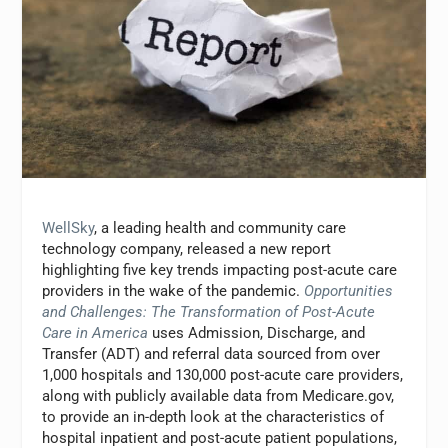
WellSky
, a leading health and community care
technology company, released a new report
highlighting five key trends impacting post-acute care
providers in the wake of the pandemic.
Opportunities
and Challenges: The Transformation of Post-Acute
Care in America
uses Admission, Discharge, and
Transfer (ADT) and referral data sourced from over
1,000 hospitals and 130,000 post-acute care providers,
along with publicly available data from Medicare.gov,
to provide an in-depth look at the characteristics of
hospital inpatient and post-acute patient populations,