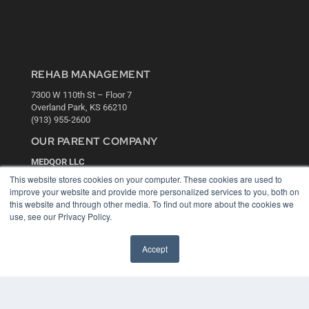
REHAB MANAGEMENT
7300 W 110th St – Floor 7
Overland Park, KS 66210
(913) 955-2600
OUR PARENT COMPANY
MEDQOR LLC
About MEDQOR
This website stores cookies on your computer. These cookies are used to
MEDQOR Data Platform
improve your website and provide more personalized services to you, both on
Press Releases
this website and through other media. To find out more about the cookies we
use, see our Privacy Policy.
KEY RESOURCES
Accept
Digital Edition
Podcasts
Webinars
White Papers