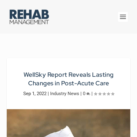
WellSky Report Reveals Lasting
Changes in Post-Acute Care
Sep 1, 2022
|
Industry News
|
0
|