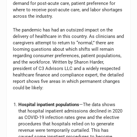
demand for post-acute care, patient preference for
where to receive post-acute care, and labor shortages
across the industry.
The pandemic has had an outsized impact on the
delivery of healthcare in this country. As clinicians and
caregivers attempt to return to “normal,” there are
looming questions about which shifts will remain
regarding consumer preferences, patient populations,
and the workforce. Written by Sharon Harder,
president of C3 Advisors LLC and a widely respected
healthcare finance and compliance expert, the detailed
report shows five areas in which permanent changes
could be likely:
Hospital inpatient populations
—The data shows
that hospital inpatient admissions declined in 2020
as COVID-19 infection rates grew and the elective
procedures that hospitals relied on to generate
revenue were temporarily curtailed. This has
caused some inpatient procedures to become