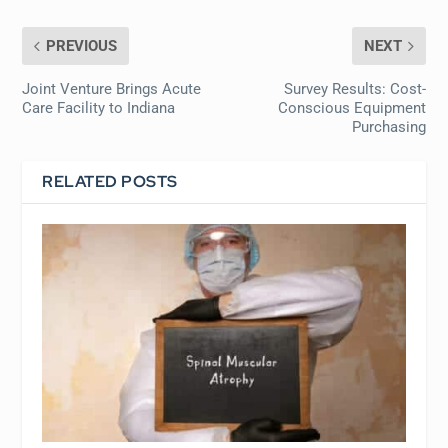
PREVIOUS
NEXT
Joint Venture Brings Acute
Survey Results: Cost-
Care Facility to Indiana
Conscious Equipment
Purchasing
RELATED POSTS