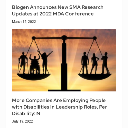
Biogen Announces New SMA Research
Updates at 2022 MDA Conference
March 15, 2022
More Companies Are Employing People
with Disabilities in Leadership Roles, Per
Disability:IN
July 19, 2022