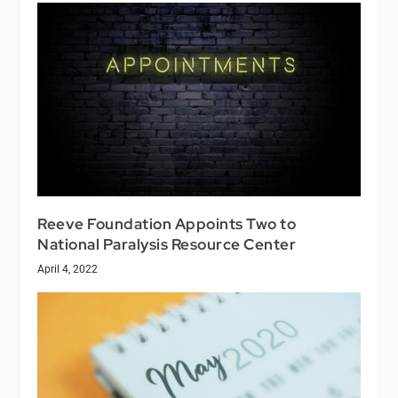
Reeve Foundation Appoints Two to
National Paralysis Resource Center
April 4, 2022