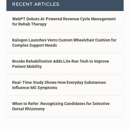
RECENT ARTICLES
WebPT Debuts AI-Powered Revenue Cycle Management
for Rehab Therapy
Kalogon Launches Verro Custom Wheelchair Cushion for
Complex Support Needs
Brooks Rehabilitation Adds Lite Run Tech to Improve
Patient Mobility
Real-Time Study Shows How Everyday Substances
Influence MS Symptoms
When to Refer: Recognizing Candidates for Selective
Dorsal Rhizotomy