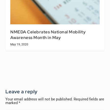
NMEDA Celebrates National Mobility
Awareness Month in May
May 19, 2020
Leave a reply
Your email address will not be published.
Required fields are
marked
*