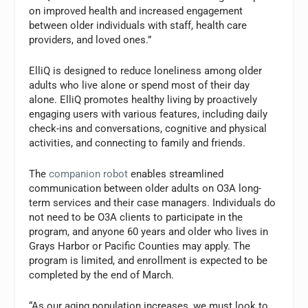
on improved health and increased engagement
between older individuals with staff, health care
providers, and loved ones.”
ElliQ is designed to reduce loneliness among older
adults who live alone or spend most of their day
alone. ElliQ promotes healthy living by proactively
engaging users with various features, including daily
check-ins and conversations, cognitive and physical
activities, and connecting to family and friends.
The
companion robot
enables streamlined
communication between older adults on O3A long-
term services and their case managers. Individuals do
not need to be O3A clients to participate in the
program, and anyone 60 years and older who lives in
Grays Harbor or Pacific Counties may apply. The
program is limited, and enrollment is expected to be
completed by the end of March.
“As our aging population increases, we must look to