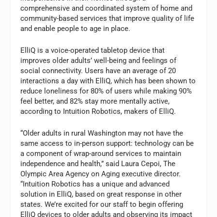
comprehensive and coordinated system of home and
community-based services that improve quality of life
and enable people to age in place.
ElliQ is a voice-operated tabletop device that
improves older adults’ well-being and feelings of
social connectivity. Users have an average of 20
interactions a day with ElliQ, which has been shown to
reduce loneliness for 80% of users while making 90%
feel better, and 82% stay more mentally active,
according to Intuition Robotics, makers of ElliQ.
“Older adults in rural Washington may not have the
same access to in-person support: technology can be
a component of wrap-around services to maintain
independence and health,” said Laura Cepoi, The
Olympic Area Agency on Aging executive director.
“Intuition Robotics has a unique and advanced
solution in ElliQ, based on great response in other
states. We’re excited for our staff to begin offering
ElliQ devices to older adults and observing its impact