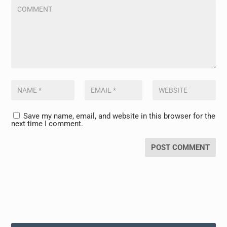
Save my name, email, and website in this browser for the
next time I comment.