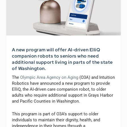
A new program will offer AI-driven ElliQ
companion robots to seniors who need
additional support living in parts of the state
of Washington.
The
Olympic Area Agency on Aging
(O3A) and Intuition
Robotics have announced a new program to provide
ElliQ, the AI-driven care companion robot, to older
adults who require additional support in Grays Harbor
and Pacific Counties in Washington.
This program is part of O3A’s support to older
individuals to maintain their dignity, health, and
independence in their homes through a