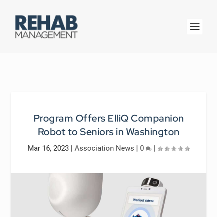
Program Offers ElliQ Companion
Robot to Seniors in Washington
Mar 16, 2023
|
Association News
|
0
|