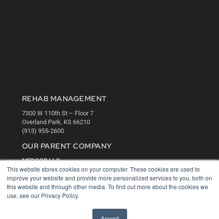
REHAB MANAGEMENT
7300 W 110th St – Floor 7
Overland Park, KS 66210
(913) 955-2600
OUR PARENT COMPANY
MEDQOR LLC
This website stores cookies on your computer. These cookies are used to
About MEDQOR
improve your website and provide more personalized services to you, both on
MEDQOR Data Platform
this website and through other media. To find out more about the cookies we
Press Releases
use, see our Privacy Policy.
KEY RESOURCES
Accept