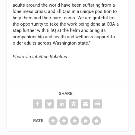
adults around the world have been suffering from a
loneliness crisis, and ElliQ is in a unique position to
help them and their care teams. We are grateful for
the opportunity to take the work being done at O3A a
step further with ElliQ at the helm and bring its
companionship and health and wellness support to
older adults across Washington state.”
Photo via Intuition Robotics
SHARE:
RATE: