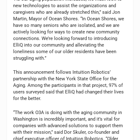
new technologies to assist the organizations and
caregivers who are already stretched thin,” said Jon
Martin, Mayor of Ocean Shores. “In Ocean Shores, we
have so many seniors who are isolated, and we are
actively looking for ways to create new community
connections. We’re looking forward to introducing
ElliQ into our community and alleviating the
loneliness some of our older residents have been
struggling with.”
This announcement follows Intuition Robotics’
partnership with the New York State Office for the
Aging. Among the participants in that project, 97% of
users surveyed said that ElliQ had changed their lives
for the better.
“The work O3A is doing with the aging community in
Washington is incredibly important, and it’s vital for
companies with advanced solutions to support them
with their mission,” said Dor Skuler, co-founder and
chief executive officer of Intuition Robotics. “Older