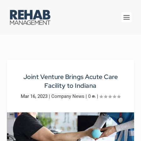
Joint Venture Brings Acute Care
Facility to Indiana
Mar 16, 2023
|
Company News
|
0
|