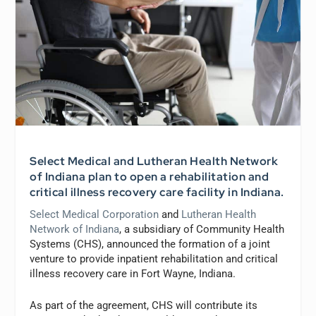
Select Medical and Lutheran Health Network
of Indiana plan to open a rehabilitation and
critical illness recovery care facility in Indiana.
Select Medical Corporation
and
Lutheran Health
Network of Indiana
, a subsidiary of Community Health
Systems (CHS), announced the formation of a joint
venture to provide inpatient rehabilitation and critical
illness recovery care in Fort Wayne, Indiana.
As part of the agreement, CHS will contribute its