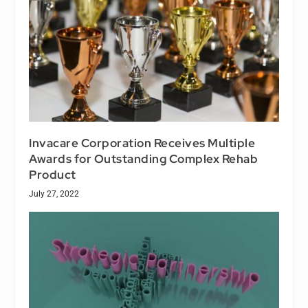
Invacare Corporation Receives Multiple
Awards for Outstanding Complex Rehab
Product
July 27, 2022