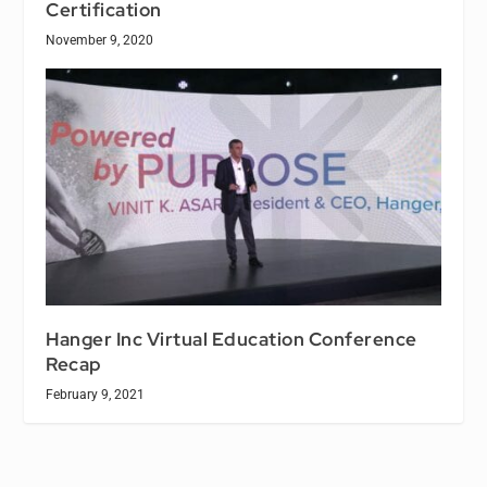
Certification
November 9, 2020
Hanger Inc Virtual Education Conference
Recap
February 9, 2021