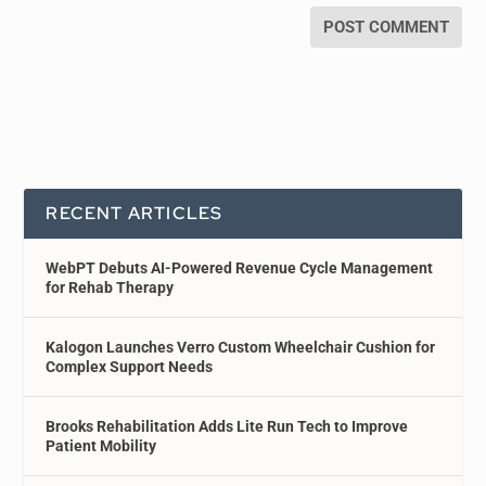
RECENT ARTICLES
WebPT Debuts AI-Powered Revenue Cycle Management
for Rehab Therapy
Kalogon Launches Verro Custom Wheelchair Cushion for
Complex Support Needs
Brooks Rehabilitation Adds Lite Run Tech to Improve
Patient Mobility