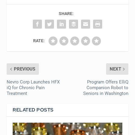
SHARE:
RATE:
PREVIOUS
NEXT
Nevro Corp Launches HFX
Program Offers ElliQ
iQ for Chronic Pain
Companion Robot to
Treatment
Seniors in Washington
RELATED POSTS