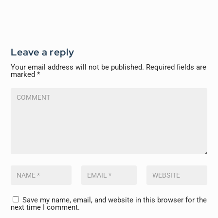
Leave a reply
Your email address will not be published.
Required fields are
marked
*
Save my name, email, and website in this browser for the
next time I comment.