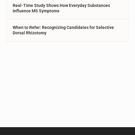
Real-Time Study Shows How Everyday Substances
Influence MS Symptoms
When to Refer: Recognizing Candidates for Selective
Dorsal Rhizotomy