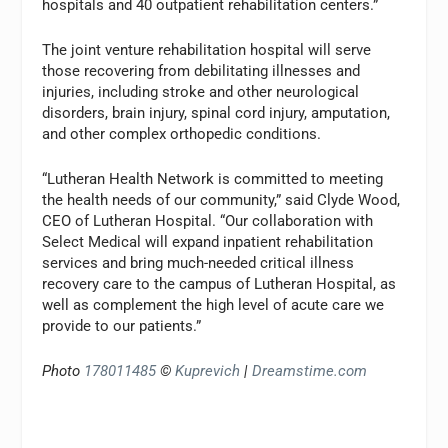
hospitals and 40 outpatient rehabilitation centers.”
The joint venture rehabilitation hospital will serve
those recovering from debilitating illnesses and
injuries, including stroke and other neurological
disorders, brain injury, spinal cord injury, amputation,
and other complex orthopedic conditions.
“Lutheran Health Network is committed to meeting
the health needs of our community,” said Clyde Wood,
CEO of Lutheran Hospital. “Our collaboration with
Select Medical will expand inpatient rehabilitation
services and bring much-needed critical illness
recovery care to the campus of Lutheran Hospital, as
well as complement the high level of acute care we
provide to our patients.”
Photo
178011485
©
Kuprevich
|
Dreamstime.com