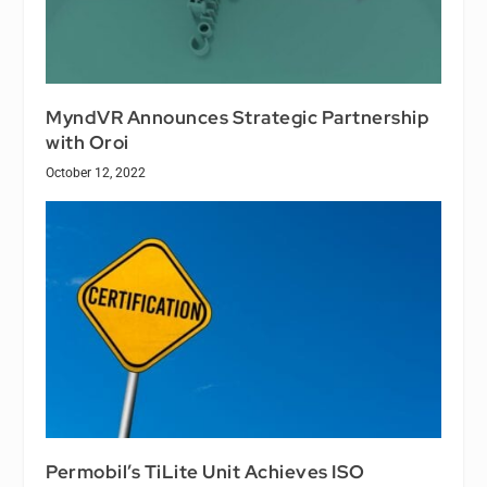
MyndVR Announces Strategic Partnership
with Oroi
October 12, 2022
Permobil’s TiLite Unit Achieves ISO