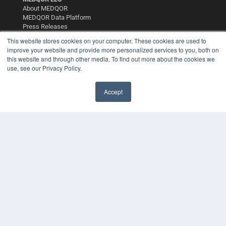
About MEDQOR
MEDQOR Data Platform
Press Releases
This website stores cookies on your computer. These cookies are used to
improve your website and provide more personalized services to you, both on
KEY RESOURCES
this website and through other media. To find out more about the cookies we
Digital Edition
use, see our Privacy Policy.
Podcasts
Webinars
Accept
White Papers
Videos
HELPFUL LINKS
Media Solutions Kit
Subscribe Now
Contact Us