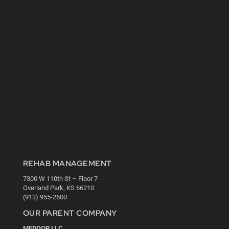
REHAB MANAGEMENT
7300 W 110th St – Floor 7
Overland Park, KS 66210
(913) 955-2600
OUR PARENT COMPANY
MEDQOR LLC