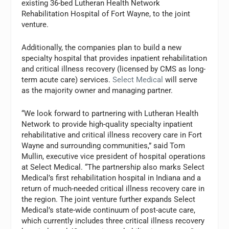
existing 36-bed Lutheran Health Network
Rehabilitation Hospital of Fort Wayne, to the joint
venture.
Additionally, the companies plan to build a new
specialty hospital that provides inpatient rehabilitation
and critical illness recovery (licensed by CMS as long-
term acute care) services.
Select Medical
will serve
as the majority owner and managing partner.
“We look forward to partnering with Lutheran Health
Network to provide high-quality specialty inpatient
rehabilitative and critical illness recovery care in Fort
Wayne and surrounding communities,” said Tom
Mullin, executive vice president of hospital operations
at Select Medical. “The partnership also marks Select
Medical’s first rehabilitation hospital in Indiana and a
return of much-needed critical illness recovery care in
the region. The joint venture further expands Select
Medical’s state-wide continuum of post-acute care,
which currently includes three critical illness recovery