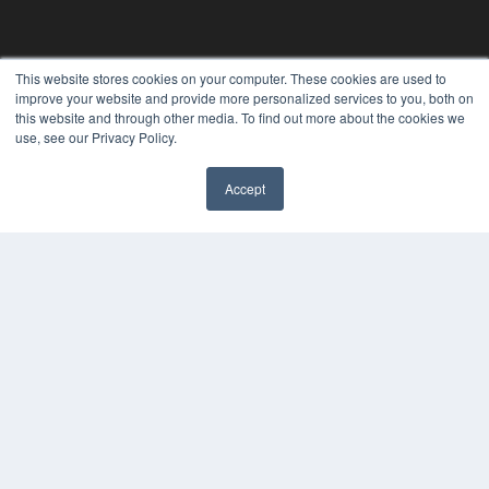
This website stores cookies on your computer. These cookies are used to
improve your website and provide more personalized services to you, both on
REHAB MANAGEMENT
this website and through other media. To find out more about the cookies we
use, see our Privacy Policy.
7300 W 110th St – Floor 7
Overland Park, KS 66210
(913) 955-2600
Accept
OUR PARENT COMPANY
MEDQOR LLC
About MEDQOR
MEDQOR Data Platform
Press Releases
KEY RESOURCES
Digital Edition
Podcasts
Webinars
White Papers
Videos