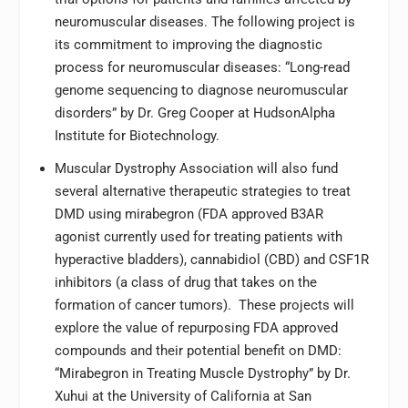
neuromuscular diseases. The following project is
its commitment to improving the diagnostic
process for neuromuscular diseases: “Long-read
genome sequencing to diagnose neuromuscular
disorders” by Dr. Greg Cooper at HudsonAlpha
Institute for Biotechnology.
Muscular Dystrophy Association will also fund
several alternative therapeutic strategies to treat
DMD using mirabegron (FDA approved B3AR
agonist currently used for treating patients with
hyperactive bladders), cannabidiol (CBD) and CSF1R
inhibitors (a class of drug that takes on the
formation of cancer tumors). These projects will
explore the value of repurposing FDA approved
compounds and their potential benefit on DMD:
“Mirabegron in Treating Muscle Dystrophy” by Dr.
Xuhui at the University of California at San