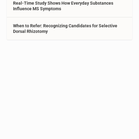
Real-Time Study Shows How Everyday Substances
Influence MS Symptoms
When to Refer: Recognizing Candidates for Selective
Dorsal Rhizotomy