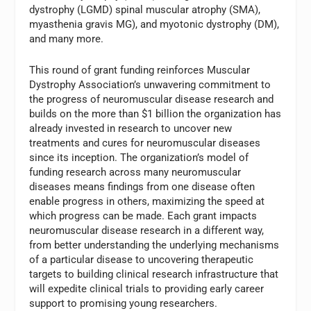
dystrophy (LGMD) spinal muscular atrophy (SMA),
myasthenia gravis MG), and myotonic dystrophy (DM),
and many more.
This round of grant funding reinforces Muscular
Dystrophy Association’s unwavering commitment to
the progress of neuromuscular disease research and
builds on the more than $1 billion the organization has
already invested in research to uncover new
treatments and cures for neuromuscular diseases
since its inception. The organization’s model of
funding research across many neuromuscular
diseases means findings from one disease often
enable progress in others, maximizing the speed at
which progress can be made. Each grant impacts
neuromuscular disease research in a different way,
from better understanding the underlying mechanisms
of a particular disease to uncovering therapeutic
targets to building clinical research infrastructure that
will expedite clinical trials to providing early career
support to promising young researchers.