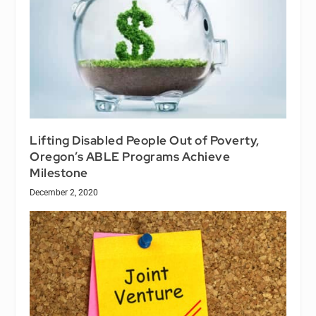
Lifting Disabled People Out of Poverty,
Oregon’s ABLE Programs Achieve
Milestone
December 2, 2020