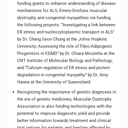
funding grants to enhance understanding of disease
mechanisms for ALS, Emery-Dreifuss muscular
dystrophy, and congenital myopathies via funding
the following projects: “Investigating a link between
ER stress and nucleocytoplasmic transport in ALS”
by Dr. Chang Geon Chung at the Johns Hopkins
University; Assessing the role of Fibro-Adipogenic
Progenitors in EDMD” by Dr. Chiara Mozzetta at the
CNT Institute of Molecular Biology and Pathology;
and “Calcium regulation of ER stress and protein
degradation in congenital myopathy” by Dr. Amy
Hanna at the University of Queensland.
Recognizing the importance of genetic diagnoses in
the era of genetic medicines, Muscular Dystrophy
Association is also funding technologies with the
potential to improve diagnostic yield and provide
better information towards treatment and clinical
trial options for patients and families affected by