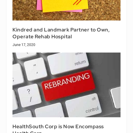
Kindred and Landmark Partner to Own,
Operate Rehab Hospital
June 17, 2020
HealthSouth Corp is Now Encompass