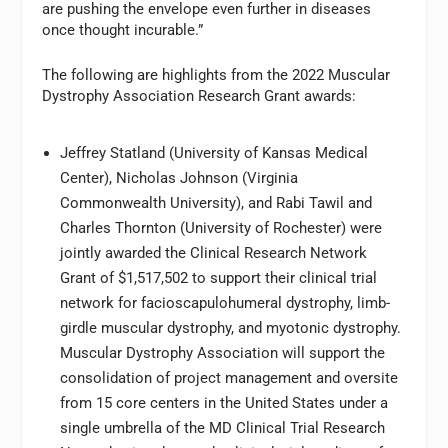
are pushing the envelope even further in diseases
once thought incurable.”
The following are highlights from the 2022 Muscular
Dystrophy Association Research Grant awards:
Jeffrey Statland (University of Kansas Medical
Center), Nicholas Johnson (Virginia
Commonwealth University), and Rabi Tawil and
Charles Thornton (University of Rochester) were
jointly awarded the Clinical Research Network
Grant of $1,517,502 to support their clinical trial
network for facioscapulohumeral dystrophy, limb-
girdle muscular dystrophy, and myotonic dystrophy.
Muscular Dystrophy Association will support the
consolidation of project management and oversite
from 15 core centers in the United States under a
single umbrella of the MD Clinical Trial Research