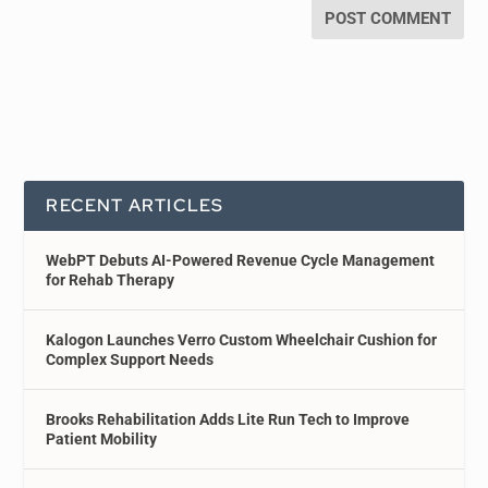
RECENT ARTICLES
WebPT Debuts AI-Powered Revenue Cycle Management
for Rehab Therapy
Kalogon Launches Verro Custom Wheelchair Cushion for
Complex Support Needs
Brooks Rehabilitation Adds Lite Run Tech to Improve
Patient Mobility