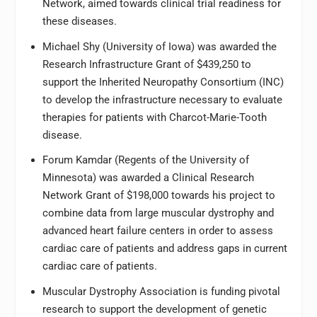
Network, aimed towards clinical trial readiness for
these diseases.
Michael Shy (University of Iowa) was awarded the
Research Infrastructure Grant of $439,250 to
support the Inherited Neuropathy Consortium (INC)
to develop the infrastructure necessary to evaluate
therapies for patients with Charcot-Marie-Tooth
disease.
Forum Kamdar (Regents of the University of
Minnesota) was awarded a Clinical Research
Network Grant of $198,000 towards his project to
combine data from large muscular dystrophy and
advanced heart failure centers in order to assess
cardiac care of patients and address gaps in current
cardiac care of patients.
Muscular Dystrophy Association is funding pivotal
research to support the development of genetic