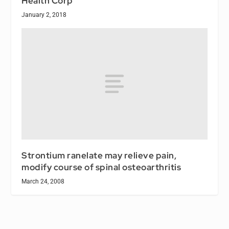
Health Corp
January 2, 2018
Strontium ranelate may relieve pain,
modify course of spinal osteoarthritis
March 24, 2008