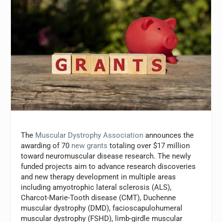
The
Muscular Dystrophy Association
announces the
awarding of 70
new grants
totaling over $17 million
toward neuromuscular disease research. The newly
funded projects aim to advance research discoveries
and new therapy development in multiple areas
including amyotrophic lateral sclerosis (ALS),
Charcot-Marie-Tooth disease (CMT), Duchenne
muscular dystrophy (DMD), facioscapulohumeral
muscular dystrophy (FSHD), limb-girdle muscular