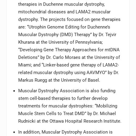
therapies in Duchenne muscular dystrophy,
mitochondrial diseases and LAMA2 muscular
dystrophy. The projects focused on gene therapies
are: “Utrophin Genome Editing for Duchenne’s
Muscular Dystrophy (DMD) Therapy” by Dr. Tejvir
Khurana at the University of Pennsylvania;
“Developing Gene Therapy Approaches for mtDNA
Deletions” by Dr. Carlo Moraes at the University of
Miami; and “Linker-based gene therapy of LAMA2-
related muscular dystrophy using AAVMYO” by Dr.
Markus Ruegg at the University of Basel.
Muscular Dystrophy Association is also funding
stem cell-based therapies to further develop
treatments for muscular dystrophies: “Mobilizing
Muscle Stem Cells to Treat DMD” by Dr. Michael
Rudnicki at the Ottawa Hospital Research Institute.
In addition, Muscular Dystrophy Association is