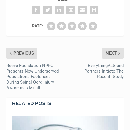
RATE:
PREVIOUS
NEXT
Reeve Foundation NPRC
EverythingALS and
Presents New Underserved
Partners Initiate The
Populations Factsheet
Radcliff Study
During Spinal Cord Injury
Awareness Month
RELATED POSTS