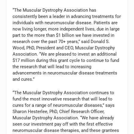
“The Muscular Dystrophy Association has
consistently been a leader in advancing treatments for
individuals with neuromuscular disease. Patients are
now living longer, more independent lives, due in large
part to the more than $1 billion we have invested in
research over the past 70+ years,” said Donald S.
Wood, PhD, President and CEO, Muscular Dystrophy
Association. “We are pleased to invest an additional
$17 million during this grant cycle to continue to fund
the research that will lead to increasing
advancements in neuromuscular disease treatments
and cures.”
“The Muscular Dystrophy Association continues to
fund the most innovative research that will lead to
cures for a range of neuromuscular diseases,” says
Sharon Hesterlee, PhD, Chief Research Officer,
Muscular Dystrophy Association. “We have already
seen our investment pay off with the first effective
neuromuscular disease therapies, and these grantees