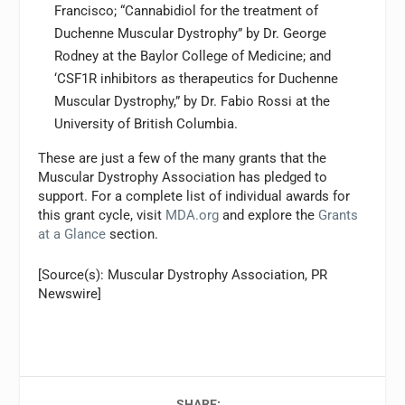
Francisco; “Cannabidiol for the treatment of
Duchenne Muscular Dystrophy” by Dr. George
Rodney at the Baylor College of Medicine; and
‘CSF1R inhibitors as therapeutics for Duchenne
Muscular Dystrophy,” by Dr. Fabio Rossi at the
University of British Columbia.
These are just a few of the many grants that the
Muscular Dystrophy Association has pledged to
support. For a complete list of individual awards for
this grant cycle, visit
MDA.org
and explore the
Grants
at a Glance
section.
[Source(s): Muscular Dystrophy Association, PR
Newswire]
SHARE: