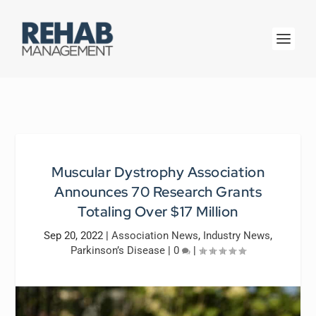
Muscular Dystrophy Association
Announces 70 Research Grants
Totaling Over $17 Million
Sep 20, 2022
|
Association News
,
Industry News
,
Parkinson’s Disease
|
0
|