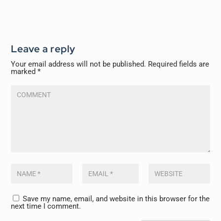
Leave a reply
Your email address will not be published.
Required fields are
marked
*
Save my name, email, and website in this browser for the
next time I comment.