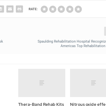
RATE:
sk
Spaulding Rehabilitation Hospital Recogn
Americas Top Rehabilitation
Thera-Band Rehab Kits
Nitrous oxide effe