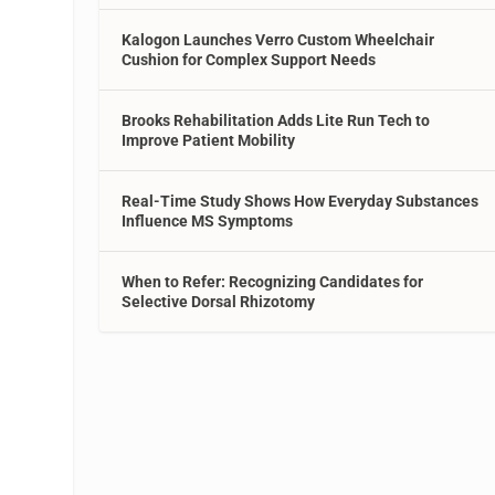
Kalogon Launches Verro Custom Wheelchair
Cushion for Complex Support Needs
Brooks Rehabilitation Adds Lite Run Tech to
Improve Patient Mobility
Real-Time Study Shows How Everyday Substances
Influence MS Symptoms
When to Refer: Recognizing Candidates for
Selective Dorsal Rhizotomy