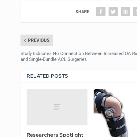
SHARE:
PREVIOUS
Study Indicates No Connection Between Increased OA Ri
and Single-Bundle ACL Surgeries
RELATED POSTS
Researchers Spotlight