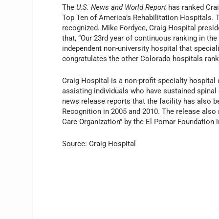
The
U.S. News and World Report
has ranked Crai
Top Ten of America’s Rehabilitation Hospitals. T
recognized. Mike Fordyce, Craig Hospital president
that, “Our 23rd year of continuous ranking in th
independent non-university hospital that special
congratulates the other Colorado hospitals rank
Craig Hospital is a non-profit specialty hospital
assisting individuals who have sustained spinal c
news release reports that the facility has also b
Recognition in 2005 and 2010. The release also 
Care Organization” by the El Pomar Foundation 
Source: Craig Hospital