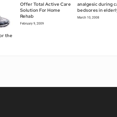
Offer Total Active Care
analgesic during c
Solution For Home
bedsores in elderl
Rehab
March 10, 2008
February 9, 2009
or the