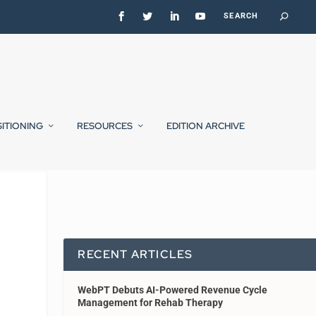
SITIONING
RESOURCES
EDITION ARCHIVE
RECENT ARTICLES
WebPT Debuts AI-Powered Revenue Cycle
Management for Rehab Therapy