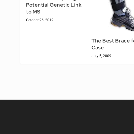
Potential Genetic Link
to MS
October 26, 2012
The Best Brace f
Case
July 5, 2009