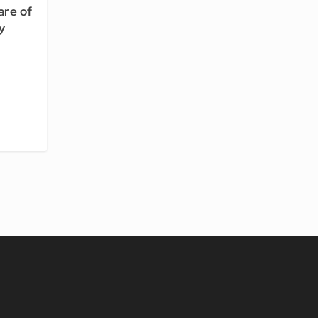
are of
y