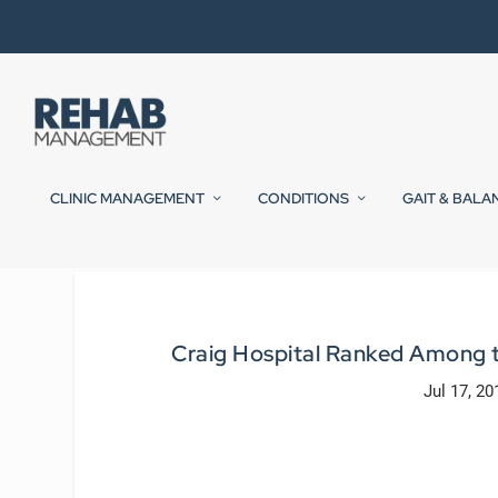
CLINIC MANAGEMENT
CONDITIONS
GAIT & BALA
Craig Hospital Ranked Among t
Jul 17, 20