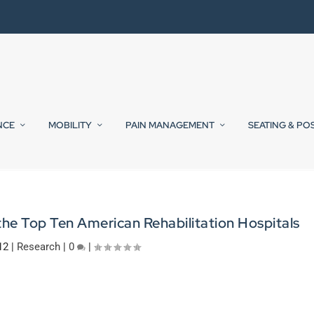
NCE
MOBILITY
PAIN MANAGEMENT
SEATING & PO
he Top Ten American Rehabilitation Hospitals
12
|
Research
|
0
|