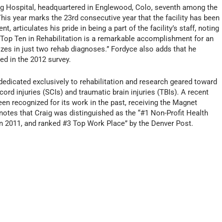
g Hospital, headquartered in Englewood, Colo, seventh among the
his year marks the 23rd consecutive year that the facility has been
, articulates his pride in being a part of the facility’s staff, noting
e Top Ten in Rehabilitation is a remarkable accomplishment for an
izes in just two rehab diagnoses.” Fordyce also adds that he
ed in the 2012 survey.
 dedicated exclusively to rehabilitation and research geared toward
ord injuries (SCIs) and traumatic brain injuries (TBIs). A recent
een recognized for its work in the past, receiving the Magnet
notes that Craig was distinguished as the “#1 Non-Profit Health
in 2011, and ranked #3 Top Work Place” by the Denver Post.