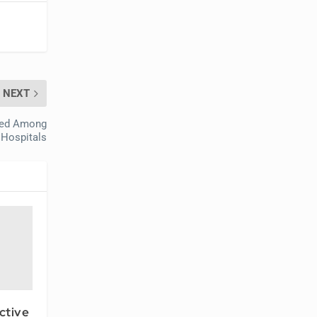
NEXT
ized Among
 Hospitals
ctive