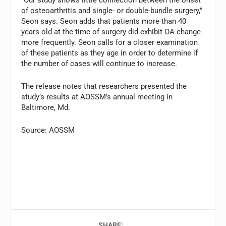
“Our study shows little connection between the onset
of osteoarthritis and single- or double-bundle surgery,”
Seon says. Seon adds that patients more than 40
years old at the time of surgery did exhibit OA change
more frequently. Seon calls for a closer examination
of these patients as they age in order to determine if
the number of cases will continue to increase.
The release notes that researchers presented the
study’s results at AOSSM’s annual meeting in
Baltimore, Md.
Source: AOSSM
SHARE: