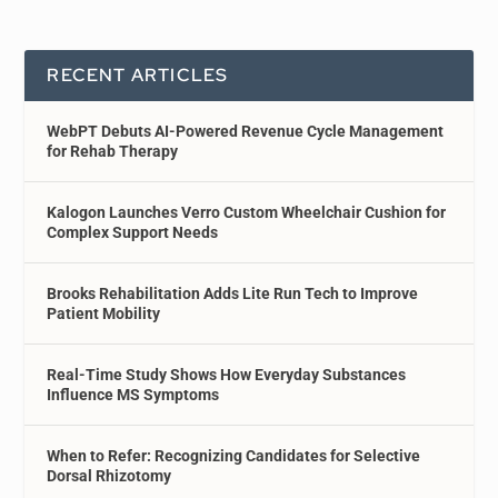
RECENT ARTICLES
WebPT Debuts AI-Powered Revenue Cycle Management
for Rehab Therapy
Kalogon Launches Verro Custom Wheelchair Cushion for
Complex Support Needs
Brooks Rehabilitation Adds Lite Run Tech to Improve
Patient Mobility
Real-Time Study Shows How Everyday Substances
Influence MS Symptoms
When to Refer: Recognizing Candidates for Selective
Dorsal Rhizotomy