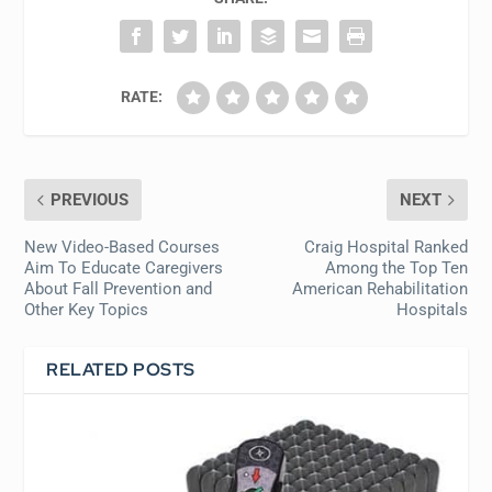
RATE:
PREVIOUS
NEXT
New Video-Based Courses
Craig Hospital Ranked
Aim To Educate Caregivers
Among the Top Ten
About Fall Prevention and
American Rehabilitation
Other Key Topics
Hospitals
RELATED POSTS