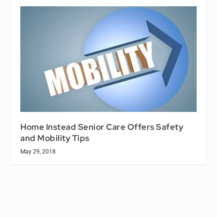
Home Instead Senior Care Offers Safety
and Mobility Tips
May 29, 2018