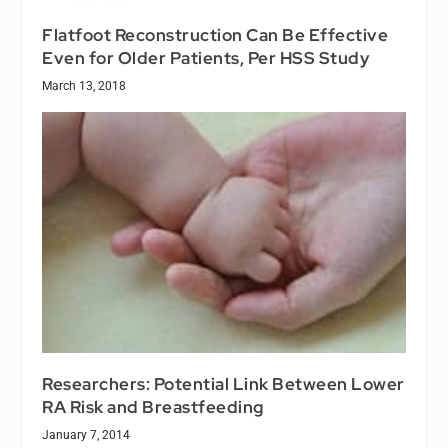
Flatfoot Reconstruction Can Be Effective
Even for Older Patients, Per HSS Study
March 13, 2018
Researchers: Potential Link Between Lower
RA Risk and Breastfeeding
January 7, 2014