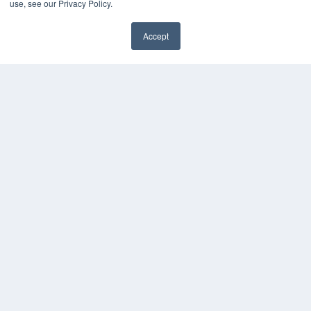
use, see our Privacy Policy.
HELPFUL LINKS
Accept
Media Solutions Kit
Subscribe Now
Contact Us
COPYRIGHT
PRIVACY POLICY
TERMS OF SERVICE
© 2024 MEDQOR LLC. ALL RIGHTS RESERVED