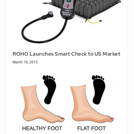
ROHO Launches Smart Check to US Market
March 18, 2015