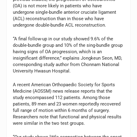
(OA) is not more likely in patients who have
undergone single-bundle anterior cruciate ligament
(ACL) reconstruction than in those who have
undergone double-bundle ACL reconstruction.
“A final follow-up in our study showed 9.6% of the
double-bundle group and 10% of the sing-bundle group
having signs of OA progression, which is an
insignificant difference,” explains Jongkeun Seon, MD,
corresponding study author from Chonnam National
University Hwasun Hospital.
A recent American Orthopaedic Society for Sports
Medicine (AOSSM) news release reports that the
study encompassed 112 patients. Among those
patients, 89 men and 23 women reportedly recovered
full range of motion within 6 months of surgery.
Researchers note that functional and physical results
were similar in the two test groups.