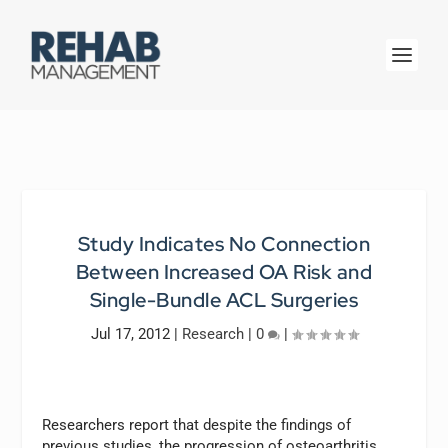
Study Indicates No Connection
Between Increased OA Risk and
Single-Bundle ACL Surgeries
Jul 17, 2012
|
Research
|
0
|
Researchers report that despite the findings of
previous studies, the progression of osteoarthritis