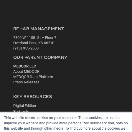
REHAB MANAGEMENT
7300 W 110th St – Floor 7
Overland Park, KS 66210
(913) 955-2600
OUR PARENT COMPANY
MEDQOR LLC
About MEDQOR
MEDQOR Data Platform
Press Releases
KEY RESOURCES
Digital Edition
Podcasts
This website stores cookies on your computer. These cookies are used to
Webinars
improve your website and provide more personalized services to you, both on
White Papers
this website and through other media. To find out more about the cookies we
Videos