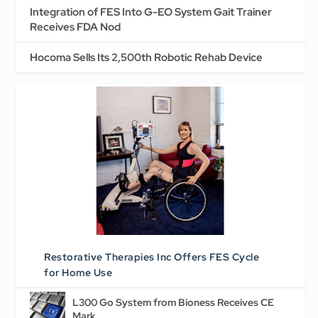
Integration of FES Into G-EO System Gait Trainer
Receives FDA Nod
Hocoma Sells Its 2,500th Robotic Rehab Device
Restorative Therapies Inc Offers FES Cycle
for Home Use
L300 Go System from Bioness Receives CE
Mark