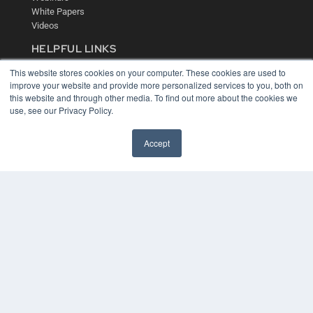
White Papers
Videos
HELPFUL LINKS
Media Solutions Kit
This website stores cookies on your computer. These cookies are used to
Subscribe Now
improve your website and provide more personalized services to you, both on
this website and through other media. To find out more about the cookies we
Contact Us
use, see our Privacy Policy.
Accept
COPYRIGHT
PRIVACY POLICY
TERMS OF SERVICE
© 2024 MEDQOR LLC. ALL RIGHTS RESERVED