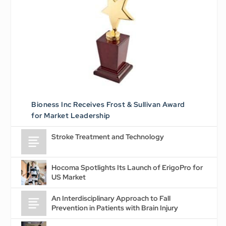
Bioness Inc Receives Frost & Sullivan Award
for Market Leadership
Stroke Treatment and Technology
Hocoma Spotlights Its Launch of ErigoPro for
US Market
An Interdisciplinary Approach to Fall
Prevention in Patients with Brain Injury