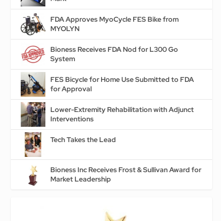
FDA Approves MyoCycle FES Bike from
MYOLYN
Bioness Receives FDA Nod for L300 Go
System
FES Bicycle for Home Use Submitted to FDA
for Approval
Lower-Extremity Rehabilitation with Adjunct
Interventions
Tech Takes the Lead
Bioness Inc Receives Frost & Sullivan Award for
Market Leadership