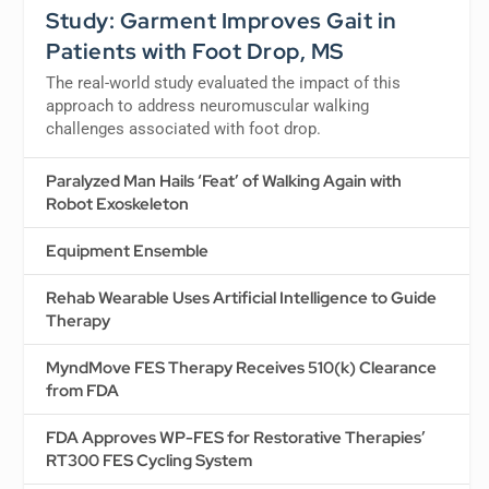
Study: Garment Improves Gait in
Patients with Foot Drop, MS
The real-world study evaluated the impact of this
approach to address neuromuscular walking
challenges associated with foot drop.
Paralyzed Man Hails ‘Feat’ of Walking Again with
Robot Exoskeleton
Equipment Ensemble
Rehab Wearable Uses Artificial Intelligence to Guide
Therapy
MyndMove FES Therapy Receives 510(k) Clearance
from FDA
FDA Approves WP-FES for Restorative Therapies’
RT300 FES Cycling System