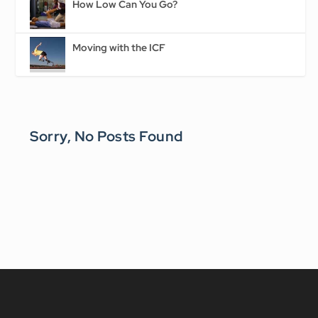
How Low Can You Go?
Moving with the ICF
Sorry, No Posts Found