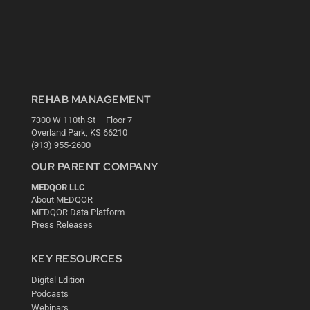
REHAB MANAGEMENT
7300 W 110th St – Floor 7
Overland Park, KS 66210
(913) 955-2600
OUR PARENT COMPANY
MEDQOR LLC
About MEDQOR
MEDQOR Data Platform
Press Releases
KEY RESOURCES
Digital Edition
Podcasts
Webinars