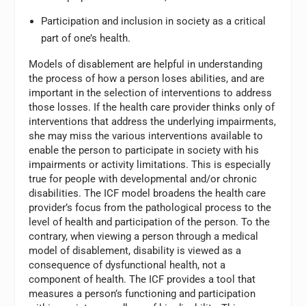
Participation and inclusion in society as a critical
part of one’s health.
Models of disablement are helpful in understanding
the process of how a person loses abilities, and are
important in the selection of interventions to address
those losses. If the health care provider thinks only of
interventions that address the underlying impairments,
she may miss the various interventions available to
enable the person to participate in society with his
impairments or activity limitations. This is especially
true for people with developmental and/or chronic
disabilities. The ICF model broadens the health care
provider’s focus from the pathological process to the
level of health and participation of the person. To the
contrary, when viewing a person through a medical
model of disablement, disability is viewed as a
consequence of dysfunctional health, not a
component of health. The ICF provides a tool that
measures a person’s functioning and participation