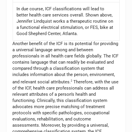
In due course, ICF classifications will lead to
better health care services overall. Shown above,
Jennifer Lindquist works a therapeutic routine on
a functional electrical stimulation, or FES, bike at
Good Shepherd Center, Atlanta.
Another benefit of the ICF is its potential for providing
a universal language among and between
professionals in all health care fields globally. The ICF
contains language that can readily be evaluated and
compared through a classification system that
includes information about the person, environment,
and relevant social attributes.
2
Therefore, with the use
of the ICF, health care professionals can address all
relevant attributes of a person’s health and
functioning. Clinically, this classification system
advocates more precise matching of treatment
protocols with specific pathologies, occupational
evaluations, rehabilitation, and outcome
assessments. Moreover, by providing a universal,
comprehensive classification system, the ICF