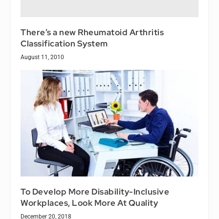
There’s a new Rheumatoid Arthritis
Classification System
August 11, 2010
To Develop More Disability-Inclusive
Workplaces, Look More At Quality
December 20, 2018