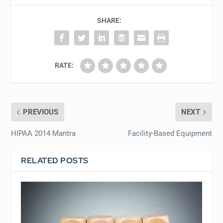
SHARE:
RATE:
PREVIOUS
NEXT
HIPAA 2014 Mantra
Facility-Based Equipment
RELATED POSTS