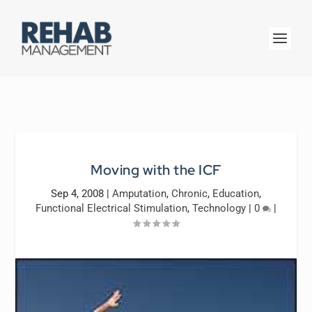
Moving with the ICF
Sep 4, 2008
|
Amputation
,
Chronic
,
Education
,
Functional Electrical Stimulation
,
Technology
|
0
|