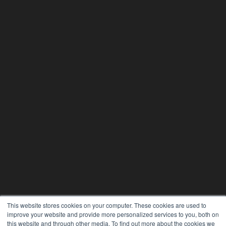
This website stores cookies on your computer. These cookies are used to
improve your website and provide more personalized services to you, both on
this website and through other media. To find out more about the cookies we