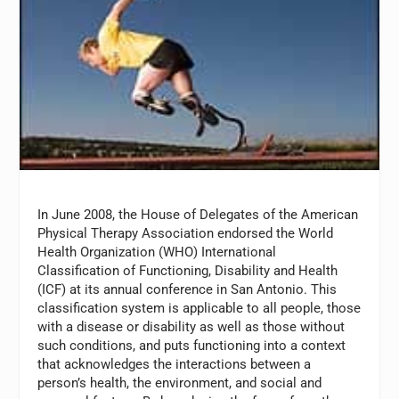
In June 2008, the House of Delegates of the American
Physical Therapy Association endorsed the World
Health Organization (WHO) International
Classification of Functioning, Disability and Health
(ICF) at its annual conference in San Antonio. This
classification system is applicable to all people, those
with a disease or disability as well as those without
such conditions, and puts functioning into a context
that acknowledges the interactions between a
person’s health, the environment, and social and