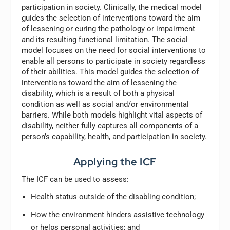
participation in society. Clinically, the medical model
guides the selection of interventions toward the aim
of lessening or curing the pathology or impairment
and its resulting functional limitation. The social
model focuses on the need for social interventions to
enable all persons to participate in society regardless
of their abilities. This model guides the selection of
interventions toward the aim of lessening the
disability, which is a result of both a physical
condition as well as social and/or environmental
barriers. While both models highlight vital aspects of
disability, neither fully captures all components of a
person’s capability, health, and participation in society.
Applying the ICF
The ICF can be used to assess:
Health status outside of the disabling condition;
How the environment hinders assistive technology
or helps personal activities; and