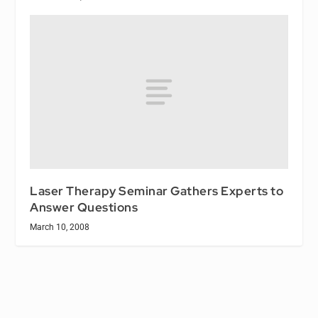
Laser Therapy Seminar Gathers Experts to
Answer Questions
March 10, 2008