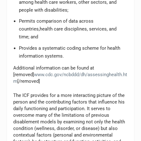
among health care workers, other sectors, and
people with disabilities;
Permits comparison of data across
countries,health care disciplines, services, and
time; and
Provides a systematic coding scheme for health
information systems.
Additional information can be found at
[removed]
www.cdc.gov/ncbddd/dh/assessinghealth.ht
m
[/removed]
The ICF provides for a more interacting picture of the
person and the contributing factors that influence his
daily functioning and participation. It serves to
overcome many of the limitations of previous
disablement models by examining not only the health
condition (wellness, disorder, or disease) but also
contextual factors (personal and environmental