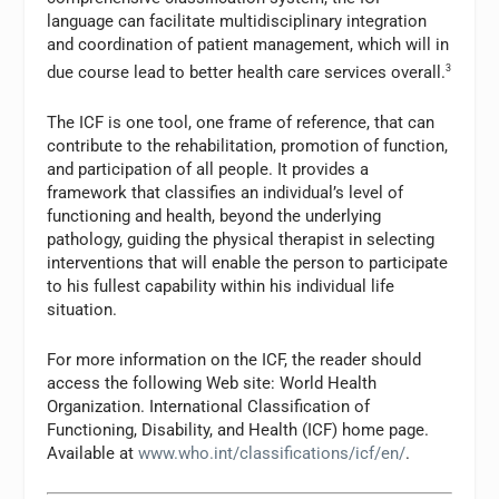
language can facilitate multidisciplinary integration
and coordination of patient management, which will in
due course lead to better health care services overall.
3
The ICF is one tool, one frame of reference, that can
contribute to the rehabilitation, promotion of function,
and participation of all people. It provides a
framework that classifies an individual’s level of
functioning and health, beyond the underlying
pathology, guiding the physical therapist in selecting
interventions that will enable the person to participate
to his fullest capability within his individual life
situation.
For more information on the ICF, the reader should
access the following Web site: World Health
Organization. International Classification of
Functioning, Disability, and Health (ICF) home page.
Available at
www.who.int/classifications/icf/en/
.