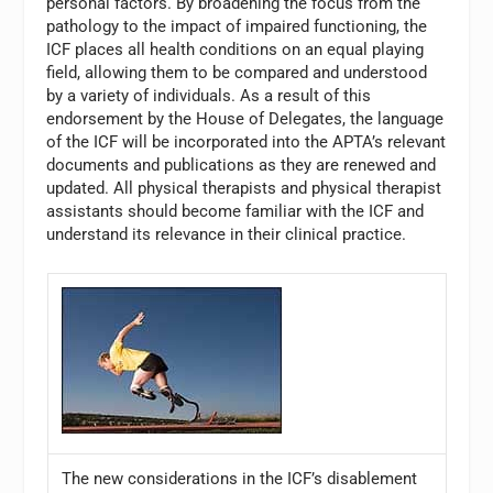
personal factors. By broadening the focus from the
pathology to the impact of impaired functioning, the
ICF places all health conditions on an equal playing
field, allowing them to be compared and understood
by a variety of individuals. As a result of this
endorsement by the House of Delegates, the language
of the ICF will be incorporated into the APTA’s relevant
documents and publications as they are renewed and
updated. All physical therapists and physical therapist
assistants should become familiar with the ICF and
understand its relevance in their clinical practice.
The new considerations in the ICF’s disablement