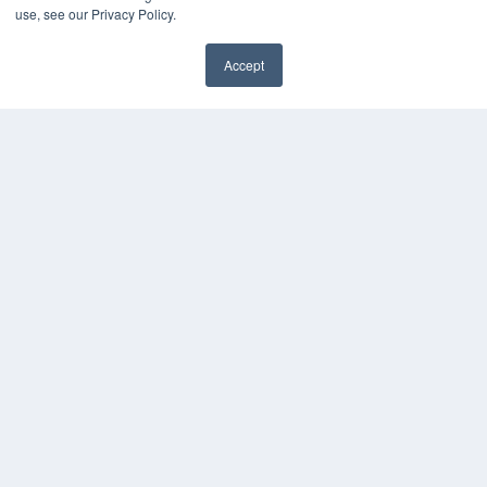
use, see our Privacy Policy.
Accept
REHAB MANAGEMENT
7300 W 110th St – Floor 7
Overland Park, KS 66210
(913) 955-2600
OUR PARENT COMPANY
MEDQOR LLC
About MEDQOR
MEDQOR Data Platform
Press Releases
KEY RESOURCES
Digital Edition
Podcasts
Webinars
White Papers
Videos