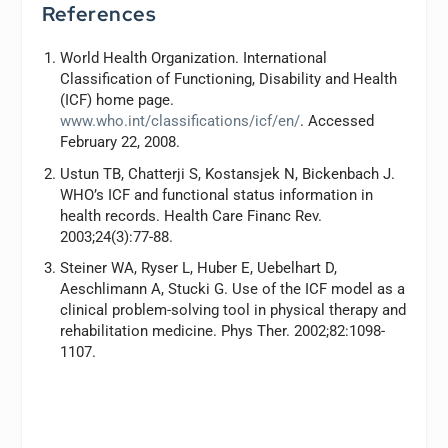
References
World Health Organization. International
Classification of Functioning, Disability and Health
(ICF) home page.
www.who.int/classifications/icf/en/
. Accessed
February 22, 2008.
Ustun TB, Chatterji S, Kostansjek N, Bickenbach J.
WHO’s ICF and functional status information in
health records.
Health Care Financ Rev
.
2003;24(3):77-88.
Steiner WA, Ryser L, Huber E, Uebelhart D,
Aeschlimann A, Stucki G. Use of the ICF model as a
clinical problem-solving tool in physical therapy and
rehabilitation medicine.
Phys Ther
. 2002;82:1098-
1107.