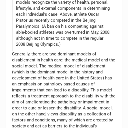
models recognize the variety of health, personal,
lifestyle, and external components in determining
each individual’s case. Above, athlete Oscar
Pistorius recently competed in the Beijing
Paralympics. (A ban on his competing against
able-bodied athletes was overturned in May, 2008,
although not in time to compete in the regular
2008 Beijing Olympics.)
Generally, there are two dominant models of
disablement in health care: the medical model and the
social model. The medical model of disablement
(which is the dominant model in the history and
development of health care in the United States) has
an emphasis on pathology-based causes of
impairments that can lead to a disability. This model
reflects a treatment approach to the disability with the
aim of ameliorating the pathology or impairment in
order to cure or lessen the disability. A social model,
on the other hand, views disability as a collection of
factors and conditions, many of which are created by
society and act as barriers to the individual’s