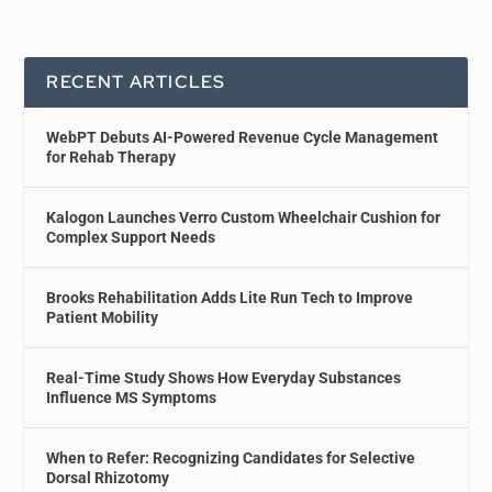
RECENT ARTICLES
WebPT Debuts AI-Powered Revenue Cycle Management
for Rehab Therapy
Kalogon Launches Verro Custom Wheelchair Cushion for
Complex Support Needs
Brooks Rehabilitation Adds Lite Run Tech to Improve
Patient Mobility
Real-Time Study Shows How Everyday Substances
Influence MS Symptoms
When to Refer: Recognizing Candidates for Selective
Dorsal Rhizotomy