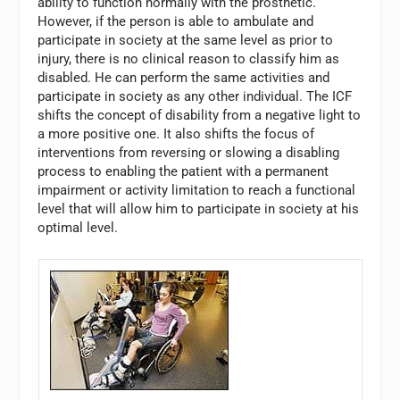
ability to function normally with the prosthetic.
However, if the person is able to ambulate and
participate in society at the same level as prior to
injury, there is no clinical reason to classify him as
disabled. He can perform the same activities and
participate in society as any other individual. The ICF
shifts the concept of disability from a negative light to
a more positive one. It also shifts the focus of
interventions from reversing or slowing a disabling
process to enabling the patient with a permanent
impairment or activity limitation to reach a functional
level that will allow him to participate in society at his
optimal level.