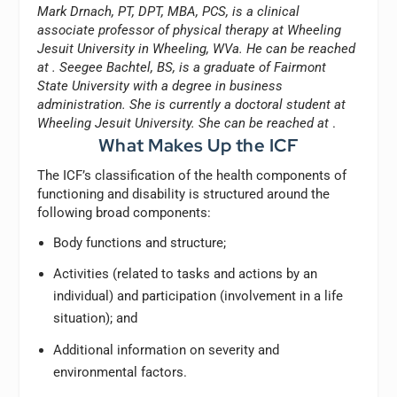
Mark Drnach, PT, DPT, MBA, PCS, is a clinical
associate professor of physical therapy at Wheeling
Jesuit University in Wheeling, WVa. He can be reached
at
. Seegee Bachtel, BS, is a graduate of Fairmont
State University with a degree in business
administration. She is currently a doctoral student at
Wheeling Jesuit University. She can be reached at
.
What Makes Up the ICF
The ICF’s classification of the health components of
functioning and disability is structured around the
following broad components:
Body functions and structure;
Activities (related to tasks and actions by an
individual) and participation (involvement in a life
situation); and
Additional information on severity and
environmental factors.