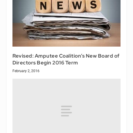
Revised: Amputee Coalition’s New Board of
Directors Begin 2016 Term
February 2, 2016