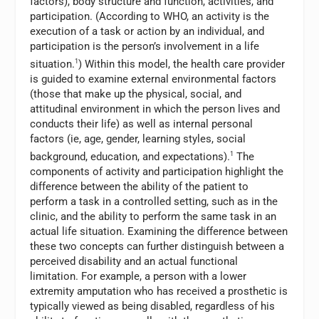
factors), body structure and function, activities, and
participation. (According to WHO, an activity is the
execution of a task or action by an individual, and
participation is the person’s involvement in a life
situation.
1
) Within this model, the health care provider
is guided to examine external environmental factors
(those that make up the physical, social, and
attitudinal environment in which the person lives and
conducts their life) as well as internal personal
factors (ie, age, gender, learning styles, social
background, education, and expectations).
1
The
components of activity and participation highlight the
difference between the ability of the patient to
perform a task in a controlled setting, such as in the
clinic, and the ability to perform the same task in an
actual life situation. Examining the difference between
these two concepts can further distinguish between a
perceived disability and an actual functional
limitation. For example, a person with a lower
extremity amputation who has received a prosthetic is
typically viewed as being disabled, regardless of his