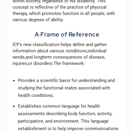
within society, regardless of his disability. This
concept is reflective of the practice of physical
therapy, which promotes function in all people, with
various degrees of ability.
A Frame of Reference
ICF’s new classification helps define and gather
information about various conditions,individual
needs,and longterm consequences of disease,
injuries,or disorders.The framework:
Provides a scientific basis for understanding and
studying the functional states associated with
health conditions;
Establishes common language for health
assessments describing body function, activity,
participation, and environment. This language
establishment is to help improve communications