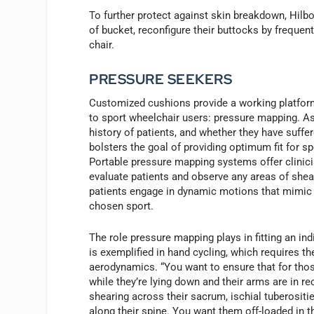
To further protect against skin breakdown, Hilbo
of bucket, reconfigure their buttocks by frequentl
chair.
PRESSURE SEEKERS
Customized cushions provide a working platform
to sport wheelchair users: pressure mapping. A
history of patients, and whether they have suff
bolsters the goal of providing optimum fit for s
Portable pressure mapping systems offer clinici
evaluate patients and observe any areas of shea
patients engage in dynamic motions that mimic 
chosen sport.
The role pressure mapping plays in fitting an indi
is exemplified in hand cycling, which requires th
aerodynamics. “You want to ensure that for thos
while they’re lying down and their arms are in re
shearing across their sacrum, ischial tuberosit
along their spine. You want them off-loaded in t