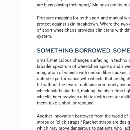
are busy playing their sport,” Malonzo points out
Pressure mapping for both sport and manual whee
protect against skin breakdown. Where the two d
of sport wheelchairs provides clinicians with di
system.
SOMETHING BORROWED, SOM
Small, meticulous changes surfacing in technolog
broader spectrum of wheelchair sports and a wid
integration of wheels with carbon fiber spokes, 
optimize performance with wheels that are lightw
tilt without the fear of collapse commonly ass
wheelchair basketball, making the chair rims li
wheelie bars provides athletes with greater ability
them, take a shot, or rebound.
Another innovation borrowed from the world of 
straps or “click straps.” Ratchet straps are desi
which may prove dangerous to patients who lack 