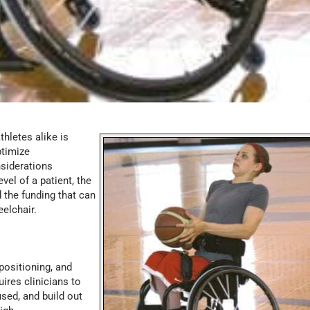
thletes alike is
ptimize
nsiderations
vel of a patient, the
d the funding that can
eelchair.
positioning, and
ires clinicians to
used, and build out