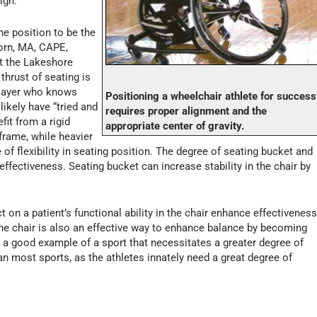
igh.
the position to be the
born, MA, CAPE,
at the Lakeshore
thrust of seating is
player who knows
Positioning a wheelchair athlete for success
likely have “tried and
requires proper alignment and the
fit from a rigid
appropriate center of gravity.
 frame, while heavier
 of flexibility in seating position. The degree of seating bucket and
 effectiveness. Seating bucket can increase stability in the chair by
 on a patient’s functional ability in the chair enhance effectivenes
 the chair is also an effective way to enhance balance by becoming
is a good example of a sport that necessitates a greater degree of
an most sports, as the athletes innately need a great degree of