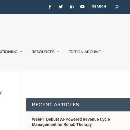
SITIONING
RESOURCES
EDITION ARCHIVE
y
RECENT ARTICLES
WebPT Debuts AI-Powered Revenue Cycle
Management for Rehab Therapy