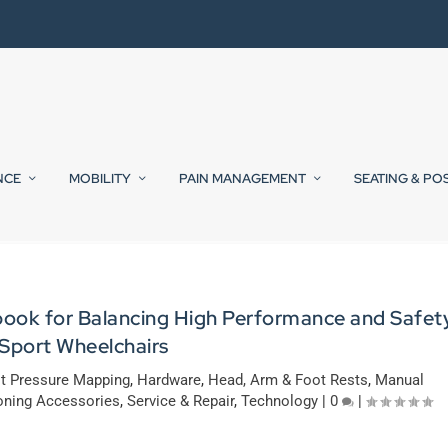
NCE
MOBILITY
PAIN MANAGEMENT
SEATING & PO
book for Balancing High Performance and Safet
 Sport Wheelchairs
it Pressure Mapping
,
Hardware
,
Head, Arm & Foot Rests
,
Manual
oning Accessories
,
Service & Repair
,
Technology
|
0
|