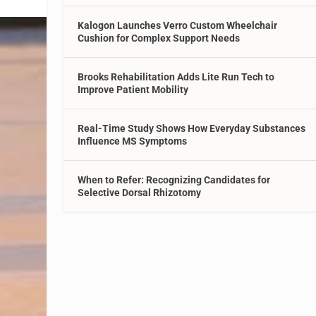
Kalogon Launches Verro Custom Wheelchair
Cushion for Complex Support Needs
Brooks Rehabilitation Adds Lite Run Tech to
Improve Patient Mobility
Real-Time Study Shows How Everyday Substances
Influence MS Symptoms
When to Refer: Recognizing Candidates for
Selective Dorsal Rhizotomy