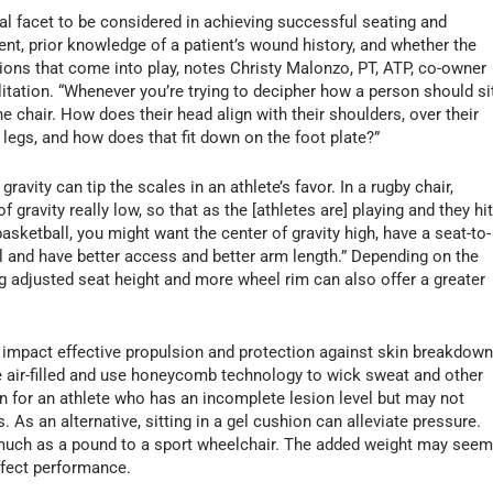
al facet to be considered in achieving successful seating and
ment, prior knowledge of a patient’s wound history, and whether the
tions that come into play, notes Christy Malonzo, PT, ATP, co-owner
itation. “Whenever you’re trying to decipher how a person should sit
the chair. How does their head align with their shoulders, over their
r legs, and how does that fit down on the foot plate?”
ravity can tip the scales in an athlete’s favor. In a rugby chair,
gravity really low, so that as the [athletes are] playing and they hi
basketball, you might want the center of gravity high, have a seat-to-
all and have better access and better arm length.” Depending on the
ng adjusted seat height and more wheel rim can also offer a greater
o impact effective propulsion and protection against skin breakdown
re air-filled and use honeycomb technology to wick sweat and other
on for an athlete who has an incomplete lesion level but may not
s an alternative, sitting in a gel cushion can alleviate pressure.
 much as a pound to a sport wheelchair. The added weight may see
affect performance.