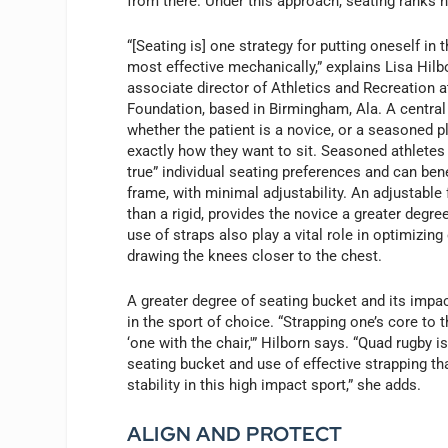
from there. Under this approach, seating ranks h
“[Seating is] one strategy for putting oneself in 
most effective mechanically,” explains Lisa Hil
associate director of Athletics and Recreation 
Foundation, based in Birmingham, Ala. A central 
whether the patient is a novice, or a seasoned 
exactly how they want to sit. Seasoned athletes 
true” individual seating preferences and can bene
frame, with minimal adjustability. An adjustable
than a rigid, provides the novice a greater degree
use of straps also play a vital role in optimizing
drawing the knees closer to the chest.
A greater degree of seating bucket and its impact
in the sport of choice. “Strapping one’s core to
‘one with the chair,'” Hilborn says. “Quad rugby 
seating bucket and use of effective strapping th
stability in this high impact sport,” she adds.
ALIGN AND PROTECT