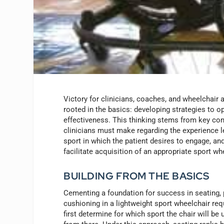
Victory for clinicians, coaches, and wheelchair a
rooted in the basics: developing strategies to o
effectiveness. This thinking stems from key co
clinicians must make regarding the experience le
sport in which the patient desires to engage, an
facilitate acquisition of an appropriate sport wh
BUILDING FROM THE BASICS
Cementing a foundation for success in seating, 
cushioning in a lightweight sport wheelchair requ
first determine for which sport the chair will be 