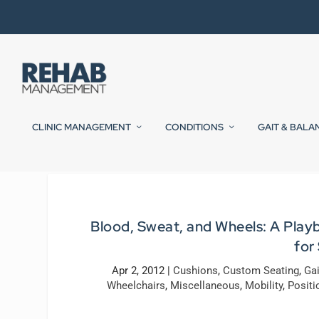
CLINIC MANAGEMENT
CONDITIONS
GAIT & BALA
Blood, Sweat, and Wheels: A Play
for
Apr 2, 2012
|
Cushions
,
Custom Seating
,
Ga
Wheelchairs
,
Miscellaneous
,
Mobility
,
Positi