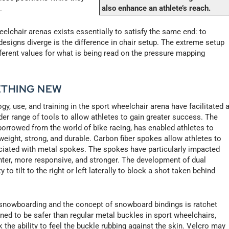
also enhance an athlete’s reach.
.
lchair arenas exists essentially to satisfy the same end: to
esigns diverge is the difference in chair setup. The extreme setup
fferent values for what is being read on the pressure mapping
ETHING NEW
y, use, and training in the sport wheelchair arena have facilitated 
er range of tools to allow athletes to gain greater success. The
borrowed from the world of bike racing, has enabled athletes to
eight, strong, and durable. Carbon fiber spokes allow athletes to
ociated with metal spokes. The spokes have particularly impacted
ghter, more responsive, and stronger. The development of dual
 to tilt to the right or left laterally to block a shot taken behind
snowboarding and the concept of snowboard bindings is ratchet
gned to be safer than regular metal buckles in sport wheelchairs,
the ability to feel the buckle rubbing against the skin. Velcro may