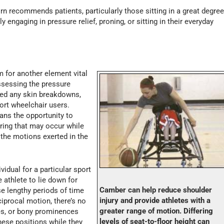
rn recommends patients, particularly those sitting in a great degre
y engaging in pressure relief, proning, or sitting in their everyday
 for another element vital
ssessing the pressure
ered any skin breakdowns,
port wheelchair users.
ans the opportunity to
ring that may occur while
the motions exerted in the
vidual for a particular sport
e athlete to lie down for
Camber can help reduce shoulder
e lengthy periods of time
injury and provide athletes with a
ciprocal motion, there’s no
greater range of motion. Differing
ies, or bony prominences
levels of seat-to-floor height can
hese positions while they