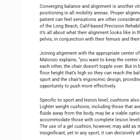
Converging balance and alignment is another vit
positioning in all mobility arenas. Proper align
patient can feel sensations are other considera
of the Long Beach, Calif-based Precision Rehabil
it’s all about what their alignment looks like in 
pelvis, in conjunction with their femurs and thei
Joining alignment with the appropriate center of g
Malonzo explains, “you want to keep the center of 
each other, the chair doesn’t topple over. But in 
floor height that’s high so they can reach the b
sport and the chair’s ergonomic design, providi
opportunity to push more effectively.
Specific to sport and lesion level, cushions als
Lighter weight cushions, including those that a
fluids away from the body, may be a viable opti
accommodate those with complete lesion levels. A
The use of a gel cushion, however, may add as
insignificant, yet in any sport, it can decisively 