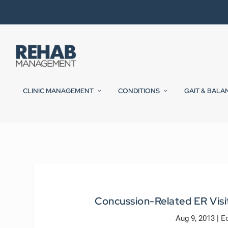
CLINIC MANAGEMENT
CONDITIONS
GAIT & BALA
Concussion-Related ER Visi
Aug 9, 2013
|
E