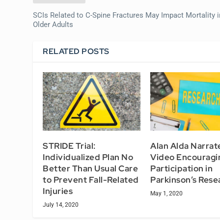
SCIs Related to C-Spine Fractures May Impact Mortality i
Older Adults
RELATED POSTS
STRIDE Trial:
Alan Alda Narra
Individualized Plan No
Video Encouragi
Better Than Usual Care
Participation in
to Prevent Fall-Related
Parkinson’s Rese
Injuries
May 1, 2020
July 14, 2020