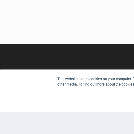
This website stores cookies on your computer. 
other media. To find out more about the cookies
REHAB MANAGEMENT
7300 W 110th St – Floor 7
Overland Park, KS 66210
(913) 955-2600
OUR PARENT COMPANY