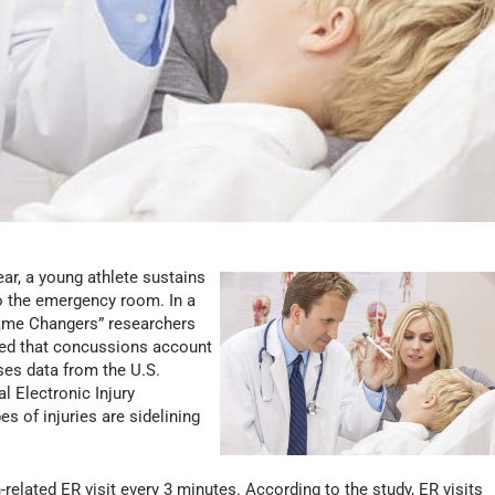
ear, a young athlete sustains
to the emergency room. In a
Game Changers” researchers
ded that concussions account
ses data from the U.S.
 Electronic Injury
s of injuries are sidelining
related ER visit every 3 minutes. According to the study, ER visits