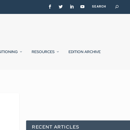
SITIONING
RESOURCES
EDITION ARCHIVE
RECENT ARTICLES