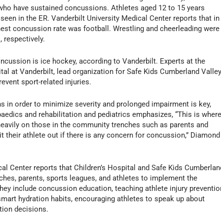
 who have sustained concussions. Athletes aged 12 to 15 years
een in the ER. Vanderbilt University Medical Center reports that in
ghest concussion rate was football. Wrestling and cheerleading were
 respectively.
ncussion is ice hockey, according to Vanderbilt. Experts at the
tal at Vanderbilt, lead organization for Safe Kids Cumberland Valley
event sport-related injuries.
 in order to minimize severity and prolonged impairment is key,
aedics and rehabilitation and pediatrics emphasizes, “This is wher
 heavily on those in the community trenches such as parents and
t their athlete out if there is any concern for concussion,” Diamond
al Center reports that Children’s Hospital and Safe Kids Cumberlan
es, parents, sports leagues, and athletes to implement the
hey include concussion education, teaching athlete injury preventio
smart hydration habits, encouraging athletes to speak up about
tion decisions.