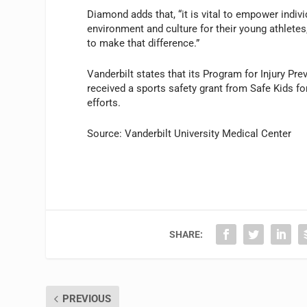
Diamond adds that, “it is vital to empower indiv
environment and culture for their young athletes
to make that difference.”
Vanderbilt states that its Program for Injury P
received a sports safety grant from Safe Kids fo
efforts.
Source: Vanderbilt University Medical Center
SHARE:
PREVIOUS