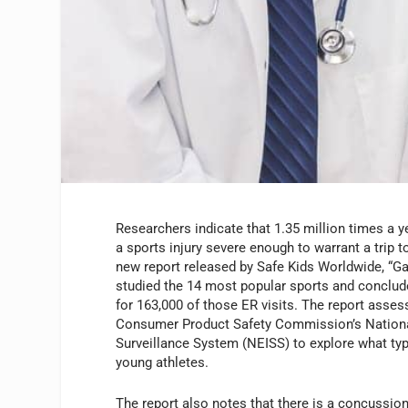
Researchers indicate that 1.35 million times a y
a sports injury severe enough to warrant a trip 
new report released by Safe Kids Worldwide, “
studied the 14 most popular sports and conclu
for 163,000 of those ER visits. The report asses
Consumer Product Safety Commission’s National
Surveillance System (NEISS) to explore what type
young athletes.
The report also notes that there is a concussion-