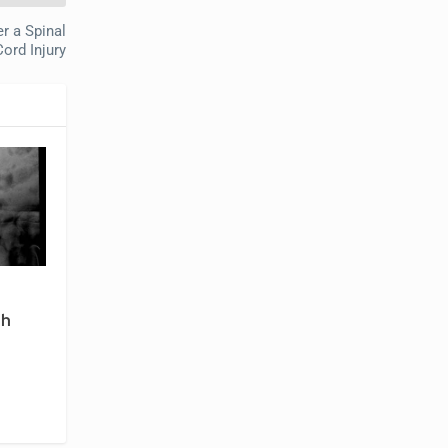
r a Spinal
Cord Injury
th