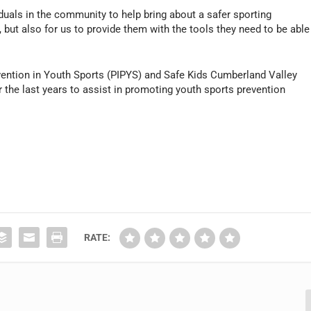
iduals in the community to help bring about a safer sporting
, but also for us to provide them with the tools they need to be able
revention in Youth Sports (PIPYS) and Safe Kids Cumberland Valley
r the last years to assist in promoting youth sports prevention
RATE: