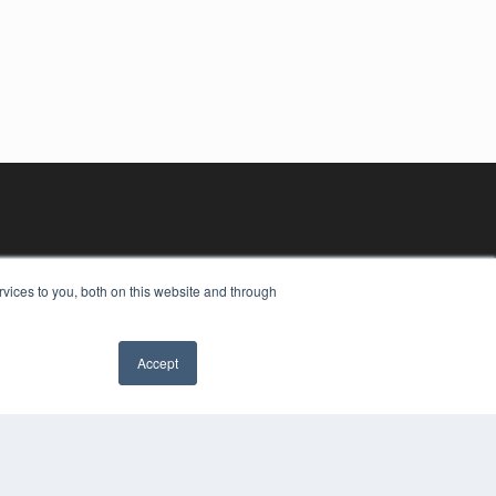
vices to you, both on this website and through
Accept
YRIGHT