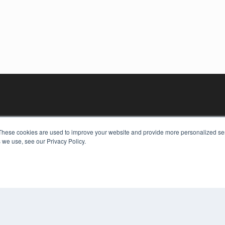
These cookies are used to improve your website and provide more personalized ser
 we use, see our Privacy Policy.
KEY RESOURCES
Digital Edition
Podcasts
Webinars
White Papers
COP