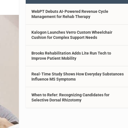
WebPT Debuts AI-Powered Revenue Cycle
Management for Rehab Therapy
Kalogon Launches Verro Custom Wheelchair
Cushion for Complex Support Needs
Brooks Rehabilitation Adds Lite Run Tech to
Improve Patient Mobility
Real-Time Study Shows How Everyday Substances
Influence MS Symptoms
When to Refer: Recognizing Candidates for
Selective Dorsal Rhizotomy