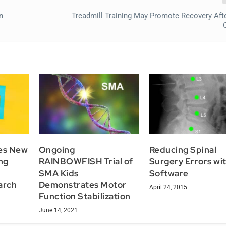
n
Treadmill Training May Promote Recovery Afte
tes New
Ongoing
Reducing Spinal
ng
RAINBOWFISH Trial of
Surgery Errors wi
SMA Kids
Software
arch
Demonstrates Motor
April 24, 2015
Function Stabilization
June 14, 2021