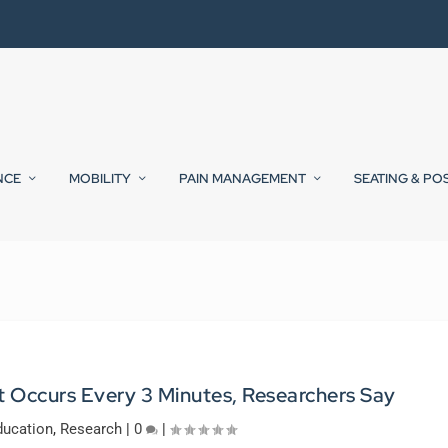
NCE
MOBILITY
PAIN MANAGEMENT
SEATING & PO
t Occurs Every 3 Minutes, Researchers Say
ducation
,
Research
|
0
|