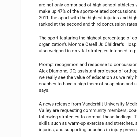
are not only comprised of high school athletes
make up 47% of the sports-related concussions s
2011, the sport with the highest injuries and hi
ranked at the second and third concussion rates,
The sport featuring the highest percentage of co
organization’s Monroe Carell Jr. Children’s Hospi
also weighed in on vital strategies intended to pr
Prompt recognition and response to concussions
Alex Diamond, DO, assistant professor of orthop
we really see the value of education as we rely
coaches to have a high index of suspicion and si
says.
A news release from Vanderbilt University Medic
Valley are requesting community members, coach
following strategies to combat these findings. T
skills such as warm-up exercise and stretches, 
injuries, and supporting coaches in injury preven