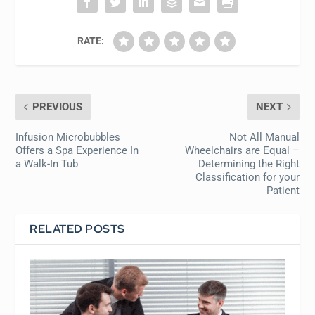
RATE:
PREVIOUS
NEXT
Infusion Microbubbles
Not All Manual
Offers a Spa Experience In
Wheelchairs are Equal –
a Walk-In Tub
Determining the Right
Classification for your
Patient
RELATED POSTS