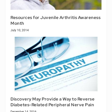
Resources for Juvenile Arthritis Awareness
Month
July 10, 2014
Discovery May Provide a Way to Reverse
Diabetes-Related Peripheral Nerve Pain
December 14, 2016