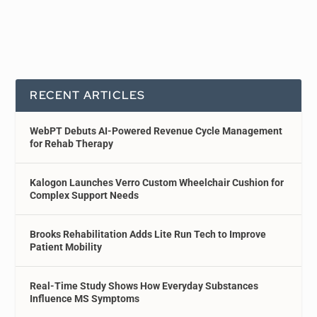
RECENT ARTICLES
WebPT Debuts AI-Powered Revenue Cycle Management
for Rehab Therapy
Kalogon Launches Verro Custom Wheelchair Cushion for
Complex Support Needs
Brooks Rehabilitation Adds Lite Run Tech to Improve
Patient Mobility
Real-Time Study Shows How Everyday Substances
Influence MS Symptoms