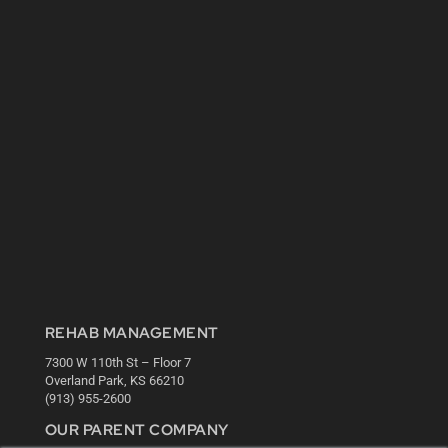
REHAB MANAGEMENT
7300 W 110th St – Floor 7
Overland Park, KS 66210
(913) 955-2600
OUR PARENT COMPANY