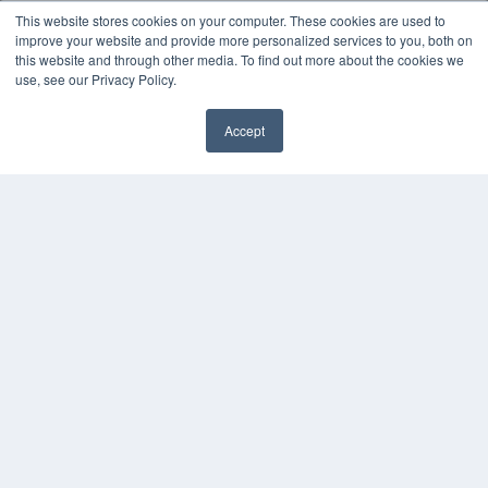
MEDQOR LLC
This website stores cookies on your computer. These cookies are used to
About MEDQOR
improve your website and provide more personalized services to you, both on
MEDQOR Data Platform
this website and through other media. To find out more about the cookies we
Press Releases
use, see our Privacy Policy.
KEY RESOURCES
Accept
Digital Edition
Podcasts
Webinars
White Papers
Videos
HELPFUL LINKS
Media Solutions Kit
Subscribe Now
Contact Us