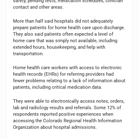
safety, pending tests, medication schedules, clinician
contact and other areas.
More than half said hospitals did not adequately
prepare patients for home health care upon discharge.
They also said patients often expected a level of
home care that was simply not available, including
extended hours, housekeeping, and help with
transportation.
Home health care workers with access to electronic
health records (EHRs) for referring providers had
fewer problems relating to a lack of information about
patients, including critical medication data.
They were able to electronically access notes, orders,
lab and radiology results and referrals. Some 12% of
respondents reported positive experiences when
accessing the Colorado Regional Health Information
Organization about hospital admissions.