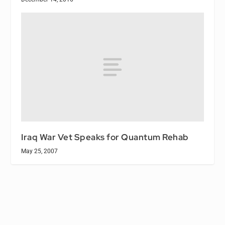
Iraq War Vet Speaks for Quantum Rehab
May 25, 2007