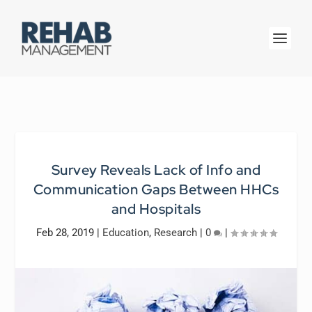
Survey Reveals Lack of Info and
Communication Gaps Between HHCs
and Hospitals
Feb 28, 2019
|
Education
,
Research
|
0
|