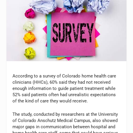
According to a survey of Colorado home health care
clinicians (HHCs), 60% said they had not received
enough information to guide patient treatment while
52% said patients often had unrealistic expectations
of the kind of care they would receive.
The study, conducted by researchers at the University
of Colorado Anschutz Medical Campus, also showed
major gaps in communication between hospital and
home health care staff, some that could have serious