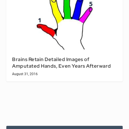
Brains Retain Detailed Images of
Amputated Hands, Even Years Afterward
August 31, 2016