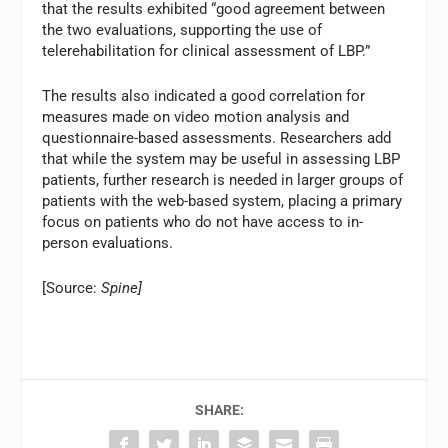
that the results exhibited “good agreement between
the two evaluations, supporting the use of
telerehabilitation for clinical assessment of LBP.”
The results also indicated a good correlation for
measures made on video motion analysis and
questionnaire-based assessments. Researchers add
that while the system may be useful in assessing LBP
patients, further research is needed in larger groups of
patients with the web-based system, placing a primary
focus on patients who do not have access to in-
person evaluations.
[Source:
Spine]
SHARE: