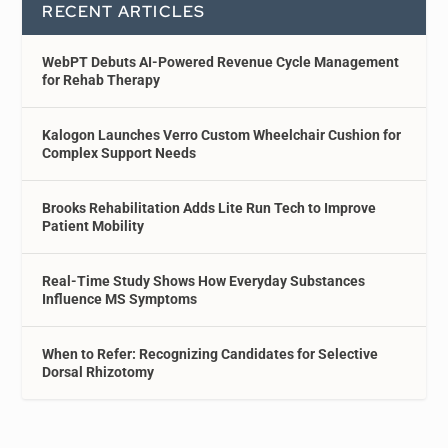
RECENT ARTICLES
WebPT Debuts AI-Powered Revenue Cycle Management
for Rehab Therapy
Kalogon Launches Verro Custom Wheelchair Cushion for
Complex Support Needs
Brooks Rehabilitation Adds Lite Run Tech to Improve
Patient Mobility
Real-Time Study Shows How Everyday Substances
Influence MS Symptoms
When to Refer: Recognizing Candidates for Selective
Dorsal Rhizotomy