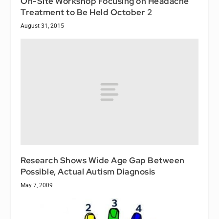
On-Site Workshop Focusing on Headache
Treatment to Be Held October 2
August 31, 2015
Research Shows Wide Age Gap Between
Possible, Actual Autism Diagnosis
May 7, 2009