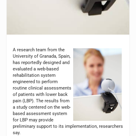
A research team from the
University of Granada, Spain,
has reportedly designed and
evaluated a web-based
rehabilitation system
engineered to perform
routine clinical assessments
of patients with lower back
pain (LBP). The results from
a study centered on the web-
based assessment system
for LBP may provide
preliminary support to its implementation, researchers
say.