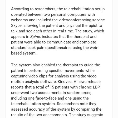
According to researchers, the telerehabilitation setup
operated between two personal computers with
webcams and included the videoconferencing service
Skype, allowing the patient and physical therapist to
talk and see each other in real time. The study, which
appears in
Spine,
indicates that the therapist and
patient were able to communicate and complete
standard back pain questionnaires using the web-
based system.
The system also enabled the therapist to guide the
patient in performing specific movements while
capturing video clips for analysis using the video
motion analysis software, Kinovea. A news release
reports that a total of 15 patients with chronic LBP
underwent two assessments in random order,
including one face-to-face and one using the
telerehabilitation system. Researchers note they
assessed accuracy of the system by comparing the
results of the two assessments. The study suggests