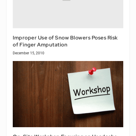
Improper Use of Snow Blowers Poses Risk
of Finger Amputation
December 15, 2010