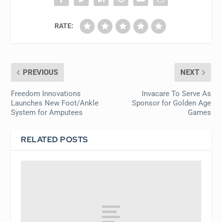
RATE:
PREVIOUS
NEXT
Freedom Innovations
Invacare To Serve As
Launches New Foot/Ankle
Sponsor for Golden Age
System for Amputees
Games
RELATED POSTS