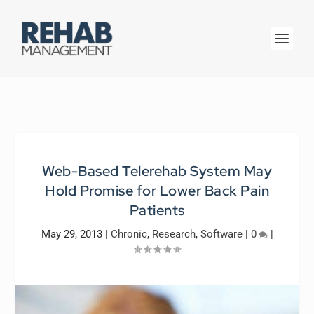
Web-Based Telerehab System May
Hold Promise for Lower Back Pain
Patients
May 29, 2013
|
Chronic
,
Research
,
Software
|
0
|