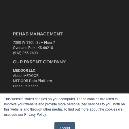
REHAB MANAGEMENT
7300 W 110th St – Floor 7
Overland Park, KS 66210
(913) 955-2600
OUR PARENT COMPANY
MEDQOR LLC
About MEDQOR
MEDQOR Data Platform
Press Releases
This website stores cookies on your computer. These cookies are used to
KEY RESOURCES
improve your website and provide more personalized services to you, both on
this website and through other media. To find out more about the cookies we
Digital Edition
use, see our Privacy Policy.
Podcasts
Webinars
White Papers
Accept