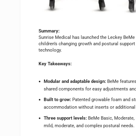
Summary:
Sunrise Medical has launched the Leckey BeMe S
children’s changing growth and postural suppo
technology.
Key Takeaways:
Modular and adaptable design:
BeMe features 
shared components for easy adjustments and
Built to grow:
Patented growable foam and str
accommodation without inserts or additional
Three support levels:
BeMe Basic, Moderate, a
mild, moderate, and complex postural needs.