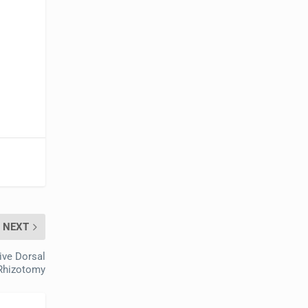
NEXT
ive Dorsal
Rhizotomy