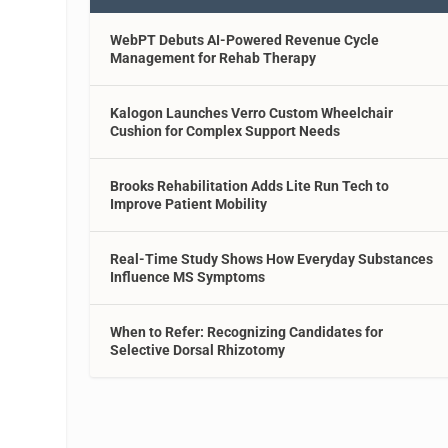
WebPT Debuts AI-Powered Revenue Cycle
Management for Rehab Therapy
Kalogon Launches Verro Custom Wheelchair
Cushion for Complex Support Needs
Brooks Rehabilitation Adds Lite Run Tech to
Improve Patient Mobility
Real-Time Study Shows How Everyday Substances
Influence MS Symptoms
When to Refer: Recognizing Candidates for
Selective Dorsal Rhizotomy