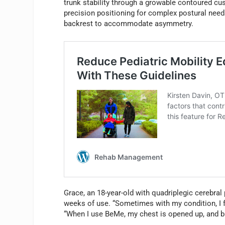
trunk stability through a growable contoured c
precision positioning for complex postural needs
backrest to accommodate asymmetry.
Grace, an 18-year-old with quadriplegic cerebral
weeks of use. “Sometimes with my condition, I f
“When I use BeMe, my chest is opened up, and br