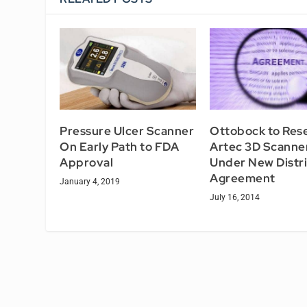
Pressure Ulcer Scanner
Ottobock to Rese
On Early Path to FDA
Artec 3D Scanne
Approval
Under New Distr
Agreement
January 4, 2019
July 16, 2014