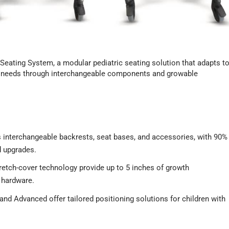
eating System, a modular pediatric seating solution that adapts t
rt needs through interchangeable components and growable
interchangeable backrests, seat bases, and accessories, with 90%
 upgrades.
etch-cover technology provide up to 5 inches of growth
 hardware.
nd Advanced offer tailored positioning solutions for children with