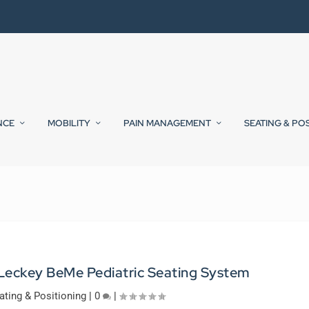
NCE
MOBILITY
PAIN MANAGEMENT
SEATING & PO
 Leckey BeMe Pediatric Seating System
ating & Positioning
|
0
|