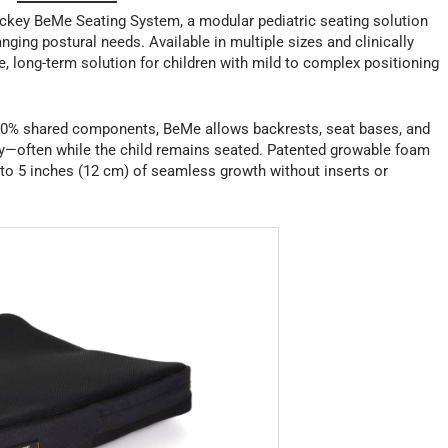
ckey BeMe Seating System, a modular pediatric seating solution
nging postural needs. Available in multiple sizes and clinically
le, long-term solution for children with mild to complex positioning
h 90% shared components, BeMe allows backrests, seat bases, and
y—often while the child remains seated. Patented growable foam
to 5 inches (12 cm) of seamless growth without inserts or