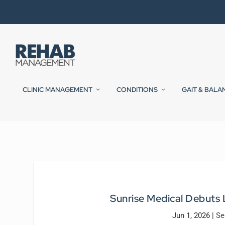
CLINIC MANAGEMENT
CONDITIONS
GAIT & BALA
Sunrise Medical Debuts
Jun 1, 2026
|
Se