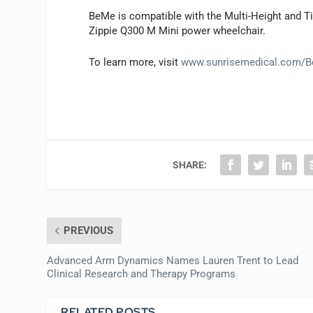
BeMe is compatible with the Multi-Height and Til
Zippie Q300 M Mini power wheelchair.
To learn more, visit
www.sunrisemedical.com/
SHARE:
PREVIOUS
Advanced Arm Dynamics Names Lauren Trent to Lead
Clinical Research and Therapy Programs
RELATED POSTS