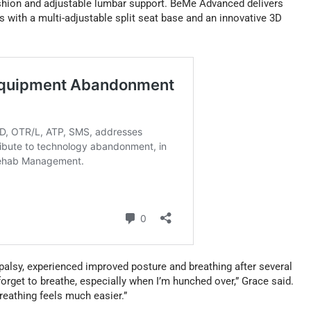
ushion and adjustable lumbar support. BeMe Advanced delivers
 with a multi-adjustable split seat base and an innovative 3D
 palsy, experienced improved posture and breathing after several
orget to breathe, especially when I’m hunched over,” Grace said.
eathing feels much easier.”