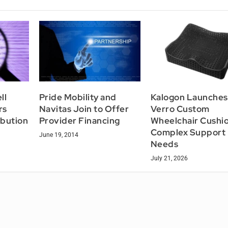
ll
Pride Mobility and
Kalogon Launches
rs
Navitas Join to Offer
Verro Custom
ibution
Provider Financing
Wheelchair Cushio
Complex Support
June 19, 2014
Needs
July 21, 2026