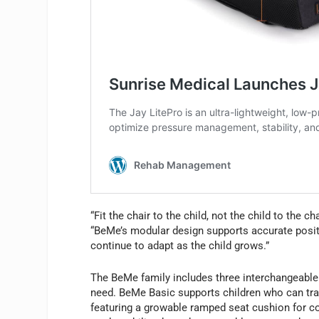
“Fit the chair to the child, not the child to the c
“BeMe’s modular design supports accurate positi
continue to adapt as the child grows.”
The BeMe family includes three interchangeable 
need. BeMe Basic supports children who can tran
featuring a growable ramped seat cushion for 