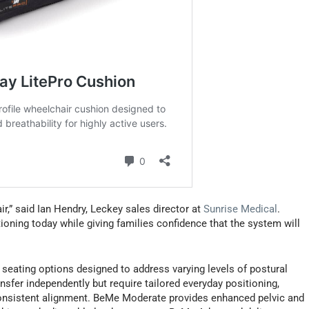
hair,” said Ian Hendry, Leckey sales director at
Sunrise Medical
.
oning today while giving families confidence that the system will
seating options designed to address varying levels of postural
sfer independently but require tailored everyday positioning,
consistent alignment. BeMe Moderate provides enhanced pelvic and