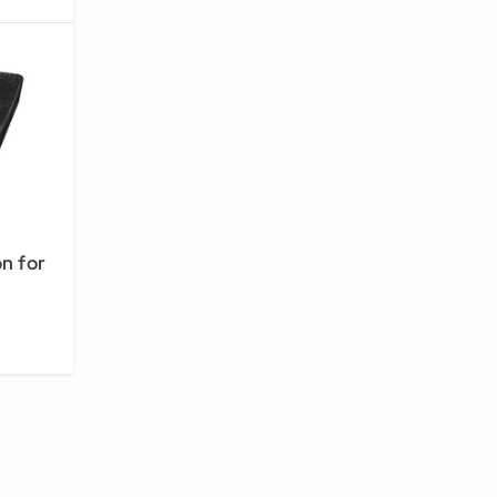
n for