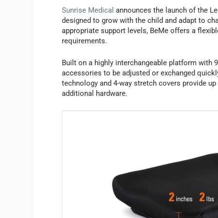
Sunrise Medical
announces the launch of the Le
designed to grow with the child and adapt to cha
appropriate support levels, BeMe offers a flexib
requirements.
Built on a highly interchangeable platform wit
accessories to be adjusted or exchanged quickl
technology and 4-way stretch covers provide up 
additional hardware.