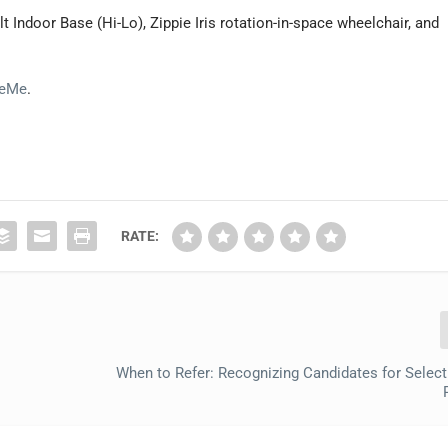
t Indoor Base (Hi-Lo), Zippie Iris rotation-in-space wheelchair, and
BeMe
.
RATE:
When to Refer: Recognizing Candidates for Select