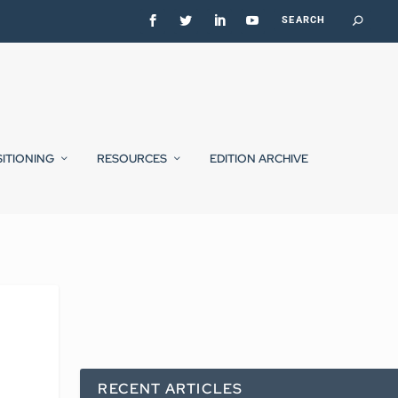
SITIONING
RESOURCES
EDITION ARCHIVE
RECENT ARTICLES