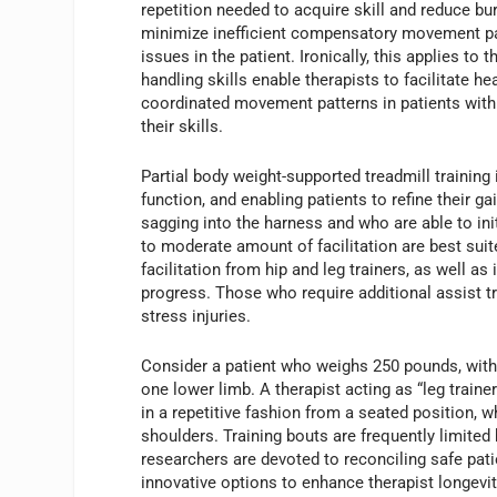
repetition needed to acquire skill and reduce bu
minimize inefficient compensatory movement patt
issues in the patient. Ironically, this applies to
handling skills enable therapists to facilitate h
coordinated movement patterns in patients with s
their skills.
Partial body weight-supported treadmill training 
function, and enabling patients to refine their 
sagging into the harness and who are able to i
to moderate amount of facilitation are best suit
facilitation from hip and leg trainers, as well 
progress. Those who require additional assist tra
stress injuries.
Consider a patient who weighs 250 pounds, with 
one lower limb. A therapist acting as “leg traine
in a repetitive fashion from a seated position, wh
shoulders. Training bouts are frequently limited 
researchers are devoted to reconciling safe patie
innovative options to enhance therapist longevit