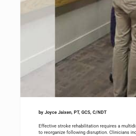
by Joyce Jaixen, PT, GCS, C/NDT
Effective stroke rehabilitation requires a multidi
to reorganize following disruption. Clinicians in