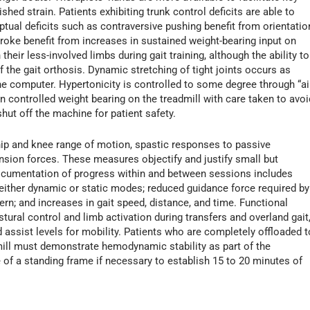
hed strain. Patients exhibiting trunk control deficits are able to
ptual deficits such as contraversive pushing benefit from orientatio
stroke benefit from increases in sustained weight-bearing input on
heir less-involved limbs during gait training, although the ability to
 of the gait orthosis. Dynamic stretching of tight joints occurs as
he computer. Hypertonicity is controlled to some degree through “ai
 in controlled weight bearing on the treadmill with care taken to avoi
hut off the machine for patient safety.
ip and knee range of motion, spastic responses to passive
ension forces. These measures objectify and justify small but
ocumentation of progress within and between sessions includes
 either dynamic or static modes; reduced guidance force required by
ern; and increases in gait speed, distance, and time. Functional
al control and limb activation during transfers and overland gait
 assist levels for mobility. Patients who are completely offloaded t
dmill must demonstrate hemodynamic stability as part of the
 of a standing frame if necessary to establish 15 to 20 minutes of