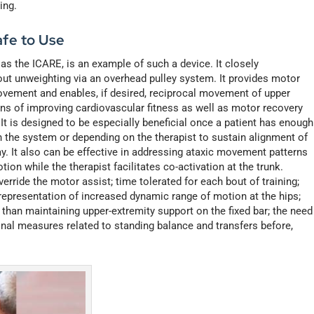
ing.
fe to Use
h as the ICARE, is an example of such a device. It closely
out unweighting via an overhead pulley system. It provides motor
ovement and enables, if desired, reciprocal movement of upper
eans of improving cardiovascular fitness as well as motor recovery
 It is designed to be especially beneficial once a patient has enough
in the system or depending on the therapist to sustain alignment of
way. It also can be effective in addressing ataxic movement patterns
on while the therapist facilitates co-activation at the trunk.
erride the motor assist; time tolerated for each bout of training;
a representation of increased dynamic range of motion at the hips;
r than maintaining upper-extremity support on the fixed bar; the need
onal measures related to standing balance and transfers before,