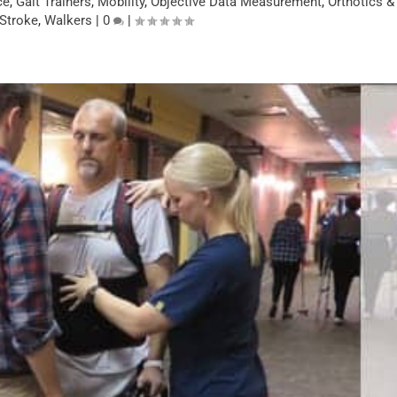
ce
,
Gait Trainers
,
Mobility
,
Objective Data Measurement
,
Orthotics &
Stroke
,
Walkers
|
0
|