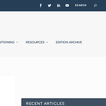
SITIONING
RESOURCES
EDITION ARCHIVE
RECENT ARTICLES