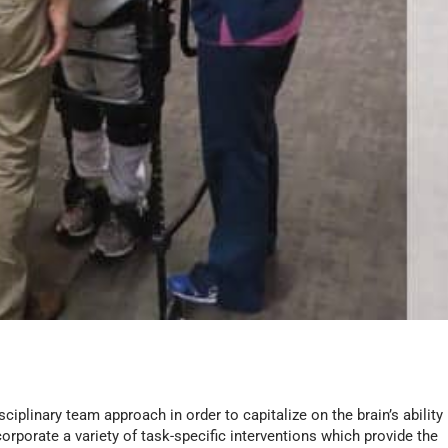
sciplinary team approach in order to capitalize on the brain’s ability
corporate a variety of task-specific interventions which provide the