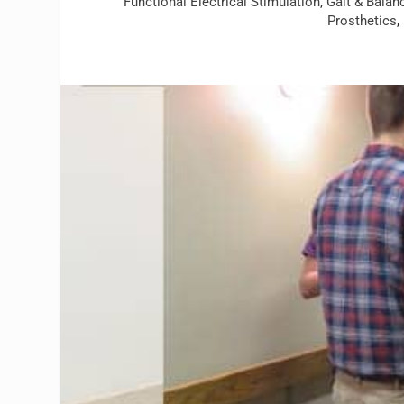
Functional Electrical Stimulation
,
Gait & Balan
Prosthetics
,