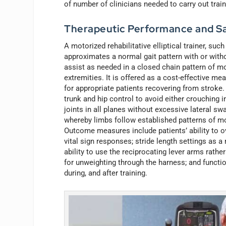
of number of clinicians needed to carry out train
Therapeutic Performance and Sa
A motorized rehabilitative elliptical trainer, suc
approximates a normal gait pattern with or with
assist as needed in a closed chain pattern of m
extremities. It is offered as a cost-effective m
for appropriate patients recovering from stroke.
trunk and hip control to avoid either crouching 
joints in all planes without excessive lateral s
whereby limbs follow established patterns of moti
Outcome measures include patients’ ability to ov
vital sign responses; stride length settings as 
ability to use the reciprocating lever arms rathe
for unweighting through the harness; and functi
during, and after training.