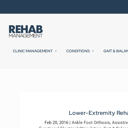
CLINIC MANAGEMENT
CONDITIONS
GAIT & BALA
Lower-Extremity Rehab
Feb 20, 2016
|
Ankle Foot Orthosis
,
Assisti