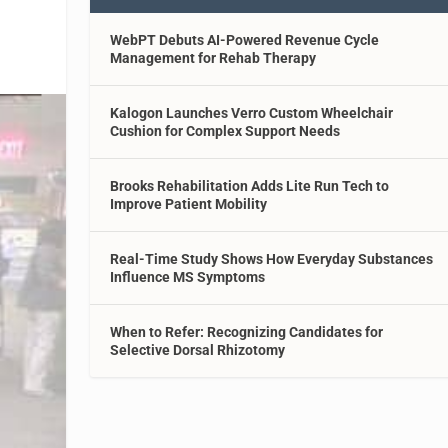
WebPT Debuts AI-Powered Revenue Cycle
Management for Rehab Therapy
Kalogon Launches Verro Custom Wheelchair
Cushion for Complex Support Needs
Brooks Rehabilitation Adds Lite Run Tech to
Improve Patient Mobility
Real-Time Study Shows How Everyday Substances
Influence MS Symptoms
When to Refer: Recognizing Candidates for
Selective Dorsal Rhizotomy