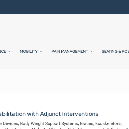
NCE
MOBILITY
PAIN MANAGEMENT
SEATING & PO
ilitation with Adjunct Interventions
ve Devices
,
Body Weight Support Systems
,
Braces
,
Exoskeletons
,