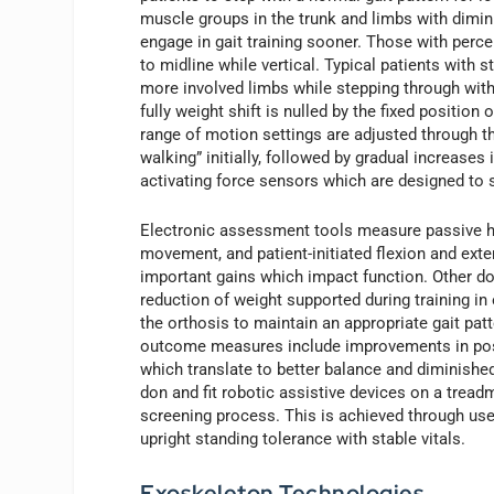
muscle groups in the trunk and limbs with diminis
engage in gait training sooner. Those with perce
to midline while vertical. Typical patients with 
more involved limbs while stepping through with t
fully weight shift is nulled by the fixed position
range of motion settings are adjusted through t
walking” initially, followed by gradual increases
activating force sensors which are designed to s
Electronic assessment tools measure passive h
movement, and patient-initiated flexion and ext
important gains which impact function. Other d
reduction of weight supported during training in
the orthosis to maintain an appropriate gait patt
outcome measures include improvements in postur
which translate to better balance and diminished
don and fit robotic assistive devices on a trea
screening process. This is achieved through use
upright standing tolerance with stable vitals.
Exoskeleton Technologies