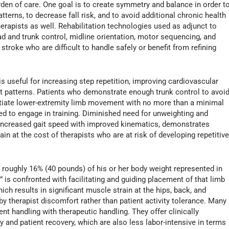
rden of care. One goal is to create symmetry and balance in order t
erns, to decrease fall risk, and to avoid additional chronic health
 therapists as well. Rehabilitation technologies used as adjunct to
ead and trunk control, midline orientation, motor sequencing, and
troke who are difficult to handle safely or benefit from refining
is useful for increasing step repetition, improving cardiovascular
gait patterns. Patients who demonstrate enough trunk control to avoi
nitiate lower-extremity limb movement with no more than a minimal
ed to engage in training. Diminished need for unweighting and
as increased gait speed with improved kinematics, demonstrates
in at the cost of therapists who are at risk of developing repetitiv
roughly 16% (40 pounds) of his or her body weight represented in
r” is confronted with facilitating and guiding placement of that limb
ich results in significant muscle strain at the hips, back, and
by therapist discomfort rather than patient activity tolerance. Many
nt handling with therapeutic handling. They offer clinically
y and patient recovery, which are also less labor-intensive in terms