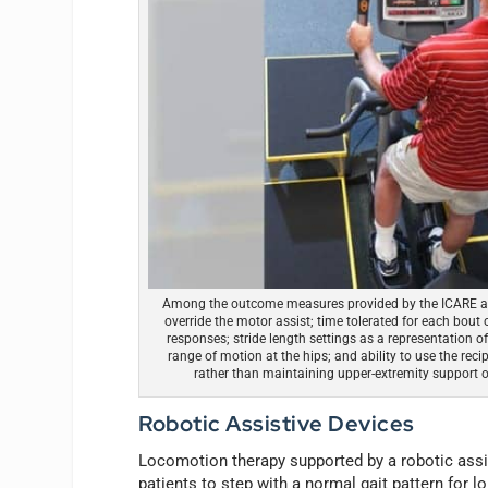
Among the outcome measures provided by the ICARE are 
override the motor assist; time tolerated for each bout of
responses; stride length settings as a representation 
range of motion at the hips; and ability to use the reci
rather than maintaining upper-extremity support on
Robotic Assistive Devices
Locomotion therapy supported by a robotic assis
patients to step with a normal gait pattern for l