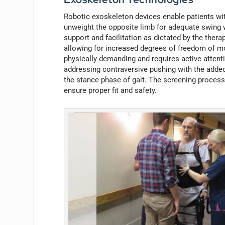
Robotic exoskeleton devices enable patients with 
unweight the opposite limb for adequate swing w
support and facilitation as dictated by the thera
allowing for increased degrees of freedom of mo
physically demanding and requires active attenti
addressing contraversive pushing with the added 
the stance phase of gait. The screening process 
ensure proper fit and safety.