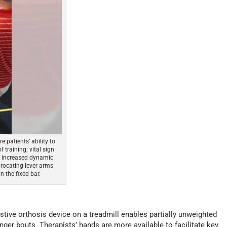
patients’ ability to
 training; vital sign
of increased dynamic
procating lever arms
 the fixed bar.
tive orthosis device on a treadmill enables partially unweighted
onger bouts. Therapists’ hands are more available to facilitate key