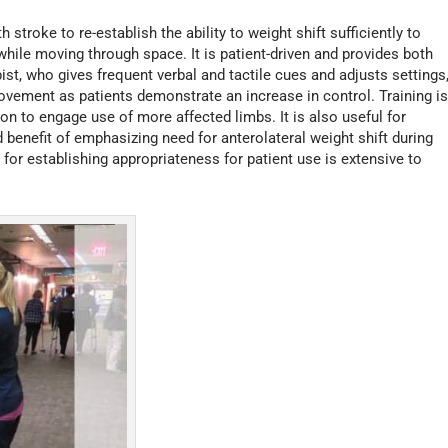
stroke to re-establish the ability to weight shift sufficiently to
hile moving through space. It is patient-driven and provides both
pist, who gives frequent verbal and tactile cues and adjusts settings
vement as patients demonstrate an increase in control. Training i
on to engage use of more affected limbs. It is also useful for
benefit of emphasizing need for anterolateral weight shift during
for establishing appropriateness for patient use is extensive to