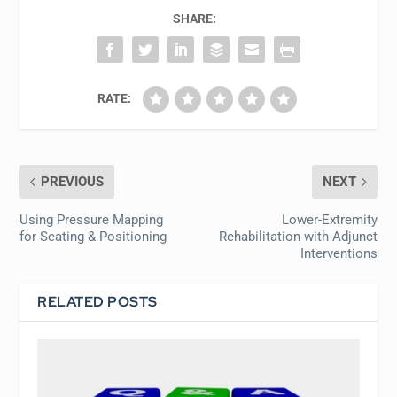
SHARE:
RATE:
PREVIOUS
NEXT
Using Pressure Mapping
Lower-Extremity
for Seating & Positioning
Rehabilitation with Adjunct
Interventions
RELATED POSTS