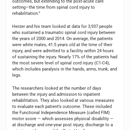
outcomes, but extending to the post-acute care
setting—the time from spinal cord injury to
rehabilitation.”
Herzer and his team looked at data for 3,937 people
who sustained a traumatic spinal cord injury between
the years of 2000 and 2014. On average, the patients
were white males, 41.5 years old at the time of their
injury, and were admitted to a facility within 24 hours
of sustaining the injury. Nearly 17% of the patients had
the most severe level of spinal cord injury (C1-C4),
which includes paralysis in the hands, arms, trunk, and
legs.
The researchers looked at the number of days
between the injury and admission to inpatient
rehabilitation. They also looked at various measures
to evaluate each patient’s outcome. These included
the Functional Independence Measure (called FIM)
motor score — which assesses physical disability —
at discharge and one-year post injury; discharge to a