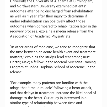
University, the University of Alabama at Birmingham,
and Northwestern University examined patients’
outcomes after being discharged from rehabilitation
as well as 1 year after their injury to determine if
earlier rehabilitation can positively affect those
outcomes when compared to rehabilitation later in the
recovery process, explains a media release from the
Association of Academic Physiatrists.
“In other areas of medicine, we tend to recognize that
the time between an acute health event and treatment
matters,” explains the study’s lead researcher, Kurt
Herzer, MSc; a fellow in the Medical Scientist Training
Program at Johns Hopkins School of Medicine, in the
release.
“For example, many patients are familiar with the
adage that ‘time is muscle’ following a heart attack,
and that delays in treatment increase the likelihood of
damage to the heart. Our study is interested in a
similar type of relationship between time and