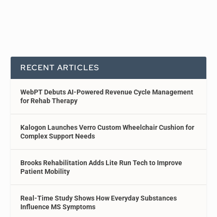
RECENT ARTICLES
WebPT Debuts AI-Powered Revenue Cycle Management
for Rehab Therapy
Kalogon Launches Verro Custom Wheelchair Cushion for
Complex Support Needs
Brooks Rehabilitation Adds Lite Run Tech to Improve
Patient Mobility
Real-Time Study Shows How Everyday Substances
Influence MS Symptoms