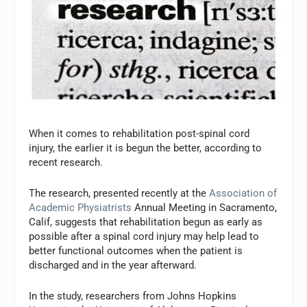
When it comes to rehabilitation post-spinal cord
injury, the earlier it is begun the better, according to
recent research.
The research, presented recently at the
Association of
Academic Physiatrists
Annual Meeting in Sacramento,
Calif, suggests that rehabilitation begun as early as
possible after a spinal cord injury may help lead to
better functional outcomes when the patient is
discharged and in the year afterward.
In the study, researchers from Johns Hopkins