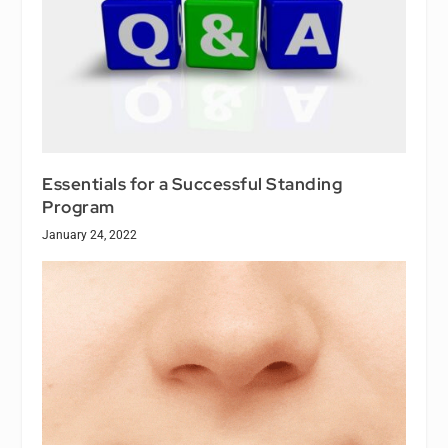
Essentials for a Successful Standing
Program
January 24, 2022