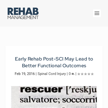
Early Rehab Post-SCI May Lead to
Better Functional Outcomes
Feb 19, 2016
|
Spinal Cord Injury
|
0
|