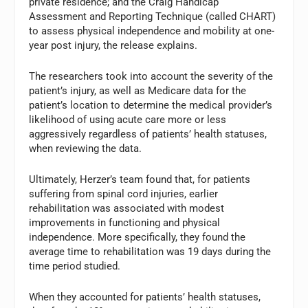
private residence; and the Craig Handicap
Assessment and Reporting Technique (called CHART)
to assess physical independence and mobility at one-
year post injury, the release explains.
The researchers took into account the severity of the
patient’s injury, as well as Medicare data for the
patient’s location to determine the medical provider’s
likelihood of using acute care more or less
aggressively regardless of patients’ health statuses,
when reviewing the data.
Ultimately, Herzer’s team found that, for patients
suffering from spinal cord injuries, earlier
rehabilitation was associated with modest
improvements in functioning and physical
independence. More specifically, they found the
average time to rehabilitation was 19 days during the
time period studied.
When they accounted for patients’ health statuses,