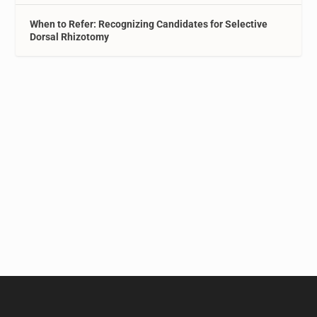
When to Refer: Recognizing Candidates for Selective
Dorsal Rhizotomy