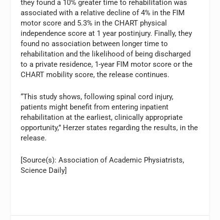
they found a 10% greater time to rehabilitation was
associated with a relative decline of 4% in the FIM
motor score and 5.3% in the CHART physical
independence score at 1 year postinjury. Finally, they
found no association between longer time to
rehabilitation and the likelihood of being discharged
to a private residence, 1-year FIM motor score or the
CHART mobility score, the release continues.
“This study shows, following spinal cord injury,
patients might benefit from entering inpatient
rehabilitation at the earliest, clinically appropriate
opportunity,” Herzer states regarding the results, in the
release.
[Source(s): Association of Academic Physiatrists,
Science Daily]