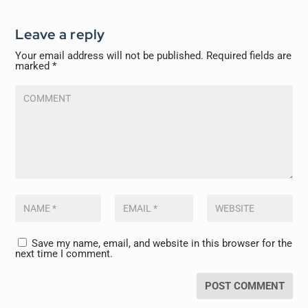
Leave a reply
Your email address will not be published.
Required fields are
marked
*
Save my name, email, and website in this browser for the
next time I comment.