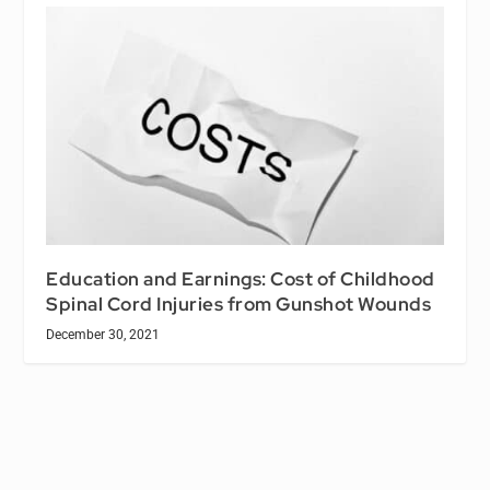
Education and Earnings: Cost of Childhood
Spinal Cord Injuries from Gunshot Wounds
December 30, 2021