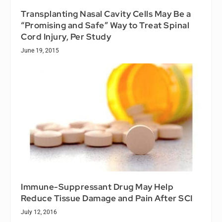
Transplanting Nasal Cavity Cells May Be a
“Promising and Safe” Way to Treat Spinal
Cord Injury, Per Study
June 19, 2015
Immune-Suppressant Drug May Help
Reduce Tissue Damage and Pain After SCI
July 12, 2016