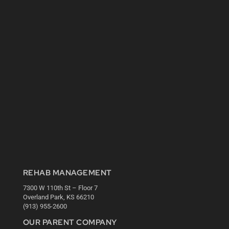
REHAB MANAGEMENT
7300 W 110th St – Floor 7
Overland Park, KS 66210
(913) 955-2600
OUR PARENT COMPANY