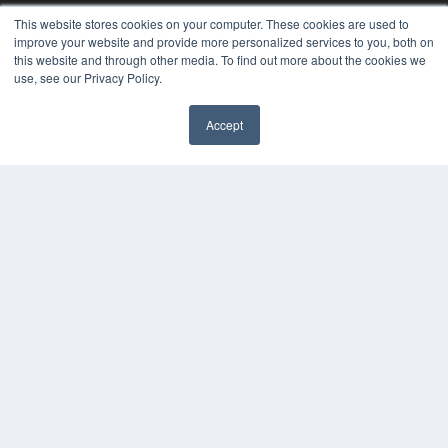
MEDQOR LLC
This website stores cookies on your computer. These cookies are used to
About MEDQOR
improve your website and provide more personalized services to you, both on
MEDQOR Data Platform
this website and through other media. To find out more about the cookies we
Press Releases
use, see our Privacy Policy.
KEY RESOURCES
Accept
Digital Edition
Podcasts
Webinars
White Papers
Videos
HELPFUL LINKS
Media Solutions Kit
Subscribe Now
Contact Us