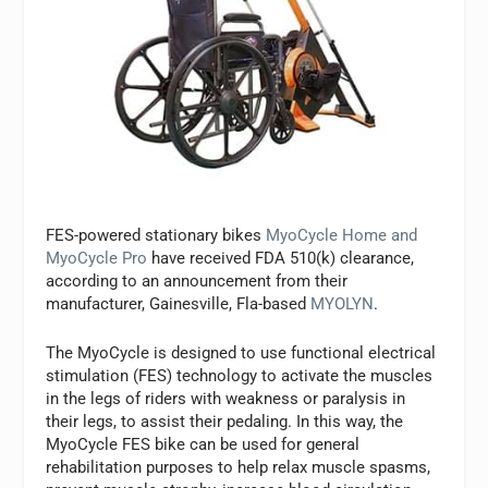
FES-powered stationary bikes
MyoCycle Home and
MyoCycle Pro
have received FDA 510(k) clearance,
according to an announcement from their
manufacturer, Gainesville, Fla-based
MYOLYN
.
The MyoCycle is designed to use functional electrical
stimulation (FES) technology to activate the muscles
in the legs of riders with weakness or paralysis in
their legs, to assist their pedaling. In this way, the
MyoCycle FES bike can be used for general
rehabilitation purposes to help relax muscle spasms,