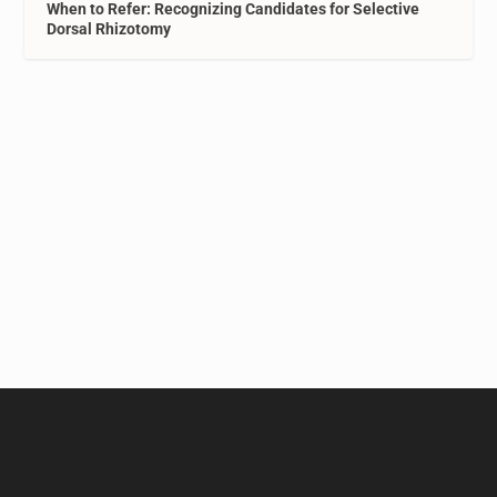
When to Refer: Recognizing Candidates for Selective
Dorsal Rhizotomy