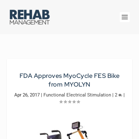
FDA Approves MyoCycle FES Bike
from MYOLYN
Apr 26, 2017
|
Functional Electrical Stimulation
|
2
|