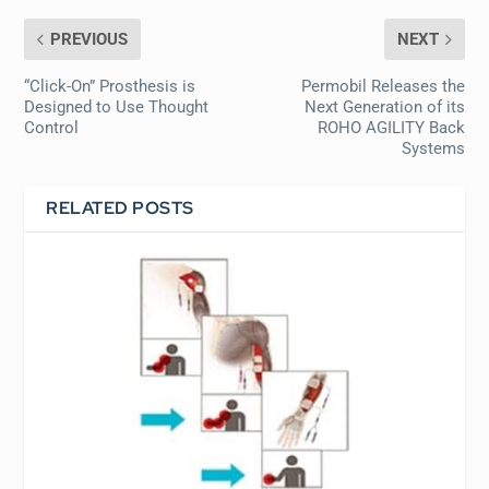
PREVIOUS
NEXT
“Click-On” Prosthesis is
Permobil Releases the
Designed to Use Thought
Next Generation of its
Control
ROHO AGILITY Back
Systems
RELATED POSTS