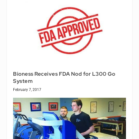
Bioness Receives FDA Nod for L300 Go
System
February 7, 2017