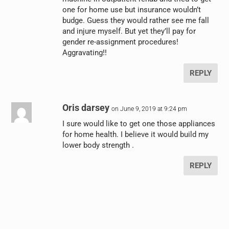
one for home use but insurance wouldn’t
budge. Guess they would rather see me fall
and injure myself. But yet they’ll pay for
gender re-assignment procedures!
Aggravating!!
REPLY
Oris darsey
on June 9, 2019 at 9:24 pm
I sure would like to get one those appliances
for home health. I believe it would build my
lower body strength .
REPLY