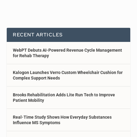
RECENT ARTICLES
WebPT Debuts AI-Powered Revenue Cycle Management
for Rehab Therapy
Kalogon Launches Verro Custom Wheelchair Cushion for
Complex Support Needs
Brooks Rehabilitation Adds Lite Run Tech to Improve
Patient Mobility
Real-Time Study Shows How Everyday Substances
Influence MS Symptoms