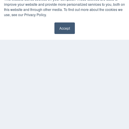
Press Releases
improve your website and provide more personalized services to you, both on
this website and through other media. To find out more about the cookies we
KEY RESOURCES
use, see our Privacy Policy.
Digital Edition
Accept
Podcasts
Webinars
White Papers
Videos
HELPFUL LINKS
Media Solutions Kit
Subscribe Now
Contact Us