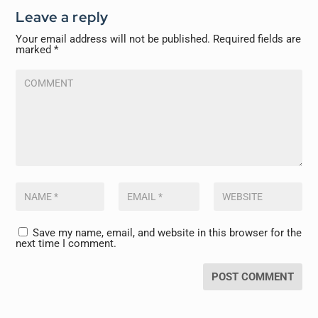
Leave a reply
Your email address will not be published.
Required fields are
marked
*
Save my name, email, and website in this browser for the
next time I comment.