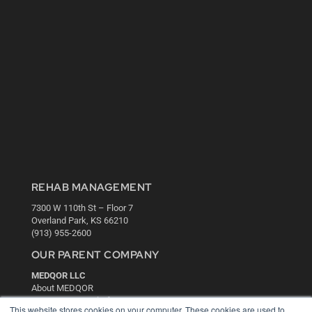
REHAB MANAGEMENT
7300 W 110th St – Floor 7
Overland Park, KS 66210
(913) 955-2600
OUR PARENT COMPANY
MEDQOR LLC
About MEDQOR
MEDQOR Data Platform
This website stores cookies on your computer. These cookies are used to