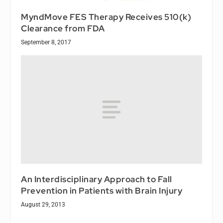
MyndMove FES Therapy Receives 510(k)
Clearance from FDA
September 8, 2017
An Interdisciplinary Approach to Fall
Prevention in Patients with Brain Injury
August 29, 2013