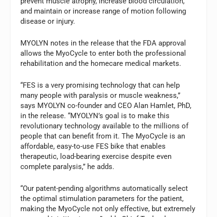
prevent muscle atrophy, increase blood circulation,
and maintain or increase range of motion following
disease or injury.
MYOLYN notes in the release that the FDA approval
allows the MyoCycle to enter both the professional
rehabilitation and the homecare medical markets.
“FES is a very promising technology that can help
many people with paralysis or muscle weakness,”
says MYOLYN co-founder and CEO Alan Hamlet, PhD,
in the release. “MYOLYN’s goal is to make this
revolutionary technology available to the millions of
people that can benefit from it. The MyoCycle is an
affordable, easy-to-use FES bike that enables
therapeutic, load-bearing exercise despite even
complete paralysis,” he adds.
“Our patent-pending algorithms automatically select
the optimal stimulation parameters for the patient,
making the MyoCycle not only effective, but extremely