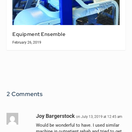
Equipment Ensemble
February 26, 2019
2 Comments
Joy Bargerstock
on July 13, 2019 at 12:45 am
Would be wonderful to have. I used similar
machine in outpatient rehab and tried to get