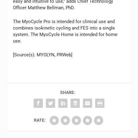
easy and intuitive to use,” adds Chief Technology
Officer Matthew Bellman, PhD.
The MyoCycle Pro is intended for clinical use and
combines isokinetic cycling and FES into a single
system. The MyoCycle Home is intended for home
use.
[Source(s): MYOLYN, PRWeb]
SHARE:
RATE: