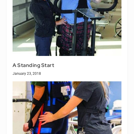
A Standing Start
January 23, 2018