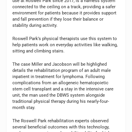
use at Roswell Park since 2017, is a harness system
connected to the ceiling on a track, providing a safer
environment for patients because it provides support
and fall prevention if they lose their balance or
stability during activity.
Roswell Park’s physical therapists use this system to
help patients work on everyday activities like walking,
sitting and climbing stairs.
The case Miller and Jacobson will be highlighed
details the rehabilitation program of an adult male
inpatient in treatment for lymphoma. Following
complications from an allogeneic hematopoietic
stem cell transplant and a stay in the intensive care
unit, the man used the DBWS system alongside
traditional physical therapy during his nearly-four-
month stay.
The Roswell Park rehabilitation experts observed
several beneficial outcomes with this technology,