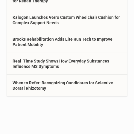
for Rehab Therapy
Kalogon Launches Verro Custom Wheelchair Cushion for
Complex Support Needs
Brooks Rehabilitation Adds Lite Run Tech to Improve
Patient Mobility
Real-Time Study Shows How Everyday Substances
Influence MS Symptoms
When to Refer: Recognizing Candidates for Selective
Dorsal Rhizotomy