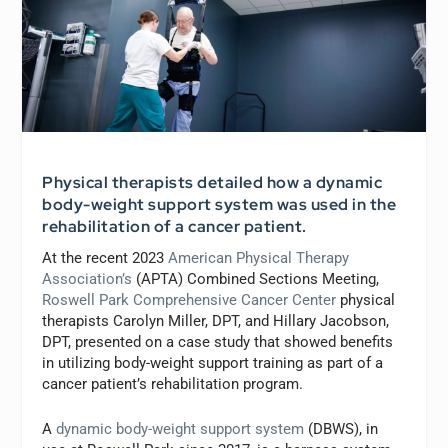
Physical therapists detailed how a dynamic
body-weight support system was used in the
rehabilitation of a cancer patient.
At the recent 2023
American Physical Therapy
Association’s
(APTA) Combined Sections Meeting,
Roswell Park Comprehensive Cancer Center
physical
therapists Carolyn Miller, DPT, and Hillary Jacobson,
DPT, presented on a case study that showed benefits
in utilizing body-weight support training as part of a
cancer patient’s rehabilitation program.
A
dynamic body-weight support system
(DBWS), in