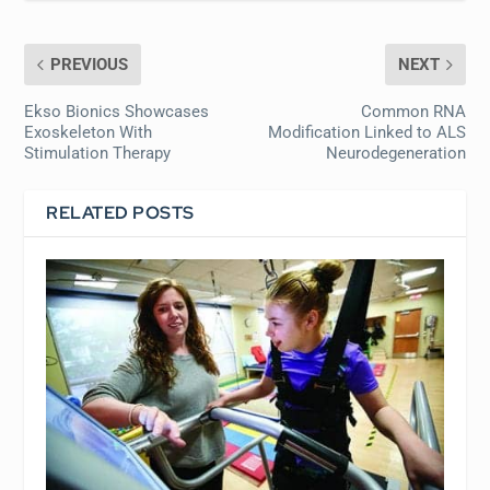
PREVIOUS
NEXT
Ekso Bionics Showcases
Common RNA
Exoskeleton With
Modification Linked to ALS
Stimulation Therapy
Neurodegeneration
RELATED POSTS