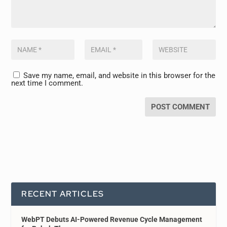
Save my name, email, and website in this browser for the
next time I comment.
RECENT ARTICLES
WebPT Debuts AI-Powered Revenue Cycle Management