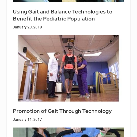
Using Gait and Balance Technologies to
Benefit the Pediatric Population
January 23, 2018
Promotion of Gait Through Technology
January 11, 2017