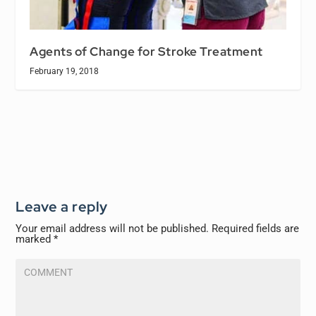
Agents of Change for Stroke Treatment
February 19, 2018
Leave a reply
Your email address will not be published.
Required fields are
marked
*