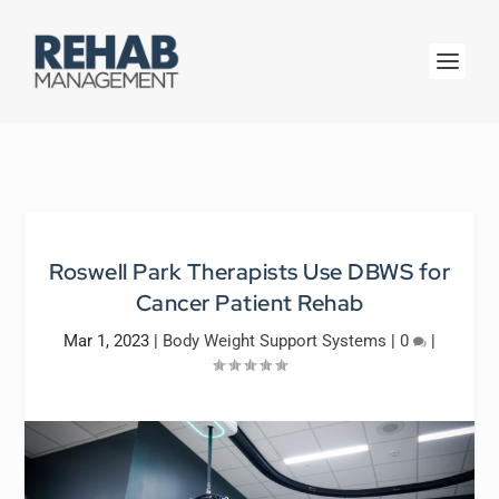
Roswell Park Therapists Use DBWS for
Cancer Patient Rehab
Mar 1, 2023
|
Body Weight Support Systems
|
0
|