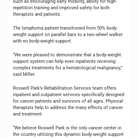
such as encouraging early mobility, ability for high-
repetition training and improved safety for both
therapists and patients.
The lymphoma patient transitioned from 50% body-
weight support on parallel bars to a two-wheel walker
with no body-weight support.
“We were pleased to demonstrate that a body-weight
support system can help even inpatients receiving
complex treatments for a hematological malignancy,”
said Miller.
Roswell Park’s Rehabilitation Services team offers
inpatient and outpatient services specifically designed
for cancer patients and survivors of all ages. Physical
therapists help to address the many effects of cancer
and treatment.
“We believe Roswell Park is the only cancer center in
the country utilizing this dynamic body-weight support