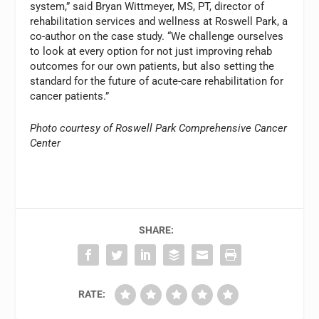
system,” said Bryan Wittmeyer, MS, PT, director of
rehabilitation services and wellness at Roswell Park, a
co-author on the case study. “We challenge ourselves
to look at every option for not just improving rehab
outcomes for our own patients, but also setting the
standard for the future of acute-care rehabilitation for
cancer patients.”
Photo courtesy of Roswell Park Comprehensive Cancer
Center
SHARE:
RATE: