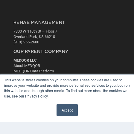
REHAB MANAGEMENT
7300 W 110th St – Floor 7
Overland Park, KS 66210
(913) 955-2600
OUR PARENT COMPANY
MEDQOR LLC
About MEDQOR
MEDQOR Data Platform
Press Releases
This website stores cookies on your computer. These cookies are used to
improve your website and provide more personalized services to you, both on
this website and through other media. To find out more about the cookies we
KEY RESOURCES
use, see our Privacy Policy.
Digital Edition
Podcasts
Accept
Webinars
White Papers
Videos