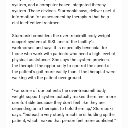
system, and a computer-based integrated therapy
system. These devices, Sturmoski says, deliver useful
information for assessment by therapists that help
dial in effective treatment.
Sturmoski considers the over-treadmill body weight
support system at RISL one of the facility’s
workhorses and says it is especially beneficial for
those who work with patients who need a high level of
physical assistance. She says the system provides
the therapist the opportunity to control the speed of
the patient’s gait more easily than if the therapist were
walking with the patient over ground.
“For some of our patients the over-treadmill body
weight support system actually makes them feel more
comfortable because they don’t feel like they are
depending on a therapist to hold them up,” Sturmoski
says. “Instead, a very sturdy machine is holding up the
patient, which makes that person feel more confident.”