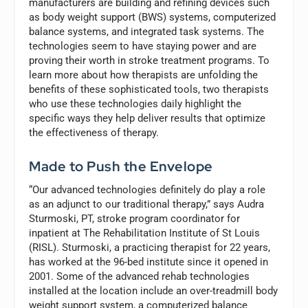
manufacturers are building and refining devices such
as body weight support (BWS) systems, computerized
balance systems, and integrated task systems. The
technologies seem to have staying power and are
proving their worth in stroke treatment programs. To
learn more about how therapists are unfolding the
benefits of these sophisticated tools, two therapists
who use these technologies daily highlight the
specific ways they help deliver results that optimize
the effectiveness of therapy.
Made to Push the Envelope
“Our advanced technologies definitely do play a role
as an adjunct to our traditional therapy,” says Audra
Sturmoski, PT, stroke program coordinator for
inpatient at The Rehabilitation Institute of St Louis
(RISL). Sturmoski, a practicing therapist for 22 years,
has worked at the 96-bed institute since it opened in
2001. Some of the advanced rehab technologies
installed at the location include an over-treadmill body
weight support system, a computerized balance