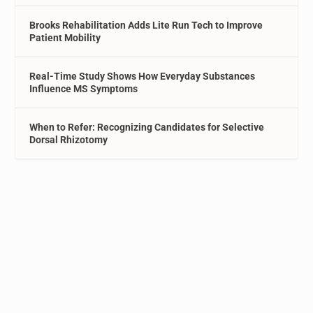
Brooks Rehabilitation Adds Lite Run Tech to Improve
Patient Mobility
Real-Time Study Shows How Everyday Substances
Influence MS Symptoms
When to Refer: Recognizing Candidates for Selective
Dorsal Rhizotomy