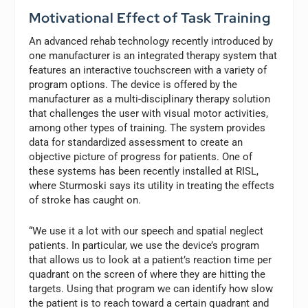
Motivational Effect of Task Training
An advanced rehab technology recently introduced by
one manufacturer is an integrated therapy system that
features an interactive touchscreen with a variety of
program options. The device is offered by the
manufacturer as a multi-disciplinary therapy solution
that challenges the user with visual motor activities,
among other types of training. The system provides
data for standardized assessment to create an
objective picture of progress for patients. One of
these systems has been recently installed at RISL,
where Sturmoski says its utility in treating the effects
of stroke has caught on.
“We use it a lot with our speech and spatial neglect
patients. In particular, we use the device’s program
that allows us to look at a patient’s reaction time per
quadrant on the screen of where they are hitting the
targets. Using that program we can identify how slow
the patient is to reach toward a certain quadrant and