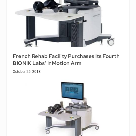
French Rehab Facility Purchases Its Fourth
BIONIK Labs’ InMotion Arm
October 25, 2018