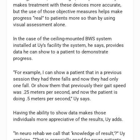
makes treatment with these devices more accurate,
but the use of those objective measures helps make
progress “real” to patients more so than by using
visual assessment alone.
In the case of the ceiling-mounted BWS system
installed at Uy’s facility the system, he says, provides
data he can show to a patient to demonstrate
progress.
“For example, I can show a patient that in a previous
session they had three falls and now they had only
one fall. Or show them that previously their gait speed
was .25 meters per second, and now the patient is
doing .5 meters per second,” Uy says.
Having the ability to show data makes those
individuals more appreciative of the results, Uy adds.
“In neuro rehab we call that ‘knowledge of result,’?” Uy
explains. “That is especially good for neuro patients