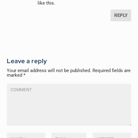
like this.
REPLY
Leave a reply
Your email address will not be published.
Required fields are
marked
*