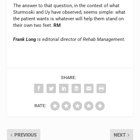
The answer to that question, in the context of what
Sturmoski and Uy have observed, seems simple: what
the patient wants is whatever will help them stand on
their own two feet.
RM
Frank Long
is editorial director of Rehab Management.
SHARE:
RATE:
PREVIOUS
NEXT