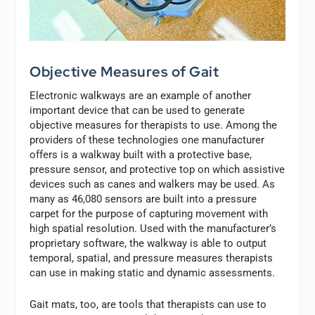
Objective Measures of Gait
Electronic walkways are an example of another
important device that can be used to generate
objective measures for therapists to use. Among the
providers of these technologies one manufacturer
offers is a walkway built with a protective base,
pressure sensor, and protective top on which assistive
devices such as canes and walkers may be used. As
many as 46,080 sensors are built into a pressure
carpet for the purpose of capturing movement with
high spatial resolution. Used with the manufacturer’s
proprietary software, the walkway is able to output
temporal, spatial, and pressure measures therapists
can use in making static and dynamic assessments.
Gait mats, too, are tools that therapists can use to