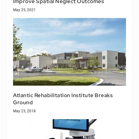
Improve Spatial Neglect Outcomes
May 25, 2021
Atlantic Rehabilitation Institute Breaks
Ground
May 23, 2018