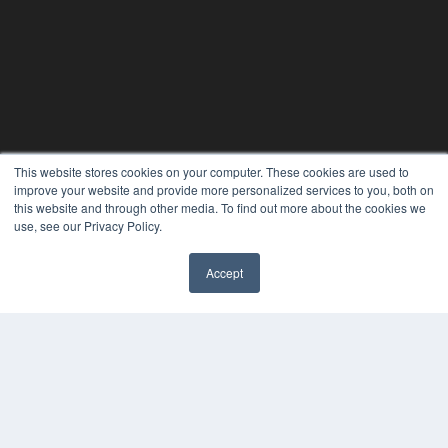
This website stores cookies on your computer. These cookies are used to
improve your website and provide more personalized services to you, both on
this website and through other media. To find out more about the cookies we
use, see our Privacy Policy.
Accept