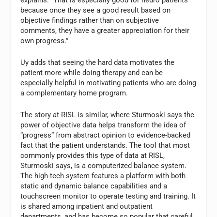
because once they see a good result based on
objective findings rather than on subjective
comments, they have a greater appreciation for their
own progress.”
Uy adds that seeing the hard data motivates the
patient more while doing therapy and can be
especially helpful in motivating patients who are doing
a complementary home program.
The story at RISL is similar, where Sturmoski says the
power of objective data helps transform the idea of
“progress” from abstract opinion to evidence-backed
fact that the patient understands. The tool that most
commonly provides this type of data at RISL,
Sturmoski says, is a computerized balance system.
The high-tech system features a platform with both
static and dynamic balance capabilities and a
touchscreen monitor to operate testing and training. It
is shared among inpatient and outpatient
departments, and has become so popular that careful