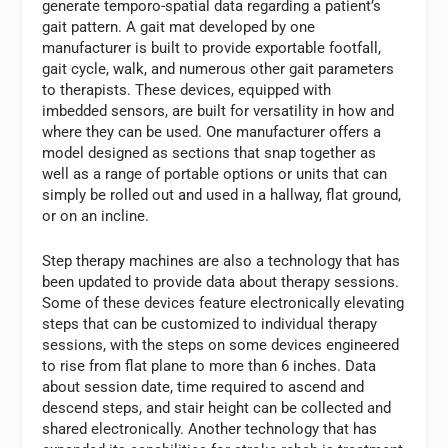
generate temporo-spatial data regarding a patient’s
gait pattern. A gait mat developed by one
manufacturer is built to provide exportable footfall,
gait cycle, walk, and numerous other gait parameters
to therapists. These devices, equipped with
imbedded sensors, are built for versatility in how and
where they can be used. One manufacturer offers a
model designed as sections that snap together as
well as a range of portable options or units that can
simply be rolled out and used in a hallway, flat ground,
or on an incline.
Step therapy machines are also a technology that has
been updated to provide data about therapy sessions.
Some of these devices feature electronically elevating
steps that can be customized to individual therapy
sessions, with the steps on some devices engineered
to rise from flat plane to more than 6 inches. Data
about session date, time required to ascend and
descend steps, and stair height can be collected and
shared electronically. Another technology that has