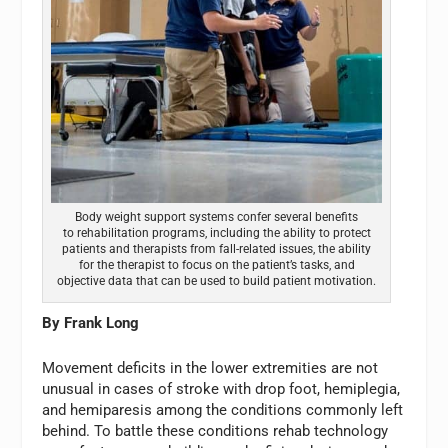
Body weight support systems confer several benefits
to rehabilitation programs, including the ability to protect
patients and therapists from fall-related issues, the ability
for the therapist to focus on the patient’s tasks, and
objective data that can be used to build patient motivation.
By Frank Long
Movement deficits in the lower extremities are not
unusual in cases of stroke with drop foot, hemiplegia,
and hemiparesis among the conditions commonly left
behind. To battle these conditions rehab technology