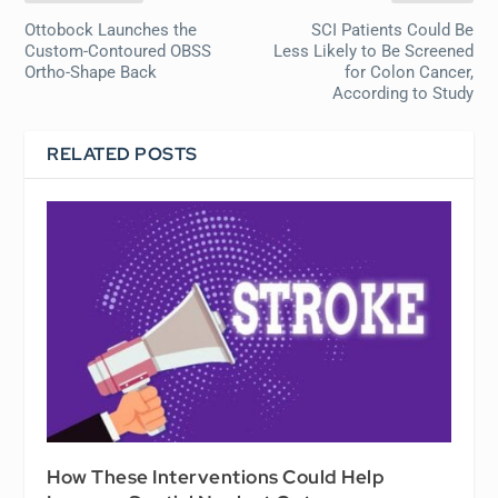
Ottobock Launches the
SCI Patients Could Be
Custom-Contoured OBSS
Less Likely to Be Screened
Ortho-Shape Back
for Colon Cancer,
According to Study
RELATED POSTS
How These Interventions Could Help