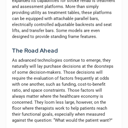
expanded its capabilities for stroke rehab is treatment
and assessment platforms. More than simply
providing utility as treatment tables, these platforms
can be equipped with attachable parallel bars,
electrically controlled adjustable backrests and seat
lifts, and transfer bars. Some models are even
designed to provide standing frame features.
The Road Ahead
As advanced technologies continue to emerge, they
naturally will lay purchase decisions at the doorsteps
of some decision-makers. Those decisions will
require the evaluation of factors frequently at odds
with one another, such as funding, cost-to-benefit
ratio, and space constraints. Those factors will
always matter where the healthcare economy is
concerned. They loom less large, however, on the
floor where therapists work to help patients reach
their functional goals, especially when measured
against the question: “What would the patient want?”