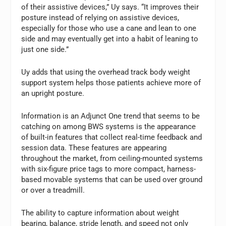
of their assistive devices,” Uy says. “It improves their
posture instead of relying on assistive devices,
especially for those who use a cane and lean to one
side and may eventually get into a habit of leaning to
just one side.”
Uy adds that using the overhead track body weight
support system helps those patients achieve more of
an upright posture.
Information is an Adjunct One trend that seems to be
catching on among BWS systems is the appearance
of built-in features that collect real-time feedback and
session data. These features are appearing
throughout the market, from ceiling-mounted systems
with six-figure price tags to more compact, harness-
based movable systems that can be used over ground
or over a treadmill.
The ability to capture information about weight
bearing, balance, stride length, and speed not only