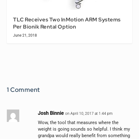
TLC Receives Two InMotion ARM Systems
Per Bionik Rental Option
June 21, 2018
1 Comment
Josh Binnie
on April 10, 2017 at 1:44 pm
Wow, the tool that measures where the
weight is going sounds so helpful. I think my
grandpa would really benefit from something