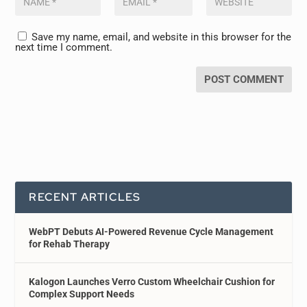
Save my name, email, and website in this browser for the
next time I comment.
RECENT ARTICLES
WebPT Debuts AI-Powered Revenue Cycle Management
for Rehab Therapy
Kalogon Launches Verro Custom Wheelchair Cushion for
Complex Support Needs