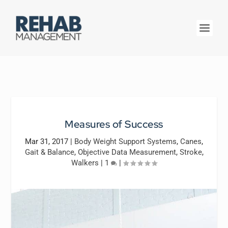
Measures of Success
Mar 31, 2017
|
Body Weight Support Systems
,
Canes
,
Gait & Balance
,
Objective Data Measurement
,
Stroke
,
Walkers
|
1
|