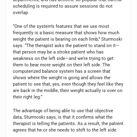
scheduling is required to assure sessions do not
overlap.
“One of the system’s features that we use most
frequently is a basic measure that shows how much
weight the patient is bearing on each limb,” Sturmoski
says. “The therapist asks the patient to stand on it—
that person may be a stroke patient who has
weakness on the left side—and we’re trying to get
them to bear more weight on their left side. The
computerized balance system has a screen that
shows where the weight is going and allows the
patient to see that, yes, even though they feel like they
are back in the middle, their weight actually is over on
their right leg.”
The advantage of being able to use that objective
data, Sturmoski says, is that it confirms what the
therapist is telling the patients. As a result, the patient
agrees that he or she needs to shift to the left side.