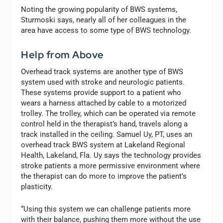
Noting the growing popularity of BWS systems,
Sturmoski says, nearly all of her colleagues in the
area have access to some type of BWS technology.
Help from Above
Overhead track systems are another type of BWS
system used with stroke and neurologic patients.
These systems provide support to a patient who
wears a harness attached by cable to a motorized
trolley. The trolley, which can be operated via remote
control held in the therapist’s hand, travels along a
track installed in the ceiling. Samuel Uy, PT, uses an
overhead track BWS system at Lakeland Regional
Health, Lakeland, Fla. Uy says the technology provides
stroke patients a more permissive environment where
the therapist can do more to improve the patient’s
plasticity.
“Using this system we can challenge patients more
with their balance, pushing them more without the use