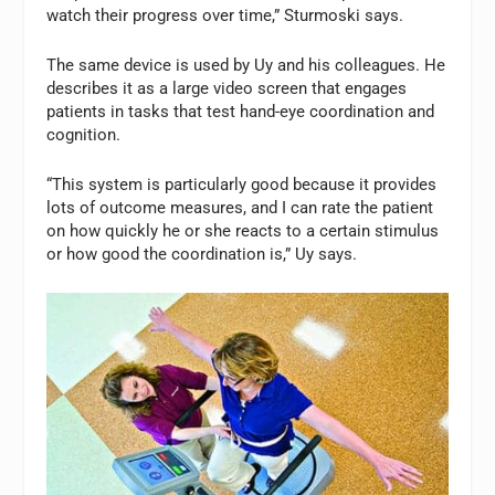
watch their progress over time,” Sturmoski says.
The same device is used by Uy and his colleagues. He
describes it as a large video screen that engages
patients in tasks that test hand-eye coordination and
cognition.
“This system is particularly good because it provides
lots of outcome measures, and I can rate the patient
on how quickly he or she reacts to a certain stimulus
or how good the coordination is,” Uy says.