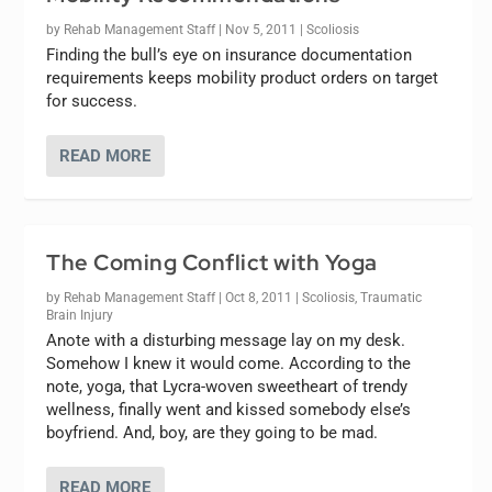
by
Rehab Management Staff
|
Nov 5, 2011
|
Scoliosis
Finding the bull’s eye on insurance documentation
requirements keeps mobility product orders on target
for success.
READ MORE
The Coming Conflict with Yoga
by
Rehab Management Staff
|
Oct 8, 2011
|
Scoliosis
,
Traumatic
Brain Injury
Anote with a disturbing message lay on my desk.
Somehow I knew it would come. According to the
note, yoga, that Lycra-woven sweetheart of trendy
wellness, finally went and kissed somebody else’s
boyfriend. And, boy, are they going to be mad.
READ MORE