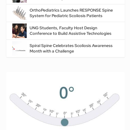
OrthoPediatrics Launches RESPONSE Spine
System for Pediatric Scoliosis Patients
UNG Students, Faculty Host Design
Conference to Build Assistive Technologies
Spiral Spine Celebrates Scoliosis Awareness
Month with a Challenge