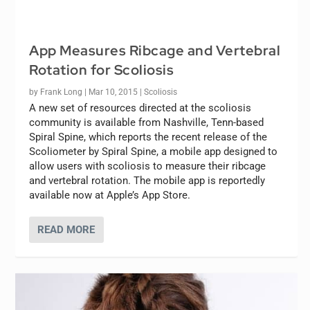
App Measures Ribcage and Vertebral
Rotation for Scoliosis
by
Frank Long
|
Mar 10, 2015
|
Scoliosis
A new set of resources directed at the scoliosis
community is available from Nashville, Tenn-based
Spiral Spine, which reports the recent release of the
Scoliometer by Spiral Spine, a mobile app designed to
allow users with scoliosis to measure their ribcage
and vertebral rotation. The mobile app is reportedly
available now at Apple’s App Store.
READ MORE