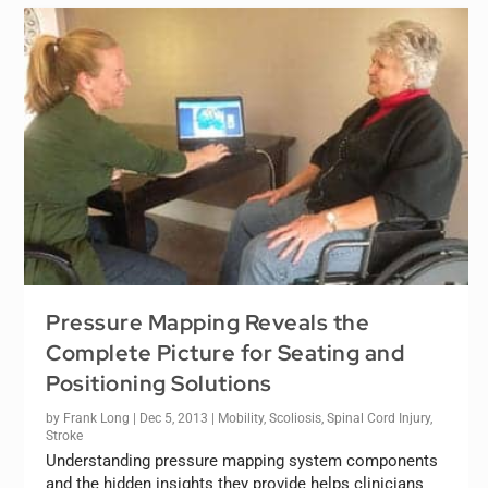
Pressure Mapping Reveals the
Complete Picture for Seating and
Positioning Solutions
by
Frank Long
|
Dec 5, 2013
|
Mobility
,
Scoliosis
,
Spinal Cord Injury
,
Stroke
Understanding pressure mapping system components
and the hidden insights they provide helps clinicians