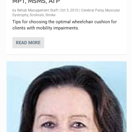
MPT, MSMS, ATP
by
Rehab Management Staff
|
Oct 5, 2010
|
Cerebral Palsy
,
Muscular
Dystrophy
,
Scoliosis
,
Stroke
Tips for choosing the optimal wheelchair cushion for
clients with mobility impairments.
READ MORE