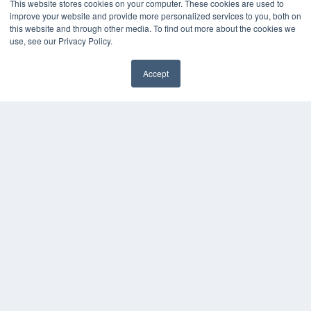
This website stores cookies on your computer. These cookies are used to
improve your website and provide more personalized services to you, both on
this website and through other media. To find out more about the cookies we
use, see our Privacy Policy.
Accept
REHAB MANAGEMENT
7300 W 110th St – Floor 7
Overland Park, KS 66210