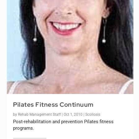
Pilates Fitness Continuum
by
Rehab Management Staff
|
Oct 1, 2010
|
Scoliosis
Post-rehabilitation and prevention Pilates fitness
programs.