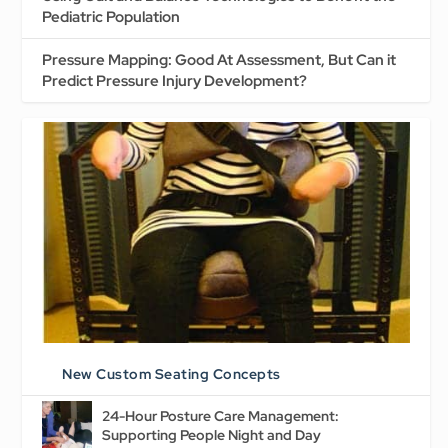
Pediatric Population
Pressure Mapping: Good At Assessment, But Can it
Predict Pressure Injury Development?
New Custom Seating Concepts
24-Hour Posture Care Management:
Supporting People Night and Day