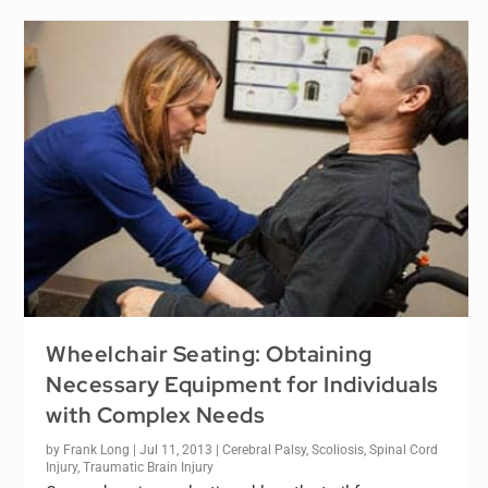
Wheelchair Seating: Obtaining
Necessary Equipment for Individuals
with Complex Needs
by
Frank Long
|
Jul 11, 2013
|
Cerebral Palsy
,
Scoliosis
,
Spinal Cord
Injury
,
Traumatic Brain Injury