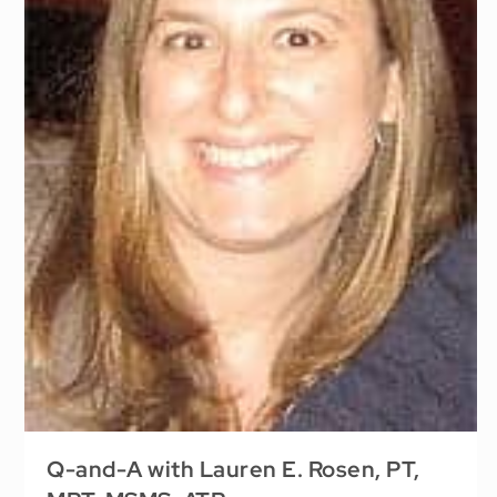
Q-and-A with Lauren E. Rosen, PT,