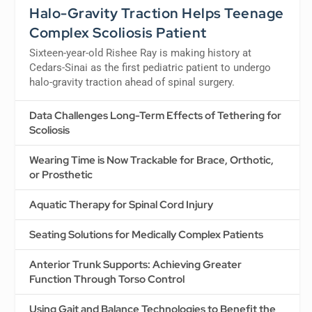
Halo-Gravity Traction Helps Teenage
Complex Scoliosis Patient
Sixteen-year-old Rishee Ray is making history at
Cedars-Sinai as the first pediatric patient to undergo
halo-gravity traction ahead of spinal surgery.
Data Challenges Long-Term Effects of Tethering for
Scoliosis
Wearing Time is Now Trackable for Brace, Orthotic,
or Prosthetic
Aquatic Therapy for Spinal Cord Injury
Seating Solutions for Medically Complex Patients
Anterior Trunk Supports: Achieving Greater
Function Through Torso Control
Using Gait and Balance Technologies to Benefit the