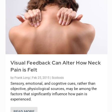
Visual Feedback Can Alter How Neck
Pain is Felt
by
Frank Long
|
Feb 25, 2015
|
Scoliosis
Sensory, emotional, and cognitive cues, rather than
objective, physiological sources, may be among the
factors that significantly influence how pain is
experienced.
READ MORE