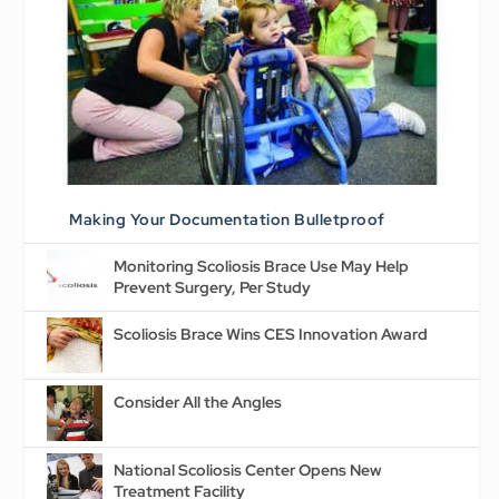
Making Your Documentation Bulletproof
Monitoring Scoliosis Brace Use May Help
Prevent Surgery, Per Study
Scoliosis Brace Wins CES Innovation Award
Consider All the Angles
National Scoliosis Center Opens New
Treatment Facility