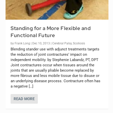
Standing for a More Flexible and
Functional Future
by
Frank Long
|
Dec 10, 2013
|
Cerebral Palsy
,
Scoliosis
Blending stander use with adjunct treatments targets
the reduction of joint contractures’ impact on
independent mobility. by Stephenie Labandz, PT, DPT
Joint contractures occur when tissues around the
joints that are usually pliable become replaced by
more fibrous and less mobile tissue due to disuse or
an underlying disease process. Contracture often has
a negative […]
READ MORE