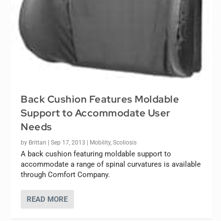
Back Cushion Features Moldable
Support to Accommodate User
Needs
by
Brittan
|
Sep 17, 2013
|
Mobility
,
Scoliosis
A back cushion featuring moldable support to
accommodate a range of spinal curvatures is available
through Comfort Company.
READ MORE