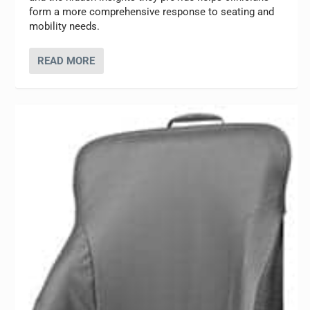
form a more comprehensive response to seating and
mobility needs.
READ MORE