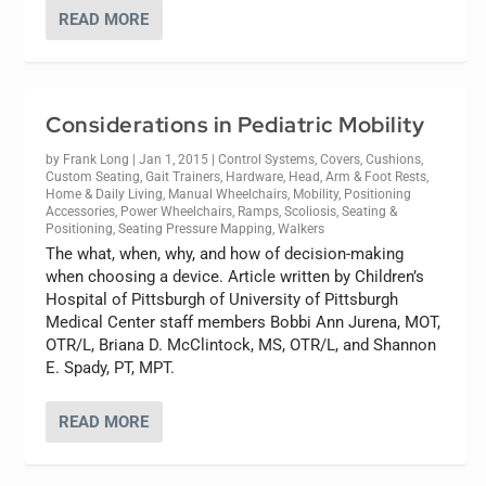
READ MORE
Considerations in Pediatric Mobility
by
Frank Long
|
Jan 1, 2015
|
Control Systems
,
Covers
,
Cushions
,
Custom Seating
,
Gait Trainers
,
Hardware
,
Head, Arm & Foot Rests
,
Home & Daily Living
,
Manual Wheelchairs
,
Mobility
,
Positioning
Accessories
,
Power Wheelchairs
,
Ramps
,
Scoliosis
,
Seating &
Positioning
,
Seating Pressure Mapping
,
Walkers
The what, when, why, and how of decision-making
when choosing a device. Article written by Children’s
Hospital of Pittsburgh of University of Pittsburgh
Medical Center staff members Bobbi Ann Jurena, MOT,
OTR/L, Briana D. McClintock, MS, OTR/L, and Shannon
E. Spady, PT, MPT.
READ MORE