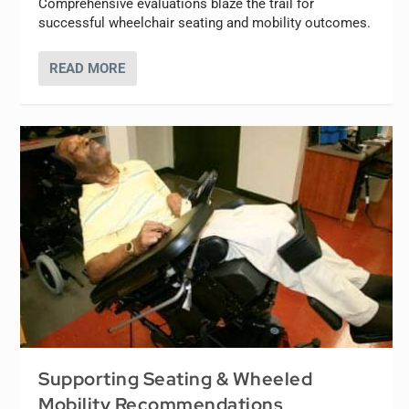
Comprehensive evaluations blaze the trail for
successful wheelchair seating and mobility outcomes.
READ MORE
Supporting Seating & Wheeled
Mobility Recommendations