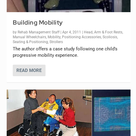
Building Mobility
by
Rehab Management Staff
|
Apr 4, 2011
|
Head, Arm & Foot Rests
,
Manual Wheelchairs
,
Mobility
,
Positioning Accessories
,
Scoliosis
,
Seating & Positioning
,
Strollers
The author offers a case study following one child’s
progressive mobility experience.
READ MORE