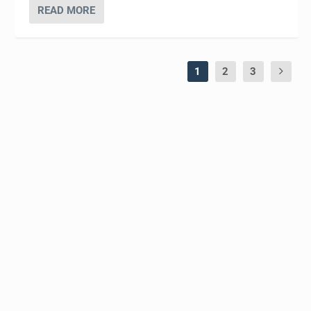
READ MORE
1
2
3