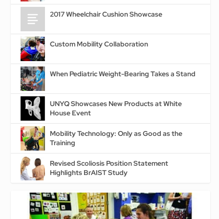
2017 Wheelchair Cushion Showcase
Custom Mobility Collaboration
When Pediatric Weight-Bearing Takes a Stand
UNYQ Showcases New Products at White
House Event
Mobility Technology: Only as Good as the
Training
Revised Scoliosis Position Statement
Highlights BrAIST Study