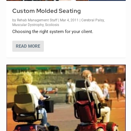
Custom Molded Seating
by
Rehab Management Staff
|
Mar 4, 2011
|
Cerebral Palsy
,
Muscular Dystrophy
,
Scoliosis
Choosing the right system for your client.
READ MORE