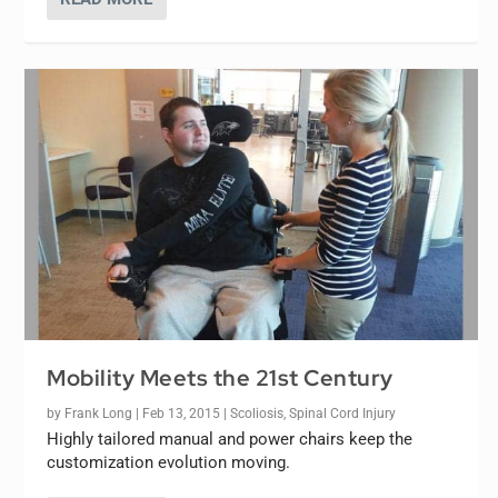
Mobility Meets the 21st Century
by
Frank Long
|
Feb 13, 2015
|
Scoliosis
,
Spinal Cord Injury
Highly tailored manual and power chairs keep the
customization evolution moving.