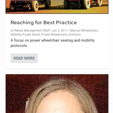
Reaching for Best Practice
by
Rehab Management Staff
|
Jan 2, 2011
|
Manual Wheelchairs
,
Mobility
,
Power Assist
,
Power Wheelchairs
,
Scoliosis
A focus on power wheelchair seating and mobility
protocols.
READ MORE