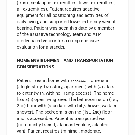
(trunk, neck upper extremities, lower extremities,
all extremities). Patient requires adaptive
equipment for all positioning and activities of
daily living, and supported lower extremity weight
bearing. Patient was seen this date by a member
of the assistive technology team and ATP
credentialed vendor for a comprehensive
evaluation for a stander.
HOME ENVIRONMENT AND TRANSPORTATION
CONSIDERATIONS
Patient lives at home with xxxxxxx. Home is a
(single story, two story, apartment) with (#) stairs
to enter (with, with no_ ramp access). The home
has a(n) open living area. The bathroom is on (1st,
2nd) floor with (standard with tub/shower, walk in
shower). The bedroom is on the (1st, 2nd) floor
and is accessible. Patient is transported via
(community transit, standard vehicle, adapted
van). Patient requires (minimal, moderate,