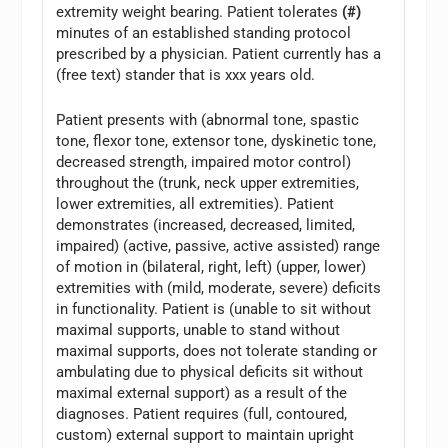
extremity weight bearing. Patient tolerates
(#)
minutes of an established standing protocol
prescribed by a physician. Patient currently has a
(free text) stander that is xxx years old.
Patient presents with (abnormal tone, spastic
tone, flexor tone, extensor tone, dyskinetic tone,
decreased strength, impaired motor control)
throughout the (trunk, neck upper extremities,
lower extremities, all extremities). Patient
demonstrates (increased, decreased, limited,
impaired) (active, passive, active assisted) range
of motion in (bilateral, right, left) (upper, lower)
extremities with (mild, moderate, severe) deficits
in functionality. Patient is (unable to sit without
maximal supports, unable to stand without
maximal supports, does not tolerate standing or
ambulating due to physical deficits sit without
maximal external support) as a result of the
diagnoses. Patient requires (full, contoured,
custom) external support to maintain upright