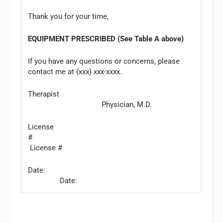
Thank you for your time,
EQUIPMENT PRESCRIBED (See Table A above)
If you have any questions or concerns, please
contact me at (xxx) xxx-xxxx.
Therapist
Physician, M.D.
License
#
License #
Date:
Date: