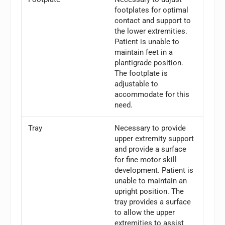
footplates for optimal
contact and support to
the lower extremities.
Patient is unable to
maintain feet in a
plantigrade position.
The footplate is
adjustable to
accommodate for this
need.
Tray
Necessary to provide
upper extremity support
and provide a surface
for fine motor skill
development. Patient is
unable to maintain an
upright position. The
tray provides a surface
to allow the upper
extremities to assist