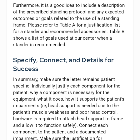
Furthermore, it is a good idea to include a description
of the prescribed standing protocol and any expected
outcomes or goals related to the use of a standing
frame. Please refer to Table A for a justification list
for a stander and recommended accessories. Table B
shows a list of goals used at our center when a
stander is recommended.
Specify, Connect, and Details for
Success
In summary, make sure the letter remains patient
specific. Individually justify each component for the
patient: why a component is necessary for the
equipment, what it does, how it supports the patient’s
impairments (ie, head support is needed due to the
patient’s muscle weakness and poor head control,
hardware is required to attach head support to frame
and allow it to function safely). Connect each
component to the patient and a documented
impairment. Make sure the justification for