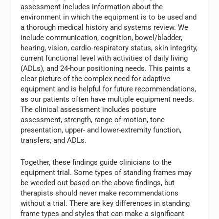
assessment includes information about the
environment in which the equipment is to be used and
a thorough medical history and systems review. We
include communication, cognition, bowel/bladder,
hearing, vision, cardio-respiratory status, skin integrity,
current functional level with activities of daily living
(ADLs), and 24-hour positioning needs. This paints a
clear picture of the complex need for adaptive
equipment and is helpful for future recommendations,
as our patients often have multiple equipment needs.
The clinical assessment includes posture
assessment, strength, range of motion, tone
presentation, upper- and lower-extremity function,
transfers, and ADLs.
Together, these findings guide clinicians to the
equipment trial. Some types of standing frames may
be weeded out based on the above findings, but
therapists should never make recommendations
without a trial. There are key differences in standing
frame types and styles that can make a significant