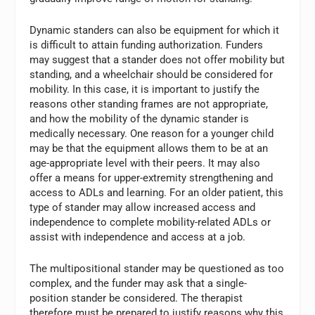
Dynamic standers can also be equipment for which it
is difficult to attain funding authorization. Funders
may suggest that a stander does not offer mobility but
standing, and a wheelchair should be considered for
mobility. In this case, it is important to justify the
reasons other standing frames are not appropriate,
and how the mobility of the dynamic stander is
medically necessary. One reason for a younger child
may be that the equipment allows them to be at an
age-appropriate level with their peers. It may also
offer a means for upper-extremity strengthening and
access to ADLs and learning. For an older patient, this
type of stander may allow increased access and
independence to complete mobility-related ADLs or
assist with independence and access at a job.
The multipositional stander may be questioned as too
complex, and the funder may ask that a single-
position stander be considered. The therapist
therefore must be prepared to justify reasons why this