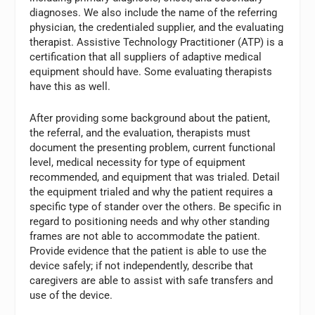
diagnoses. We also include the name of the referring
physician, the credentialed supplier, and the evaluating
therapist. Assistive Technology Practitioner (ATP) is a
certification that all suppliers of adaptive medical
equipment should have. Some evaluating therapists
have this as well.
After providing some background about the patient,
the referral, and the evaluation, therapists must
document the presenting problem, current functional
level, medical necessity for type of equipment
recommended, and equipment that was trialed. Detail
the equipment trialed and why the patient requires a
specific type of stander over the others. Be specific in
regard to positioning needs and why other standing
frames are not able to accommodate the patient.
Provide evidence that the patient is able to use the
device safely; if not independently, describe that
caregivers are able to assist with safe transfers and
use of the device.