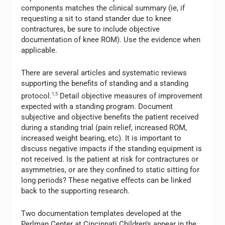
components matches the clinical summary (ie, if
requesting a sit to stand stander due to knee
contractures, be sure to include objective
documentation of knee ROM). Use the evidence when
applicable.
There are several articles and systematic reviews
supporting the benefits of standing and a standing
protocol.
1,5
Detail objective measures of improvement
expected with a standing program. Document
subjective and objective benefits the patient received
during a standing trial (pain relief, increased ROM,
increased weight bearing, etc). It is important to
discuss negative impacts if the standing equipment is
not received. Is the patient at risk for contractures or
asymmetries, or are they confined to static sitting for
long periods? These negative effects can be linked
back to the supporting research.
Two documentation templates developed at the
Perlman Center at Cincinnati Children’s appear in the