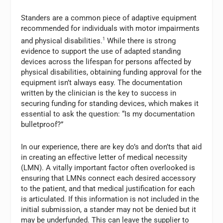
Standers are a common piece of adaptive equipment
recommended for individuals with motor impairments
and physical disabilities.
1
While there is strong
evidence to support the use of adapted standing
devices across the lifespan for persons affected by
physical disabilities, obtaining funding approval for the
equipment isn’t always easy. The documentation
written by the clinician is the key to success in
securing funding for standing devices, which makes it
essential to ask the question: “Is my documentation
bulletproof?”
In our experience, there are key do’s and don’ts that aid
in creating an effective letter of medical necessity
(LMN). A vitally important factor often overlooked is
ensuring that LMNs connect each desired accessory
to the patient, and that medical justification for each
is articulated. If this information is not included in the
initial submission, a stander may not be denied but it
may be underfunded. This can leave the supplier to