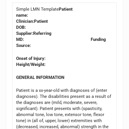
Simple LMN Template
Patient
name:
Clinician:
Patient
DOB:
Supplier:
Referring
MD: Funding
Source:
Onset of Injury:
Height/Weight:
GENERAL INFORMATION
Patient is a xx-year-old with diagnoses of (enter
diagnoses). The disabilities present as a result of
the diagnoses are (mild, moderate, severe,
significant). Patient presents with (spasticity,
abnormal tone, low tone, extensor tone, flexor
tone) in (all of, upper, lower) extremities with
(decreased, increased, abnormal) strength in the