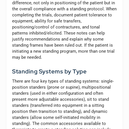
difference, not only in positioning of the patient but in
the overall compliance with a standing protocol. When
completing the trials, document patient tolerance to
equipment, ability for safe transfers,
positioning/control of contractures, and tonal
patterns inhibited/elicited. These notes can help
justify recommendations and explain why some
standing frames have been ruled out. If the patient is
initiating a new standing program, more than one trial
may be needed.
Standing Systems by Type
There are four key types of standing systems: single-
position standers (prone or supine), multipositional
standers (used in either configuration and often
present more adjustable accessories), sit to stand
standers (transferred into equipment in a sitting
position then transition to standing), and dynamic
standers (allow some self-initiated mobility in
standing). The common accessories available to