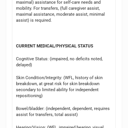
maximal) assistance for self-care needs and
mobility. For transfers, (full caregiver assist,
maximal assistance, moderate assist, minimal
assist) is required.
CURRENT MEDICAL/PHYSICAL STATUS
Cognitive Status: (impaired, no deficits noted,
delayed)
Skin Condition/Integrity: (WFL, history of skin
breakdown, at great risk for skin breakdown
secondary to limited ability for independent
repositioning)
Bowel/bladder: (independent, dependent, requires
assist for transfers, total assist)
Hearing/Vision: (WFL, impaired hearing, visual