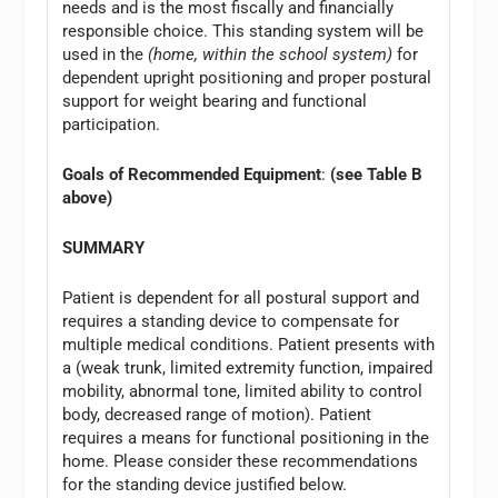
needs and is the most fiscally and financially
responsible choice. This standing system will be
used in the
(home, within the school system)
for
dependent upright positioning and proper postural
support for weight bearing and functional
participation.
Goals of Recommended Equipment
:
(see Table B
above)
SUMMARY
Patient is dependent for all postural support and
requires a standing device to compensate for
multiple medical conditions. Patient presents with
a (weak trunk, limited extremity function, impaired
mobility, abnormal tone, limited ability to control
body, decreased range of motion). Patient
requires a means for functional positioning in the
home. Please consider these recommendations
for the standing device justified below.