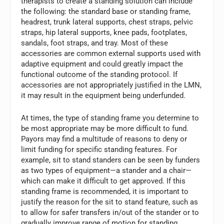
therapists to create a standing solution can include
the following: the standard base or standing frame,
headrest, trunk lateral supports, chest straps, pelvic
straps, hip lateral supports, knee pads, footplates,
sandals, foot straps, and tray. Most of these
accessories are common external supports used with
adaptive equipment and could greatly impact the
functional outcome of the standing protocol. If
accessories are not appropriately justified in the LMN,
it may result in the equipment being underfunded.
At times, the type of standing frame you determine to
be most appropriate may be more difficult to fund.
Payors may find a multitude of reasons to deny or
limit funding for specific standing features. For
example, sit to stand standers can be seen by funders
as two types of equipment—a stander and a chair—
which can make it difficult to get approved. If this
standing frame is recommended, it is important to
justify the reason for the sit to stand feature, such as
to allow for safer transfers in/out of the stander or to
gradually improve range of motion for standing.