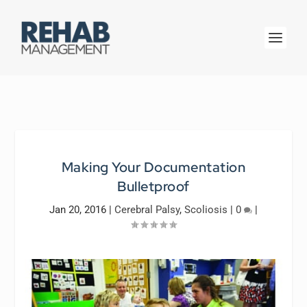
Making Your Documentation
Bulletproof
Jan 20, 2016
|
Cerebral Palsy
,
Scoliosis
|
0
|