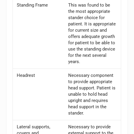
Standing Frame
This was found to be
the most appropriate
stander choice for
patient. It is appropriate
for current size and
offers adequate growth
for patient to be able to
use the standing device
for the next several
years.
Headrest
Necessary component
to provide appropriate
head support. Patient is
unable to hold head
upright and requires
head support in the
stander.
Lateral supports,
Necessary to provide
covers and
external support to the