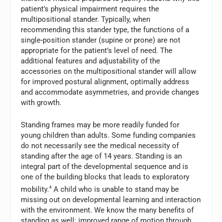
patient’s physical impairment requires the
multipositional stander. Typically, when
recommending this stander type, the functions of a
single-position stander (supine or prone) are not
appropriate for the patient’s level of need. The
additional features and adjustability of the
accessories on the multipositional stander will allow
for improved postural alignment, optimally address
and accommodate asymmetries, and provide changes
with growth.
Standing frames may be more readily funded for
young children than adults. Some funding companies
do not necessarily see the medical necessity of
standing after the age of 14 years. Standing is an
integral part of the developmental sequence and is
one of the building blocks that leads to exploratory
mobility.
4
A child who is unable to stand may be
missing out on developmental learning and interaction
with the environment. We know the many benefits of
standing as well: improved range of motion through