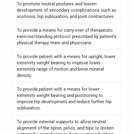
To promote neutral postures and lessen
development of secondary complications such as
scoliosis, hip subluxation, and joint contractures.
To provide a means for carry-over of therapeutic
exercise/standing protocol prescribed by patient’s
physical therapy team and physicians.
To provide patient with a means for upright, lower
extremity weight bearing to improve lower
extremity range of motion and bone mineral
density.
To provide patient with a means for lower
extremity weight bearing and positioning to
improve hip development and reduce further hip
subluxation.
To provide external supports to allow neutral
alignment of the spine, pelvis, and hips to lessen