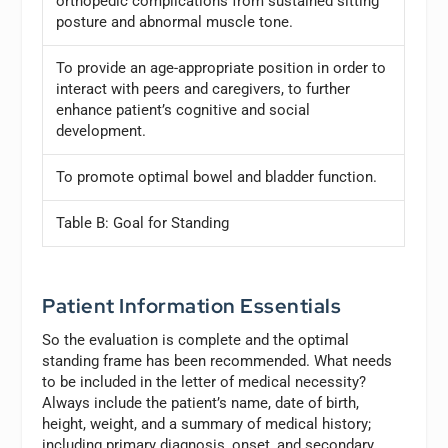
orthopedic complications from sustained sitting
posture and abnormal muscle tone.
To provide an age-appropriate position in order to
interact with peers and caregivers, to further
enhance patient’s cognitive and social
development.
To promote optimal bowel and bladder function.
Table B: Goal for Standing
Patient Information Essentials
So the evaluation is complete and the optimal
standing frame has been recommended. What needs
to be included in the letter of medical necessity?
Always include the patient’s name, date of birth,
height, weight, and a summary of medical history;
including primary diagnosis, onset, and secondary