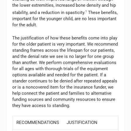
the lower extremities, increased bone density and hip
stability, and a reduction in spasticity.
1
These benefits,
important for the younger child, are no less important
for the adult.
The justification of how these benefits come into play
for the older patient is very important. We recommend
standing frames across the lifespan for our patients,
and the denial rate we see is no larger for one group
than another. We perform comprehensive evaluations
for all ages with thorough trials of the equipment
options available and needed for the patient. If a
stander continues to be denied after repeated appeals
or is a noncovered item for the insurance funder, we
help connect the patient and families to alternative
funding sources and community resources to ensure
they have access to standing.
RECOMMENDATIONS
JUSTIFICATION