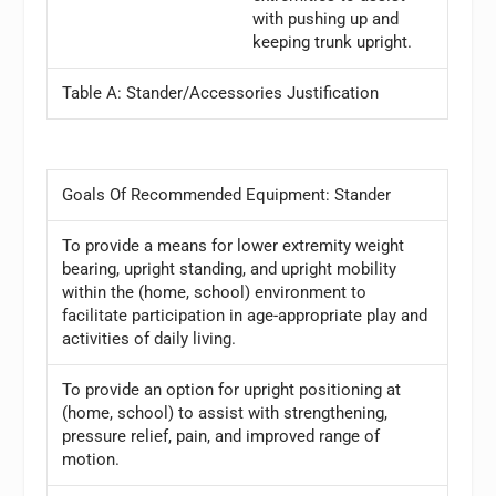
with pushing up and
keeping trunk upright.
Table A: Stander/Accessories Justification
Goals Of Recommended Equipment: Stander
To provide a means for lower extremity weight
bearing, upright standing, and upright mobility
within the (home, school) environment to
facilitate participation in age-appropriate play and
activities of daily living.
To provide an option for upright positioning at
(home, school) to assist with strengthening,
pressure relief, pain, and improved range of
motion.