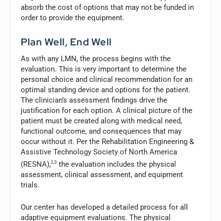
absorb the cost of options that may not be funded in
order to provide the equipment.
Plan Well, End Well
As with any LMN, the process begins with the
evaluation. This is very important to determine the
personal choice and clinical recommendation for an
optimal standing device and options for the patient.
The clinician’s assessment findings drive the
justification for each option. A clinical picture of the
patient must be created along with medical need,
functional outcome, and consequences that may
occur without it. Per the Rehabilitation Engineering &
Assistive Technology Society of North America
(RESNA),
2,3
the evaluation includes the physical
assessment, clinical assessment, and equipment
trials.
Our center has developed a detailed process for all
adaptive equipment evaluations. The physical