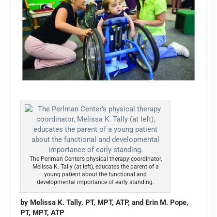
The Perlman Center’s physical therapy coordinator,
Melissa K. Tally (at left), educates the parent of a
young patient about the functional and
developmental importance of early standing.
by Melissa K. Tally, PT, MPT, ATP, and Erin M. Pope,
PT, MPT, ATP