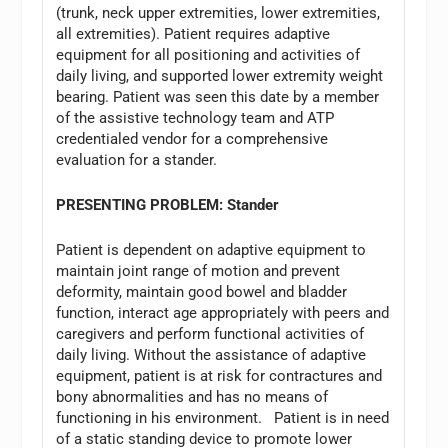
(trunk, neck upper extremities, lower extremities,
all extremities). Patient requires adaptive
equipment for all positioning and activities of
daily living, and supported lower extremity weight
bearing. Patient was seen this date by a member
of the assistive technology team and ATP
credentialed vendor for a comprehensive
evaluation for a stander.
PRESENTING PROBLEM: Stander
Patient is dependent on adaptive equipment to
maintain joint range of motion and prevent
deformity, maintain good bowel and bladder
function, interact age appropriately with peers and
caregivers and perform functional activities of
daily living. Without the assistance of adaptive
equipment, patient is at risk for contractures and
bony abnormalities and has no means of
functioning in his environment. Patient is in need
of a static standing device to promote lower