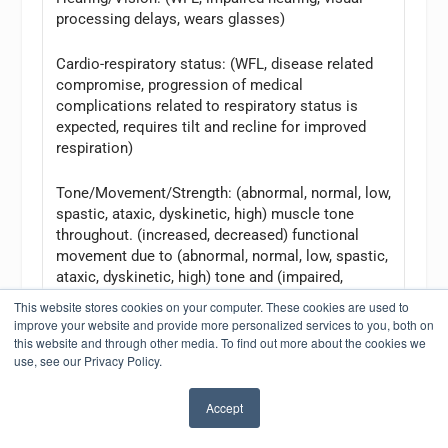
processing delays, wears glasses)
Cardio-respiratory status: (WFL, disease related
compromise, progression of medical
complications related to respiratory status is
expected, requires tilt and recline for improved
respiration)
Tone/Movement/Strength: (abnormal, normal, low,
spastic, ataxic, dyskinetic, high) muscle tone
throughout. (increased, decreased) functional
movement due to (abnormal, normal, low, spastic,
ataxic, dyskinetic, high) tone and (impaired,
increased, decreased) strength.
This website stores cookies on your computer. These cookies are used to
improve your website and provide more personalized services to you, both on
Orthopedic considerations: (unremarkable, hip
this website and through other media. To find out more about the cookies we
use, see our Privacy Policy.
subluxation/dislocation, scoliosis with XX degree
of curvature, at great risk) due to his (abnormal,
normal, low, spastic, ataxic, dyskinetic, high) tone
Accept
with (increased, impaired, decreased) motor
control