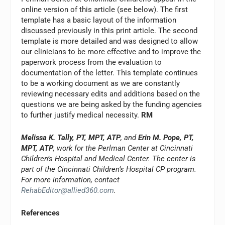
online version of this article (see below). The first
template has a basic layout of the information
discussed previously in this print article. The second
template is more detailed and was designed to allow
our clinicians to be more effective and to improve the
paperwork process from the evaluation to
documentation of the letter. This template continues
to be a working document as we are constantly
reviewing necessary edits and additions based on the
questions we are being asked by the funding agencies
to further justify medical necessity.
RM
Melissa K. Tally, PT, MPT, ATP
, and
Erin M. Pope, PT,
MPT, ATP
, work for the Perlman Center at Cincinnati
Children’s Hospital and Medical Center. The center is
part of the Cincinnati Children’s Hospital CP program.
For more information, contact
RehabEditor@allied360.com
.
References