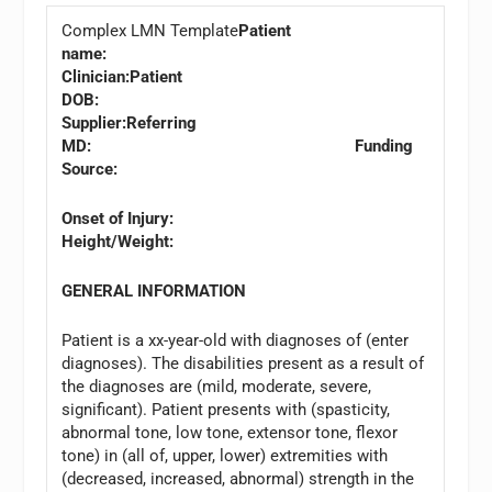
Complex LMN Template
Patient
name:
Clinician:
Patient
DOB:
Supplier:
Referring
MD: Funding
Source:
Onset of Injury:
Height/Weight:
GENERAL INFORMATION
Patient is a xx-year-old with diagnoses of (enter
diagnoses). The disabilities present as a result of
the diagnoses are (mild, moderate, severe,
significant). Patient presents with (spasticity,
abnormal tone, low tone, extensor tone, flexor
tone) in (all of, upper, lower) extremities with
(decreased, increased, abnormal) strength in the