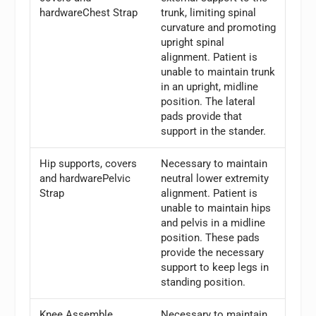
hardwareChest Strap
trunk, limiting spinal
curvature and promoting
upright spinal
alignment. Patient is
unable to maintain trunk
in an upright, midline
position. The lateral
pads provide that
support in the stander.
Hip supports, covers
Necessary to maintain
and hardwarePelvic
neutral lower extremity
Strap
alignment. Patient is
unable to maintain hips
and pelvis in a midline
position. These pads
provide the necessary
support to keep legs in
standing position.
Knee Assemble
Necessary to maintain