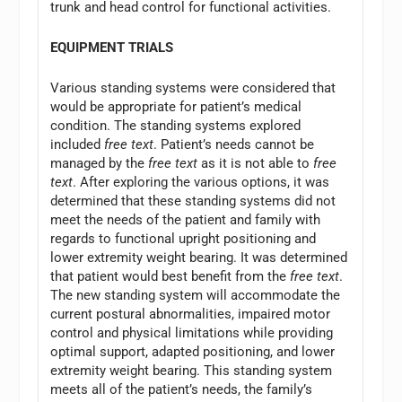
trunk and head control for functional activities.
EQUIPMENT TRIALS
Various standing systems were considered that
would be appropriate for patient’s medical
condition. The standing systems explored
included
free text
. Patient’s needs cannot be
managed by the
free text
as it is not able to
free
text
. After exploring the various options, it was
determined that these standing systems did not
meet the needs of the patient and family with
regards to functional upright positioning and
lower extremity weight bearing. It was determined
that patient would best benefit from the
free text
.
The new standing system will accommodate the
current postural abnormalities, impaired motor
control and physical limitations while providing
optimal support, adapted positioning, and lower
extremity weight bearing. This standing system
meets all of the patient’s needs, the family’s