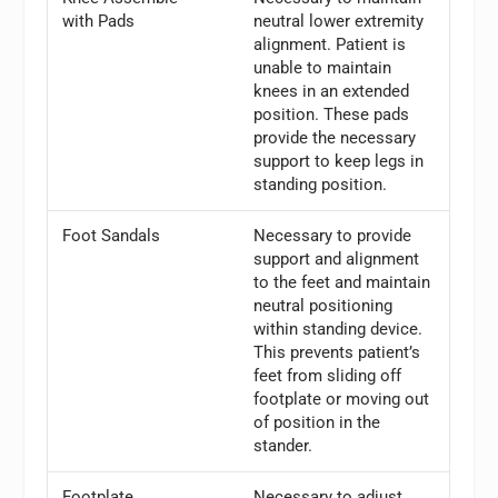
with Pads
neutral lower extremity
alignment. Patient is
unable to maintain
knees in an extended
position. These pads
provide the necessary
support to keep legs in
standing position.
Foot Sandals
Necessary to provide
support and alignment
to the feet and maintain
neutral positioning
within standing device.
This prevents patient’s
feet from sliding off
footplate or moving out
of position in the
stander.
Footplate
Necessary to adjust