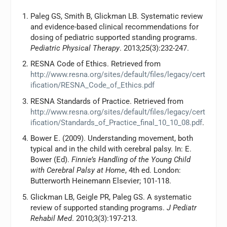
Paleg GS, Smith B, Glickman LB. Systematic review
and evidence-based clinical recommendations for
dosing of pediatric supported standing programs.
Pediatric Physical Therapy
. 2013;25(3):232-247.
RESNA Code of Ethics. Retrieved from
http://www.resna.org/sites/default/files/legacy/cert
ification/RESNA_Code_of_Ethics.pdf
RESNA Standards of Practice. Retrieved from
http://www.resna.org/sites/default/files/legacy/cert
ification/Standards_of_Practice_final_10_10_08.pdf
.
Bower E. (2009). Understanding movement, both
typical and in the child with cerebral palsy. In: E.
Bower (Ed).
Finnie’s Handling of the Young Child
with Cerebral Palsy at Home
, 4th ed. London:
Butterworth Heinemann Elsevier; 101-118.
Glickman LB, Geigle PR, Paleg GS. A systematic
review of supported standing programs.
J Pediatr
Rehabil Med
. 2010;3(3):197-213.