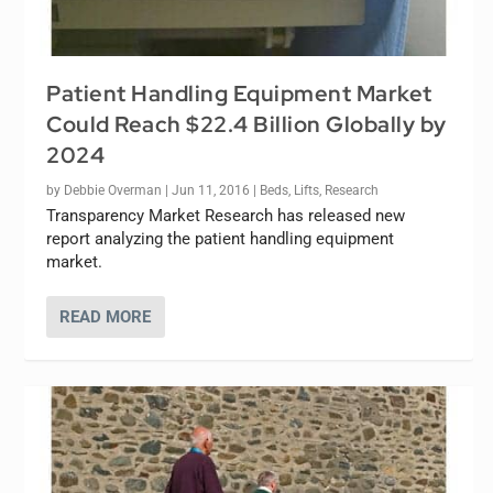
Patient Handling Equipment Market
Could Reach $22.4 Billion Globally by
2024
by
Debbie Overman
|
Jun 11, 2016
|
Beds
,
Lifts
,
Research
Transparency Market Research has released new
report analyzing the patient handling equipment
market.
READ MORE