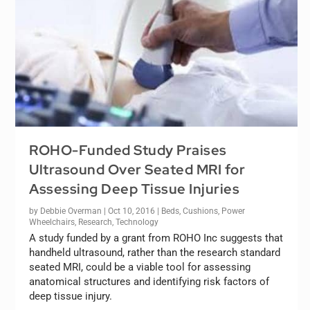
ROHO-Funded Study Praises
Ultrasound Over Seated MRI for
Assessing Deep Tissue Injuries
by
Debbie Overman
|
Oct 10, 2016
|
Beds
,
Cushions
,
Power
Wheelchairs
,
Research
,
Technology
A study funded by a grant from ROHO Inc suggests that
handheld ultrasound, rather than the research standard
seated MRI, could be a viable tool for assessing
anatomical structures and identifying risk factors of
deep tissue injury.