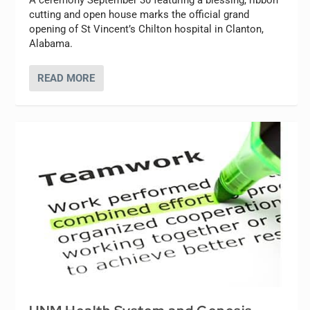
A ceremony September 30 featuring a blessing, ribbon
cutting and open house marks the official grand
opening of St Vincent’s Chilton hospital in Clanton,
Alabama.
READ MORE