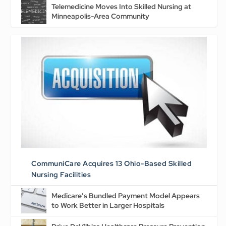
Telemedicine Moves Into Skilled Nursing at
Minneapolis-Area Community
CommuniCare Acquires 13 Ohio-Based Skilled
Nursing Facilities
Medicare’s Bundled Payment Model Appears
to Work Better in Larger Hospitals