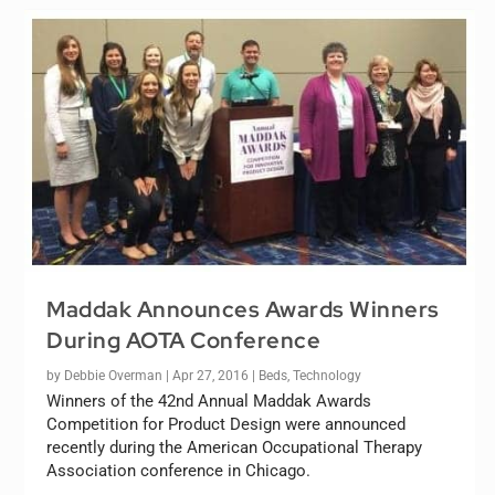
Maddak Announces Awards Winners
During AOTA Conference
by
Debbie Overman
|
Apr 27, 2016
|
Beds
,
Technology
Winners of the 42nd Annual Maddak Awards
Competition for Product Design were announced
recently during the American Occupational Therapy
Association conference in Chicago.