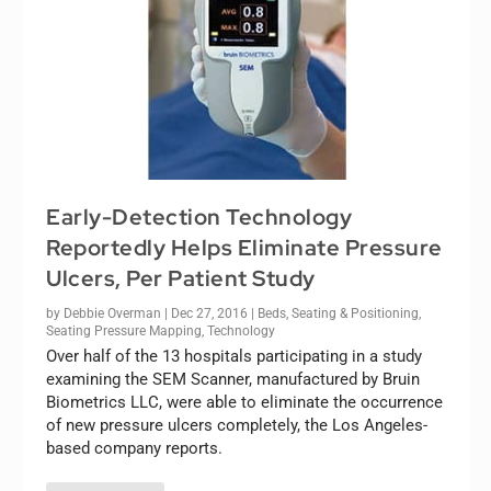
Early-Detection Technology
Reportedly Helps Eliminate Pressure
Ulcers, Per Patient Study
by
Debbie Overman
|
Dec 27, 2016
|
Beds
,
Seating & Positioning
,
Seating Pressure Mapping
,
Technology
Over half of the 13 hospitals participating in a study
examining the SEM Scanner, manufactured by Bruin
Biometrics LLC, were able to eliminate the occurrence
of new pressure ulcers completely, the Los Angeles-
based company reports.