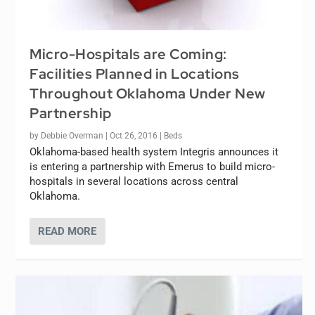
Micro-Hospitals are Coming:
Facilities Planned in Locations
Throughout Oklahoma Under New
Partnership
by
Debbie Overman
|
Oct 26, 2016
|
Beds
Oklahoma-based health system Integris announces it
is entering a partnership with Emerus to build micro-
hospitals in several locations across central
Oklahoma.
READ MORE