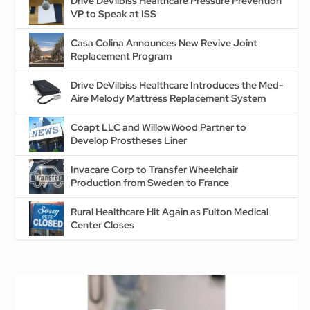
Drive DeVilbiss Healthcare Pressure Prevention
VP to Speak at ISS
Casa Colina Announces New Revive Joint
Replacement Program
Drive DeVilbiss Healthcare Introduces the Med-
Aire Melody Mattress Replacement System
Coapt LLC and WillowWood Partner to
Develop Prostheses Liner
Invacare Corp to Transfer Wheelchair
Production from Sweden to France
Rural Healthcare Hit Again as Fulton Medical
Center Closes