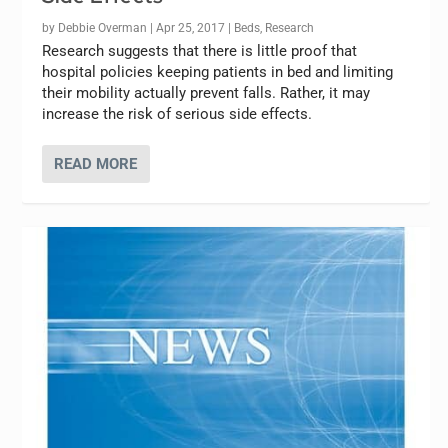
by
Debbie Overman
|
Apr 25, 2017
|
Beds
,
Research
Research suggests that there is little proof that
hospital policies keeping patients in bed and limiting
their mobility actually prevent falls. Rather, it may
increase the risk of serious side effects.
READ MORE