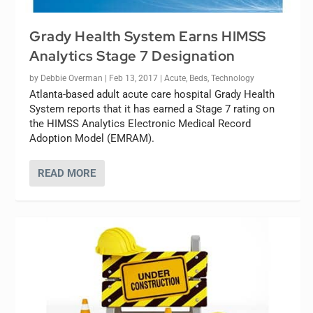
Grady Health System Earns HIMSS
Analytics Stage 7 Designation
by
Debbie Overman
|
Feb 13, 2017
|
Acute
,
Beds
,
Technology
Atlanta-based adult acute care hospital Grady Health
System reports that it has earned a Stage 7 rating on
the HIMSS Analytics Electronic Medical Record
Adoption Model (EMRAM).
READ MORE