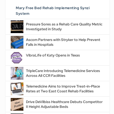
Mary Free Bed Rehab Implementing Synzi
System
Pressure Sores as a Rehab Care Quality Metric
Investigated in Study
Ascom Partners with Stryker to Help Prevent
Falls in Hospitals
VibraLife of Katy Opens in Texas
TripleCare Introducing Telemedicine Services
Across All CCR Facilities
Telemedicine Aims to Improve Treat-in-Place
Rates at Two East Coast Rehab Facilities
Drive DeVilbiss Healthcare Debuts Competitor
II Height Adjustable Beds