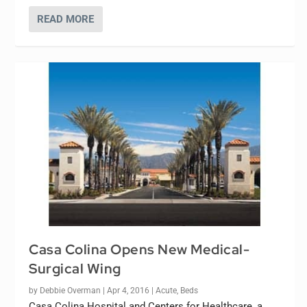
READ MORE
Casa Colina Opens New Medical-
Surgical Wing
by
Debbie Overman
|
Apr 4, 2016
|
Acute
,
Beds
Casa Colina Hospital and Centers for Healthcare, a