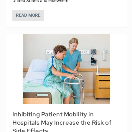
United States and elsewhere.
READ MORE
Inhibiting Patient Mobility in
Hospitals May Increase the Risk of
Side Effects