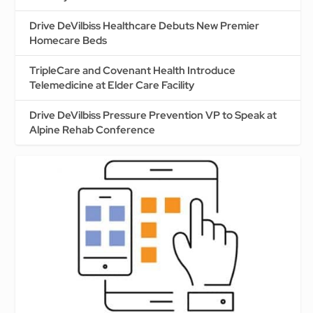
Drive DeVilbiss Healthcare Debuts New Premier
Homecare Beds
TripleCare and Covenant Health Introduce
Telemedicine at Elder Care Facility
Drive DeVilbiss Pressure Prevention VP to Speak at
Alpine Rehab Conference