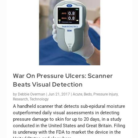
War On Pressure Ulcers: Scanner
Beats Visual Detection
by
Debbie Overman
|
Jun 21, 2017
|
Acute
,
Beds
,
Pressure Injury
,
Research
,
Technology
A handheld scanner that detects sub-epidural moisture
outperformed daily visual assessments in detecting
pressure damage to skin for up to 20 days, in a study
conducted in the United States and Great Britain. Filing
is underway with the FDA to market the device in the