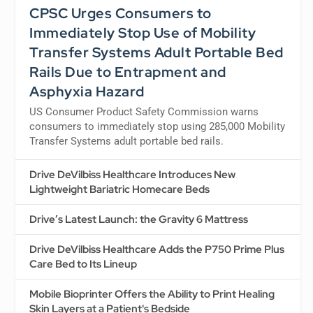
CPSC Urges Consumers to
Immediately Stop Use of Mobility
Transfer Systems Adult Portable Bed
Rails Due to Entrapment and
Asphyxia Hazard
US Consumer Product Safety Commission warns
consumers to immediately stop using 285,000 Mobility
Transfer Systems adult portable bed rails.
Drive DeVilbiss Healthcare Introduces New
Lightweight Bariatric Homecare Beds
Drive’s Latest Launch: the Gravity 6 Mattress
Drive DeVilbiss Healthcare Adds the P750 Prime Plus
Care Bed to Its Lineup
Mobile Bioprinter Offers the Ability to Print Healing
Skin Layers at a Patient's Bedside