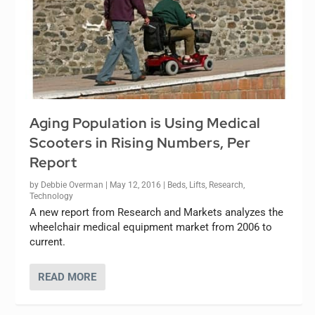
Aging Population is Using Medical
Scooters in Rising Numbers, Per
Report
by
Debbie Overman
|
May 12, 2016
|
Beds
,
Lifts
,
Research
,
Technology
A new report from Research and Markets analyzes the
wheelchair medical equipment market from 2006 to
current.
READ MORE