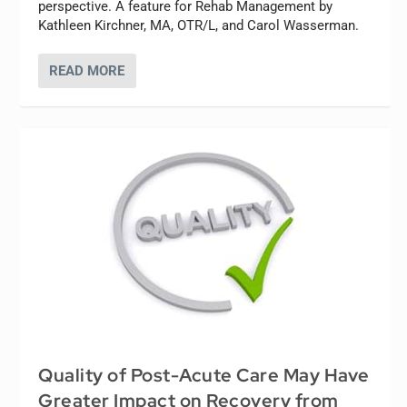
perspective. A feature for Rehab Management by
Kathleen Kirchner, MA, OTR/L, and Carol Wasserman.
READ MORE
Quality of Post-Acute Care May Have
Greater Impact on Recovery from