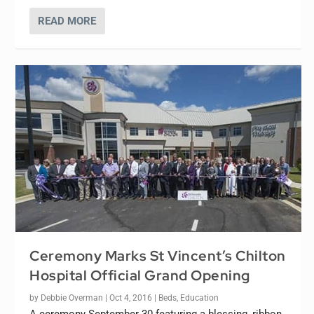
READ MORE
Ceremony Marks St Vincent’s Chilton
Hospital Official Grand Opening
by
Debbie Overman
|
Oct 4, 2016
|
Beds
,
Education