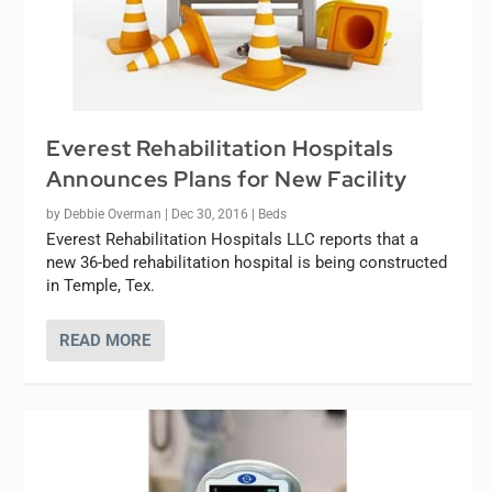
Everest Rehabilitation Hospitals
Announces Plans for New Facility
by
Debbie Overman
|
Dec 30, 2016
|
Beds
Everest Rehabilitation Hospitals LLC reports that a
new 36-bed rehabilitation hospital is being constructed
in Temple, Tex.
READ MORE