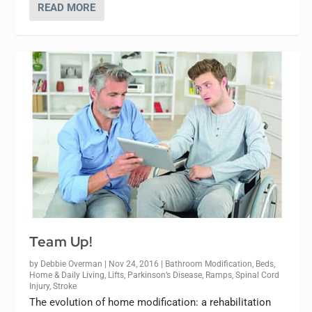
READ MORE
Team Up!
by
Debbie Overman
|
Nov 24, 2016
|
Bathroom Modification
,
Beds
,
Home & Daily Living
,
Lifts
,
Parkinson’s Disease
,
Ramps
,
Spinal Cord
Injury
,
Stroke
The evolution of home modification: a rehabilitation