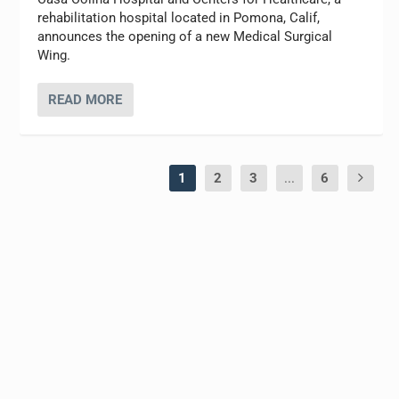
rehabilitation hospital located in Pomona, Calif,
announces the opening of a new Medical Surgical
Wing.
READ MORE
1
2
3
...
6