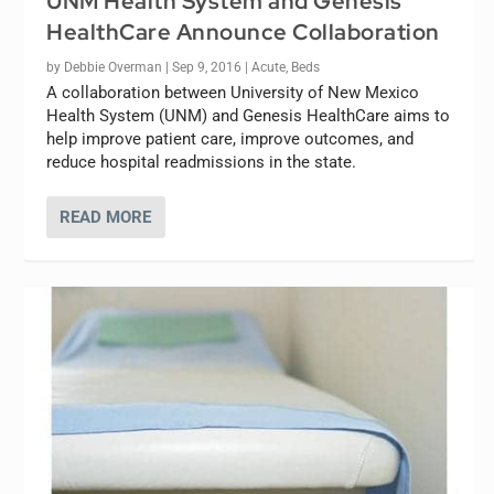
UNM Health System and Genesis
HealthCare Announce Collaboration
by
Debbie Overman
|
Sep 9, 2016
|
Acute
,
Beds
A collaboration between University of New Mexico
Health System (UNM) and Genesis HealthCare aims to
help improve patient care, improve outcomes, and
reduce hospital readmissions in the state.
READ MORE