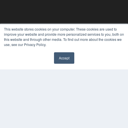
This website stores cookies on your computer. These cookies are used to
improve your website and provide more personalized services to you, both on
this website and through other media. To find out more about the cookies we
use, see our Privacy Policy.
Accept