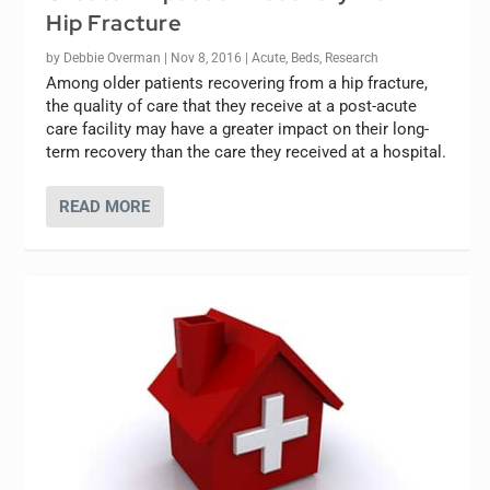
Hip Fracture
by
Debbie Overman
|
Nov 8, 2016
|
Acute
,
Beds
,
Research
Among older patients recovering from a hip fracture,
the quality of care that they receive at a post-acute
care facility may have a greater impact on their long-
term recovery than the care they received at a hospital.
READ MORE