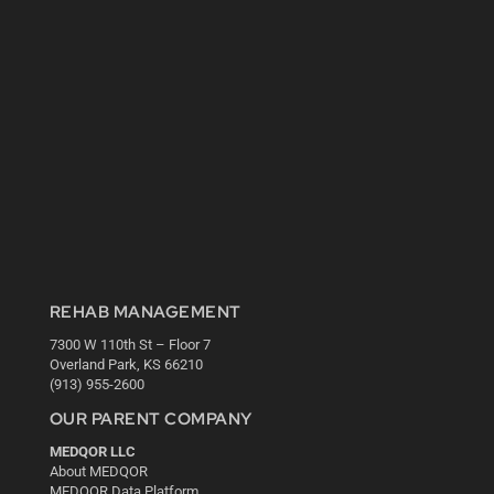
REHAB MANAGEMENT
7300 W 110th St – Floor 7
Overland Park, KS 66210
(913) 955-2600
OUR PARENT COMPANY
MEDQOR LLC
About MEDQOR
MEDQOR Data Platform