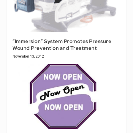
“Immersion” System Promotes Pressure
Wound Prevention and Treatment
November 13, 2012