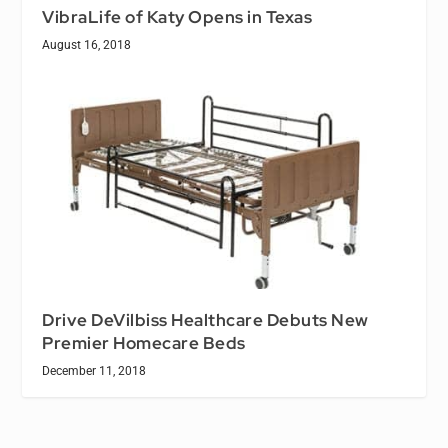
VibraLife of Katy Opens in Texas
August 16, 2018
Drive DeVilbiss Healthcare Debuts New
Premier Homecare Beds
December 11, 2018