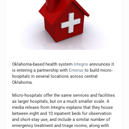
Oklahoma-based health system
Integris
announces it
is entering a partnership with
Emerus
to build micro-
hospitals in several locations across central
Oklahoma.
Micro-hospitals offer the same services and facilities
as larger hospitals, but on a much smaller scale. A
media release from Integris explains that they house
between eight and 10 inpatient beds for observation
and short-stay use, and include a similar number of
emergency treatment and triage rooms, along with