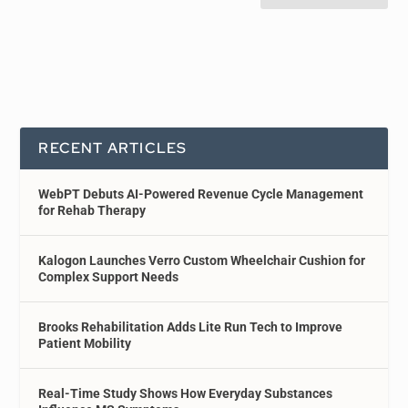
RECENT ARTICLES
WebPT Debuts AI-Powered Revenue Cycle Management
for Rehab Therapy
Kalogon Launches Verro Custom Wheelchair Cushion for
Complex Support Needs
Brooks Rehabilitation Adds Lite Run Tech to Improve
Patient Mobility
Real-Time Study Shows How Everyday Substances