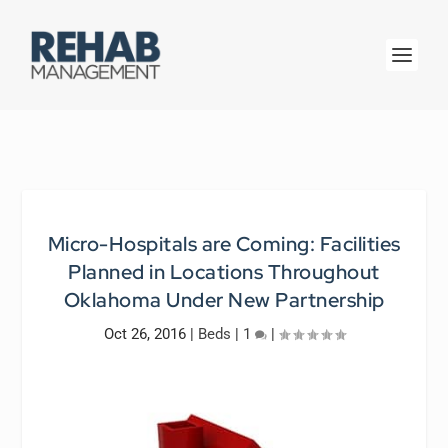
Micro-Hospitals are Coming: Facilities
Planned in Locations Throughout
Oklahoma Under New Partnership
Oct 26, 2016
|
Beds
|
1
|