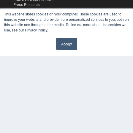
Press Releases
This website stores cookies on your computer. These cookies are used to
KEY RESOURCES
improve your website and provide more personalized services to you, both on
this website and through other media. To find out more about the cookies we
Digital Edition
use, see our Privacy Policy.
Podcasts
Webinars
Accept
White Papers
Videos
HELPFUL LINKS
Media Solutions Kit
Subscribe Now
Contact Us