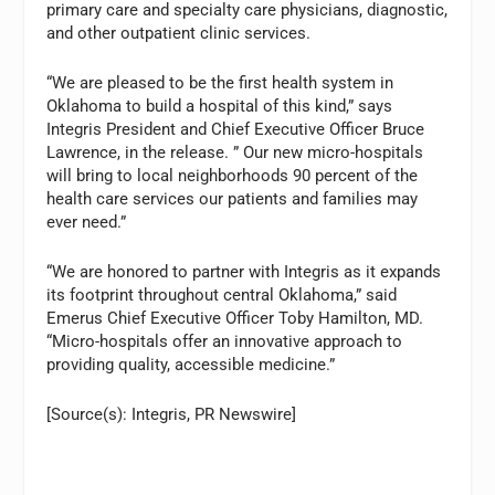
primary care and specialty care physicians, diagnostic,
and other outpatient clinic services.
“We are pleased to be the first health system in
Oklahoma to build a hospital of this kind,” says
Integris President and Chief Executive Officer Bruce
Lawrence, in the release. ” Our new micro-hospitals
will bring to local neighborhoods 90 percent of the
health care services our patients and families may
ever need.”
“We are honored to partner with Integris as it expands
its footprint throughout central Oklahoma,” said
Emerus Chief Executive Officer Toby Hamilton, MD.
“Micro-hospitals offer an innovative approach to
providing quality, accessible medicine.”
[Source(s): Integris, PR Newswire]