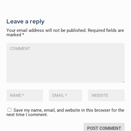
Leave a reply
Your email address will not be published.
Required fields are
marked
*
Save my name, email, and website in this browser for the
next time I comment.