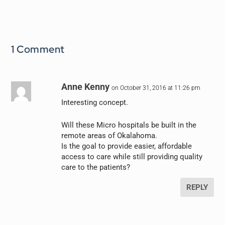
1 Comment
Anne Kenny
on October 31, 2016 at 11:26 pm
Interesting concept.
Will these Micro hospitals be built in the
remote areas of Okalahoma.
Is the goal to provide easier, affordable
access to care while still providing quality
care to the patients?
REPLY