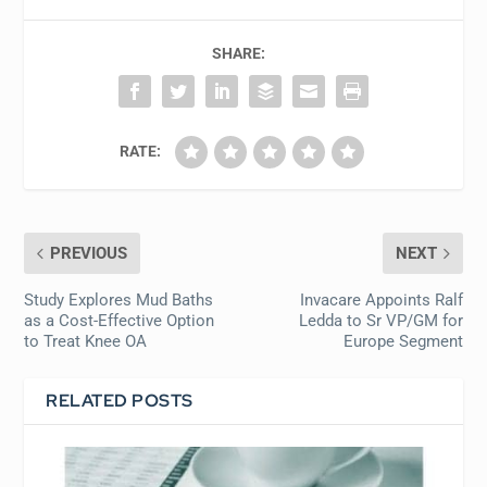
SHARE:
RATE:
PREVIOUS
NEXT
Study Explores Mud Baths
Invacare Appoints Ralf
as a Cost-Effective Option
Ledda to Sr VP/GM for
to Treat Knee OA
Europe Segment
RELATED POSTS