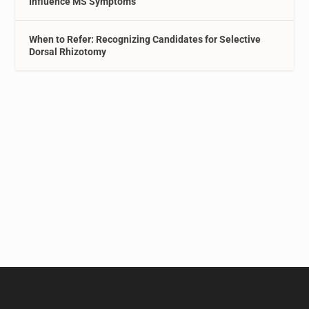
Influence MS Symptoms
When to Refer: Recognizing Candidates for Selective
Dorsal Rhizotomy