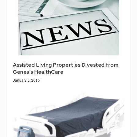
Assisted Living Properties Divested from
Genesis HealthCare
January 5, 2016