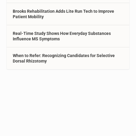
Brooks Rehabilitation Adds Lite Run Tech to Improve
Patient Mobility
Real-Time Study Shows How Everyday Substances
Influence MS Symptoms
When to Refer: Recognizing Candidates for Selective
Dorsal Rhizotomy