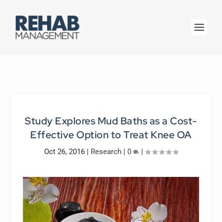
Study Explores Mud Baths as a Cost-
Effective Option to Treat Knee OA
Oct 26, 2016
|
Research
|
0
|