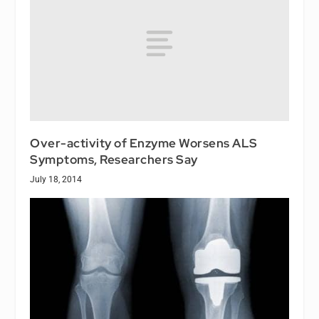
Over-activity of Enzyme Worsens ALS
Symptoms, Researchers Say
July 18, 2014