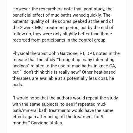
However, the researchers note that, post-study, the
beneficial effect of mud baths waned quickly. The
patients’ quality of life scores peaked at the end of
the 2-week MBT treatment period, but by the end of
follow-up, they were only slightly better than those
recorded from participants in the control group.
Physical therapist John Garzione, PT, DPT, notes in the
release that the study “”brought up many interesting
findings” related to the use of mud baths in knee OA,
but “I don’t think this is really new.” Other heat-based
therapies are available at a potentially less cost, he
adds.
“I would hope that the authors would repeat the study,
with the same subjects, to see if repeated mud-
bath/mineral bath treatments would have the same
effect again after being off the treatment for 9
months,” Garzione states.