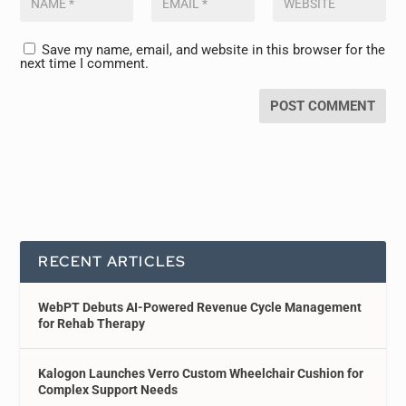
Save my name, email, and website in this browser for the
next time I comment.
RECENT ARTICLES
WebPT Debuts AI-Powered Revenue Cycle Management
for Rehab Therapy
Kalogon Launches Verro Custom Wheelchair Cushion for
Complex Support Needs