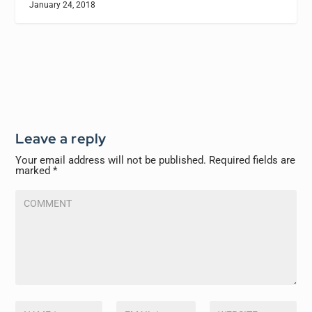
January 24, 2018
Leave a reply
Your email address will not be published.
Required fields are
marked
*