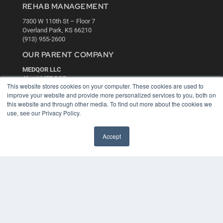
REHAB MANAGEMENT
7300 W 110th St – Floor 7
Overland Park, KS 66210
(913) 955-2600
OUR PARENT COMPANY
MEDQOR LLC
About MEDQOR
This website stores cookies on your computer. These cookies are used to
MEDQOR Data Platform
improve your website and provide more personalized services to you, both on
Press Releases
this website and through other media. To find out more about the cookies we
use, see our Privacy Policy.
KEY RESOURCES
Accept
Digital Edition
Podcasts
Webinars
White Papers
Videos
HELPFUL LINKS
Media Solutions Kit
Subscribe Now