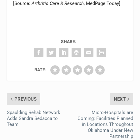
[Source:
Arthritis Care & Research
, MedPage Today]
SHARE:
RATE:
PREVIOUS
NEXT
Spaulding Rehab Network
Micro-Hospitals are
Adds Sandra Sedacca to
Coming: Facilities Planned
Team
in Locations Throughout
Oklahoma Under New
Partnership