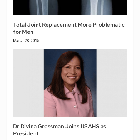
Total Joint Replacement More Problematic
for Men
March 28, 2015
Dr Divina Grossman Joins USAHS as
President