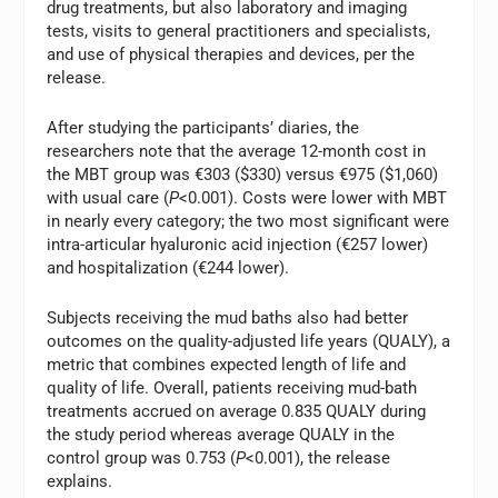
drug treatments, but also laboratory and imaging
tests, visits to general practitioners and specialists,
and use of physical therapies and devices, per the
release.
After studying the participants’ diaries, the
researchers note that the average 12-month cost in
the MBT group was €303 ($330) versus €975 ($1,060)
with usual care (
P
<0.001). Costs were lower with MBT
in nearly every category; the two most significant were
intra-articular hyaluronic acid injection (€257 lower)
and hospitalization (€244 lower).
Subjects receiving the mud baths also had better
outcomes on the quality-adjusted life years (QUALY), a
metric that combines expected length of life and
quality of life. Overall, patients receiving mud-bath
treatments accrued on average 0.835 QUALY during
the study period whereas average QUALY in the
control group was 0.753 (
P
<0.001), the release
explains.