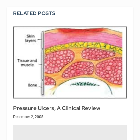
RELATED POSTS
Pressure Ulcers, A Clinical Review
December 2, 2008