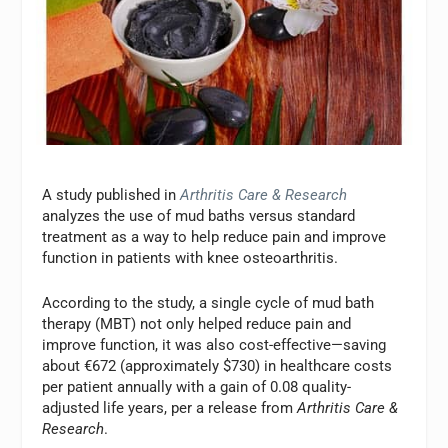
A study published in
Arthritis Care & Research
analyzes the use of mud baths versus standard
treatment as a way to help reduce pain and improve
function in patients with knee osteoarthritis.
According to the study, a single cycle of mud bath
therapy (MBT) not only helped reduce pain and
improve function, it was also cost-effective—saving
about €672 (approximately $730) in healthcare costs
per patient annually with a gain of 0.08 quality-
adjusted life years, per a release from
Arthritis Care &
Research
.