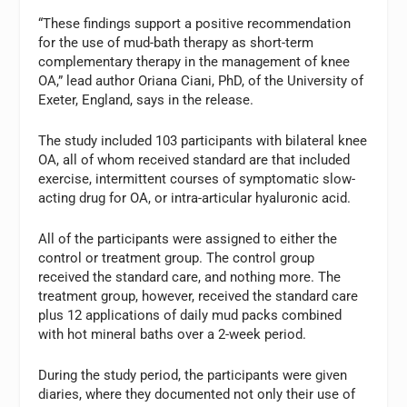
“These findings support a positive recommendation
for the use of mud-bath therapy as short-term
complementary therapy in the management of knee
OA,” lead author Oriana Ciani, PhD, of the University of
Exeter, England, says in the release.
The study included 103 participants with bilateral knee
OA, all of whom received standard are that included
exercise, intermittent courses of symptomatic slow-
acting drug for OA, or intra-articular hyaluronic acid.
All of the participants were assigned to either the
control or treatment group. The control group
received the standard care, and nothing more. The
treatment group, however, received the standard care
plus 12 applications of daily mud packs combined
with hot mineral baths over a 2-week period.
During the study period, the participants were given
diaries, where they documented not only their use of