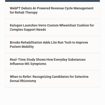
WebPT Debuts AI-Powered Revenue Cycle Management
for Rehab Therapy
Kalogon Launches Verro Custom Wheelchair Cushion for
Complex Support Needs
Brooks Rehabilitation Adds Lite Run Tech to Improve
Patient Mobility
Real-Time Study Shows How Everyday Substances
Influence MS Symptoms
When to Refer: Recognizing Candidates for Selective
Dorsal Rhizotomy