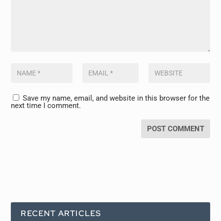
Save my name, email, and website in this browser for the
next time I comment.
RECENT ARTICLES