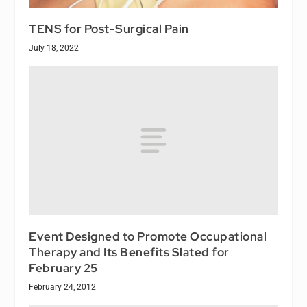
TENS for Post-Surgical Pain
July 18, 2022
Event Designed to Promote Occupational
Therapy and Its Benefits Slated for
February 25
February 24, 2012