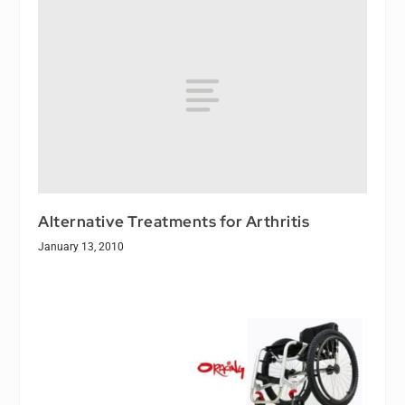
Alternative Treatments for Arthritis
January 13, 2010