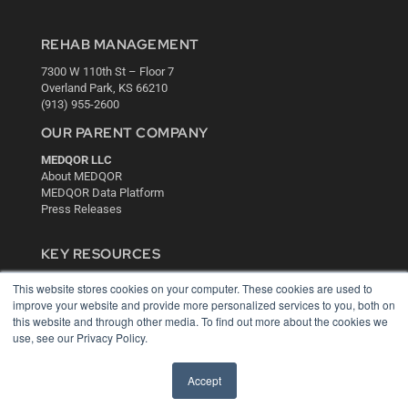
REHAB MANAGEMENT
7300 W 110th St – Floor 7
Overland Park, KS 66210
(913) 955-2600
OUR PARENT COMPANY
MEDQOR LLC
About MEDQOR
MEDQOR Data Platform
Press Releases
KEY RESOURCES
Digital Edition
This website stores cookies on your computer. These cookies are used to
Podcasts
improve your website and provide more personalized services to you, both on
Webinars
this website and through other media. To find out more about the cookies we
White Papers
use, see our Privacy Policy.
Videos
Accept
HELPFUL LINKS