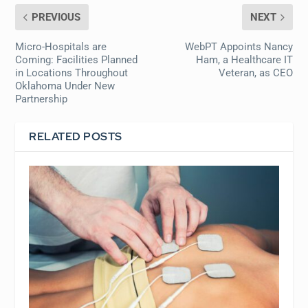
PREVIOUS
NEXT
Micro-Hospitals are
WebPT Appoints Nancy
Coming: Facilities Planned
Ham, a Healthcare IT
in Locations Throughout
Veteran, as CEO
Oklahoma Under New
Partnership
RELATED POSTS