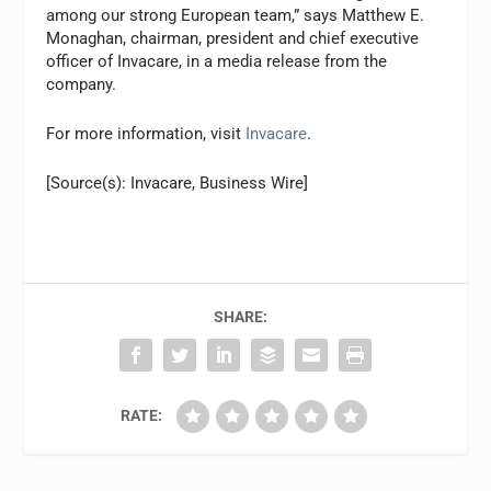
among our strong European team,” says Matthew E.
Monaghan, chairman, president and chief executive
officer of Invacare, in a media release from the
company.
For more information, visit
Invacare
.
[Source(s): Invacare, Business Wire]
SHARE:
RATE: