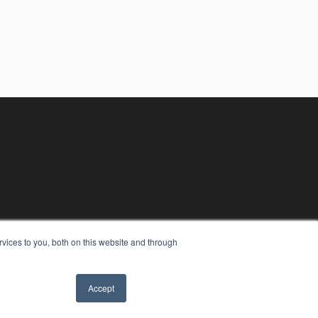
vices to you, both on this website and through
Accept