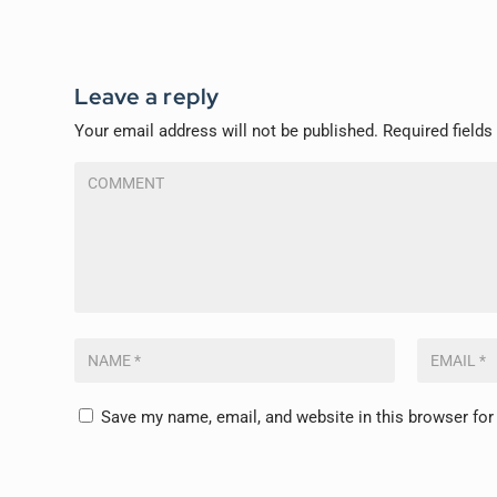
Leave a reply
Your email address will not be published.
Required field
Save my name, email, and website in this browser for