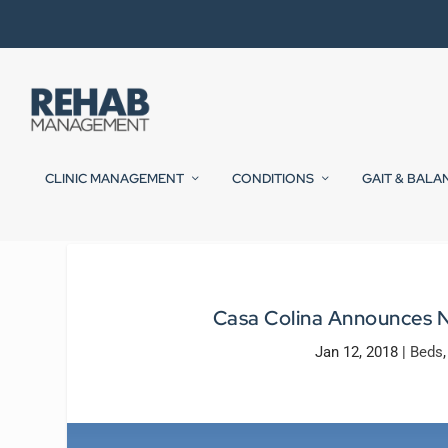
CLINIC MANAGEMENT
CONDITIONS
GAIT & BALA
Casa Colina Announces 
Jan 12, 2018
|
Beds