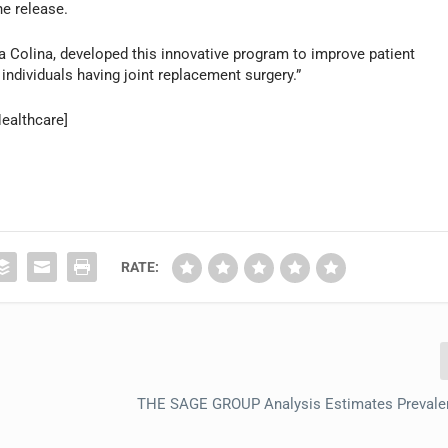
he release.
sa Colina, developed this innovative program to improve patient
individuals having joint replacement surgery.”
ealthcare]
RATE:
THE SAGE GROUP Analysis Estimates Prevalen