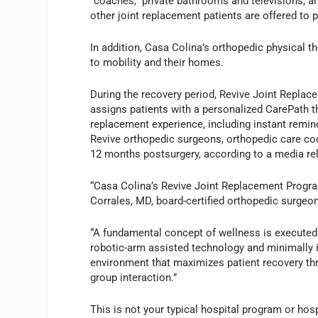
“coaches,” private bathrooms and televisions, an
other joint replacement patients are offered to 
In addition, Casa Colina’s orthopedic physical th
to mobility and their homes.
During the recovery period, Revive Joint Replac
assigns patients with a personalized CarePath t
replacement experience, including instant remin
Revive orthopedic surgeons, orthopedic care coor
12 months postsurgery, according to a media re
“Casa Colina’s Revive Joint Replacement Program 
Corrales, MD, board-certified orthopedic surgeon
“A fundamental concept of wellness is executed
robotic-arm assisted technology and minimally i
environment that maximizes patient recovery thro
group interaction.”
This is not your typical hospital program or hos