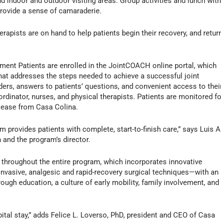
d indoor and outdoor visiting areas. Group activities and lunch wit
provide a sense of camaraderie.
erapists are on hand to help patients begin their recovery, and retur
ement Patients are enrolled in the JointCOACH online portal, which
hat addresses the steps needed to achieve a successful joint
ders, answers to patients’ questions, and convenient access to thei
dinator, nurses, and physical therapists. Patients are monitored fo
lease from Casa Colina.
provides patients with complete, start-to-finish care,” says Luis A
 and the program’s director.
 throughout the entire program, which incorporates innovative
nvasive, analgesic and rapid-recovery surgical techniques—with an
ugh education, a culture of early mobility, family involvement, and
pital stay,” adds Felice L. Loverso, PhD, president and CEO of Casa