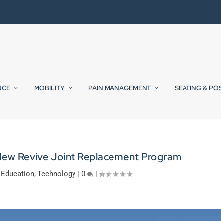
NCE
MOBILITY
PAIN MANAGEMENT
SEATING & PO
New Revive Joint Replacement Program
,
Education
,
Technology
|
0
|