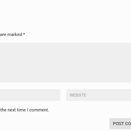
s are marked
*
 the next time I comment.