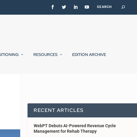
SITIONING
RESOURCES
EDITION ARCHIVE
RECENT ARTICLES
WebPT Debuts AI-Powered Revenue Cycle
Management for Rehab Therapy