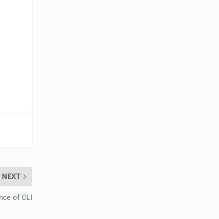
NEXT
ce of CLI