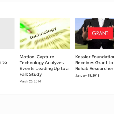
Motion-Capture
Kessler Foundatio
 to
Technology Analyzes
Receives Grant to 
Events Leading Up to a
Rehab Researcher
Fall: Study
January 18, 2018
March 25, 2014