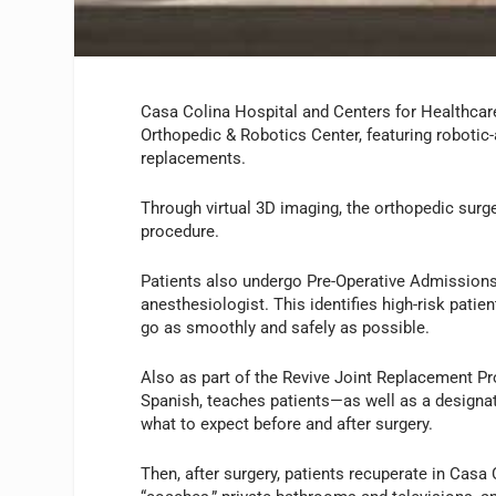
Casa Colina Hospital and Centers for Healthcar
Orthopedic & Robotics Center, featuring robotic-
replacements.
Through virtual 3D imaging, the orthopedic surg
procedure.
Patients also undergo Pre-Operative Admissions 
anesthesiologist. This identifies high-risk pati
go as smoothly and safely as possible.
Also as part of the Revive Joint Replacement Pr
Spanish, teaches patients—as well as a designa
what to expect before and after surgery.
Then, after surgery, patients recuperate in Casa 