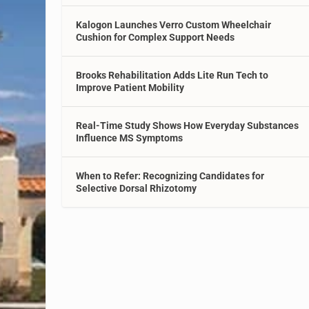
Kalogon Launches Verro Custom Wheelchair
Cushion for Complex Support Needs
Brooks Rehabilitation Adds Lite Run Tech to
Improve Patient Mobility
Real-Time Study Shows How Everyday Substances
Influence MS Symptoms
When to Refer: Recognizing Candidates for
Selective Dorsal Rhizotomy