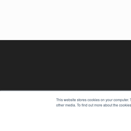
This website stores cookies on your computer. 
other media. To find out more about the cookies
REHAB MANAGEMENT
7300 W 110th St – Floor 7
Overland Park, KS 66210
(913) 955-2600