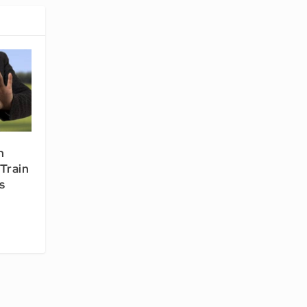
n
Train
s