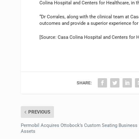
Colina Hospital and Centers for Healthcare, in t
“Dr Corrales, along with the clinical team at Ca
outcomes and provide a superior experience for 
[Source: Casa Colina Hospital and Centers for H
SHARE:
PREVIOUS
Permobil Acquires Ottobock’s Custom Seating Business
Assets