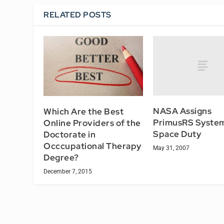
RELATED POSTS
NASA Assigns
Which Are the Best
PrimusRS System
Online Providers of the
Space Duty
Doctorate in
Occcupational Therapy
May 31, 2007
Degree?
December 7, 2015