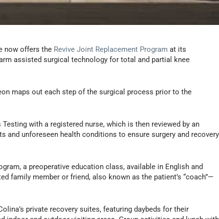
e now offers the
Revive Joint Replacement Program
at its
arm assisted surgical technology for total and partial knee
eon maps out each step of the surgical process prior to the
Testing with a registered nurse, which is then reviewed by an
ents and unforeseen health conditions to ensure surgery and recover
ogram, a preoperative education class, available in English and
ted family member or friend, also known as the patient’s “coach”—
Colina’s private recovery suites, featuring daybeds for their