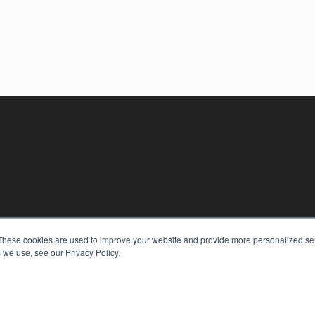
These cookies are used to improve your website and provide more personalized ser
 we use, see our Privacy Policy.
KEY RESOURCES
Digital Edition
Podcasts
Webinars