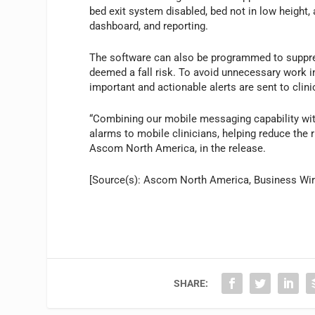
bed exit system disabled, bed not in low height
dashboard, and reporting.
The software can also be programmed to suppres
deemed a fall risk. To avoid unnecessary work i
important and actionable alerts are sent to clini
“Combining our mobile messaging capability wit
alarms to mobile clinicians, helping reduce the r
Ascom North America, in the release.
[Source(s): Ascom North America, Business Wir
SHARE: