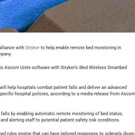
alliance with
Stryker
to help enable remote bed monitoring in
mpany.
its Ascom Unite software with Stryker’s iBed Wireless Smartbed
ll help hospitals combat patient falls and deliver an advanced
specific hospital policies, according to a media release from Asco
nt falls by enabling automatic remote monitoring of bed status,
nd alerting staff to potential patient safety risk conditions.
d rules engine that can have tailored responses to siderails down