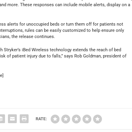
, and more. These responses can include mobile alerts, display on a
s alerts for unoccupied beds or turn them off for patients not
nterruptions, rules can be easily customized to help ensure only
cians, the release continues.
h Stryker’s iBed Wireless technology extends the reach of bed
isk of patient injury due to falls,” says Rob Goldman, president of
e]
RATE: