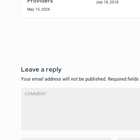
Providers
July 18, 2018
May 15, 2026
Leave a reply
Your email address will not be published.
Required field