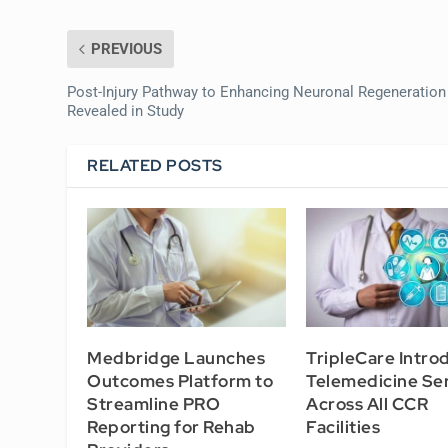
PREVIOUS
Post-Injury Pathway to Enhancing Neuronal Regeneration
Revealed in Study
RELATED POSTS
Medbridge Launches
TripleCare Intro
Outcomes Platform to
Telemedicine Se
Streamline PRO
Across All CCR
Reporting for Rehab
Facilities