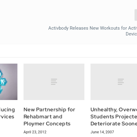
Activbody Releases New Workouts for Acti
Devi
New Partnership for
Unhealthy, Overw
ducing
Rehabmart and
Students Projecte
rvices
Ploymer Concepts
Deteriorate Soon
April 23, 2012
June 14, 2007