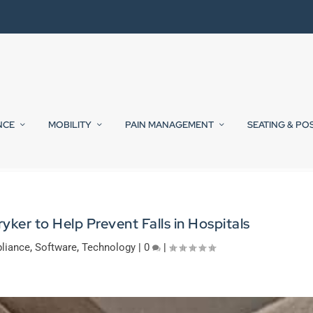
NCE
MOBILITY
PAIN MANAGEMENT
SEATING & PO
yker to Help Prevent Falls in Hospitals
liance
,
Software
,
Technology
|
0
|