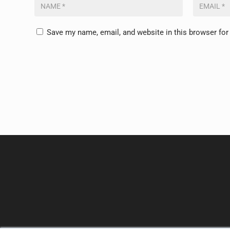
Save my name, email, and website in this browser for