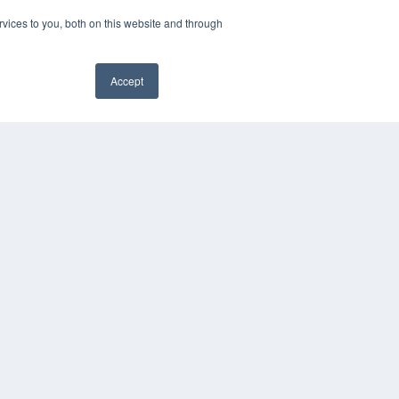
vices to you, both on this website and through
Accept
YRIGHT
VACY POLICY
MS OF SERVICE