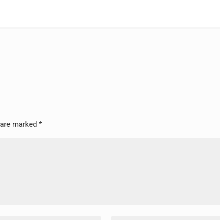
s are marked
*