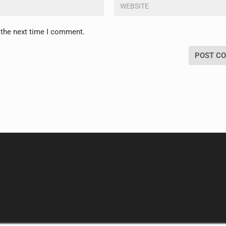
 the next time I comment.