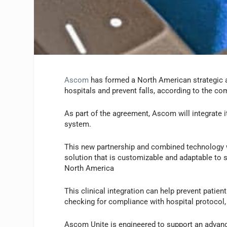
Ascom
has formed a North American strategic 
hospitals and prevent falls, according to the co
As part of the agreement, Ascom will integrate 
system.
This new partnership and combined technology wi
solution that is customizable and adaptable to 
North America
This clinical integration can help prevent patie
checking for compliance with hospital protocol, a
Ascom Unite is engineered to support an advance