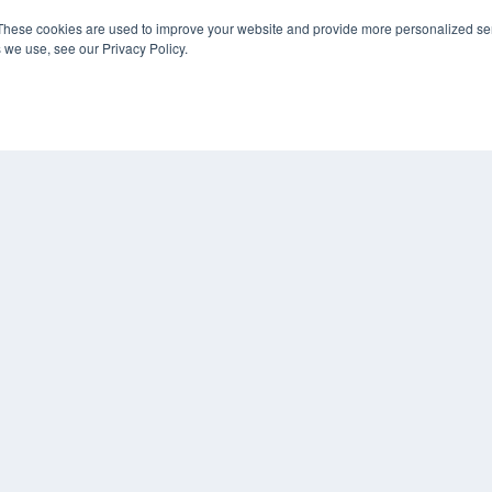
KEY RESOURCES
These cookies are used to improve your website and provide more personalized ser
 we use, see our Privacy Policy.
Digital Edition
Podcasts
Webinars
White Papers
COP
Videos
PRI
HELPFUL LINKS
TER
Media Solutions Kit
Subscribe Now
Contact Us