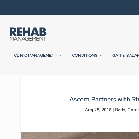
CLINIC MANAGEMENT
CONDITIONS
GAIT & BALA
Ascom Partners with Str
Aug 28, 2018
|
Beds
,
Comp