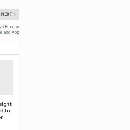
NEXT
v5 Fitness
ce and App
eight
d to
er