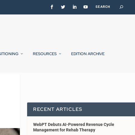
SITIONING
RESOURCES
EDITION ARCHIVE
RECENT ARTICLES
WebPT Debuts AI-Powered Revenue Cycle
Management for Rehab Therapy