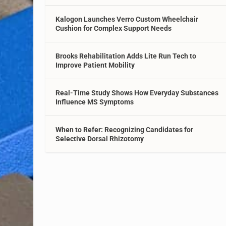
Kalogon Launches Verro Custom Wheelchair
Cushion for Complex Support Needs
Brooks Rehabilitation Adds Lite Run Tech to
Improve Patient Mobility
Real-Time Study Shows How Everyday Substances
Influence MS Symptoms
When to Refer: Recognizing Candidates for
Selective Dorsal Rhizotomy