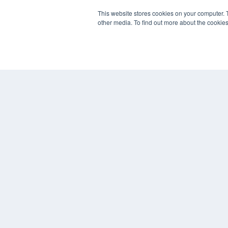
REHAB MANAGEMENT
This website stores cookies on your computer. 
other media. To find out more about the cookies
7300 W 110th St – Floor 7
Overland Park, KS 66210
(913) 955-2600
OUR PARENT COMPANY
MEDQOR LLC
About MEDQOR
MEDQOR Data Platform
Press Releases
© 2024 MEDQOR LLC. ALL RIGHTS RESERVED