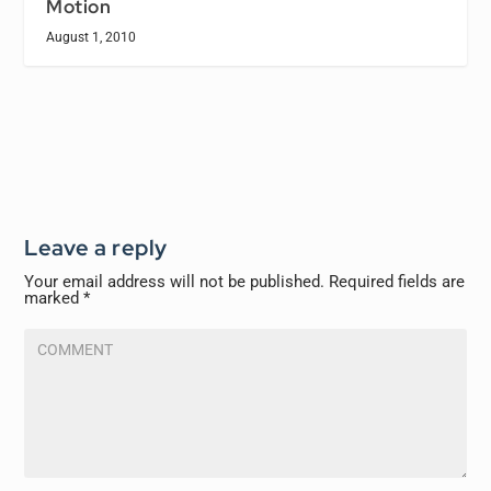
Motion
August 1, 2010
Leave a reply
Your email address will not be published.
Required fields are
marked
*