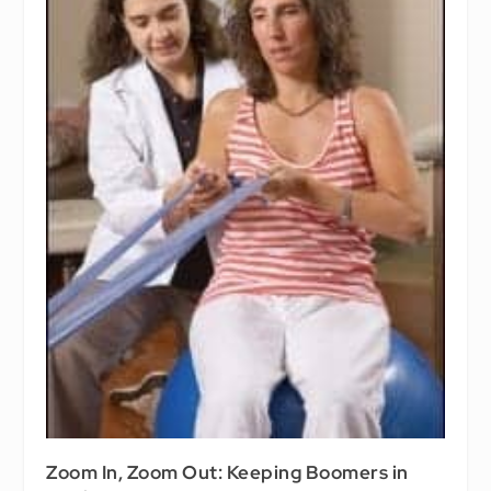
Zoom In, Zoom Out: Keeping Boomers in