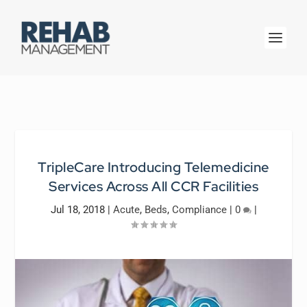
TripleCare Introducing Telemedicine
Services Across All CCR Facilities
Jul 18, 2018
|
Acute
,
Beds
,
Compliance
|
0
|