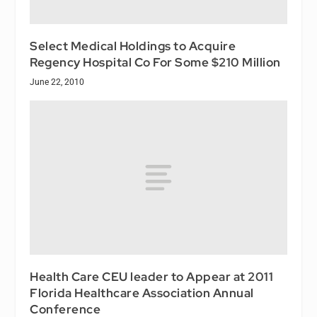
Select Medical Holdings to Acquire
Regency Hospital Co For Some $210 Million
June 22, 2010
Health Care CEU leader to Appear at 2011
Florida Healthcare Association Annual
Conference