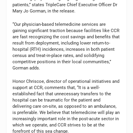
patients,” states TripleCare Chief Executive Officer Dr
Mary Jo Gorman, in the release.
“Our physician-based telemedicine services are
gaining significant traction because facilities like CCR
are fast recognizing the cost savings and benefits that
result from deployment, including lower return-to-
hospital (RTH) incidences, increases in both patient
census and treat-in-place rates, and solidifying
competitive positions in their local communities,”
Gorman adds.
Honor Chriscoe, director of operational initiatives and
support at CCR, comments that, “It is a well-
established fact that unnecessary transfers to the
hospital can be traumatic for the patient and
delivering care on-site, as opposed to an ambulance,
is preferable. We believe that telemedicine will play an
increasingly important role in the post-acute sector in
which we operate, and CCR strives to be at the
forefront of this sea change.