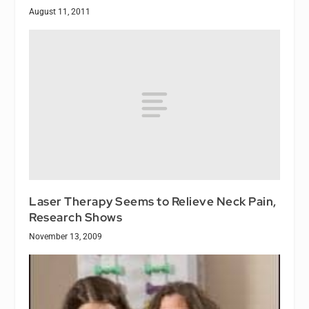
August 11, 2011
Laser Therapy Seems to Relieve Neck Pain,
Research Shows
November 13, 2009