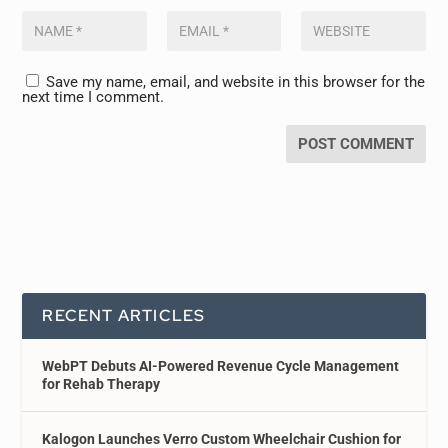
Save my name, email, and website in this browser for the
next time I comment.
RECENT ARTICLES
WebPT Debuts AI-Powered Revenue Cycle Management
for Rehab Therapy
Kalogon Launches Verro Custom Wheelchair Cushion for