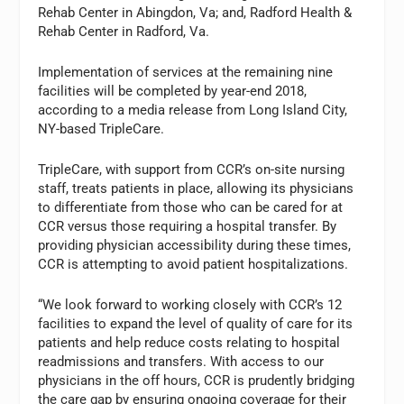
Rehab Center in Abingdon, Va; and, Radford Health &
Rehab Center in Radford, Va.
Implementation of services at the remaining nine
facilities will be completed by year-end 2018,
according to a media release from Long Island City,
NY-based TripleCare.
TripleCare, with support from CCR’s on-site nursing
staff, treats patients in place, allowing its physicians
to differentiate from those who can be cared for at
CCR versus those requiring a hospital transfer. By
providing physician accessibility during these times,
CCR is attempting to avoid patient hospitalizations.
“We look forward to working closely with CCR’s 12
facilities to expand the level of quality of care for its
patients and help reduce costs relating to hospital
readmissions and transfers. With access to our
physicians in the off hours, CCR is prudently bridging
the care gap by ensuring ongoing coverage for their