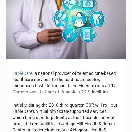
TripleCare
, a national provider of telemedicine-based
healthcare services to the post-acute sector,
announces it will introduce its services across all 12
Commonwealth Care of Roanoke (CCR)
facilities.
Initially, during the 2018 third quarter, CCR will roll out
TripleCare’s virtual physician-supported services,
which bring care to patients at their bedsides in real-
time, at three facilities: Carriage Hill Health & Rehab
Center in Fredericksburg, Va; Abingdon Health &