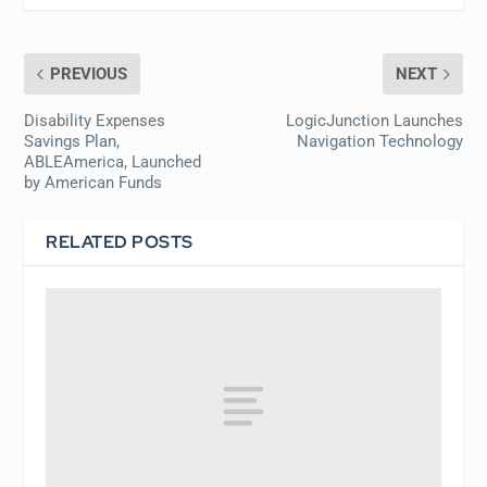
PREVIOUS
NEXT
Disability Expenses
LogicJunction Launches
Savings Plan,
Navigation Technology
ABLEAmerica, Launched
by American Funds
RELATED POSTS