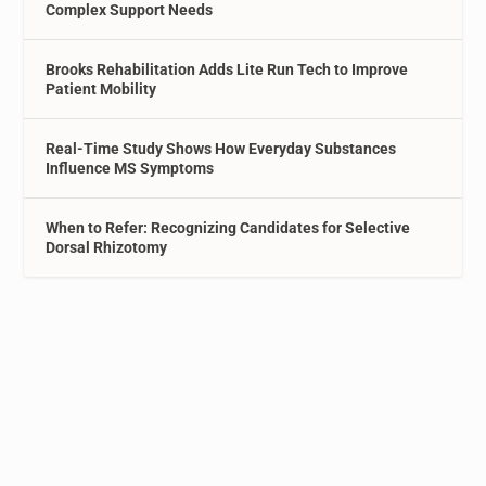
Complex Support Needs
Brooks Rehabilitation Adds Lite Run Tech to Improve
Patient Mobility
Real-Time Study Shows How Everyday Substances
Influence MS Symptoms
When to Refer: Recognizing Candidates for Selective
Dorsal Rhizotomy