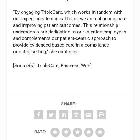
“By engaging TripleCare, which works in tandem with
our expert on-site clinical team, we are enhancing care
and improving patient outcomes. This relationship
underscores our dedication to our talented employees
and complements our patient-centric approach to
provide evidenced-based care in a compliance-
oriented setting,” she continues.
[Source(s): TripleCare, Business Wire]
SHARE:
RATE: