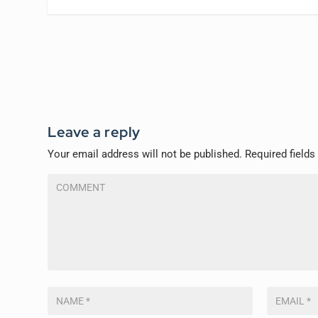
Leave a reply
Your email address will not be published.
Required field