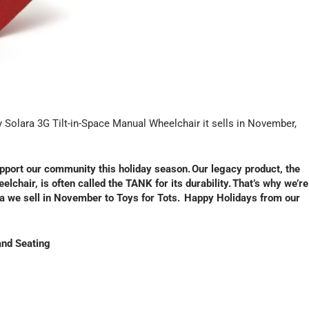
y Solara 3G Tilt-in-Space Manual Wheelchair it sells in November,
upport our community this holiday season. Our legacy product, the
lchair, is often called the TANK for its durability. That’s why we’re
ra we sell in November to Toys for Tots. Happy Holidays from our
and Seating