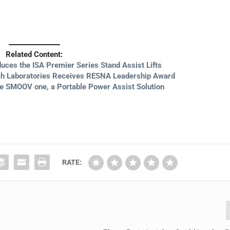
Related Content:
duces the ISA Premier Series Stand Assist Lifts
tch Laboratories Receives RESNA Leadership Award
ce SMOOV one, a Portable Power Assist Solution
RATE: