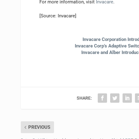
For more information, visit
Invacare
.
[Source: Invacare]
Invacare Corporation Intro
Invacare Corp’s Adaptive Swi
Invacare and Alber Introdu
SHARE:
PREVIOUS