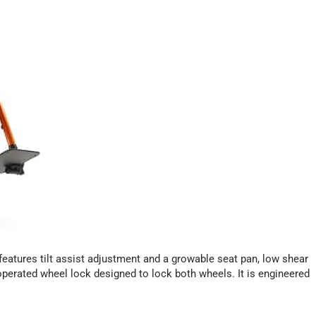
a features tilt assist adjustment and a growable seat pan, low shear
operated wheel lock designed to lock both wheels. It is engineered