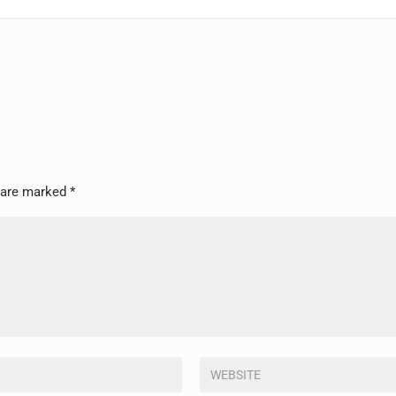
s are marked
*