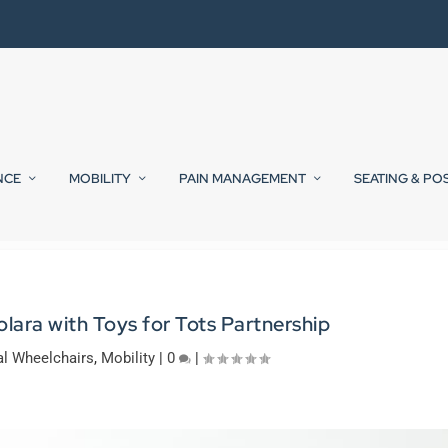
NCE
MOBILITY
PAIN MANAGEMENT
SEATING & PO
lara with Toys for Tots Partnership
l Wheelchairs
,
Mobility
|
0
|