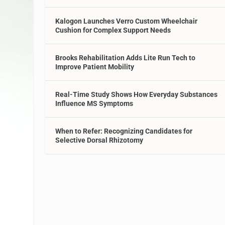
Kalogon Launches Verro Custom Wheelchair
Cushion for Complex Support Needs
Brooks Rehabilitation Adds Lite Run Tech to
Improve Patient Mobility
Real-Time Study Shows How Everyday Substances
Influence MS Symptoms
When to Refer: Recognizing Candidates for
Selective Dorsal Rhizotomy