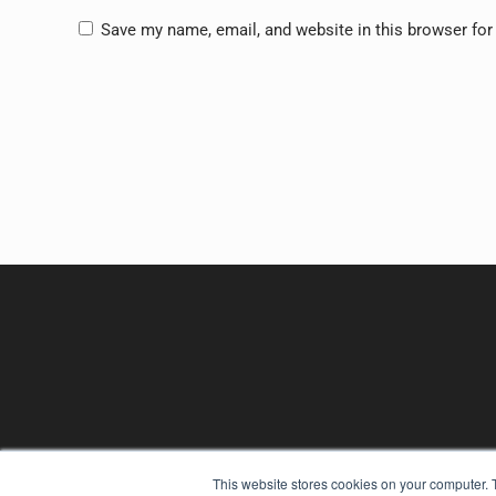
Save my name, email, and website in this browser for
This website stores cookies on your computer. 