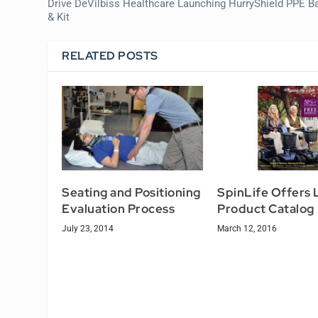
Drive DeVilbiss Healthcare Launching HurryShield PPE B
& Kit
RELATED POSTS
Seating and Positioning
SpinLife Offers 
Evaluation Process
Product Catalog
July 23, 2014
March 12, 2016