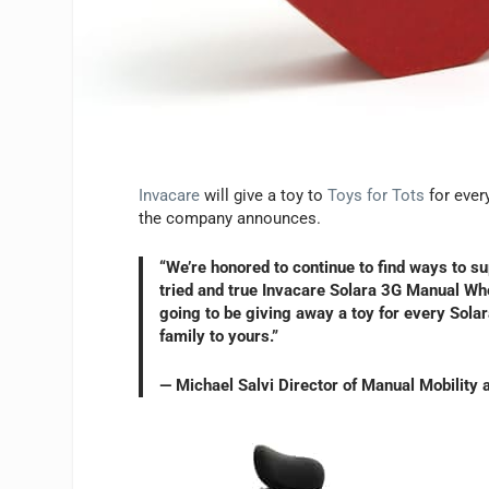
Invacare
will give a toy to
Toys for Tots
for ever
the company announces.
“We’re honored to continue to find ways to s
tried and true Invacare Solara 3G Manual Whee
going to be giving away a toy for every Sola
family to yours.”
— Michael Salvi Director of Manual Mobility 