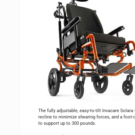
The fully adjustable, easy-to-tilt Invacare Solar
recline to minimize shearing forces, and a foot-
to support up to 300 pounds.