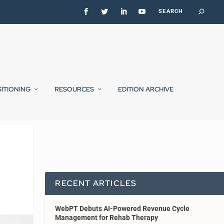
SITIONING
RESOURCES
EDITION ARCHIVE
RECENT ARTICLES
WebPT Debuts AI-Powered Revenue Cycle
Management for Rehab Therapy