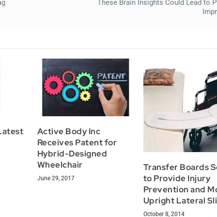
ag
These Brain Insights Could Lead to 
Imp
Latest
Active Body Inc
Receives Patent for
Hybrid-Designed
Wheelchair
Transfer Boards 
to Provide Injury
June 29, 2017
Prevention and M
Upright Lateral Sl
October 8, 2014