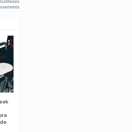
Prostheses
rovements
Seek
ore
ide