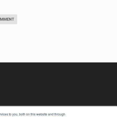
vices to you, both on this website and through