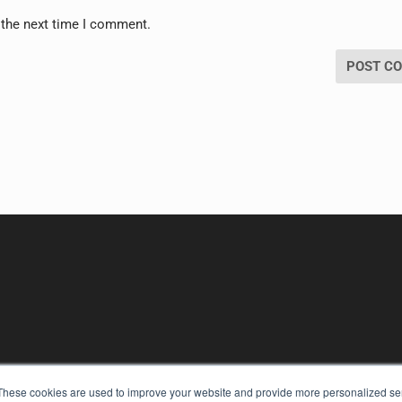
 the next time I comment.
These cookies are used to improve your website and provide more personalized ser