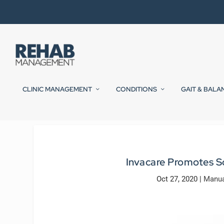
CLINIC MANAGEMENT
CONDITIONS
GAIT & BALA
Invacare Promotes So
Oct 27, 2020
|
Manua