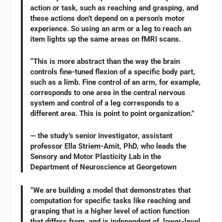
action or task, such as reaching and grasping, and
these actions don’t depend on a person’s motor
experience. So using an arm or a leg to reach an
item lights up the same areas on fMRI scans.
“This is more abstract than the way the brain
controls fine-tuned flexion of a specific body part,
such as a limb. Fine control of an arm, for example,
corresponds to one area in the central nervous
system and control of a leg corresponds to a
different area. This is point to point organization.”
— the study’s senior investigator, assistant
professor Ella Striem-Amit, PhD, who leads the
Sensory and Motor Plasticity Lab in the
Department of Neuroscience at Georgetown
“We are building a model that demonstrates that
computation for specific tasks like reaching and
grasping that is a higher level of action function
that differs from, and is independent of, lower-level