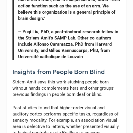
action function such as the use of an arm. We
believe this organization is a general principle of
brain design.”
— Yuqi Liu, PhD, a post-doctoral research fellow in
the Striem-Amit’s SAMP Lab. Other co-authors
include Alfonso Caramazza, PhD from Harvard
University, and Gilles Vannuscorps, PhD, from
Université catholique de Louvain
Insights from People Born Blind
Striem-Amit says this work studying people born
without hands complements hers and other groups’
previous findings in people born deaf or blind.
Past studies found that higher-order visual and
auditory cortex performs specific tasks, regardless of
sensory modality. For example, an association visual
area is selective to letters, whether presented visually
to typical controls or via Braille or a sensory