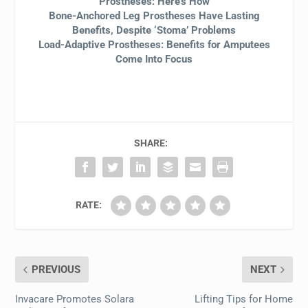
Prostheses: Here’s How
Bone-Anchored Leg Prostheses Have Lasting
Benefits, Despite ‘Stoma’ Problems
Load-Adaptive Prostheses: Benefits for Amputees
Come Into Focus
SHARE:
RATE:
PREVIOUS
NEXT
Invacare Promotes Solara
Lifting Tips for Home