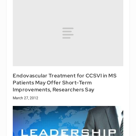
Endovascular Treatment for CCSVI in MS
Patients May Offer Short-Term
Improvements, Researchers Say
March 27, 2012