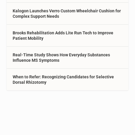
Kalogon Launches Verro Custom Wheelchair Cushion for
Complex Support Needs
Brooks Rehabilitation Adds Lite Run Tech to Improve
Patient Mobility
Real-Time Study Shows How Everyday Substances
Influence MS Symptoms
When to Refer: Recognizing Candidates for Selective
Dorsal Rhizotomy