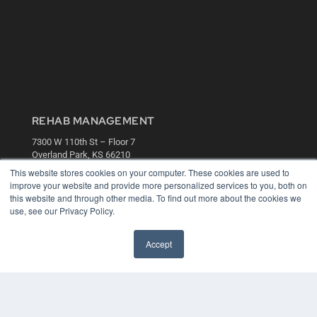
REHAB MANAGEMENT
7300 W 110th St – Floor 7
Overland Park, KS 66210
(913) 955-2600
This website stores cookies on your computer. These cookies are used to
improve your website and provide more personalized services to you, both on
OUR PARENT COMPANY
this website and through other media. To find out more about the cookies we
use, see our Privacy Policy.
MEDQOR LLC
About MEDQOR
MEDQOR Data Platform
Accept
Press Releases
KEY RESOURCES
Digital Edition