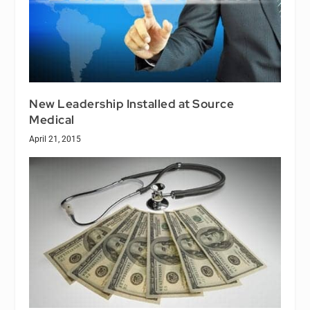
New Leadership Installed at Source
Medical
April 21, 2015