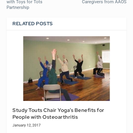
with Toys for Tots
Caregivers from AAOS
Partnership
RELATED POSTS
Study Touts Chair Yoga’s Benefits for
People with Osteoarthritis
January 12, 2017