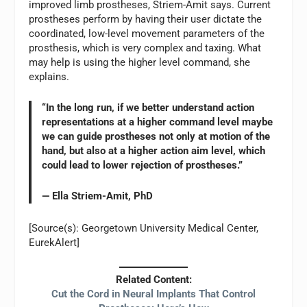
improved limb prostheses, Striem-Amit says. Current
prostheses perform by having their user dictate the
coordinated, low-level movement parameters of the
prosthesis, which is very complex and taxing. What
may help is using the higher level command, she
explains.
“In the long run, if we better understand action
representations at a higher command level maybe
we can guide prostheses not only at motion of the
hand, but also at a higher action aim level, which
could lead to lower rejection of prostheses.”
— Ella Striem-Amit, PhD
[Source(s): Georgetown University Medical Center,
EurekAlert]
Related Content:
Cut the Cord in Neural Implants That Control