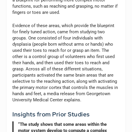
functions, such as reaching and grasping, no matter if
fingers or toes are used.
Evidence of these areas, which provide the blueprint
for finely tuned action, came from studying two
groups. One consisted of four individuals with
dysplasia (people born without arms or hands) who
used their toes to reach for or grasp an item. The
other is a control group of volunteers who first used
their hands, and then used their toes to reach and
grasp. Across all of these different situations,
participants activated the same brain areas that are
selective to the reaching action, along with activating
the primary motor cortex that controls the muscles in
hands and feet, a media release from Georgetown
University Medical Center explains.
Insights from Prior Studies
“The study shows that some areas within the
motor system develop to compute a complex