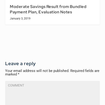
Moderate Savings Result from Bundled
Payment Plan, Evaluation Notes
January 3, 2019
Leave a reply
Your email address will not be published.
Required fields are
marked
*