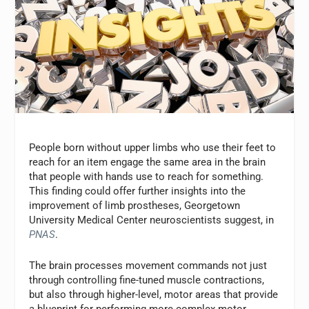
People born without upper limbs who use their feet to
reach for an item engage the same area in the brain
that people with hands use to reach for something.
This finding could offer further insights into the
improvement of limb prostheses, Georgetown
University Medical Center neuroscientists suggest, in
PNAS
.
The brain processes movement commands not just
through controlling fine-tuned muscle contractions,
but also through higher-level, motor areas that provide
a blueprint for performing more complex motor