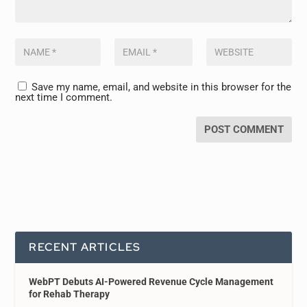
Save my name, email, and website in this browser for the
next time I comment.
RECENT ARTICLES
WebPT Debuts AI-Powered Revenue Cycle Management
for Rehab Therapy