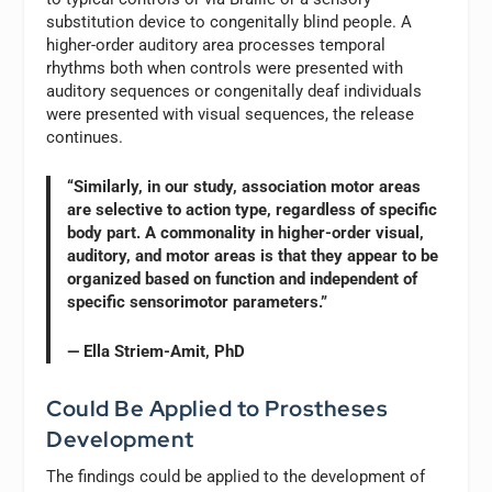
substitution device to congenitally blind people. A
higher-order auditory area processes temporal
rhythms both when controls were presented with
auditory sequences or congenitally deaf individuals
were presented with visual sequences, the release
continues.
“Similarly, in our study, association motor areas
are selective to action type, regardless of specific
body part. A commonality in higher-order visual,
auditory, and motor areas is that they appear to be
organized based on function and independent of
specific sensorimotor parameters.”
— Ella Striem-Amit, PhD
Could Be Applied to Prostheses
Development
The findings could be applied to the development of