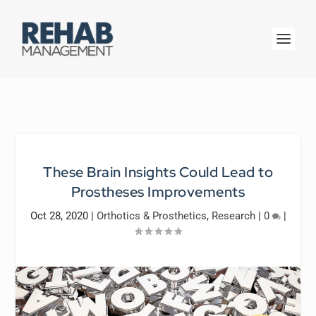
These Brain Insights Could Lead to
Prostheses Improvements
Oct 28, 2020
|
Orthotics & Prosthetics
,
Research
|
0
|