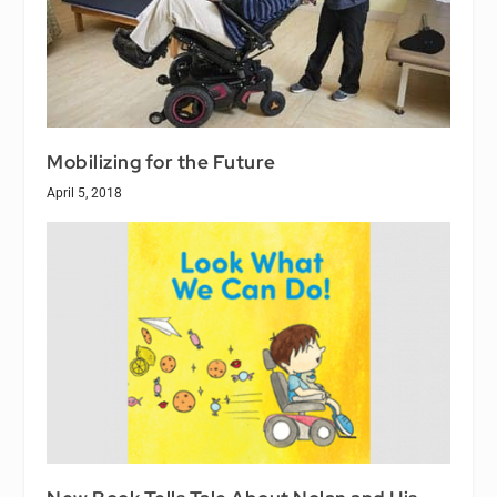
Mobilizing for the Future
April 5, 2018