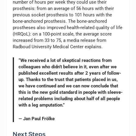
number of hours per week they could use their
prosthesis: from an average of 56 hours with their
previous socket prosthesis to 101 hours with the
bone-anchored prosthesis. The bone-anchored
prostheses also improved health-related quality of life
(HRQoL): on a 100-point scale, the average score
increased from 33 to 75, a media release from
Radboud University Medical Center explains.
“We received a lot of skeptical reactions from
colleagues who didn’t believe in it, even after we
published excellent results after 2 years of follow-
up. Thanks to the trust that patients placed in us,
we have continued and we can now conclude that
this is the new gold standard in people with sleeve-
related problems including about half of all people
with a leg amputation.”
— Jan Paul Frölke
Next Steps