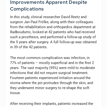
Improvements Apparent Despite
Complications
In this study, clinical researcher David Reetz and
surgeon Jan Paul Frölke, along with their colleagues
from the rehabilitation and orthopedics department at
Radboudumc, looked at 42 patients who had received
such a prosthesis, and performed a follow-up study of
the 5 years after surgery. A full follow-up was obtained
in 39 of the 42 patients.
The most common complication was infection, in
77% of patients – mostly superficial and in the first 2
years. The vast majority (95%) were mild to moderate
infections that did not require surgical treatment.
Fourteen patients experienced irritation around the
stoma where the pin protrudes through the skin, and
they underwent minor surgery to re-shape the soft
tissue.
After receiving their implants, patients increased the