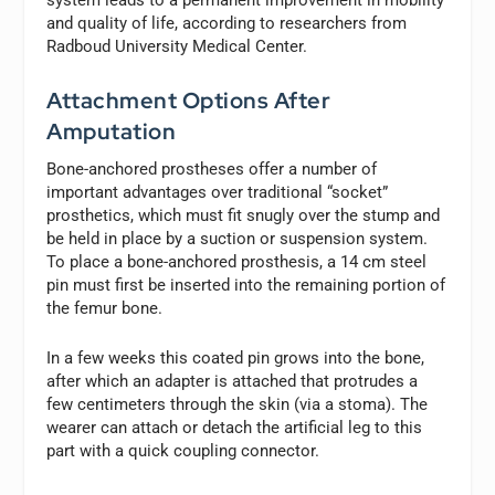
and quality of life, according to researchers from
Radboud University Medical Center.
Attachment Options After
Amputation
Bone-anchored prostheses offer a number of
important advantages over traditional “socket”
prosthetics, which must fit snugly over the stump and
be held in place by a suction or suspension system.
To place a bone-anchored prosthesis, a 14 cm steel
pin must first be inserted into the remaining portion of
the femur bone.
In a few weeks this coated pin grows into the bone,
after which an adapter is attached that protrudes a
few centimeters through the skin (via a stoma). The
wearer can attach or detach the artificial leg to this
part with a quick coupling connector.