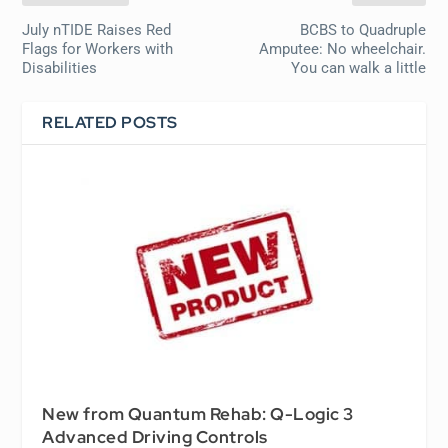
July nTIDE Raises Red
BCBS to Quadruple
Flags for Workers with
Amputee: No wheelchair.
Disabilities
You can walk a little
RELATED POSTS
New from Quantum Rehab: Q-Logic 3
Advanced Driving Controls