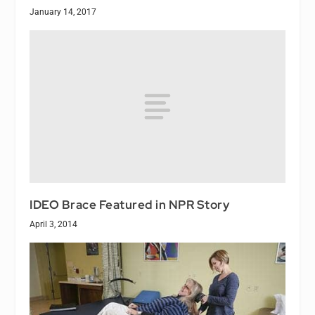
January 14, 2017
IDEO Brace Featured in NPR Story
April 3, 2014