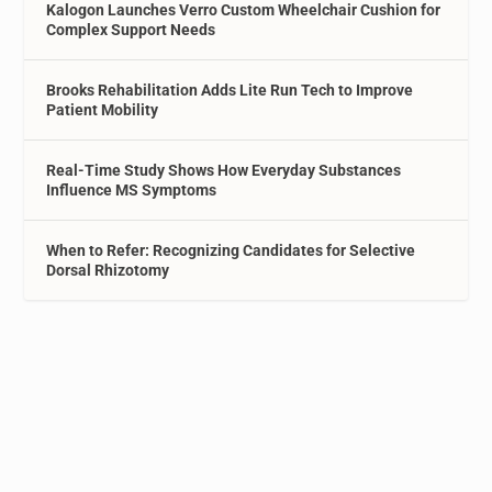
Kalogon Launches Verro Custom Wheelchair Cushion for
Complex Support Needs
Brooks Rehabilitation Adds Lite Run Tech to Improve
Patient Mobility
Real-Time Study Shows How Everyday Substances
Influence MS Symptoms
When to Refer: Recognizing Candidates for Selective
Dorsal Rhizotomy