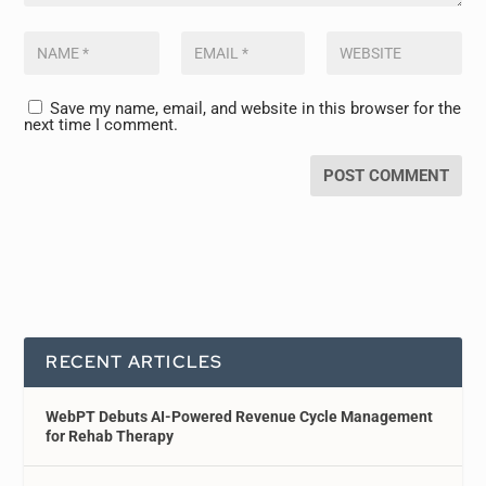
Save my name, email, and website in this browser for the
next time I comment.
RECENT ARTICLES
WebPT Debuts AI-Powered Revenue Cycle Management
for Rehab Therapy