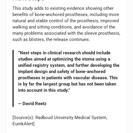
This study adds to existing evidence showing other
benefits of bone-anchored prostheses, including more
natural and stable control of the prosthesis, improved
walking and sitting conditions, and avoidance of the
many problems associated with the sleeve prosthesis,
such as blisters, the release continues.
“Next steps in clinical research should include
studies aimed at optimizing the stoma using a
unified registry system, and further developing the
implant design and safety of bone-anchored
prostheses in patients with vascular disease. This
is by far the largest group but has not been taken
into account in this study.”
— David Reetz
[Source(s): Radboud University Medical System,
EurekAlert]