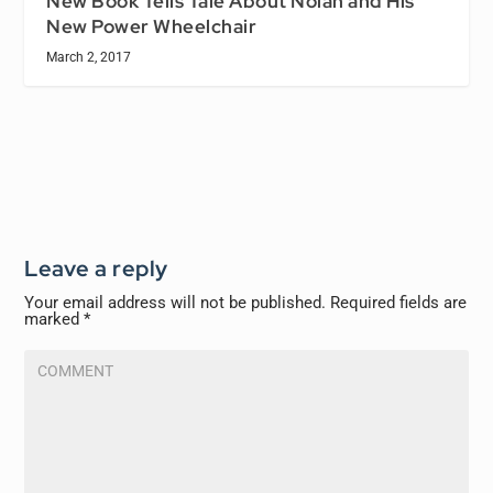
New Book Tells Tale About Nolan and His
New Power Wheelchair
March 2, 2017
Leave a reply
Your email address will not be published.
Required fields are
marked
*