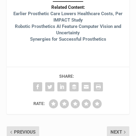
Related Content:
Earlier Prosthetic Care Lowers Healthcare Costs, Per
IMPACT Study
Robotic Prosthetics AI Feature Computer Vision and
Uncertainty
Synergies for Successful Prosthetics
SHARE:
RATE:
PREVIOUS
NEXT