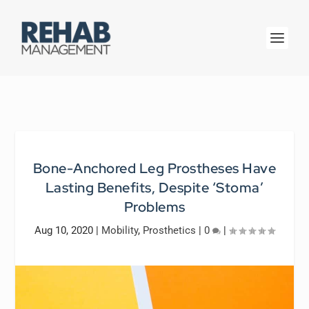
Bone-Anchored Leg Prostheses Have
Lasting Benefits, Despite ‘Stoma’
Problems
Aug 10, 2020
|
Mobility
,
Prosthetics
|
0
|