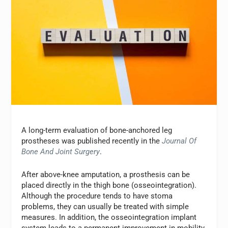
A long-term evaluation of bone-anchored leg
prostheses was published recently in the
Journal Of
Bone And Joint Surgery
.
After above-knee amputation, a prosthesis can be
placed directly in the thigh bone (osseointegration).
Although the procedure tends to have stoma
problems, they can usually be treated with simple
measures. In addition, the osseointegration implant
system leads to a permanent improvement in mobility