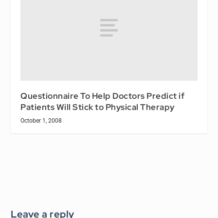
Questionnaire To Help Doctors Predict if
Patients Will Stick to Physical Therapy
October 1, 2008
Leave a reply