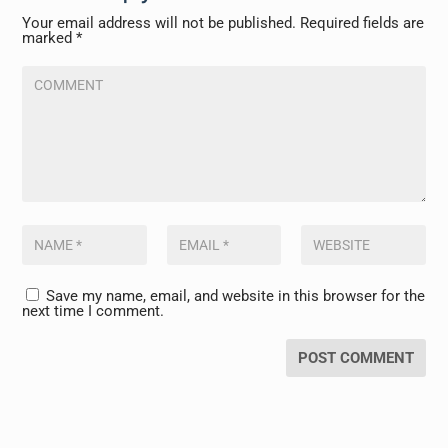
Your email address will not be published.
Required fields are
marked
*
Save my name, email, and website in this browser for the
next time I comment.