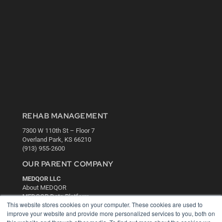
REHAB MANAGEMENT
7300 W 110th St – Floor 7
Overland Park, KS 66210
(913) 955-2600
OUR PARENT COMPANY
MEDQOR LLC
About MEDQOR
MEDQOR Data Platform
This website stores cookies on your computer. These cookies are used to
Press Releases
improve your website and provide more personalized services to you, both on