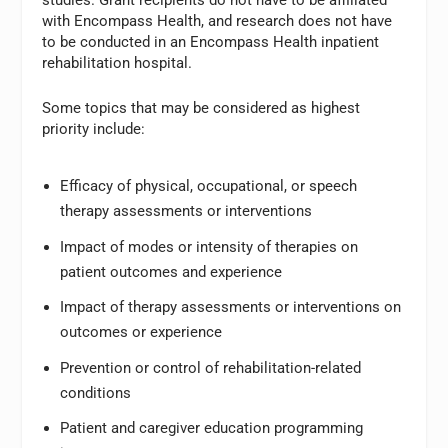
with Encompass Health, and research does not have
to be conducted in an Encompass Health inpatient
rehabilitation hospital.
Some topics that may be considered as highest
priority include:
Efficacy of physical, occupational, or speech
therapy assessments or interventions
Impact of modes or intensity of therapies on
patient outcomes and experience
Impact of therapy assessments or interventions on
outcomes or experience
Prevention or control of rehabilitation-related
conditions
Patient and caregiver education programming