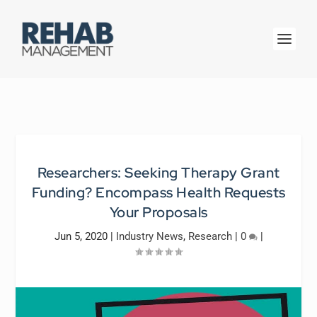
Researchers: Seeking Therapy Grant
Funding? Encompass Health Requests
Your Proposals
Jun 5, 2020
|
Industry News
,
Research
|
0
|