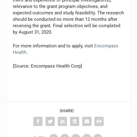
merit and experience of principal investigator(s),
relevance to the grant program objectives, and
expected outcomes and study feasibility. The research
should be conducted no more than 12 months after
receiving the grant. Final selection will be completed
by August 31, 2020.
For more information and to apply, visit
Encompass
Health
.
[Source: Encompass Health Corp]
SHARE: