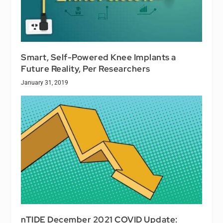
Smart, Self-Powered Knee Implants a
Future Reality, Per Researchers
January 31, 2019
nTIDE December 2021 COVID Update: