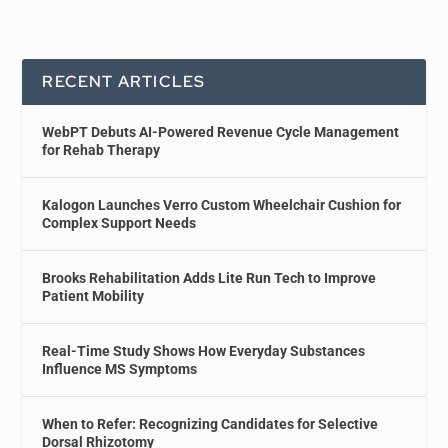
RECENT ARTICLES
WebPT Debuts AI-Powered Revenue Cycle Management
for Rehab Therapy
Kalogon Launches Verro Custom Wheelchair Cushion for
Complex Support Needs
Brooks Rehabilitation Adds Lite Run Tech to Improve
Patient Mobility
Real-Time Study Shows How Everyday Substances
Influence MS Symptoms
When to Refer: Recognizing Candidates for Selective
Dorsal Rhizotomy