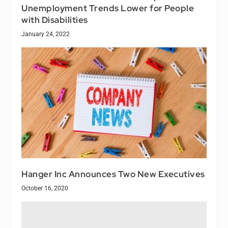
Unemployment Trends Lower for People
with Disabilities
January 24, 2022
Hanger Inc Announces Two New Executives
October 16, 2020