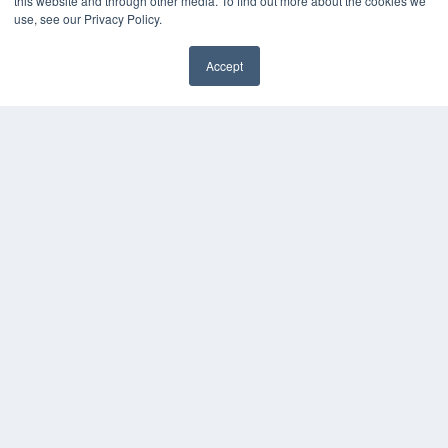
this website and through other media. To find out more about the cookies we
KEY RESOURCES
use, see our Privacy Policy.
Digital Edition
Accept
Podcasts
Webinars
White Papers
Videos
HELPFUL LINKS
Media Solutions Kit
Subscribe Now
Contact Us
COPYRIGHT
PRIVACY POLICY