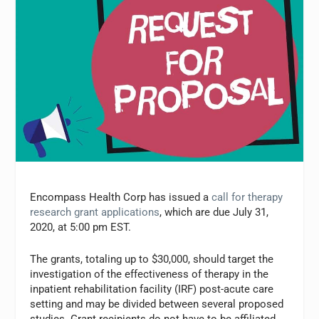
Encompass Health Corp has issued a
call for therapy
research grant applications
, which are due July 31,
2020, at 5:00 pm EST.
The grants, totaling up to $30,000, should target the
investigation of the effectiveness of therapy in the
inpatient rehabilitation facility (IRF) post-acute care
setting and may be divided between several proposed
studies. Grant recipients do not have to be affiliated