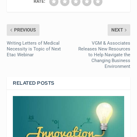
RATE:
PREVIOUS
NEXT
Writing Letters of Medical
VGM & Associates
Necessity is Topic of Next
Releases New Resources
Etac Webinar
to Help Navigate the
Changing Business
Environment
RELATED POSTS