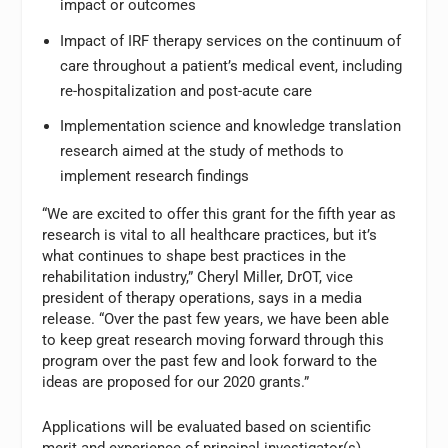
impact or outcomes
Impact of IRF therapy services on the continuum of
care throughout a patient’s medical event, including
re-hospitalization and post-acute care
Implementation science and knowledge translation
research aimed at the study of methods to
implement research findings
“We are excited to offer this grant for the fifth year as
research is vital to all healthcare practices, but it’s
what continues to shape best practices in the
rehabilitation industry,” Cheryl Miller, DrOT, vice
president of therapy operations, says in a media
release. “Over the past few years, we have been able
to keep great research moving forward through this
program over the past few and look forward to the
ideas are proposed for our 2020 grants.”
Applications will be evaluated based on scientific