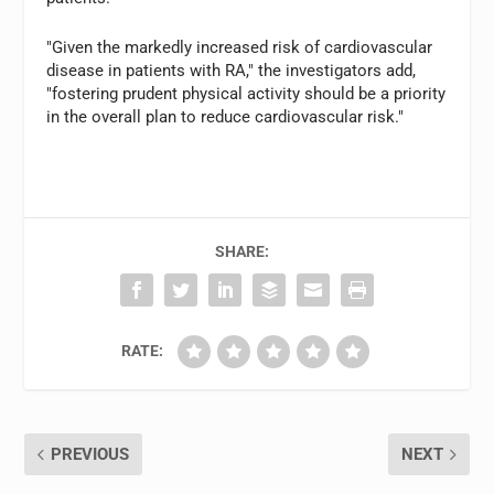
"Given the markedly increased risk of cardiovascular
disease in patients with RA," the investigators add,
"fostering prudent physical activity should be a priority
in the overall plan to reduce cardiovascular risk."
SHARE:
RATE:
PREVIOUS
NEXT