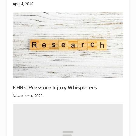
April 4, 2010
EHRs: Pressure Injury Whisperers
November 4, 2020