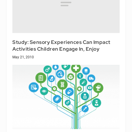
Study: Sensory Experiences Can Impact
Activities Children Engage In, Enjoy
May 21, 2010