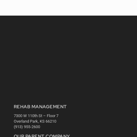
REHAB MANAGEMENT
7300 W 110th St – Floor 7
Overland Park, KS 66210
(913) 955-2600
OUR PARENT COMPANY