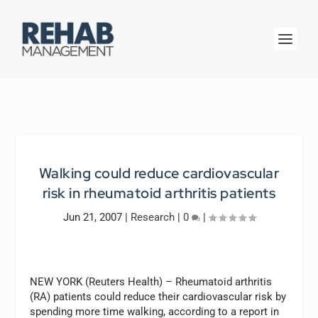
Walking could reduce cardiovascular
risk in rheumatoid arthritis patients
Jun 21, 2007
|
Research
|
0
|
NEW YORK (Reuters Health) – Rheumatoid arthritis
(RA) patients could reduce their cardiovascular risk by
spending more time walking, according to a report in