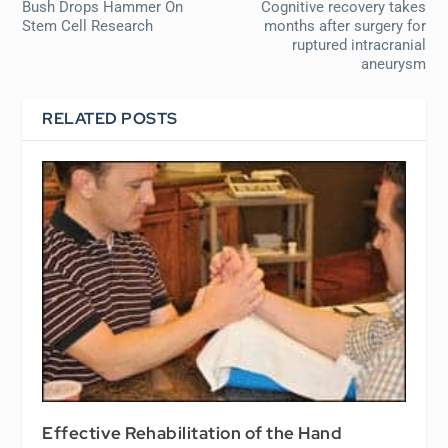
Bush Drops Hammer On
Cognitive recovery takes
Stem Cell Research
months after surgery for
ruptured intracranial
aneurysm
RELATED POSTS
Effective Rehabilitation of the Hand