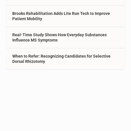
Brooks Rehabilitation Adds Lite Run Tech to Improve
Patient Mobility
Real-Time Study Shows How Everyday Substances
Influence MS Symptoms
When to Refer: Recognizing Candidates for Selective
Dorsal Rhizotomy