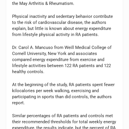
the May Arthritis & Rheumatism.
Physical inactivity and sedentary behavior contribute
to the risk of cardiovascular disease, the authors
explain, but little is known about energy expenditure
from lifestyle physical activity in RA patients.
Dr. Carol A. Mancuso from Weill Medical College of
Cornell University, New York and associates
compared energy expenditure from exercise and
lifestyle activities between 122 RA patients and 122
healthy controls.
At the beginning of the study, RA patients spent fewer
kilocalories per week walking, exercising and
participating in sports than did controls, the authors
report.
Similar percentages of RA patients and controls met
their recommended thresholds for total weekly energy
expenditure, the results indicate, but the percent of RA