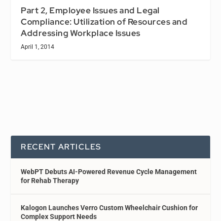
Part 2, Employee Issues and Legal
Compliance: Utilization of Resources and
Addressing Workplace Issues
April 1, 2014
RECENT ARTICLES
WebPT Debuts AI-Powered Revenue Cycle Management
for Rehab Therapy
Kalogon Launches Verro Custom Wheelchair Cushion for
Complex Support Needs