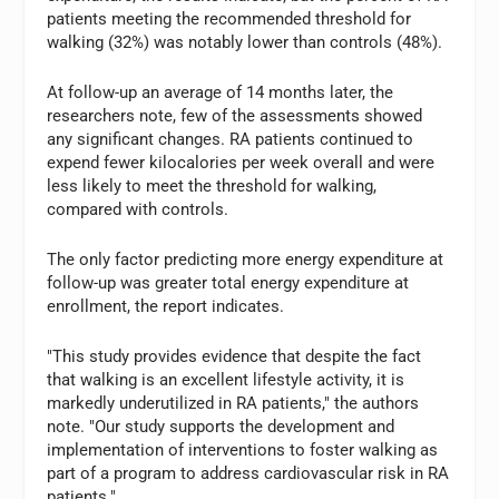
patients meeting the recommended threshold for
walking (32%) was notably lower than controls (48%).
At follow-up an average of 14 months later, the
researchers note, few of the assessments showed
any significant changes. RA patients continued to
expend fewer kilocalories per week overall and were
less likely to meet the threshold for walking,
compared with controls.
The only factor predicting more energy expenditure at
follow-up was greater total energy expenditure at
enrollment, the report indicates.
"This study provides evidence that despite the fact
that walking is an excellent lifestyle activity, it is
markedly underutilized in RA patients," the authors
note. "Our study supports the development and
implementation of interventions to foster walking as
part of a program to address cardiovascular risk in RA
patients."