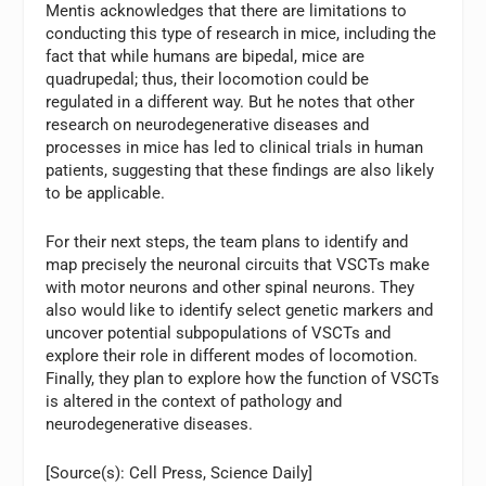
Mentis acknowledges that there are limitations to
conducting this type of research in mice, including the
fact that while humans are bipedal, mice are
quadrupedal; thus, their locomotion could be
regulated in a different way. But he notes that other
research on neurodegenerative diseases and
processes in mice has led to clinical trials in human
patients, suggesting that these findings are also likely
to be applicable.
For their next steps, the team plans to identify and
map precisely the neuronal circuits that VSCTs make
with motor neurons and other spinal neurons. They
also would like to identify select genetic markers and
uncover potential subpopulations of VSCTs and
explore their role in different modes of locomotion.
Finally, they plan to explore how the function of VSCTs
is altered in the context of pathology and
neurodegenerative diseases.
[Source(s): Cell Press, Science Daily]