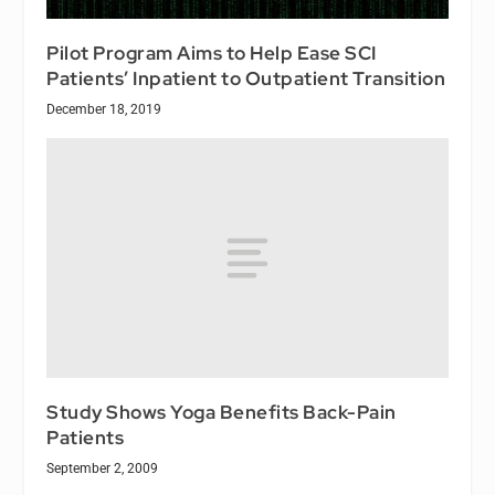
Pilot Program Aims to Help Ease SCI
Patients’ Inpatient to Outpatient Transition
December 18, 2019
Study Shows Yoga Benefits Back-Pain
Patients
September 2, 2009