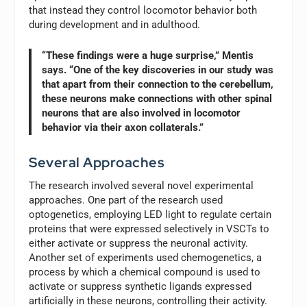
that instead they control locomotor behavior both
during development and in adulthood.
“These findings were a huge surprise,” Mentis
says. “One of the key discoveries in our study was
that apart from their connection to the cerebellum,
these neurons make connections with other spinal
neurons that are also involved in locomotor
behavior via their axon collaterals.”
Several Approaches
The research involved several novel experimental
approaches. One part of the research used
optogenetics, employing LED light to regulate certain
proteins that were expressed selectively in VSCTs to
either activate or suppress the neuronal activity.
Another set of experiments used chemogenetics, a
process by which a chemical compound is used to
activate or suppress synthetic ligands expressed
artificially in these neurons, controlling their activity.