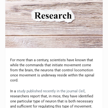
For more than a century, scientists have known that
while the commands that initiate movement come
from the brain, the neurons that control locomotion
once movement is underway reside within the spinal
cord.
In a
study published recently in the journal
Cell
,
researchers report that, in mice, they have identified
one particular type of neuron that is both necessary
and sufficient for regulating this type of movement.