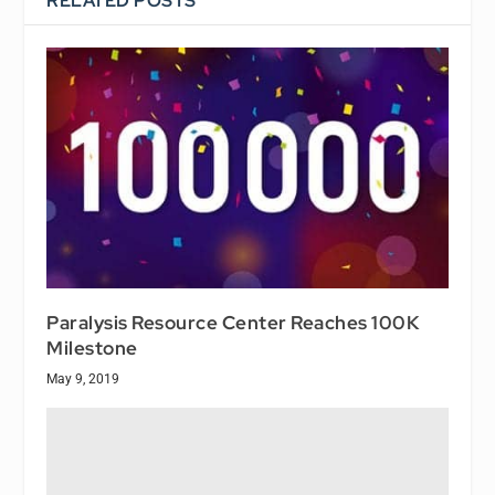
RELATED POSTS
Paralysis Resource Center Reaches 100K
Milestone
May 9, 2019