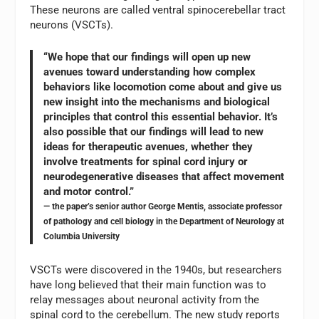
These neurons are called ventral spinocerebellar tract
neurons (VSCTs).
“We hope that our findings will open up new
avenues toward understanding how complex
behaviors like locomotion come about and give us
new insight into the mechanisms and biological
principles that control this essential behavior. It’s
also possible that our findings will lead to new
ideas for therapeutic avenues, whether they
involve treatments for spinal cord injury or
neurodegenerative diseases that affect movement
and motor control.”
— the paper’s senior author George Mentis, associate professor
of pathology and cell biology in the Department of Neurology at
Columbia University
VSCTs were discovered in the 1940s, but researchers
have long believed that their main function was to
relay messages about neuronal activity from the
spinal cord to the cerebellum. The new study reports