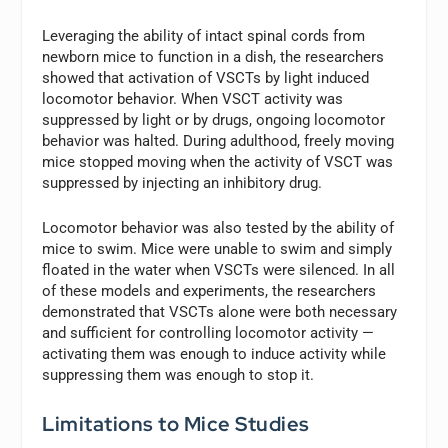
Leveraging the ability of intact spinal cords from
newborn mice to function in a dish, the researchers
showed that activation of VSCTs by light induced
locomotor behavior. When VSCT activity was
suppressed by light or by drugs, ongoing locomotor
behavior was halted. During adulthood, freely moving
mice stopped moving when the activity of VSCT was
suppressed by injecting an inhibitory drug.
Locomotor behavior was also tested by the ability of
mice to swim. Mice were unable to swim and simply
floated in the water when VSCTs were silenced. In all
of these models and experiments, the researchers
demonstrated that VSCTs alone were both necessary
and sufficient for controlling locomotor activity —
activating them was enough to induce activity while
suppressing them was enough to stop it.
Limitations to Mice Studies