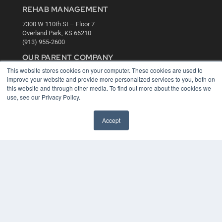
REHAB MANAGEMENT
7300 W 110th St – Floor 7
Overland Park, KS 66210
(913) 955-2600
OUR PARENT COMPANY
This website stores cookies on your computer. These cookies are used to
MEDQOR LLC
improve your website and provide more personalized services to you, both on
About MEDQOR
this website and through other media. To find out more about the cookies we
MEDQOR Data Platform
use, see our Privacy Policy.
Press Releases
Accept
KEY RESOURCES
Digital Edition
Podcasts
Webinars
White Papers
Videos
HELPFUL LINKS
Media Solutions Kit
Subscribe Now