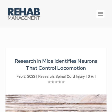
Research in Mice Identifies Neurons
That Control Locomotion
Feb 2, 2022
|
Research
,
Spinal Cord Injury
|
0
|