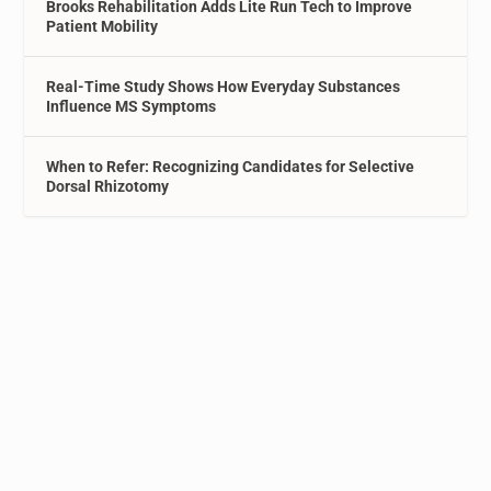
Brooks Rehabilitation Adds Lite Run Tech to Improve
Patient Mobility
Real-Time Study Shows How Everyday Substances
Influence MS Symptoms
When to Refer: Recognizing Candidates for Selective
Dorsal Rhizotomy