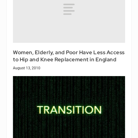
Women, Elderly, and Poor Have Less Access
to Hip and Knee Replacement in England
August 13, 2010