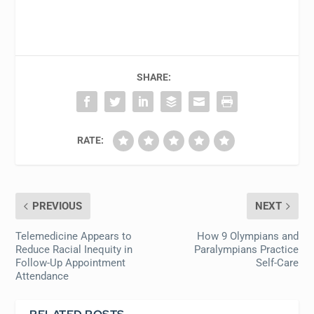
SHARE:
RATE:
PREVIOUS
NEXT
Telemedicine Appears to
How 9 Olympians and
Reduce Racial Inequity in
Paralympians Practice
Follow-Up Appointment
Self-Care
Attendance