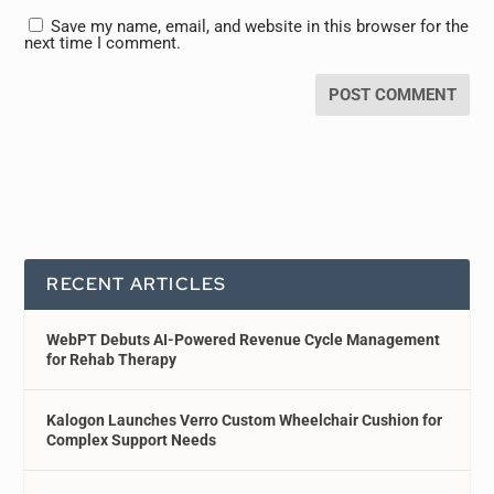
Save my name, email, and website in this browser for the
next time I comment.
RECENT ARTICLES
WebPT Debuts AI-Powered Revenue Cycle Management
for Rehab Therapy
Kalogon Launches Verro Custom Wheelchair Cushion for
Complex Support Needs