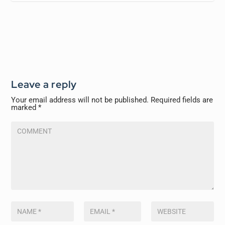
Leave a reply
Your email address will not be published.
Required fields are
marked
*