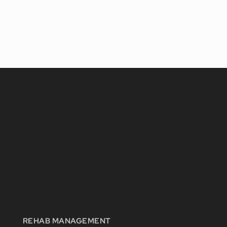
REHAB MANAGEMENT