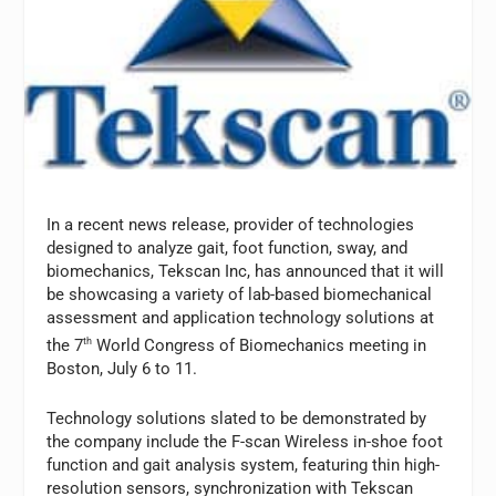
In a recent news release, provider of technologies
designed to analyze gait, foot function, sway, and
biomechanics, Tekscan Inc, has announced that it will
be showcasing a variety of lab-based biomechanical
assessment and application technology solutions at
the 7
th
World Congress of Biomechanics meeting in
Boston, July 6 to 11.
Technology solutions slated to be demonstrated by
the company include the F-scan Wireless in-shoe foot
function and gait analysis system, featuring thin high-
resolution sensors, synchronization with Tekscan