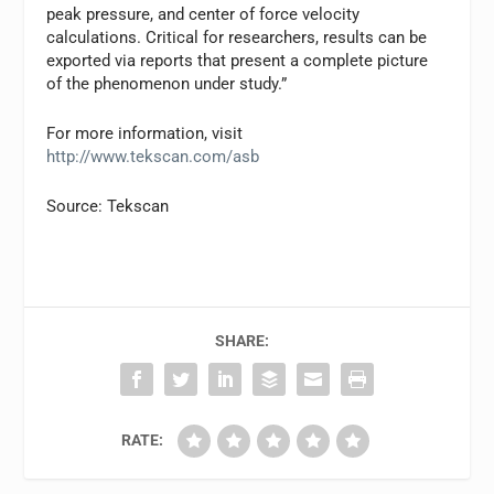
peak pressure, and center of force velocity
calculations. Critical for researchers, results can be
exported via reports that present a complete picture
of the phenomenon under study.”
For more information, visit
http://www.tekscan.com/asb
Source: Tekscan
SHARE:
RATE: