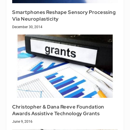
Smartphones Reshape Sensory Processing
Via Neuroplasticity
December 30, 2014
Christopher & Dana Reeve Foundation
Awards Assistive Technology Grants
June 9, 2016