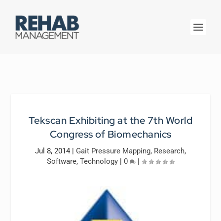
Tekscan Exhibiting at the 7th World
Congress of Biomechanics
Jul 8, 2014
|
Gait Pressure Mapping
,
Research
,
Software
,
Technology
|
0
|