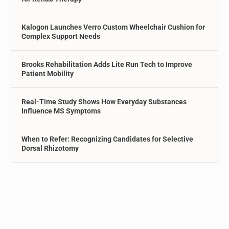
Kalogon Launches Verro Custom Wheelchair Cushion for
Complex Support Needs
Brooks Rehabilitation Adds Lite Run Tech to Improve
Patient Mobility
Real-Time Study Shows How Everyday Substances
Influence MS Symptoms
When to Refer: Recognizing Candidates for Selective
Dorsal Rhizotomy