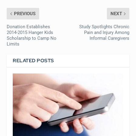
PREVIOUS
NEXT
Donation Establishes
Study Spotlights Chronic
2014-2015 Hanger Kids
Pain and Injury Among
Scholarship to Camp No
Informal Caregivers
Limits
RELATED POSTS