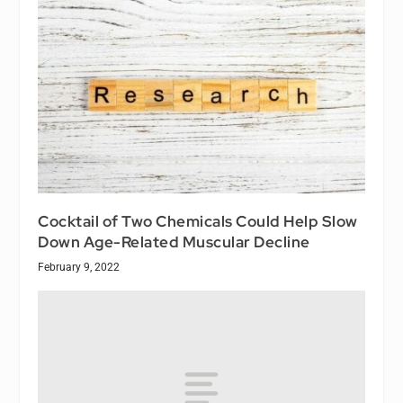
Cocktail of Two Chemicals Could Help Slow
Down Age-Related Muscular Decline
February 9, 2022