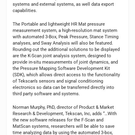
systems and external systems, as well data export
capabilities.
The Portable and lightweight HR Mat pressure
measurement system, a high-resolution mat system
with automated 3-Box, Peak Pressure, Stance Timing
analyses, and Sway Analysis will also be featured.
Rounding out the additional solutions to be displayed
are the K-Scan joint analysis system, designed to
provide in-situ measurements of joint dynamics, and
the Pressure Mapping Software Development Kit
(SDK), which allows direct access to the functionality
of Tekscan’s sensors and signal conditioning
electronics so data can be transferred directly into
third party software and systems.
Norman Murphy, PhD, director of Product & Market
Research & Development, Tekscan, Inc, adds “…With
the new software releases for the F-Scan and
MatScan systems, researchers will be able to save
time analyzing data by using the automated 3-box,