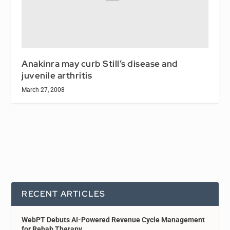
Anakinra may curb Still’s disease and
juvenile arthritis
March 27, 2008
RECENT ARTICLES
WebPT Debuts AI-Powered Revenue Cycle Management
for Rehab Therapy