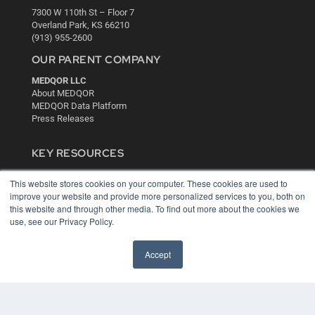
7300 W 110th St – Floor 7
Overland Park, KS 66210
(913) 955-2600
OUR PARENT COMPANY
MEDQOR LLC
About MEDQOR
MEDQOR Data Platform
Press Releases
KEY RESOURCES
Digital Edition
This website stores cookies on your computer. These cookies are used to
Podcasts
improve your website and provide more personalized services to you, both on
Webinars
this website and through other media. To find out more about the cookies we
White Papers
use, see our Privacy Policy.
Videos
HELPFUL LINKS
Accept
Media Solutions Kit
Subscribe Now
Contact Us