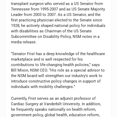
transplant surgeon who served as a US Senator from
Tennessee from 1995-2007 and as US Senate Majority
Leader from 2003 to 2007. As a US Senator, and the
first practicing physician elected to the Senate since
1928, he actively shaped national policy for individuals
with disabilities as Chairman of the US Senate
Subcommittee on Disability Policy, NSM notes in a
media release.
“Senator Frist has a deep knowledge of the healthcare
marketplace and is well respected for his
contributions to life-changing health policies,” says
Bill Mixon, NSM CEO. “His role as a special advisor to
the NSM board will strengthen our industry’s work to
introduce constructive policy changes in support of
individuals with mobility challenges.”
Currently, Frist serves as an adjunct professor of
Cardiac Surgery at Vanderbilt University. In addition,
he frequently speaks nationally on health reform,
government policy, global health, education reform,