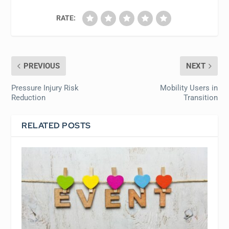
RATE:
PREVIOUS
NEXT
Pressure Injury Risk
Mobility Users in
Reduction
Transition
RELATED POSTS