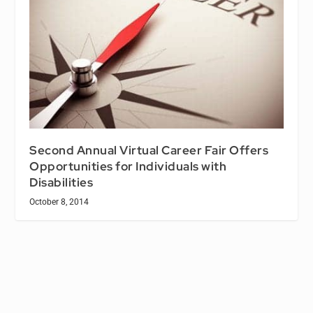
Second Annual Virtual Career Fair Offers
Opportunities for Individuals with
Disabilities
October 8, 2014