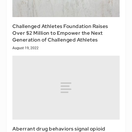
Challenged Athletes Foundation Raises
Over $2 Million to Empower the Next
Generation of Challenged Athletes
August 19, 2022
Aberrant drug behaviors signal opioid