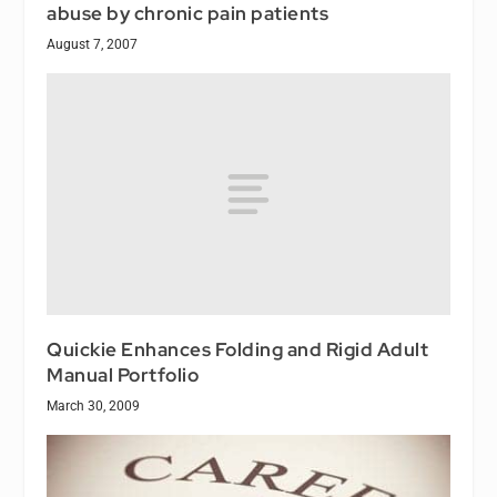
abuse by chronic pain patients
August 7, 2007
Quickie Enhances Folding and Rigid Adult
Manual Portfolio
March 30, 2009