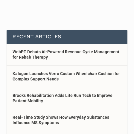
RECENT ARTICLES
WebPT Debuts AI-Powered Revenue Cycle Management
for Rehab Therapy
Kalogon Launches Verro Custom Wheelchair Cushion for
Complex Support Needs
Brooks Rehabilitation Adds Lite Run Tech to Improve
Patient Mobility
Real-Time Study Shows How Everyday Substances
Influence MS Symptoms