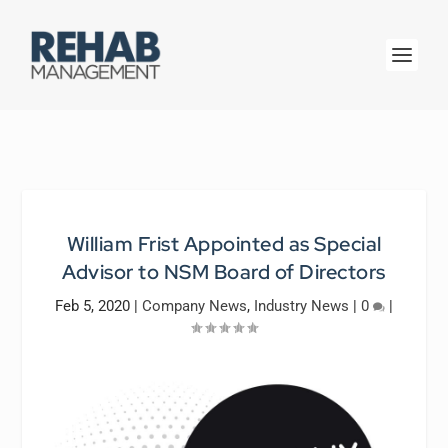
William Frist Appointed as Special
Advisor to NSM Board of Directors
Feb 5, 2020
|
Company News
,
Industry News
|
0
|