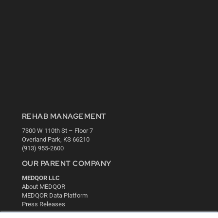
REHAB MANAGEMENT
7300 W 110th St – Floor 7
Overland Park, KS 66210
(913) 955-2600
OUR PARENT COMPANY
MEDQOR LLC
About MEDQOR
MEDQOR Data Platform
Press Releases