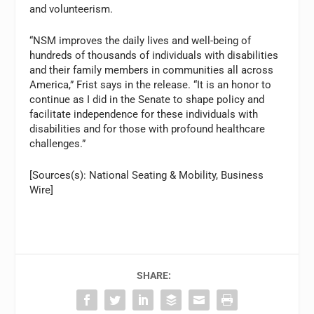
and volunteerism.
“NSM improves the daily lives and well-being of
hundreds of thousands of individuals with disabilities
and their family members in communities all across
America,” Frist says in the release. “It is an honor to
continue as I did in the Senate to shape policy and
facilitate independence for these individuals with
disabilities and for those with profound healthcare
challenges.”
[Sources(s): National Seating & Mobility, Business
Wire]
SHARE: