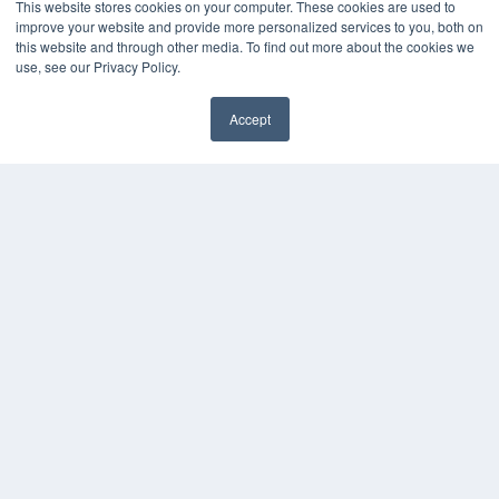
This website stores cookies on your computer. These cookies are used to
KEY RESOURCES
improve your website and provide more personalized services to you, both on
this website and through other media. To find out more about the cookies we
Digital Edition
use, see our Privacy Policy.
Podcasts
Webinars
Accept
White Papers
Videos
HELPFUL LINKS
Media Solutions Kit
Subscribe Now
Contact Us
COPYRIGHT
PRIVACY POLICY