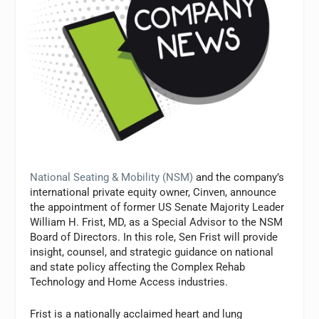
National Seating & Mobility (NSM)
and the company’s
international private equity owner, Cinven, announce
the appointment of former US Senate Majority Leader
William H. Frist, MD, as a Special Advisor to the NSM
Board of Directors. In this role, Sen Frist will provide
insight, counsel, and strategic guidance on national
and state policy affecting the Complex Rehab
Technology and Home Access industries.
Frist is a nationally acclaimed heart and lung