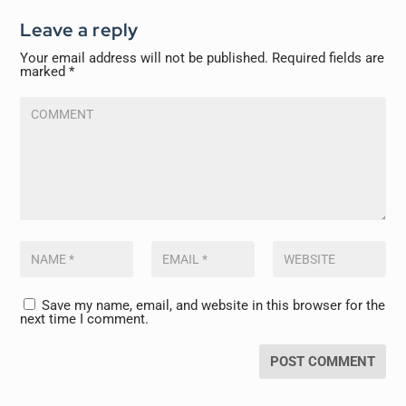
Leave a reply
Your email address will not be published.
Required fields are
marked
*
Save my name, email, and website in this browser for the
next time I comment.