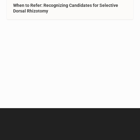
When to Refer: Recognizing Candidates for Selective
Dorsal Rhizotomy