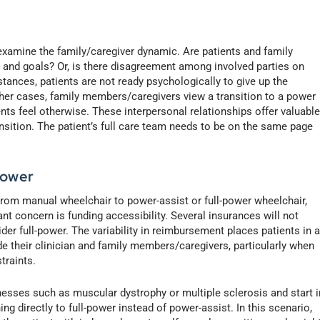
 examine the family/caregiver dynamic. Are patients and family
and goals? Or, is there disagreement among involved parties on
tances, patients are not ready psychologically to give up the
 other cases, family members/caregivers view a transition to a power
nts feel otherwise. These interpersonal relationships offer valuabl
nsition. The patient’s full care team needs to be on the same page
Power
 from manual wheelchair to power-assist or full-power wheelchair,
nt concern is funding accessibility. Several insurances will not
der full-power. The variability in reimbursement places patients in 
e their clinician and family members/caregivers, particularly when
traints.
nesses such as muscular dystrophy or multiple sclerosis and start i
g directly to full-power instead of power-assist. In this scenario,