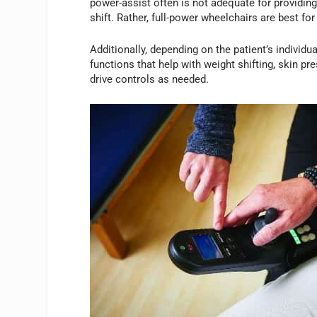
power-assist often is not adequate for providing
shift. Rather, full-power wheelchairs are best for
Additionally, depending on the patient’s individu
functions that help with weight shifting, skin pr
drive controls as needed.