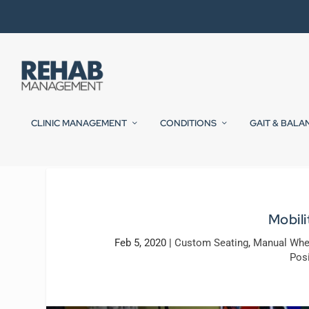
CLINIC MANAGEMENT
CONDITIONS
GAIT & BALA
Mobili
Feb 5, 2020
|
Custom Seating
,
Manual Whe
Posi