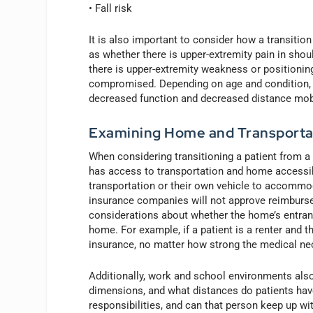
• Fall risk
It is also important to consider how a transition
as whether there is upper-extremity pain in shou
there is upper-extremity weakness or positioning 
compromised. Depending on age and condition, p
decreased function and decreased distance mobi
Examining Home and Transporta
When considering transitioning a patient from a 
has access to transportation and home accessibi
transportation or their own vehicle to accommo
insurance companies will not approve reimbursem
considerations about whether the home’s entrance
home. For example, if a patient is a renter and 
insurance, no matter how strong the medical nec
Additionally, work and school environments also 
dimensions, and what distances do patients have
responsibilities, and can that person keep up wit