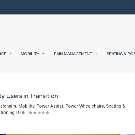
NCE
MOBILITY
PAIN MANAGEMENT
SEATING & PO
ty Users in Transition
elchairs
,
Mobility
,
Power Assist
,
Power Wheelchairs
,
Seating &
tioning
|
0
|