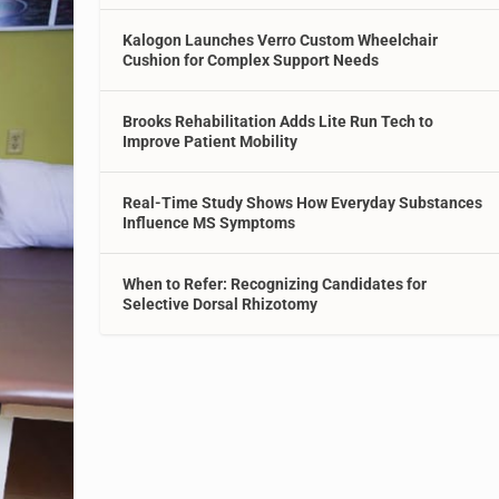
Kalogon Launches Verro Custom Wheelchair
Cushion for Complex Support Needs
Brooks Rehabilitation Adds Lite Run Tech to
Improve Patient Mobility
Real-Time Study Shows How Everyday Substances
Influence MS Symptoms
When to Refer: Recognizing Candidates for
Selective Dorsal Rhizotomy