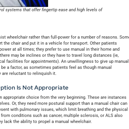
l systems that offer fingertip ease and high levels of
sist wheelchair rather than full-power for a number of reasons. Som
t the chair and put it in a vehicle for transport. Other patients
wer at all times; they prefer to use manual in their home and
ere may be inclines or they have to travel long distances (ie,
l facilities for appointments). An unwillingness to give up manual
can be a factor, as sometimes patients feel as though manual
 are reluctant to relinquish it.
ption Is Not Appropriate
n appropriate choice from the very beginning. These are instances
elves. Or, they need more postural support than a manual chair can
 present with pulmonary issues, which limit breathing and the physical
s from conditions such as cancer, multiple sclerosis, or ALS also
 lack the ability to propel a manual wheelchair.