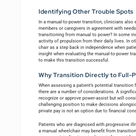
Identifying Other Trouble Spots
In a manual-to-power transition, clinicians also
members or caregivers in agreement with needs 
transitioning from manual to power? In some ins
activity of propulsion from their daily lives. In
chair as a step back in independence when patie
insight when evaluating the manual-to-power tra
to make this transition successful.
Why Transition Directly to Full-
When assessing a patient’s potential transition
there are a number of considerations. A significa
recognize or approve power-assist but will consi
challenging position to make decisions alongsid
private pay is not an option due to financial cons
Patients who are diagnosed with progressive ill
a manual wheelchair may benefit from transitionin