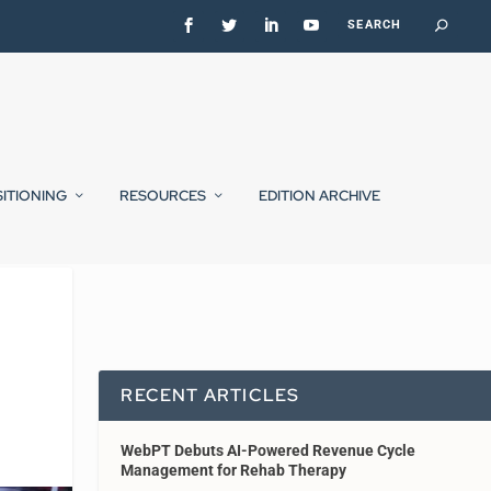
SITIONING
RESOURCES
EDITION ARCHIVE
RECENT ARTICLES
WebPT Debuts AI-Powered Revenue Cycle
Management for Rehab Therapy