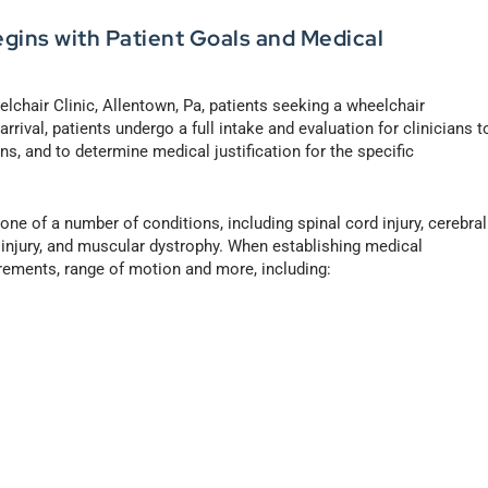
egins with Patient Goals and Medical
chair Clinic, Allentown, Pa, patients seeking a wheelchair
rrival, patients undergo a full intake and evaluation for clinicians t
ns, and to determine medical justification for the specific
 one of a number of conditions, including spinal cord injury, cerebral
in injury, and muscular dystrophy. When establishing medical
urements, range of motion and more, including: