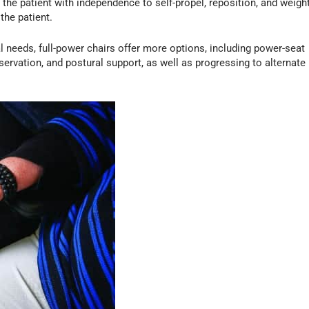
 the patient with independence to self-propel, reposition, and weigh
 the patient.
al needs, full-power chairs offer more options, including power-seat
eservation, and postural support, as well as progressing to alternate