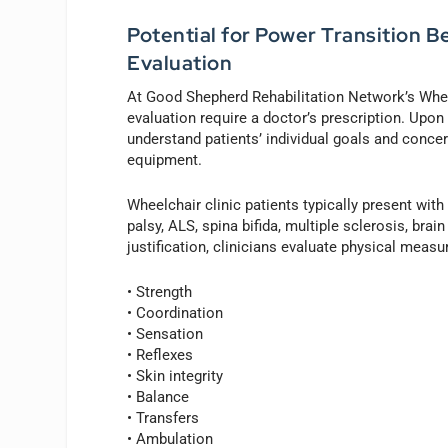
Potential for Power Transition B
Evaluation
At Good Shepherd Rehabilitation Network’s Wheel
evaluation require a doctor’s prescription. Upon a
understand patients’ individual goals and concer
equipment.
Wheelchair clinic patients typically present with
palsy, ALS, spina bifida, multiple sclerosis, bra
justification, clinicians evaluate physical meas
• Strength
• Coordination
• Sensation
• Reflexes
• Skin integrity
• Balance
• Transfers
• Ambulation