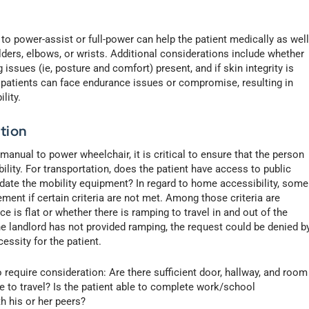
 to power-assist or full-power can help the patient medically as wel
lders, elbows, or wrists. Additional considerations include whether
issues (ie, posture and comfort) present, and if skin integrity is
atients can face endurance issues or compromise, resulting in
lity.
tion
manual to power wheelchair, it is critical to ensure that the person
lity. For transportation, does the patient have access to public
date the mobility equipment? In regard to home accessibility, some
ent if certain criteria are not met. Among those criteria are
 is flat or whether there is ramping to travel in and out of the
the landlord has not provided ramping, the request could be denied b
essity for the patient.
require consideration: Are there sufficient door, hallway, and room
 to travel? Is the patient able to complete work/school
h his or her peers?