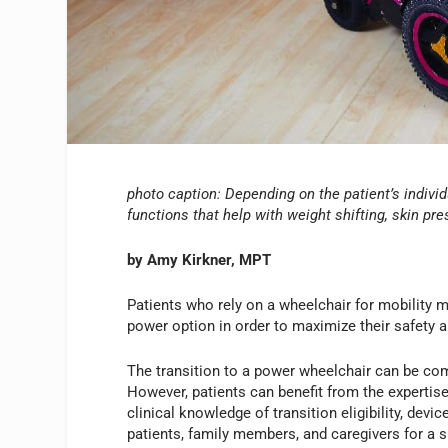
photo caption: Depending on the patient’s individ
functions that help with weight shifting, skin pre
by Amy Kirkner, MPT
Patients who rely on a wheelchair for mobility m
power option in order to maximize their safety a
The transition to a power wheelchair can be com
However, patients can benefit from the expertise
clinical knowledge of transition eligibility, devi
patients, family members, and caregivers for a s