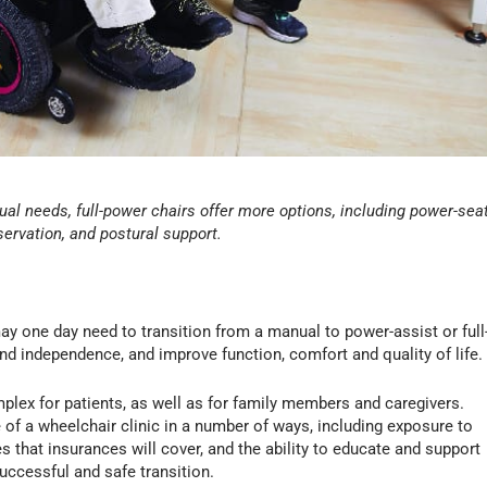
ual needs, full-power chairs offer more options, including power-sea
servation, and postural support.
ay one day need to transition from a manual to power-assist or full
nd independence, and improve function, comfort and quality of life.
plex for patients, as well as for family members and caregivers.
 of a wheelchair clinic in a number of ways, including exposure to
ces that insurances will cover, and the ability to educate and support
uccessful and safe transition.