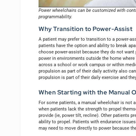
Power wheelchairs can be customized with contro
programmability.
Why Transition to Power-Assist
A patient may prefer to transition to a power-as
patients have the option and ability to break apar
choose power-assist because they do not want po
power in environments outside the home where th
across a school or work campus or within medica
propulsion as part of their daily activity also 
propulsion is part of their daily exercise and they
When Starting with the Manual O
For some patients, a manual wheelchair is not a
when patients lack the strength to propel thems
provide (ie, power tilt, recline). Other patients
ability to propel. Patients with endurance issue
may need to move directly to power because they