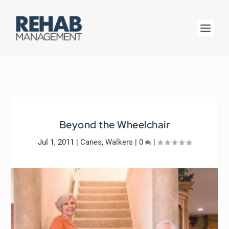
Beyond the Wheelchair
Jul 1, 2011
|
Canes
,
Walkers
|
0
|