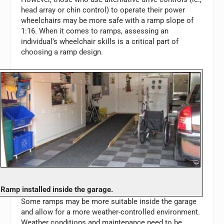
head array or chin control) to operate their power
wheelchairs may be more safe with a ramp slope of
1:16. When it comes to ramps, assessing an
individual’s wheelchair skills is a critical part of
choosing a ramp design.
Ramp installed inside the garage.
Some ramps may be more suitable inside the garage
and allow for a more weather-controlled environment.
Weather conditions and maintenance need to be