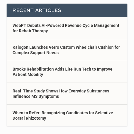
RECENT ARTICLES
WebPT Debuts AI-Powered Revenue Cycle Management
for Rehab Therapy
Kalogon Launches Verro Custom Wheelchair Cushion for
Complex Support Needs
Brooks Rehabilitation Adds Lite Run Tech to Improve
Patient Mobility
Real-Time Study Shows How Everyday Substances
Influence MS Symptoms
When to Refer: Recognizing Candidates for Selective
Dorsal Rhizotomy