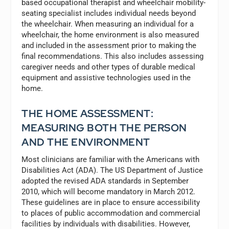
based occupational therapist and wheelchair mobility-
seating specialist includes individual needs beyond
the wheelchair. When measuring an individual for a
wheelchair, the home environment is also measured
and included in the assessment prior to making the
final recommendations. This also includes assessing
caregiver needs and other types of durable medical
equipment and assistive technologies used in the
home.
THE HOME ASSESSMENT:
MEASURING BOTH THE PERSON
AND THE ENVIRONMENT
Most clinicians are familiar with the Americans with
Disabilities Act (ADA). The US Department of Justice
adopted the revised ADA standards in September
2010, which will become mandatory in March 2012.
These guidelines are in place to ensure accessibility
to places of public accommodation and commercial
facilities by individuals with disabilities. However,