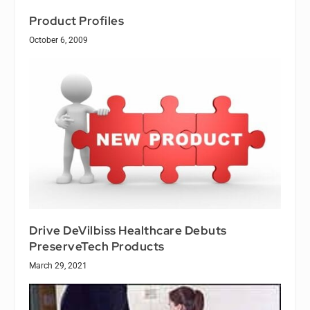
Product Profiles
October 6, 2009
Drive DeVilbiss Healthcare Debuts
PreserveTech Products
March 29, 2021