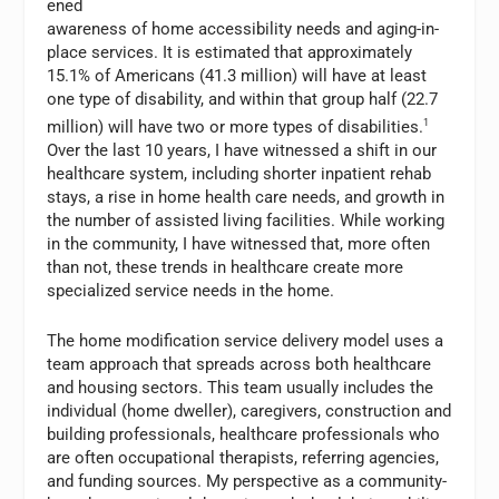
ened
awareness of home accessibility needs and aging-in-
place services. It is estimated that approximately
15.1% of Americans (41.3 million) will have at least
one type of disability, and within that group half (22.7
million) will have two or more types of disabilities.
1
Over the last 10 years, I have witnessed a shift in our
healthcare system, including shorter inpatient rehab
stays, a rise in home health care needs, and growth in
the number of assisted living facilities. While working
in the community, I have witnessed that, more often
than not, these trends in healthcare create more
specialized service needs in the home.
The home modification service delivery model uses a
team approach that spreads across both healthcare
and housing sectors. This team usually includes the
individual (home dweller), caregivers, construction and
building professionals, healthcare professionals who
are often occupational therapists, referring agencies,
and funding sources. My perspective as a community-