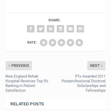
SHARE:
RATE:
PREVIOUS
NEXT
New England Rehab
PTs Awarded 2011
Hospital Receives Top 5%
Postprofessional Doctoral
Ranking in Patient
Scholarships and
Satisfaction
Fellowships
RELATED POSTS