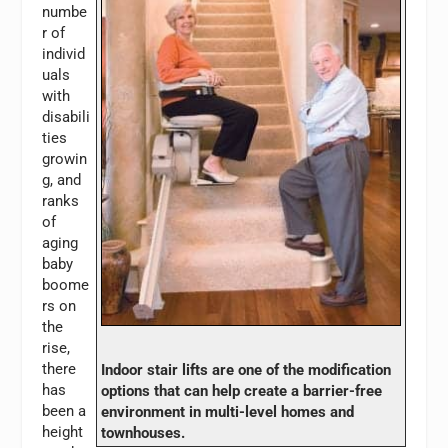
numbe
r of
individ
uals
with
disabili
ties
growin
g, and
ranks
of
aging
baby
boome
rs on
the
rise,
there
Indoor stair lifts are one of the modification
has
options that can help create a barrier-free
been a
environment in multi-level homes and
height
townhouses.