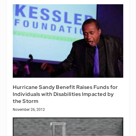
Hurricane Sandy Benefit Raises Funds for
Individuals with Disabilities Impacted by
the Storm
November 26, 2012