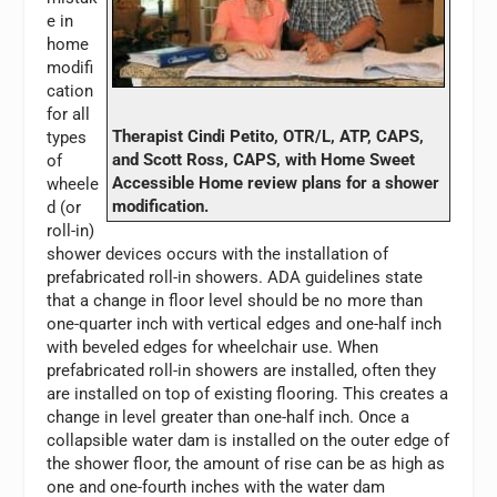
e in
home
modifi
cation
for all
Therapist Cindi Petito, OTR/L, ATP, CAPS,
types
and Scott Ross, CAPS, with Home Sweet
of
Accessible Home review plans for a shower
wheele
modification.
d (or
roll-in)
shower devices occurs with the installation of
prefabricated roll-in showers. ADA guidelines state
that a change in floor level should be no more than
one-quarter inch with vertical edges and one-half inch
with beveled edges for wheelchair use. When
prefabricated roll-in showers are installed, often they
are installed on top of existing flooring. This creates a
change in level greater than one-half inch. Once a
collapsible water dam is installed on the outer edge of
the shower floor, the amount of rise can be as high as
one and one-fourth inches with the water dam