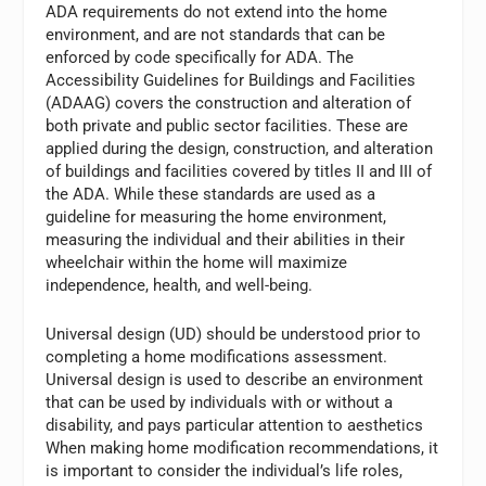
ADA requirements do not extend into the home
environment, and are not standards that can be
enforced by code specifically for ADA. The
Accessibility Guidelines for Buildings and Facilities
(ADAAG) covers the construction and alteration of
both private and public sector facilities. These are
applied during the design, construction, and alteration
of buildings and facilities covered by titles II and III of
the ADA. While these standards are used as a
guideline for measuring the home environment,
measuring the individual and their abilities in their
wheelchair within the home will maximize
independence, health, and well-being.
Universal design (UD) should be understood prior to
completing a home modifications assessment.
Universal design is used to describe an environment
that can be used by individuals with or without a
disability, and pays particular attention to aesthetics
When making home modification recommendations, it
is important to consider the individual’s life roles,