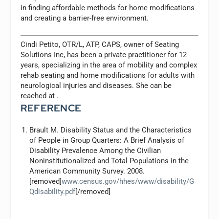
in finding affordable methods for home modifications
and creating a barrier-free environment.
Cindi Petito, OTR/L, ATP, CAPS, owner of Seating
Solutions Inc, has been a private practitioner for 12
years, specializing in the area of mobility and complex
rehab seating and home modifications for adults with
neurological injuries and diseases. She can be
reached at
.
REFERENCE
Brault M. Disability Status and the Characteristics
of People in Group Quarters: A Brief Analysis of
Disability Prevalence Among the Civilian
Noninstitutionalized and Total Populations in the
American Community Survey. 2008.
[removed]
www.census.gov/hhes/www/disability/G
Qdisability.pdf
[/removed]