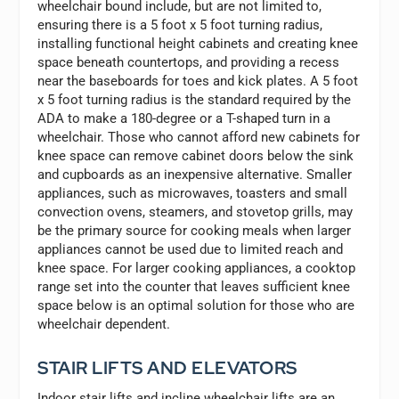
wheelchair bound include, but are not limited to,
ensuring there is a 5 foot x 5 foot turning radius,
installing functional height cabinets and creating knee
space beneath countertops, and providing a recess
near the baseboards for toes and kick plates. A 5 foot
x 5 foot turning radius is the standard required by the
ADA to make a 180-degree or a T-shaped turn in a
wheelchair. Those who cannot afford new cabinets for
knee space can remove cabinet doors below the sink
and cupboards as an inexpensive alternative. Smaller
appliances, such as microwaves, toasters and small
convection ovens, steamers, and stovetop grills, may
be the primary source for cooking meals when larger
appliances cannot be used due to limited reach and
knee space. For larger cooking appliances, a cooktop
range set into the counter that leaves sufficient knee
space below is an optimal solution for those who are
wheelchair dependent.
STAIR LIFTS AND ELEVATORS
Indoor stair lifts and incline wheelchair lifts are an