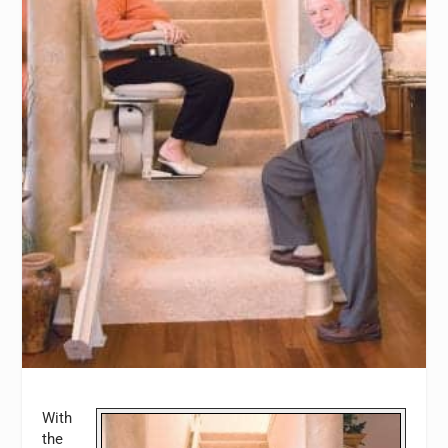
With
the