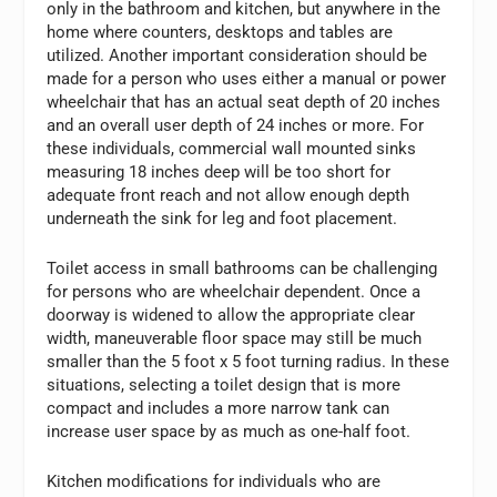
only in the bathroom and kitchen, but anywhere in the
home where counters, desktops and tables are
utilized. Another important consideration should be
made for a person who uses either a manual or power
wheelchair that has an actual seat depth of 20 inches
and an overall user depth of 24 inches or more. For
these individuals, commercial wall mounted sinks
measuring 18 inches deep will be too short for
adequate front reach and not allow enough depth
underneath the sink for leg and foot placement.
Toilet access in small bathrooms can be challenging
for persons who are wheelchair dependent. Once a
doorway is widened to allow the appropriate clear
width, maneuverable floor space may still be much
smaller than the 5 foot x 5 foot turning radius. In these
situations, selecting a toilet design that is more
compact and includes a more narrow tank can
increase user space by as much as one-half foot.
Kitchen modifications for individuals who are