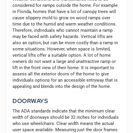
considered for ramps outside the home. For example
in Florida, homes that have a lot of canopy trees will
cause slippery mold to grow on wood ramps over
time due to the humid and warm weather conditions.
Therefore, individuals who cannot maintain a ramp
may be faced with safety hazards. Vertical lifts are
also an option, but can be more costly than a ramp in
some situations. However, when space is limited,
vertical lifts offer a suitable option. A lot of home
owners do not want a large and unattractive ramp or
lift in the front view of their home. It is important to
assess all the exterior doors of the home to give
individuals options for an accessible entryway that is
appealing and blends into the design of the home.
DOORWAYS
The ADA standards indicate that the minimum clear
width of doorways should be 32 inches for individuals
who use wheelchairs. Clear width means the actual
user space available. Measuring just the door frames