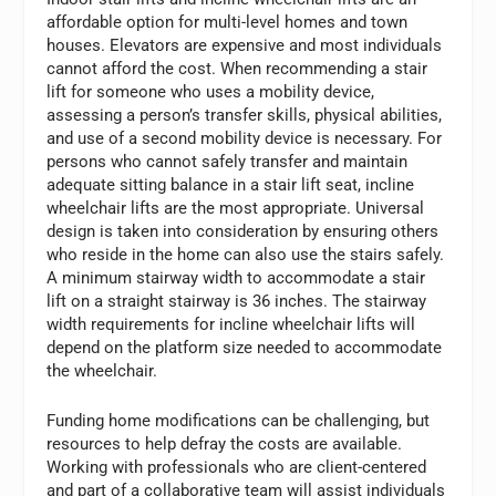
affordable option for multi-level homes and town
houses. Elevators are expensive and most individuals
cannot afford the cost. When recommending a stair
lift for someone who uses a mobility device,
assessing a person’s transfer skills, physical abilities,
and use of a second mobility device is necessary. For
persons who cannot safely transfer and maintain
adequate sitting balance in a stair lift seat, incline
wheelchair lifts are the most appropriate. Universal
design is taken into consideration by ensuring others
who reside in the home can also use the stairs safely.
A minimum stairway width to accommodate a stair
lift on a straight stairway is 36 inches. The stairway
width requirements for incline wheelchair lifts will
depend on the platform size needed to accommodate
the wheelchair.
Funding home modifications can be challenging, but
resources to help defray the costs are available.
Working with professionals who are client-centered
and part of a collaborative team will assist individuals