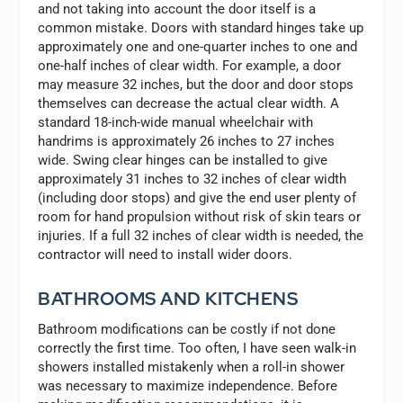
and not taking into account the door itself is a
common mistake. Doors with standard hinges take up
approximately one and one-quarter inches to one and
one-half inches of clear width. For example, a door
may measure 32 inches, but the door and door stops
themselves can decrease the actual clear width. A
standard 18-inch-wide manual wheelchair with
handrims is approximately 26 inches to 27 inches
wide. Swing clear hinges can be installed to give
approximately 31 inches to 32 inches of clear width
(including door stops) and give the end user plenty of
room for hand propulsion without risk of skin tears or
injuries. If a full 32 inches of clear width is needed, the
contractor will need to install wider doors.
BATHROOMS AND KITCHENS
Bathroom modifications can be costly if not done
correctly the first time. Too often, I have seen walk-in
showers installed mistakenly when a roll-in shower
was necessary to maximize independence. Before