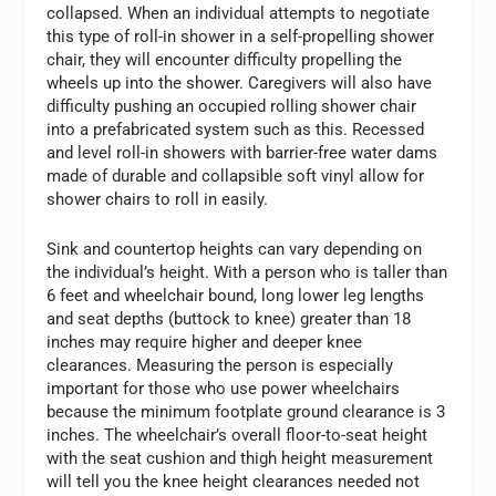
collapsed. When an individual attempts to negotiate
this type of roll-in shower in a self-propelling shower
chair, they will encounter difficulty propelling the
wheels up into the shower. Caregivers will also have
difficulty pushing an occupied rolling shower chair
into a prefabricated system such as this. Recessed
and level roll-in showers with barrier-free water dams
made of durable and collapsible soft vinyl allow for
shower chairs to roll in easily.
Sink and countertop heights can vary depending on
the individual’s height. With a person who is taller than
6 feet and wheelchair bound, long lower leg lengths
and seat depths (buttock to knee) greater than 18
inches may require higher and deeper knee
clearances. Measuring the person is especially
important for those who use power wheelchairs
because the minimum footplate ground clearance is 3
inches. The wheelchair’s overall floor-to-seat height
with the seat cushion and thigh height measurement
will tell you the knee height clearances needed not