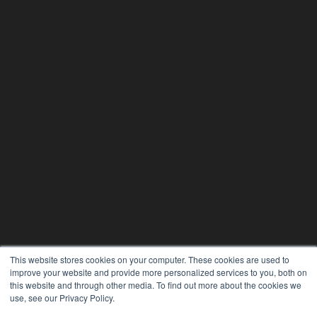
This website stores cookies on your computer. These cookies are used to
improve your website and provide more personalized services to you, both on
this website and through other media. To find out more about the cookies we
use, see our Privacy Policy.