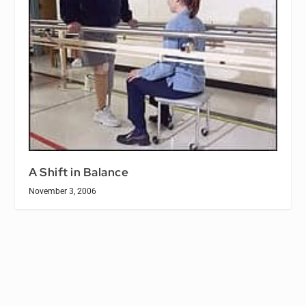
A Shift in Balance
November 3, 2006