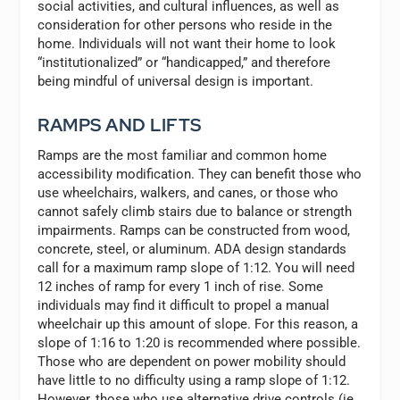
social activities, and cultural influences, as well as
consideration for other persons who reside in the
home. Individuals will not want their home to look
“institutionalized” or “handicapped,” and therefore
being mindful of universal design is important.
RAMPS AND LIFTS
Ramps are the most familiar and common home
accessibility modification. They can benefit those who
use wheelchairs, walkers, and canes, or those who
cannot safely climb stairs due to balance or strength
impairments. Ramps can be constructed from wood,
concrete, steel, or aluminum. ADA design standards
call for a maximum ramp slope of 1:12. You will need
12 inches of ramp for every 1 inch of rise. Some
individuals may find it difficult to propel a manual
wheelchair up this amount of slope. For this reason, a
slope of 1:16 to 1:20 is recommended where possible.
Those who are dependent on power mobility should
have little to no difficulty using a ramp slope of 1:12.
However, those who use alternative drive controls (ie.,