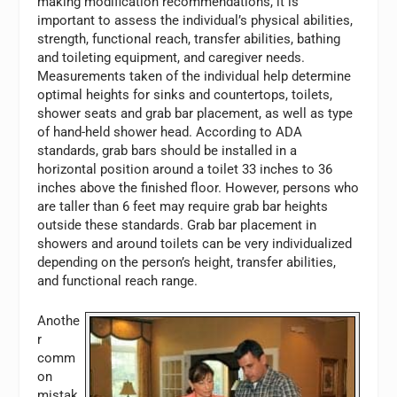
making modification recommendations, it is
important to assess the individual’s physical abilities,
strength, functional reach, transfer abilities, bathing
and toileting equipment, and caregiver needs.
Measurements taken of the individual help determine
optimal heights for sinks and countertops, toilets,
shower seats and grab bar placement, as well as type
of hand-held shower head. According to ADA
standards, grab bars should be installed in a
horizontal position around a toilet 33 inches to 36
inches above the finished floor. However, persons who
are taller than 6 feet may require grab bar heights
outside these standards. Grab bar placement in
showers and around toilets can be very individualized
depending on the person’s height, transfer abilities,
and functional reach range.
Anothe
r
comm
on
mistak