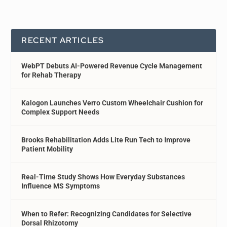
RECENT ARTICLES
WebPT Debuts AI-Powered Revenue Cycle Management
for Rehab Therapy
Kalogon Launches Verro Custom Wheelchair Cushion for
Complex Support Needs
Brooks Rehabilitation Adds Lite Run Tech to Improve
Patient Mobility
Real-Time Study Shows How Everyday Substances
Influence MS Symptoms
When to Refer: Recognizing Candidates for Selective
Dorsal Rhizotomy