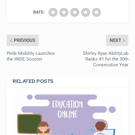
RATE:
PREVIOUS
NEXT
Pride Mobility Launches
Shirley Ryan AbilityLab
the iRIDE Scooter
Ranks #1 for the 30th
Consecutive Year
RELATED POSTS