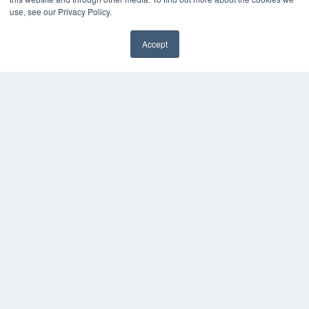
Press Releases
use, see our Privacy Policy.
KEY RESOURCES
Accept
Digital Edition
Podcasts
Webinars
White Papers
Videos
HELPFUL LINKS
Media Solutions Kit
Subscribe Now
Contact Us