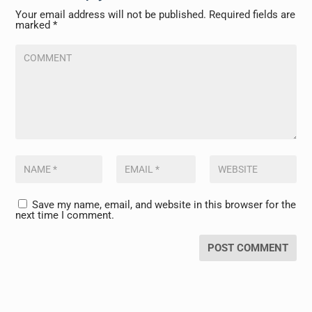
Your email address will not be published.
Required fields are
marked
*
Save my name, email, and website in this browser for the
next time I comment.