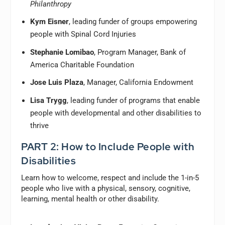
Philanthropy
Kym Eisner
, leading funder of groups empowering
people with Spinal Cord Injuries
Stephanie Lomibao
, Program Manager, Bank of
America Charitable Foundation
Jose Luis Plaza
, Manager, California Endowment
Lisa Trygg
, leading funder of programs that enable
people with developmental and other disabilities to
thrive
PART 2: How to Include People with
Disabilities
Learn how to welcome, respect and include the 1-in-5
people who live with a physical, sensory, cognitive,
learning, mental health or other disability.