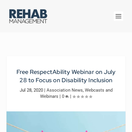
Free RespectAbility Webinar on July
28 to Focus on Disability Inclusion
Jul 28, 2020
|
Association News
,
Webcasts and
Webinars
|
0
|