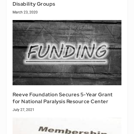
Disability Groups
March 23, 2020
Reeve Foundation Secures 5-Year Grant
for National Paralysis Resource Center
July 27, 2021