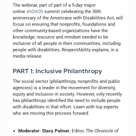
The webinar, part of part of a 5-day major
online
#ADA30
summit celebrating the 30th
anniversary of the Americans with Disabilities Act, will
focus on ensuring that nonprofits, foundations and
other community-based organizations have the
knowledge, resource and mindset needed to be
inclusive of all people in their communities, including
people with disabilities, RespectAbility explains, in a
media release.
PART 1: Inclusive Philanthropy
The social sector (philanthropy, nonprofits and public
agencies) is a leader in the movement for diversity,
equity and inclusion in society. However, only recently
has philanthropy identified the need to include people
with disabilities in that effort. Learn with top experts
who are moving this process forward.
Moderator: Stacy Palmer
, Editor,
The Chronicle of