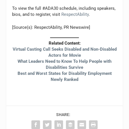
To view the full #ADA30 schedule, including speakers,
bios, and to register, visit
RespectAbility
.
[Source(s): RespectAbility, PR Newswire]
Related Content:
Virtual Casting Call Seeks Disabled and Non-Disabled
Actors for Movie
What Leaders Need to Know To Help People with
Disabilities Survive
Best and Worst States for Disability Employment
Newly Ranked
SHARE: