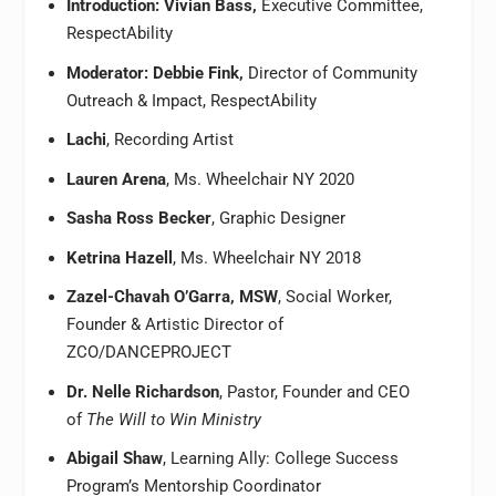
Introduction: Vivian Bass,
Executive Committee,
RespectAbility
Moderator: Debbie Fink,
Director of Community
Outreach & Impact, RespectAbility
Lachi
, Recording Artist
Lauren Arena
, Ms. Wheelchair NY 2020
Sasha Ross Becker
, Graphic Designer
Ketrina Hazell
, Ms. Wheelchair NY 2018
Zazel-Chavah O’Garra, MSW
, Social Worker,
Founder & Artistic Director of
ZCO/DANCEPROJECT
Dr. Nelle Richardson
, Pastor, Founder and CEO
of
The Will to Win Ministry
Abigail Shaw
, Learning Ally: College Success
Program’s Mentorship Coordinator