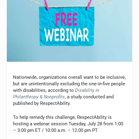
Nationwide, organizations overall want to be inclusive,
but are unintentionally excluding the one-in-five people
with disabilities, according to
Disability in
Philanthropy & Nonprofits
, a study conducted and
published by RespectAbility.
To help remedy this challenge, RespectAbility is
hosting a webinar session Tuesday, July 28 from 1:00
– 3:00 pm ET / 10:00 a.m. – 12:00 pm PT.