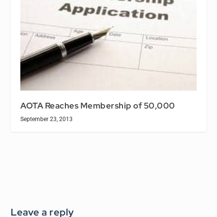
AOTA Reaches Membership of 50,000
September 23, 2013
Leave a reply