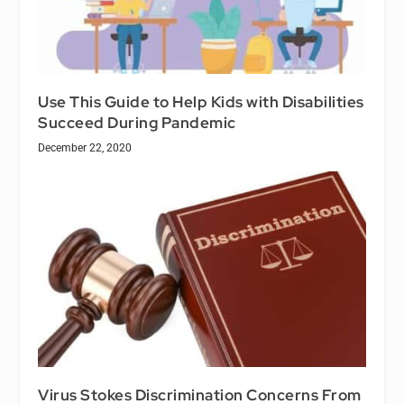
Use This Guide to Help Kids with Disabilities
Succeed During Pandemic
December 22, 2020
Virus Stokes Discrimination Concerns From