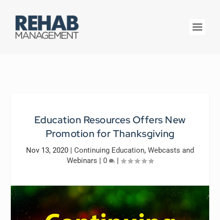
Education Resources Offers New
Promotion for Thanksgiving
Nov 13, 2020
|
Continuing Education
,
Webcasts and
Webinars
|
0
|