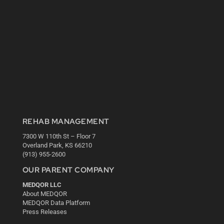
REHAB MANAGEMENT
7300 W 110th St – Floor 7
Overland Park, KS 66210
(913) 955-2600
OUR PARENT COMPANY
MEDQOR LLC
About MEDQOR
MEDQOR Data Platform
Press Releases