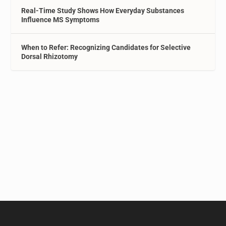
Real-Time Study Shows How Everyday Substances
Influence MS Symptoms
When to Refer: Recognizing Candidates for Selective
Dorsal Rhizotomy