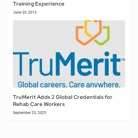
Training Experience
June 20, 2013
TruMerit Adds 2 Global Credentials for
Rehab Care Workers
September 25, 2025