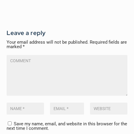
Leave a reply
Your email address will not be published.
Required fields are
marked
*
Save my name, email, and website in this browser for the
next time I comment.