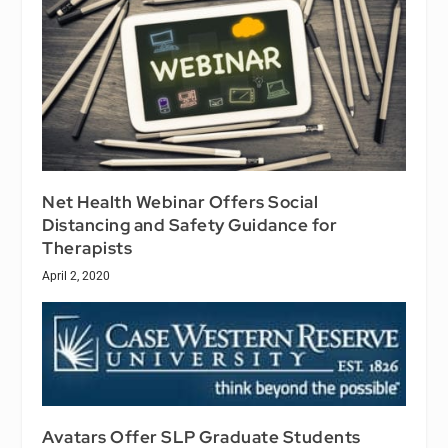
Net Health Webinar Offers Social
Distancing and Safety Guidance for
Therapists
April 2, 2020
Avatars Offer SLP Graduate Students