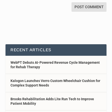
RECENT ARTICLES
WebPT Debuts AI-Powered Revenue Cycle Management
for Rehab Therapy
Kalogon Launches Verro Custom Wheelchair Cushion for
Complex Support Needs
Brooks Rehabilitation Adds Lite Run Tech to Improve
Patient Mobility