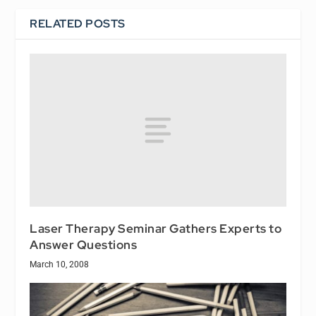
RELATED POSTS
Laser Therapy Seminar Gathers Experts to
Answer Questions
March 10, 2008