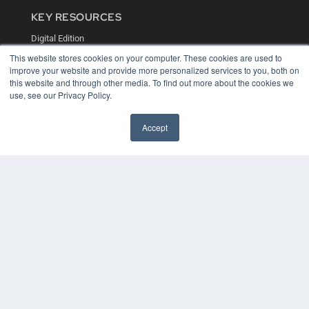
KEY RESOURCES
Digital Edition
Podcasts
This website stores cookies on your computer. These cookies are used to
Webinars
improve your website and provide more personalized services to you, both on
White Papers
this website and through other media. To find out more about the cookies we
Videos
use, see our Privacy Policy.
HELPFUL LINKS
Accept
Media Solutions Kit
Subscribe Now
Contact Us
COPYRIGHT
PRIVACY POLICY