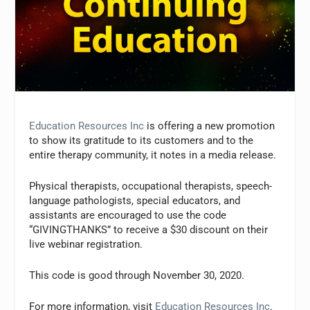
Education Resources Inc
is offering a new promotion
to show its gratitude to its customers and to the
entire therapy community, it notes in a media release.
Physical therapists, occupational therapists, speech-
language pathologists, special educators, and
assistants are encouraged to use the code
“GIVINGTHANKS” to receive a $30 discount on their
live webinar registration.
This code is good through November 30, 2020.
For more information, visit
Education Resources Inc
.