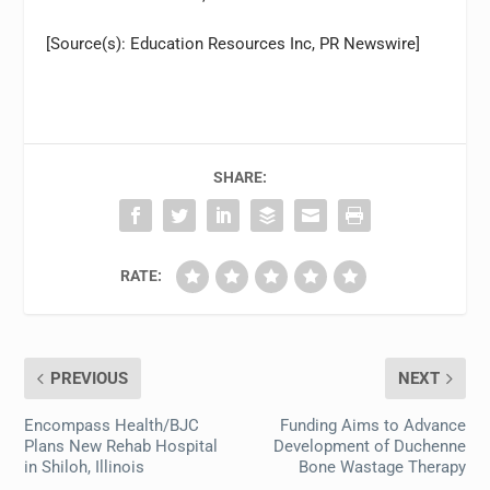
[Source(s): Education Resources Inc, PR Newswire]
SHARE:
RATE:
PREVIOUS
NEXT
Encompass Health/BJC
Funding Aims to Advance
Plans New Rehab Hospital
Development of Duchenne
in Shiloh, Illinois
Bone Wastage Therapy