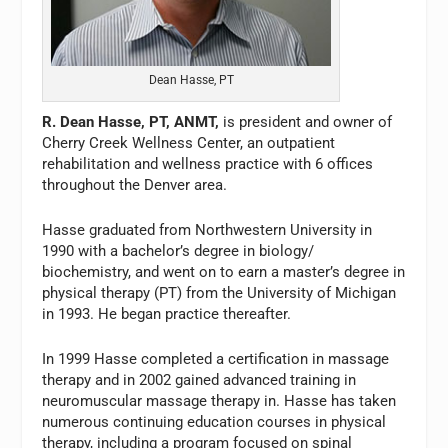
Dean Hasse, PT
R. Dean Hasse, PT, ANMT,
is president and owner of
Cherry Creek Wellness Center, an outpatient
rehabilitation and wellness practice with 6 offices
throughout the Denver area.
Hasse graduated from Northwestern University in
1990 with a bachelor’s degree in biology/
biochemistry, and went on to earn a master’s degree in
physical therapy (PT) from the University of Michigan
in 1993. He began practice thereafter.
In 1999 Hasse completed a certification in massage
therapy and in 2002 gained advanced training in
neuromuscular massage therapy in. Hasse has taken
numerous continuing education courses in physical
therapy, including a program focused on spinal