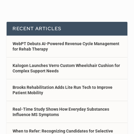
RECENT ARTICLES
WebPT Debuts AI-Powered Revenue Cycle Management
for Rehab Therapy
Kalogon Launches Verro Custom Wheelchair Cushion for
Complex Support Needs
Brooks Rehabilitation Adds Lite Run Tech to Improve
Patient Mobility
Real-Time Study Shows How Everyday Substances
Influence MS Symptoms
When to Refer: Recognizing Candidates for Selective