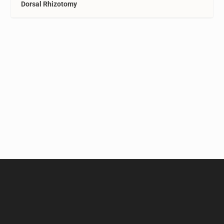
Dorsal Rhizotomy