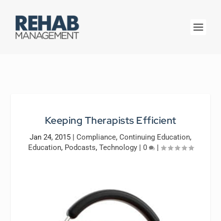
Keeping Therapists Efficient
Jan 24, 2015
|
Compliance
,
Continuing Education
,
Education
,
Podcasts
,
Technology
|
0
|