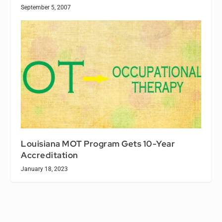
September 5, 2007
Louisiana MOT Program Gets 10-Year
Accreditation
January 18, 2023