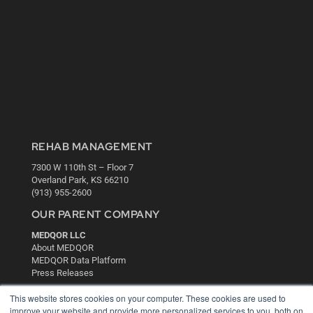
REHAB MANAGEMENT
7300 W 110th St – Floor 7
Overland Park, KS 66210
(913) 955-2600
OUR PARENT COMPANY
MEDQOR LLC
About MEDQOR
MEDQOR Data Platform
Press Releases
This website stores cookies on your computer. These cookies are used to
KEY RESOURCES
improve your website and provide more personalized services to you, both on