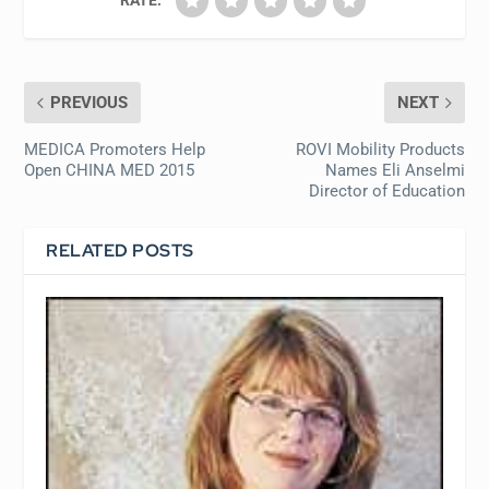
PREVIOUS
NEXT
MEDICA Promoters Help
ROVI Mobility Products
Open CHINA MED 2015
Names Eli Anselmi
Director of Education
RELATED POSTS