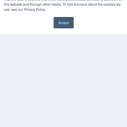
this website and through other media. To find out more about the cookies we
Digital Edition
use, see our Privacy Policy.
Podcasts
Webinars
Accept
White Papers
Videos
HELPFUL LINKS
Media Solutions Kit
Subscribe Now
Contact Us
COPYRIGHT
PRIVACY POLICY
TERMS OF SERVICE