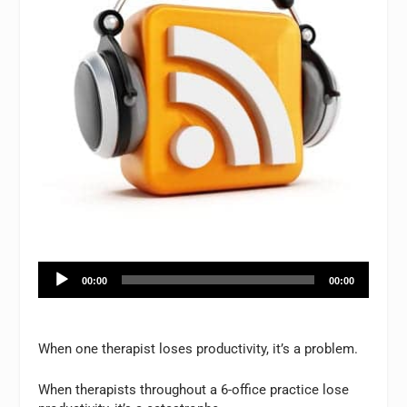
Audio
00:00
00:00
Player
When one therapist loses productivity, it’s a problem.
When therapists throughout a 6-office practice lose