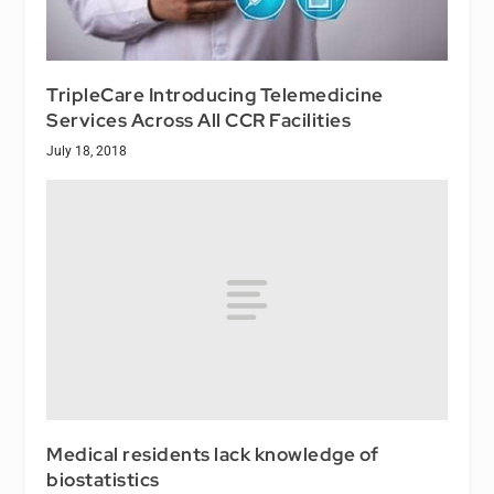
TripleCare Introducing Telemedicine
Services Across All CCR Facilities
July 18, 2018
Medical residents lack knowledge of
biostatistics