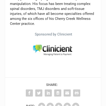
manipulation. His focus has been treating complex
spinal disorders, TMJ disorders and soft-tissue
injuries, of which have all become specialties offered
among the six offices of his Cherry Creek Wellness
Center practice.
Sponsored by Clinicient
SHARE:
RATE: