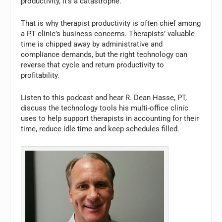
productivity, it’s a catastrophe.
That is why therapist productivity is often chief among
a PT clinic’s business concerns. Therapists’ valuable
time is chipped away by administrative and
compliance demands, but the right technology can
reverse that cycle and return productivity to
profitability.
Listen to this podcast and hear R. Dean Hasse, PT,
discuss the technology tools his multi-office clinic
uses to help support therapists in accounting for their
time, reduce idle time and keep schedules filled.