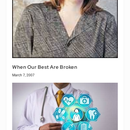
When Our Best Are Broken
March 7, 2007