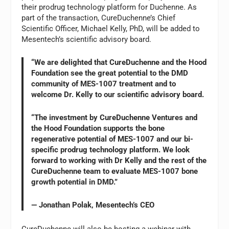
their prodrug technology platform for Duchenne. As
part of the transaction, CureDuchenne’s Chief
Scientific Officer, Michael Kelly, PhD, will be added to
Mesentech’s scientific advisory board.
“We are delighted that CureDuchenne and the Hood
Foundation see the great potential to the DMD
community of MES-1007 treatment and to
welcome Dr. Kelly to our scientific advisory board.
“The investment by CureDuchenne Ventures and
the Hood Foundation supports the bone
regenerative potential of MES-1007 and our bi-
specific prodrug technology platform. We look
forward to working with Dr Kelly and the rest of the
CureDuchenne team to evaluate MES-1007 bone
growth potential in DMD.”
— Jonathan Polak, Mesentech’s CEO