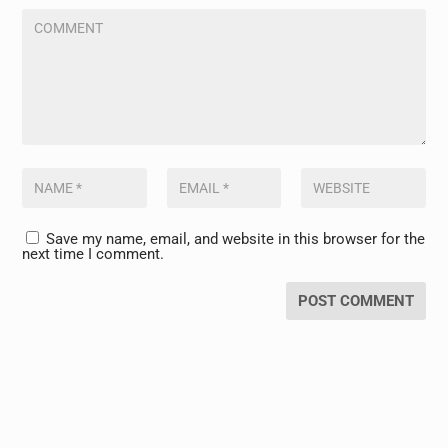
Save my name, email, and website in this browser for the
next time I comment.