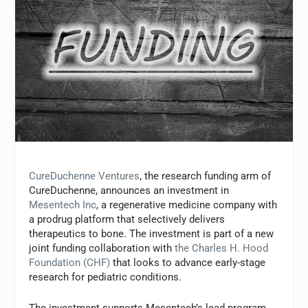
CureDuchenne Ventures
, the research funding arm of
CureDuchenne, announces an investment in
Mesentech Inc
, a regenerative medicine company with
a prodrug platform that selectively delivers
therapeutics to bone. The investment is part of a new
joint funding collaboration with
the Charles H. Hood
Foundation (CHF)
that looks to advance early-stage
research for pediatric conditions.
The investment supports Mesentech’s lead program,