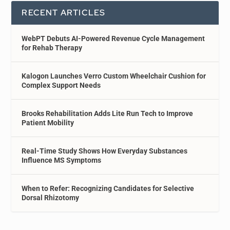
RECENT ARTICLES
WebPT Debuts AI-Powered Revenue Cycle Management
for Rehab Therapy
Kalogon Launches Verro Custom Wheelchair Cushion for
Complex Support Needs
Brooks Rehabilitation Adds Lite Run Tech to Improve
Patient Mobility
Real-Time Study Shows How Everyday Substances
Influence MS Symptoms
When to Refer: Recognizing Candidates for Selective
Dorsal Rhizotomy