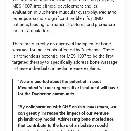
MES-1007, into clinical development and its
evaluation in Duchenne muscular dystrophy. Pediatric
osteoporosis is a significant problem for DMD
patients, leading to frequent fractures and premature
loss of ambulation.
There are currently no approved therapies for bone
wastage for individuals affected by Duchenne. There
is tremendous potential for MES-1007 to be the first
targeted therapy to specifically address bone wastage
in these individuals, a media release explains.
“We are excited about the potential impact
Mesentech’s bone regenerative treatment will have
for the Duchenne community.
“By collaborating with CHF on this investment, we
can greatly increase the impact of our venture
philanthropy model. Addressing bone morbidities
that contribute to the loss of ambulation could