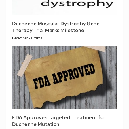
Duchenne Muscular Dystrophy Gene
Therapy Trial Marks Milestone
December 21, 2023
FDA Approves Targeted Treatment for
Duchenne Mutation