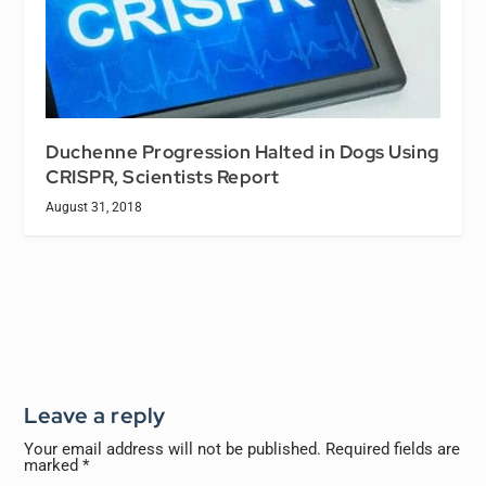
Duchenne Progression Halted in Dogs Using
CRISPR, Scientists Report
August 31, 2018
Leave a reply
Your email address will not be published.
Required fields are
marked
*