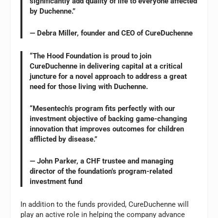
significantly add quality of life to everyone affected
by Duchenne.”
— Debra Miller, founder and CEO of CureDuchenne
“The Hood Foundation is proud to join
CureDuchenne in delivering capital at a critical
juncture for a novel approach to address a great
need for those living with Duchenne.
“Mesentech’s program fits perfectly with our
investment objective of backing game-changing
innovation that improves outcomes for children
afflicted by disease.”
— John Parker, a CHF trustee and managing
director of the foundation’s program-related
investment fund
In addition to the funds provided, CureDuchenne will
play an active role in helping the company advance