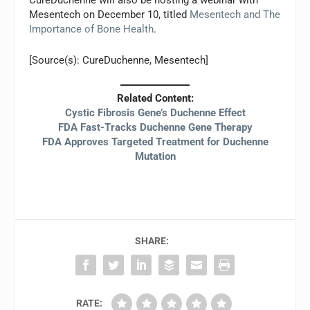
CureDuchenne will also be hosting a webinar with
Mesentech on December 10, titled
Mesentech and The
Importance of Bone Health
.
[Source(s): CureDuchenne, Mesentech]
Related Content:
Cystic Fibrosis Gene’s Duchenne Effect
FDA Fast-Tracks Duchenne Gene Therapy
FDA Approves Targeted Treatment for Duchenne
Mutation
SHARE:
RATE: