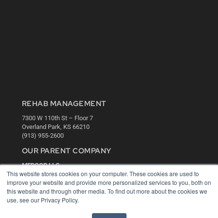
REHAB MANAGEMENT
7300 W 110th St – Floor 7
Overland Park, KS 66210
(913) 955-2600
OUR PARENT COMPANY
MEDQOR LLC
This website stores cookies on your computer. These cookies are used to
About MEDQOR
improve your website and provide more personalized services to you, both on
MEDQOR Data Platform
this website and through other media. To find out more about the cookies we
Press Releases
use, see our Privacy Policy.
KEY RESOURCES