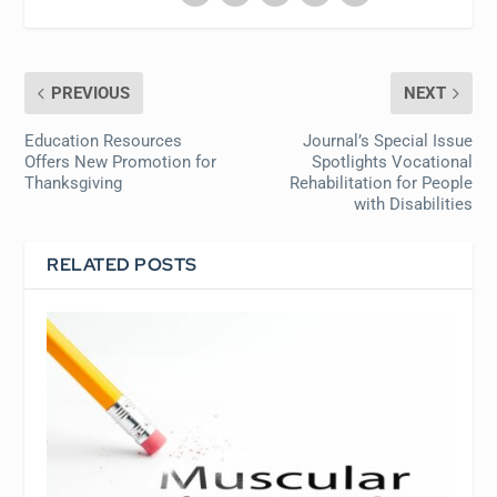
PREVIOUS
NEXT
Education Resources
Journal’s Special Issue
Offers New Promotion for
Spotlights Vocational
Thanksgiving
Rehabilitation for People
with Disabilities
RELATED POSTS