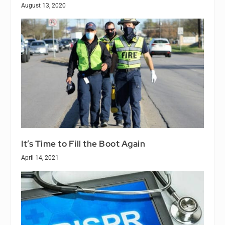
August 13, 2020
It’s Time to Fill the Boot Again
April 14, 2021