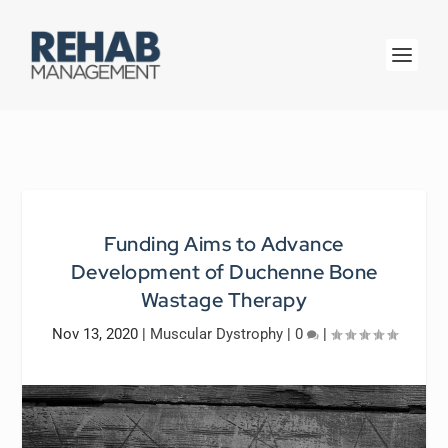
Funding Aims to Advance
Development of Duchenne Bone
Wastage Therapy
Nov 13, 2020
|
Muscular Dystrophy
|
0
|