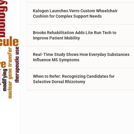
Kalogon Launches Verro Custom Wheelchair
Cushion for Complex Support Needs
Brooks Rehabilitation Adds Lite Run Tech to
Improve Patient Mobility
Real-Time Study Shows How Everyday Substances
Influence MS Symptoms
When to Refer: Recognizing Candidates for
Selective Dorsal Rhizotomy