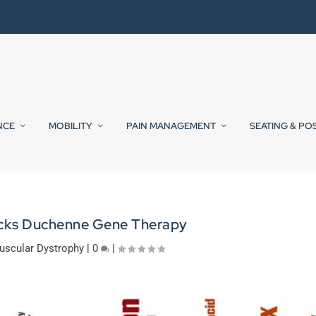
NCE
MOBILITY
PAIN MANAGEMENT
SEATING & PO
cks Duchenne Gene Therapy
uscular Dystrophy
|
0
|