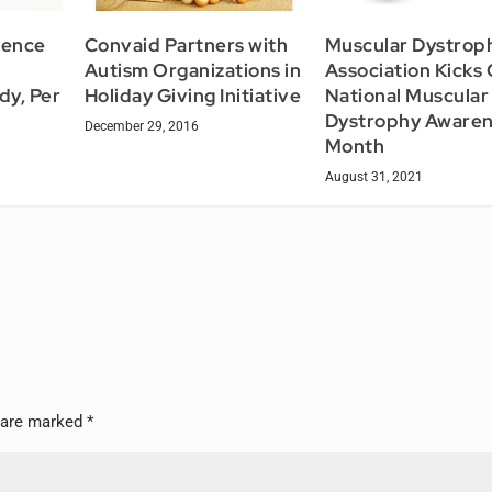
lence
Convaid Partners with
Muscular Dystrop
Autism Organizations in
Association Kicks 
dy, Per
Holiday Giving Initiative
National Muscular
Dystrophy Aware
December 29, 2016
Month
August 31, 2021
s are marked
*