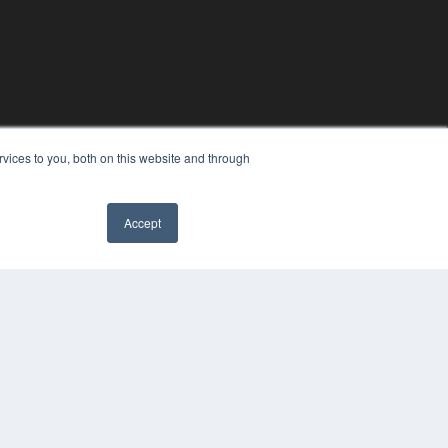
vices to you, both on this website and through
Accept
YRIGHT
VACY POLICY
MS OF SERVICE