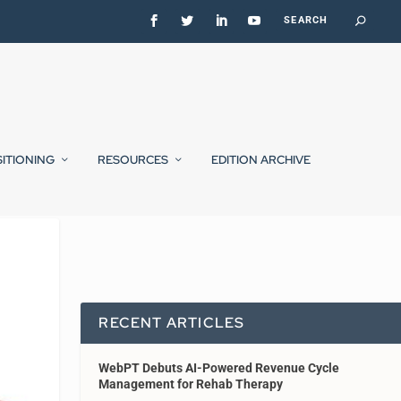
SITIONING
RESOURCES
EDITION ARCHIVE
RECENT ARTICLES
WebPT Debuts AI-Powered Revenue Cycle
Management for Rehab Therapy