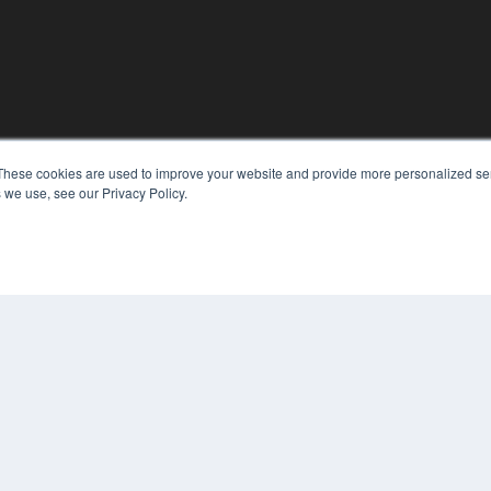
These cookies are used to improve your website and provide more personalized ser
KEY RESOURCES
 we use, see our Privacy Policy.
Digital Edition
Podcasts
Webinars
White Papers
COP
Videos
PRI
HELPFUL LINKS
TER
Media Solutions Kit
Subscribe Now
Contact Us