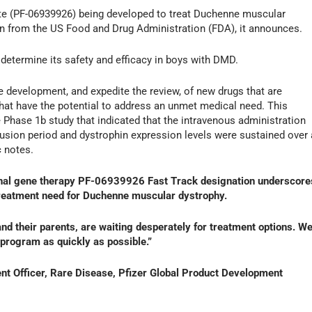
date (PF-06939926) being developed to treat Duchenne muscular
n from the US Food and Drug Administration (FDA), it announces.
 determine its safety and efficacy in boys with DMD.
he development, and expedite the review, of new drugs that are
that have the potential to address an unmet medical need. This
Phase 1b study that indicated that the intravenous administration
fusion period and dystrophin expression levels were sustained over 
c notes.
ional gene therapy PF-06939926 Fast Track designation underscore
treatment need for Duchenne muscular dystrophy.
nd their parents, are waiting desperately for treatment options. W
program as quickly as possible.”
t Officer, Rare Disease, Pfizer Global Product Development