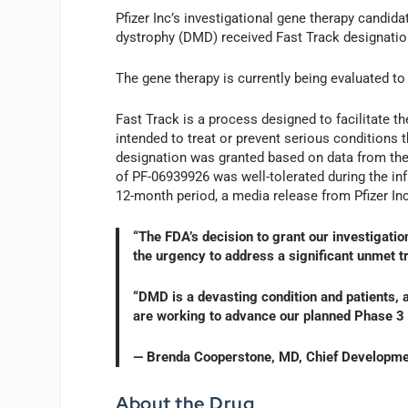
Pfizer Inc’s investigational gene therapy candi
dystrophy (DMD) received Fast Track designatio
The gene therapy is currently being evaluated to
Fast Track is a process designed to facilitate t
intended to treat or prevent serious conditions 
designation was granted based on data from the 
of PF-06939926 was well-tolerated during the in
12-month period, a media release from Pfizer In
“The FDA’s decision to grant our investigat
the urgency to address a significant unmet 
“DMD is a devasting condition and patients, a
are working to advance our planned Phase 3 
— Brenda Cooperstone, MD, Chief Developmen
About the Drug