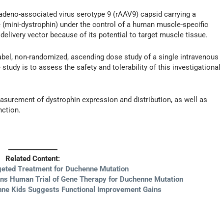
adeno-associated virus serotype 9 (rAAV9) capsid carrying a
 (mini-dystrophin) under the control of a human muscle-specific
livery vector because of its potential to target muscle tissue.
-label, non-randomized, ascending dose study of a single intravenous
study is to assess the safety and tolerability of this investigationa
easurement of dystrophin expression and distribution, as well as
nction.
Related Content:
eted Treatment for Duchenne Mutation
ins Human Trial of Gene Therapy for Duchenne Mutation
nne Kids Suggests Functional Improvement Gains