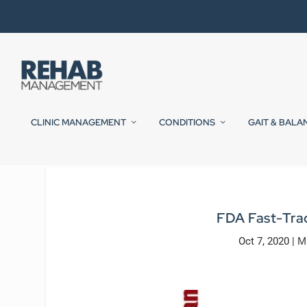
CLINIC MANAGEMENT
CONDITIONS
GAIT & BALA
FDA Fast-Tra
Oct 7, 2020
|
M