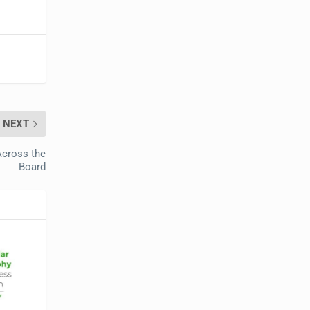
NEXT
Across the
Board