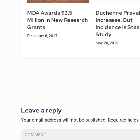
MDA Awards $3.5
Duchenne Preva
Million in New Research
Increases, But
Grants
Incidence Is Stea
Study
December 6, 2017
May 28, 2019
Leave a reply
Your email address will not be published.
Required field