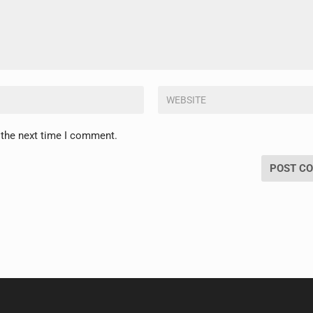
 the next time I comment.