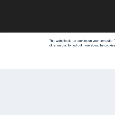
This website stores cookies on your computer. 
REHAB MANAGEMENT
other media. To find out more about the cookies
7300 W 110th St – Floor 7
Overland Park, KS 66210
(913) 955-2600
OUR PARENT COMPANY
MEDQOR LLC
About MEDQOR
MEDQOR Data Platform
Press Releases
© 2024 MEDQOR LLC. ALL RIGHTS RESERVED