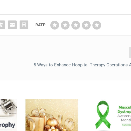
RATE:
5 Ways to Enhance Hospital Therapy Operations 