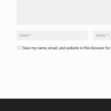
Save my name, email, and website in this browser for