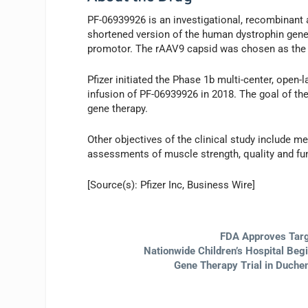
PF-06939926 is an investigational, recombinant 
shortened version of the human dystrophin gene
promotor. The rAAV9 capsid was chosen as the de
Pfizer initiated the Phase 1b multi-center, open
infusion of PF-06939926 in 2018. The goal of the 
gene therapy.
Other objectives of the clinical study include m
assessments of muscle strength, quality and fu
[Source(s): Pfizer Inc, Business Wire]
FDA Approves Targ
Nationwide Children’s Hospital Beg
Gene Therapy Trial in Duche