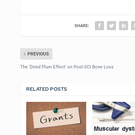
SHARE:
PREVIOUS
The ‘Dried Plum Effect’ on Post-SCI Bone Loss
RELATED POSTS